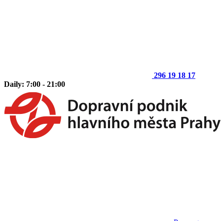
296 19 18 17
Daily: 7:00 - 21:00