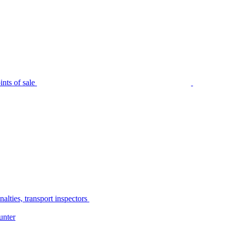
nts of sale
alties, transport inspectors
unter