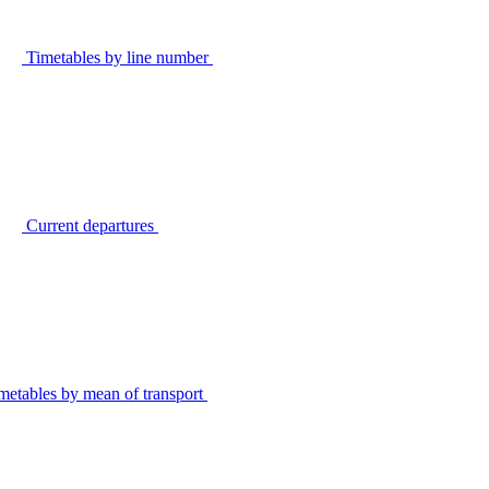
Timetables by line number
Current departures
metables by mean of transport