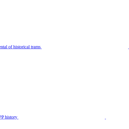
tal of historical trams
P history