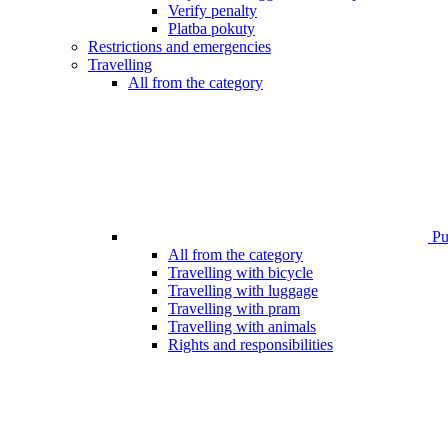
Verify penalty
Platba pokuty
Restrictions and emergencies
Travelling
All from the category
Pub
All from the category
Travelling with bicycle
Travelling with luggage
Travelling with pram
Travelling with animals
Rights and responsibilities