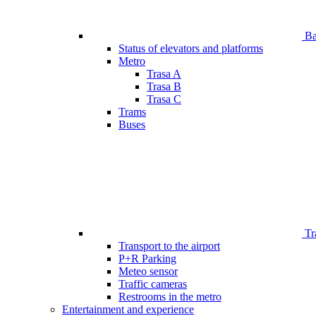
Bar
Status of elevators and platforms
Metro
Trasa A
Trasa B
Trasa C
Trams
Buses
Tr
Transport to the airport
P+R Parking
Meteo sensor
Traffic cameras
Restrooms in the metro
Entertainment and experience