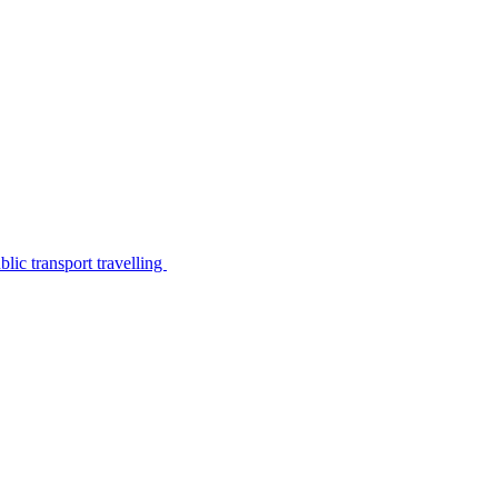
lic transport travelling