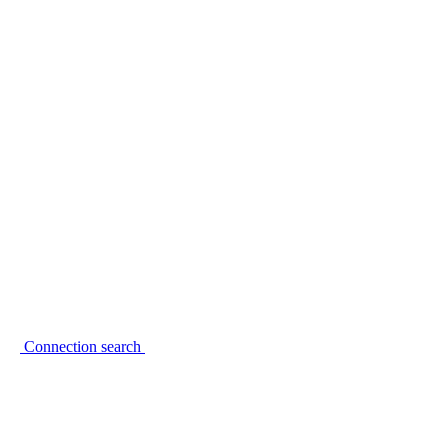
Connection search