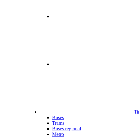
Ti
Buses
Trams
Buses regional
Metro