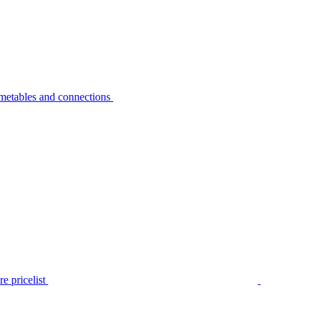
metables and connections
e pricelist