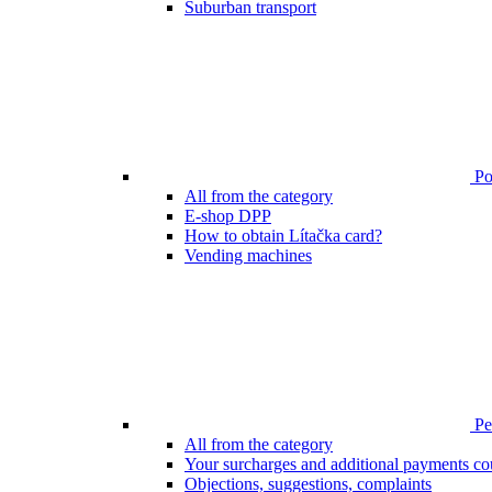
Suburban transport
Poi
All from the category
E-shop DPP
How to obtain Lítačka card?
Vending machines
Pen
All from the category
Your surcharges and additional payments co
Objections, suggestions, complaints