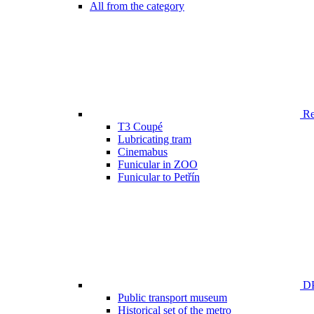
All from the category
Ren
T3 Coupé
Lubricating tram
Cinemabus
Funicular in ZOO
Funicular to Petřín
DP
Public transport museum
Historical set of the metro