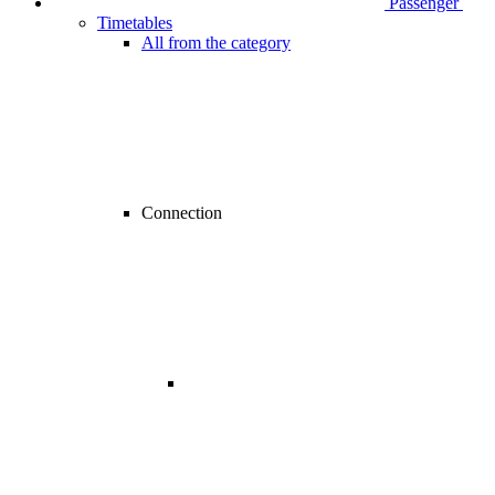
Passenger
Timetables
All from the category
Connection