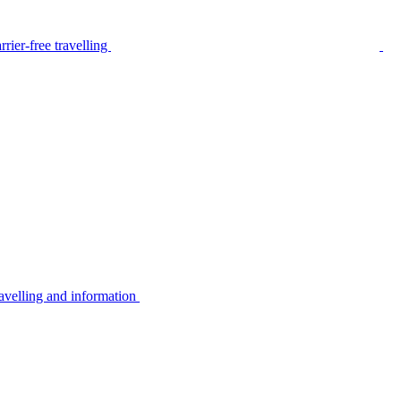
rier-free travelling
avelling and information