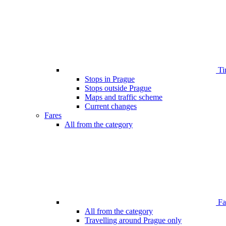
Ti
Stops in Prague
Stops outside Prague
Maps and traffic scheme
Current changes
Fares
All from the category
Far
All from the category
Travelling around Prague only