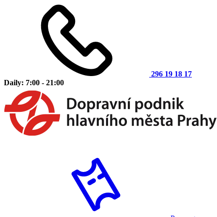
296 19 18 17
Daily: 7:00 - 21:00