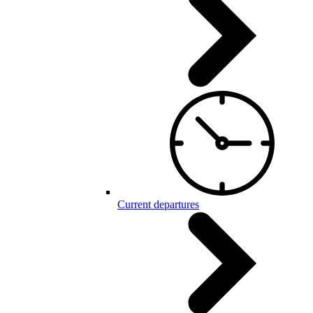
Current departures