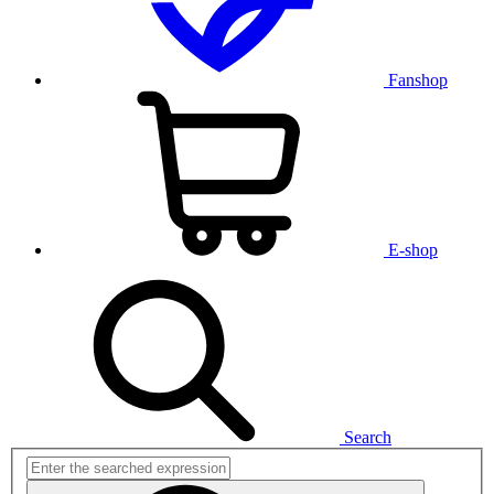
Fanshop
E-shop
Search