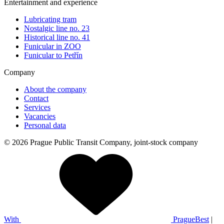
Entertainment and experience
Lubricating tram
Nostalgic line no. 23
Historical line no. 41
Funicular in ZOO
Funicular to Petřín
Company
About the company
Contact
Services
Vacancies
Personal data
© 2026 Prague Public Transit Company, joint-stock company
With
PragueBest
|