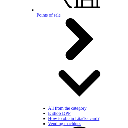
Points of sale
All from the category
E-shop DPP
How to obtain Lítačka card?
Vending machines