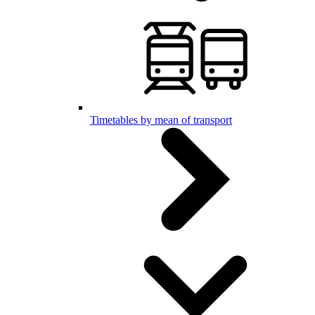
Timetables by mean of transport