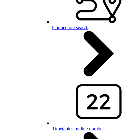
Connection search
Timetables by line number