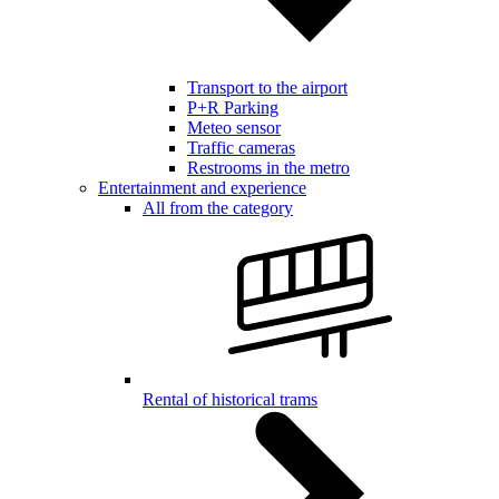
Transport to the airport
P+R Parking
Meteo sensor
Traffic cameras
Restrooms in the metro
Entertainment and experience
All from the category
Rental of historical trams