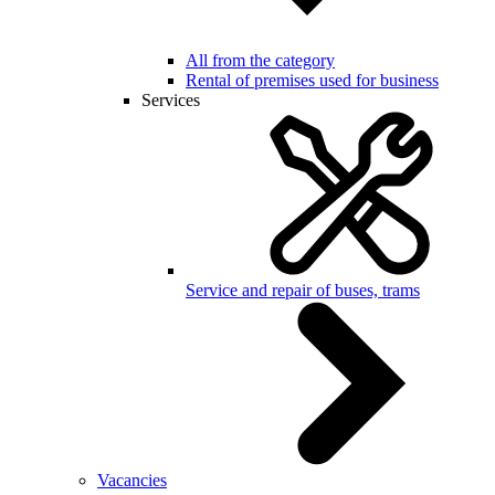
All from the category
Rental of premises used for business
Services
Service and repair of buses, trams
Vacancies