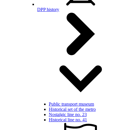
DPP history
Public transport museum
Historical set of the metro
Nostalgic line no. 23
Historical line no. 41