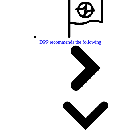
DPP recommends the following