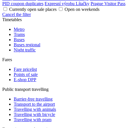
PID coupon duplicates
Expresní výrobu Lítačky
Prague Visitor Pass
Currently open sale places
Open on weekends
Cancel the filter
Timetables
Metro
Trams
Buses
Buses regional
Night traffic
Fares
Fare pricelist
Points of sale
E-shop DPP
Public transport travelling
Barrier-free travelling
Transport to the airport
Travelling with animals
Travelling with bicycle
Travelling with pram