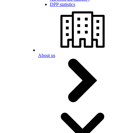
DPP statistics
About us