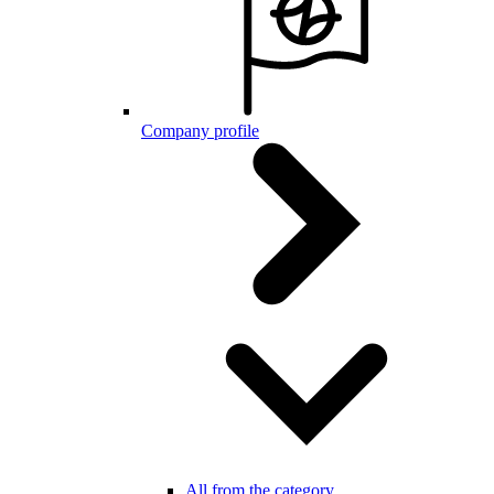
Company profile
All from the category