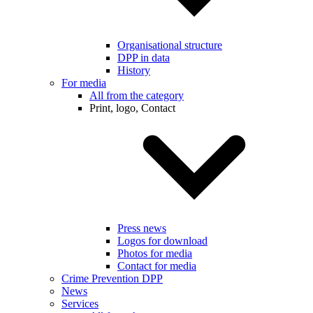
Organisational structure
DPP in data
History
For media
All from the category
Print, logo, Contact
Press news
Logos for download
Photos for media
Contact for media
Crime Prevention DPP
News
Services