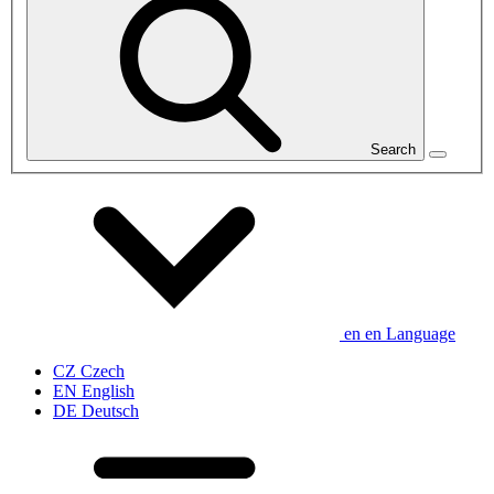
Search
en
en
Language
CZ
Czech
EN
English
DE
Deutsch