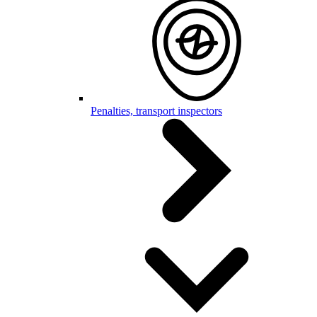
Penalties, transport inspectors