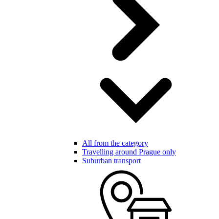
All from the category
Travelling around Prague only
Suburban transport