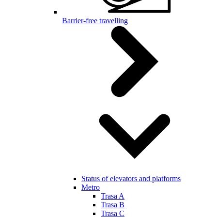
Barrier-free travelling
Status of elevators and platforms
Metro
Trasa A
Trasa B
Trasa C