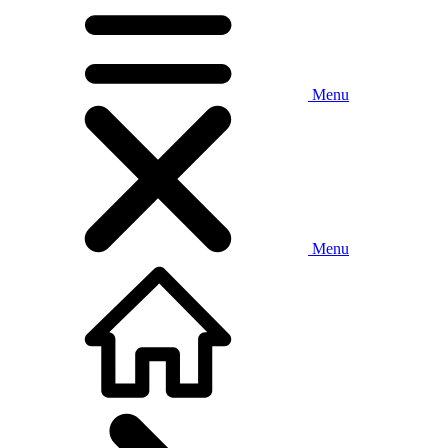
Menu
Menu