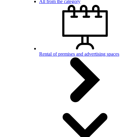
All from the category
Rental of premises and advertising spaces