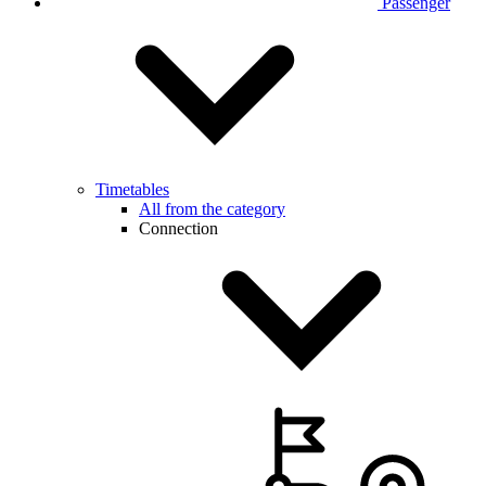
Passenger
Timetables
All from the category
Connection