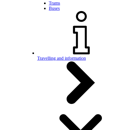
Trams
Buses
Travelling and information