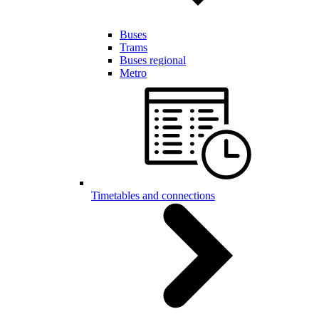
Buses
Trams
Buses regional
Metro
Timetables and connections