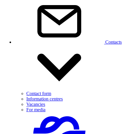
Contacts
Contact form
Information centres
Vacancies
For media