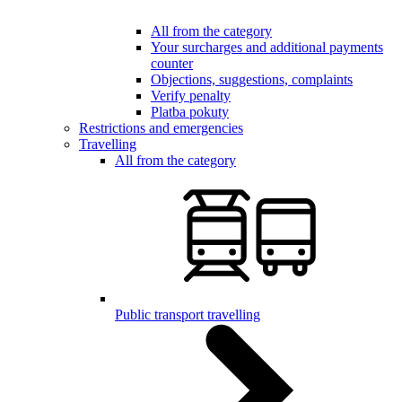
All from the category
Your surcharges and additional payments
counter
Objections, suggestions, complaints
Verify penalty
Platba pokuty
Restrictions and emergencies
Travelling
All from the category
Public transport travelling