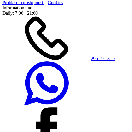
Prohlášení přístupnosti
|
Cookies
Information line
Daily: 7:00 - 21:00
296 19 18 17