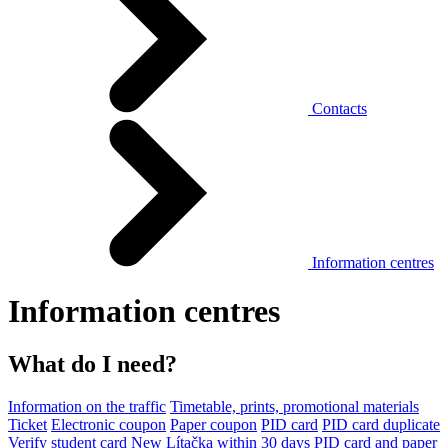
Contacts
Information centres
Information centres
What do I need?
Information on the traffic
Timetable, prints, promotional materials
Ticket
Electronic coupon
Paper coupon
PID card
PID card duplicate
Verify student card
New Lítačka within 30 days
PID card and paper