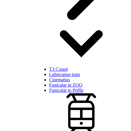
T3 Coupé
Lubricating tram
Cinemabus
Funicular in ZOO
Funicular to Petřín