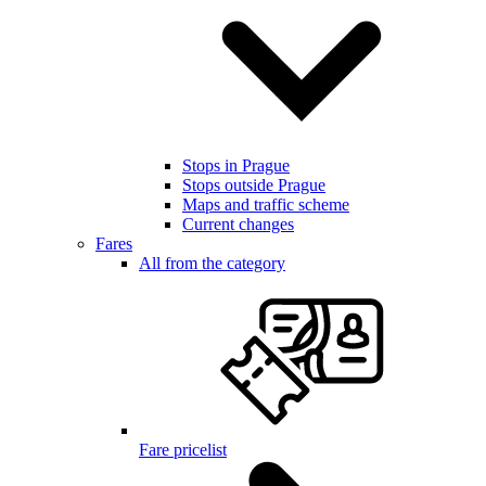
Stops in Prague
Stops outside Prague
Maps and traffic scheme
Current changes
Fares
All from the category
Fare pricelist