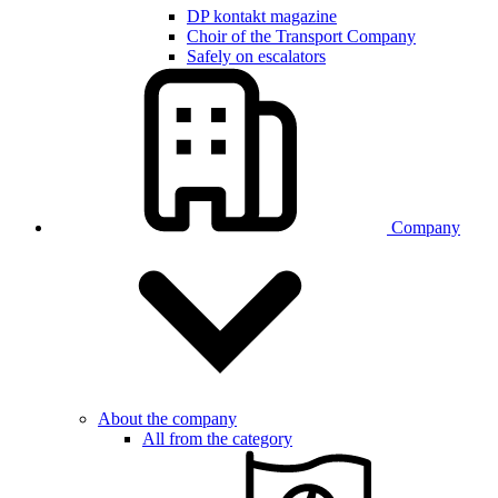
DP kontakt magazine
Choir of the Transport Company
Safely on escalators
Company
About the company
All from the category