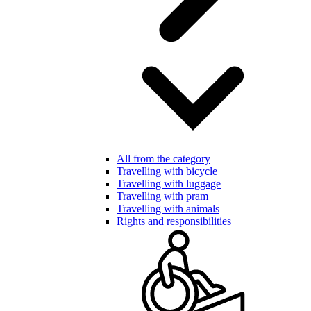
All from the category
Travelling with bicycle
Travelling with luggage
Travelling with pram
Travelling with animals
Rights and responsibilities