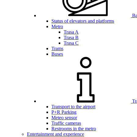
Bar
Status of elevators and platforms
Metro
Trasa A
Trasa B
Trasa C
Trams
Buses
Tr
Transport to the airport
P+R Parking
Meteo sensor
Traffic cameras
Restrooms in the metro
Entertainment and experience