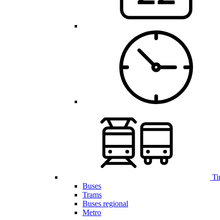
Ti
Buses
Trams
Buses regional
Metro