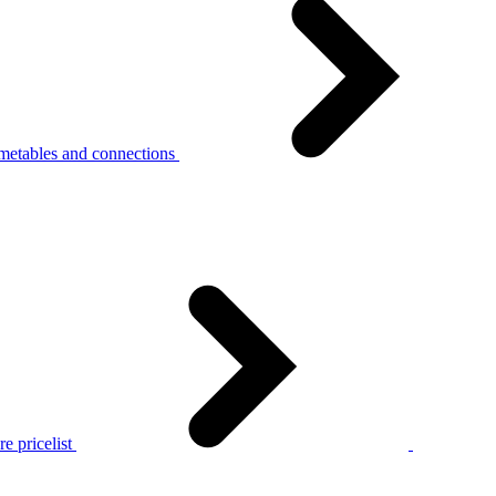
metables and connections
e pricelist