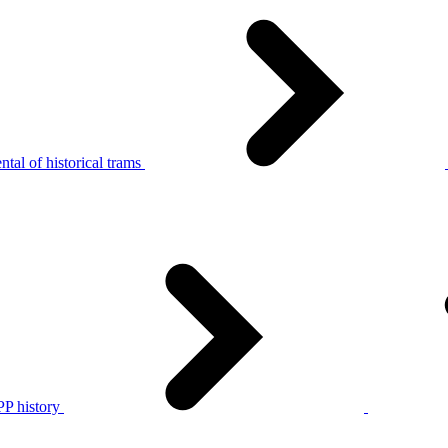
tal of historical trams
P history