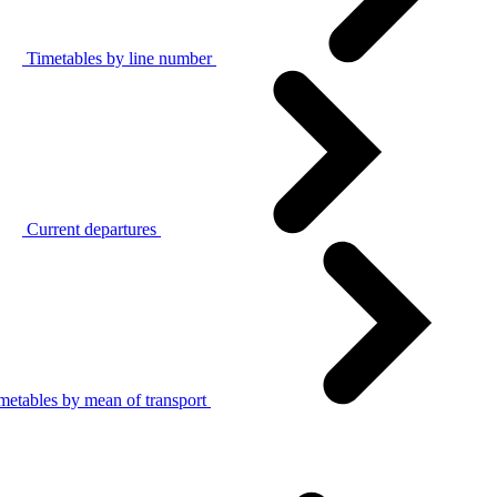
Timetables by line number
Current departures
metables by mean of transport