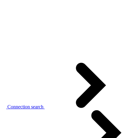
Connection search