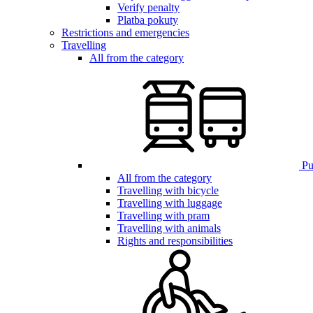
Verify penalty
Platba pokuty
Restrictions and emergencies
Travelling
All from the category
Pub
All from the category
Travelling with bicycle
Travelling with luggage
Travelling with pram
Travelling with animals
Rights and responsibilities