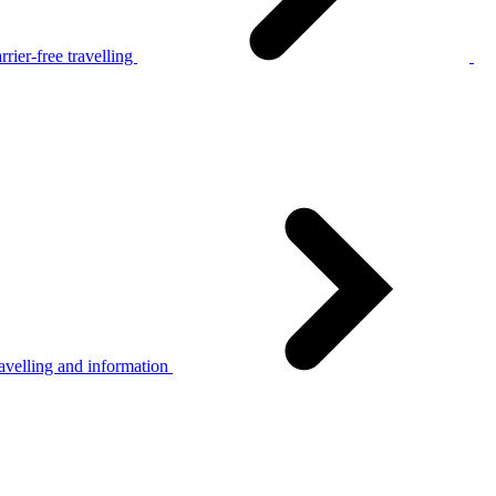
rier-free travelling
avelling and information