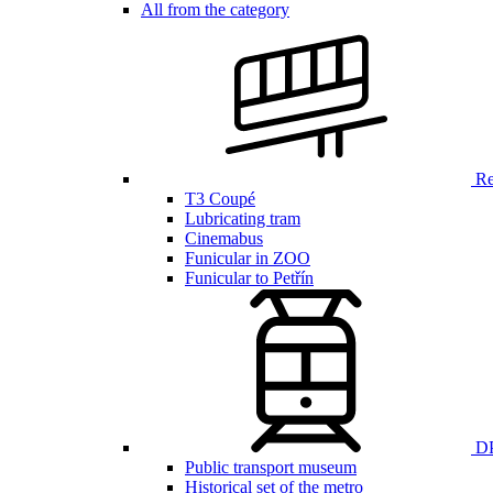
All from the category
Ren
T3 Coupé
Lubricating tram
Cinemabus
Funicular in ZOO
Funicular to Petřín
DP
Public transport museum
Historical set of the metro