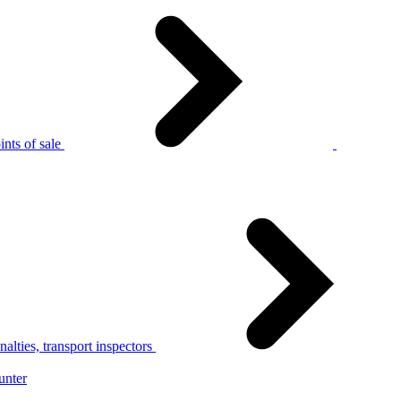
nts of sale
alties, transport inspectors
unter