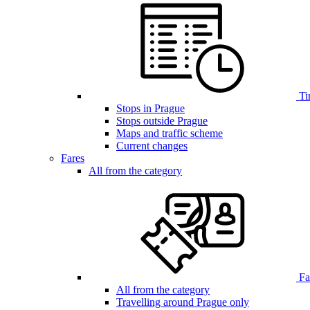
Ti
Stops in Prague
Stops outside Prague
Maps and traffic scheme
Current changes
Fares
All from the category
Far
All from the category
Travelling around Prague only