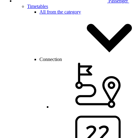
Passenger
Timetables
All from the category
Connection