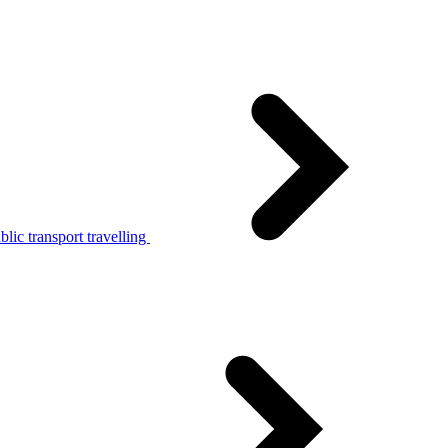
lic transport travelling