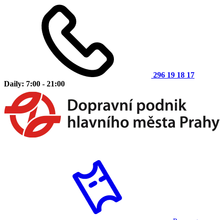
296 19 18 17
Daily: 7:00 - 21:00