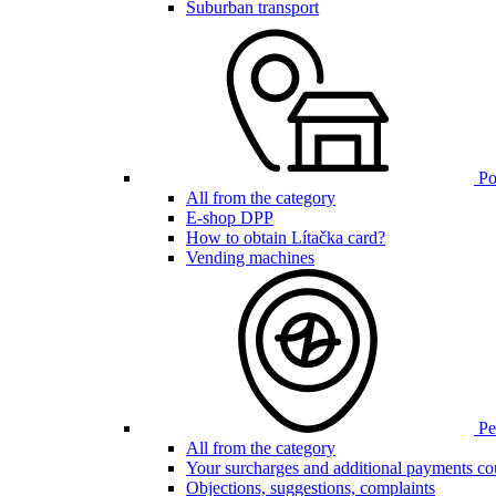
Suburban transport
Poi
All from the category
E-shop DPP
How to obtain Lítačka card?
Vending machines
Pen
All from the category
Your surcharges and additional payments co
Objections, suggestions, complaints