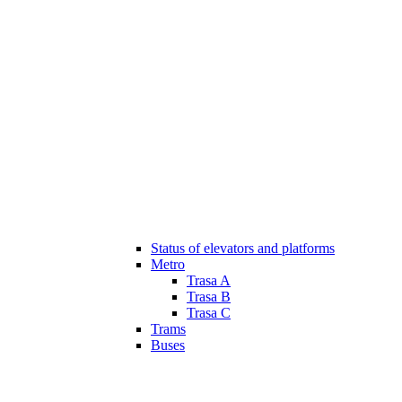
Status of elevators and platforms
Metro
Trasa A
Trasa B
Trasa C
Trams
Buses