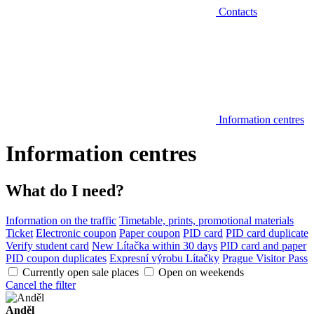
Contacts
Information centres
Information centres
What do I need?
Information on the traffic
Timetable, prints, promotional materials
Ticket
Electronic coupon
Paper coupon
PID card
PID card duplicate
Verify student card
New Lítačka within 30 days
PID card and paper
PID coupon duplicates
Expresní výrobu Lítačky
Prague Visitor Pass
Currently open sale places
Open on weekends
Cancel the filter
Anděl