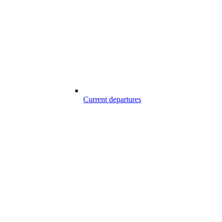
Current departures