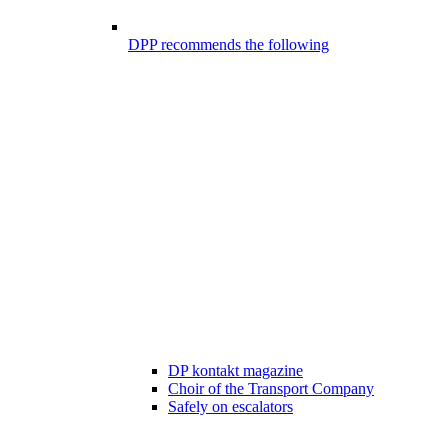
DPP recommends the following
DP kontakt magazine
Choir of the Transport Company
Safely on escalators