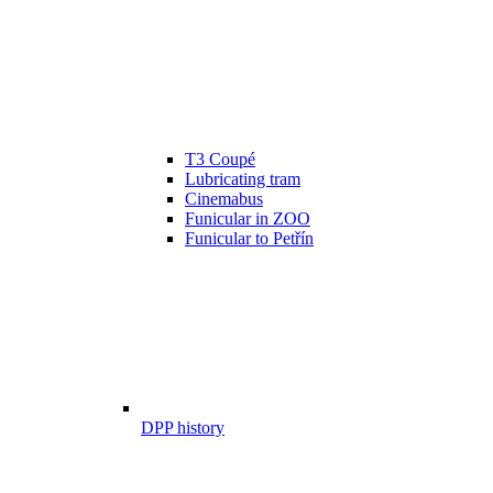
T3 Coupé
Lubricating tram
Cinemabus
Funicular in ZOO
Funicular to Petřín
DPP history