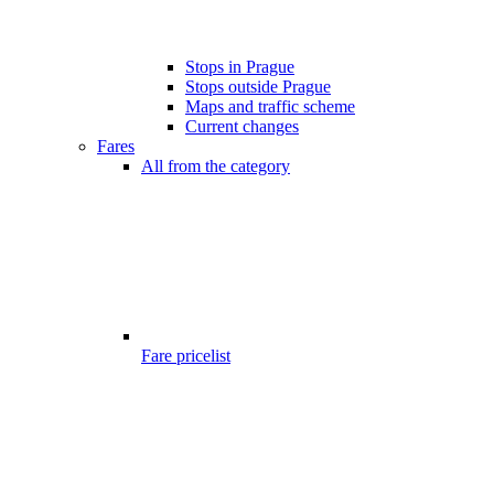
Stops in Prague
Stops outside Prague
Maps and traffic scheme
Current changes
Fares
All from the category
Fare pricelist