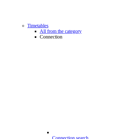
Timetables
All from the category
Connection
Connection search