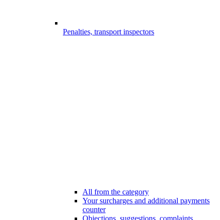
Penalties, transport inspectors
All from the category
Your surcharges and additional payments
counter
Objections, suggestions, complaints