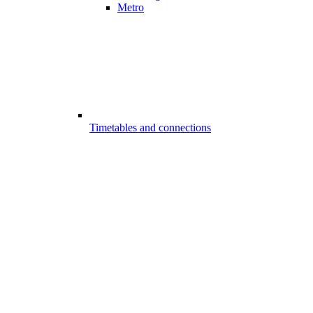
Metro
Timetables and connections