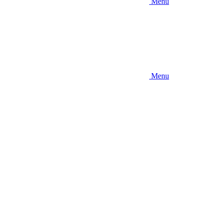
Menu
Menu