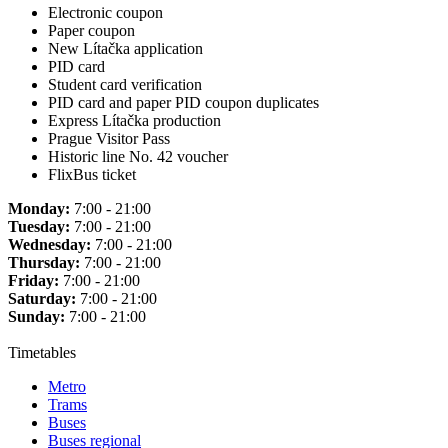
Electronic coupon
Paper coupon
New Lítačka application
PID card
Student card verification
PID card and paper PID coupon duplicates
Express Lítačka production
Prague Visitor Pass
Historic line No. 42 voucher
FlixBus ticket
Monday:
7:00 - 21:00
Tuesday:
7:00 - 21:00
Wednesday:
7:00 - 21:00
Thursday:
7:00 - 21:00
Friday:
7:00 - 21:00
Saturday:
7:00 - 21:00
Sunday:
7:00 - 21:00
Timetables
Metro
Trams
Buses
Buses regional