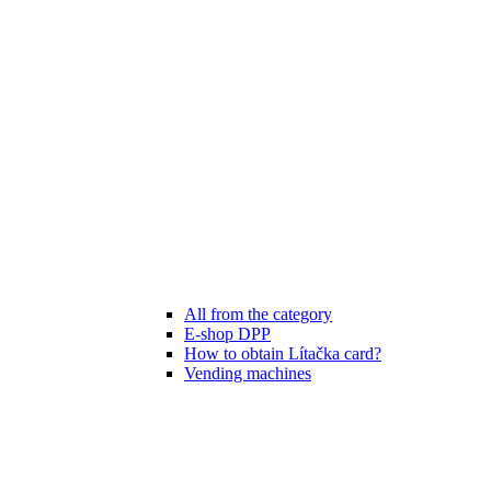
All from the category
E-shop DPP
How to obtain Lítačka card?
Vending machines