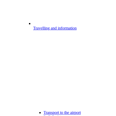
Travelling and information
Transport to the airport