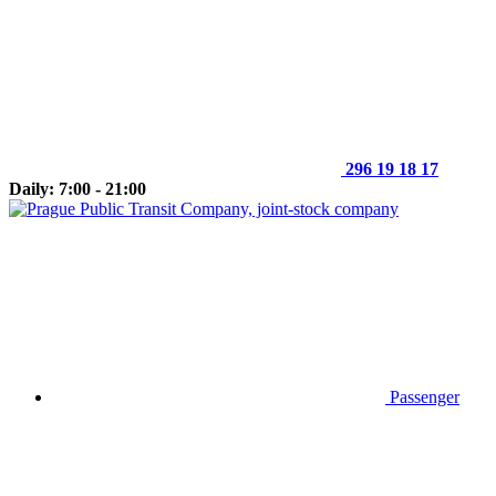
296 19 18 17
Daily: 7:00 - 21:00
Passenger