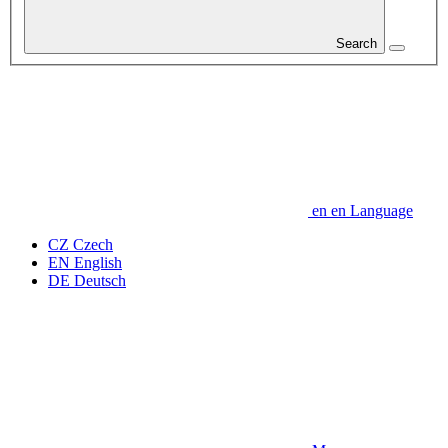
Search
en
en
Language
CZ
Czech
EN
English
DE
Deutsch