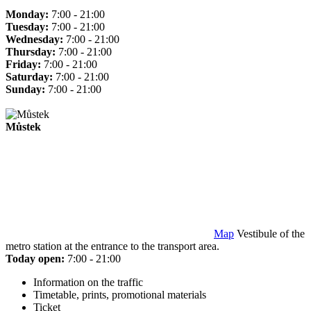
Monday:
7:00 - 21:00
Tuesday:
7:00 - 21:00
Wednesday:
7:00 - 21:00
Thursday:
7:00 - 21:00
Friday:
7:00 - 21:00
Saturday:
7:00 - 21:00
Sunday:
7:00 - 21:00
Můstek
Map
Vestibule of the
metro station at the entrance to the transport area.
Today open:
7:00 - 21:00
Information on the traffic
Timetable, prints, promotional materials
Ticket