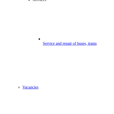
Service and repair of buses, trams
Vacancies