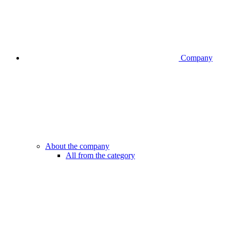
Company
About the company
All from the category