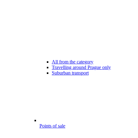
All from the category
Travelling around Prague only
Suburban transport
Points of sale