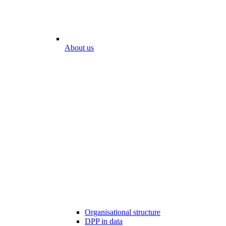
About us
Organisational structure
DPP in data