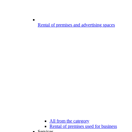
Rental of premises and advertising spaces
All from the category
Rental of premises used for business
Services