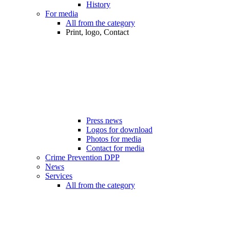
History
For media
All from the category
Print, logo, Contact
Press news
Logos for download
Photos for media
Contact for media
Crime Prevention DPP
News
Services
All from the category