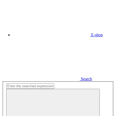
E-shop
Search