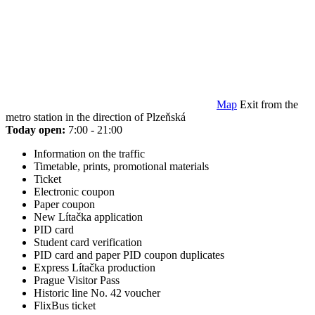
Map
Exit from the
metro station in the direction of Plzeňská
Today open:
7:00 - 21:00
Information on the traffic
Timetable, prints, promotional materials
Ticket
Electronic coupon
Paper coupon
New Lítačka application
PID card
Student card verification
PID card and paper PID coupon duplicates
Express Lítačka production
Prague Visitor Pass
Historic line No. 42 voucher
FlixBus ticket