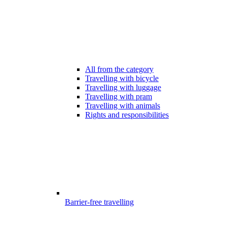
All from the category
Travelling with bicycle
Travelling with luggage
Travelling with pram
Travelling with animals
Rights and responsibilities
Barrier-free travelling