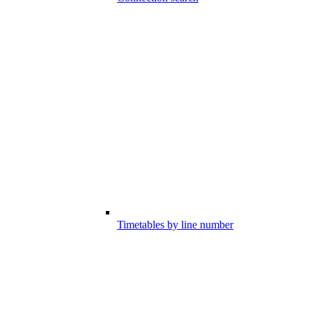
Timetables by line number