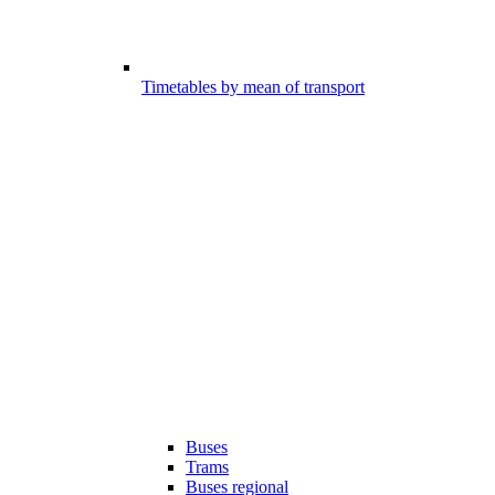
Timetables by mean of transport
Buses
Trams
Buses regional