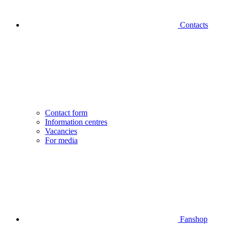
Contacts
Contact form
Information centres
Vacancies
For media
Fanshop