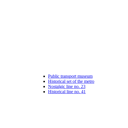
Public transport museum
Historical set of the metro
Nostalgic line no. 23
Historical line no. 41