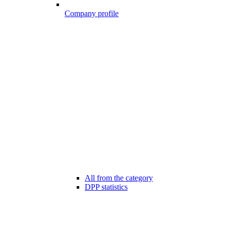
Company profile
All from the category
DPP statistics