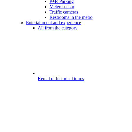
P+R Parking
Meteo sensor
Traffic cameras
Restrooms in the metro
Entertainment and experience
All from the category
Rental of historical trams