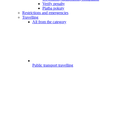
Verify penalty
Platba pokuty
Restrictions and emergencies
Travelling
All from the category
Public transport travelling