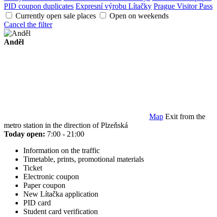
PID coupon duplicates
Expresní výrobu Lítačky
Prague Visitor Pass
Currently open sale places
Open on weekends
Cancel the filter
Anděl
Map
Exit from the
metro station in the direction of Plzeňská
Today open:
7:00 - 21:00
Information on the traffic
Timetable, prints, promotional materials
Ticket
Electronic coupon
Paper coupon
New Lítačka application
PID card
Student card verification