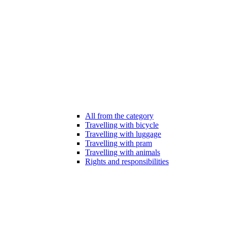
All from the category
Travelling with bicycle
Travelling with luggage
Travelling with pram
Travelling with animals
Rights and responsibilities