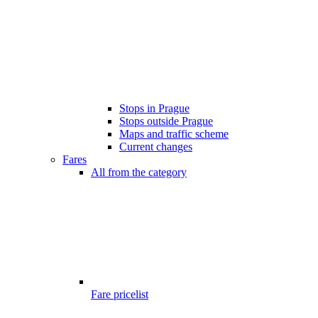
Stops in Prague
Stops outside Prague
Maps and traffic scheme
Current changes
Fares
All from the category
Fare pricelist