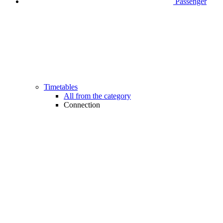
Passenger
Timetables
All from the category
Connection