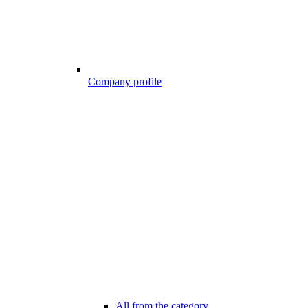
Company profile
All from the category