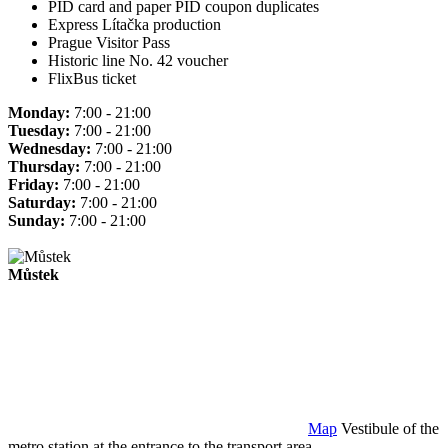
PID card and paper PID coupon duplicates
Express Lítačka production
Prague Visitor Pass
Historic line No. 42 voucher
FlixBus ticket
Monday:
7:00 - 21:00
Tuesday:
7:00 - 21:00
Wednesday:
7:00 - 21:00
Thursday:
7:00 - 21:00
Friday:
7:00 - 21:00
Saturday:
7:00 - 21:00
Sunday:
7:00 - 21:00
Můstek
Map
Vestibule of the
metro station at the entrance to the transport area.