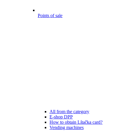
Points of sale
All from the category
E-shop DPP
How to obtain Lítačka card?
Vending machines