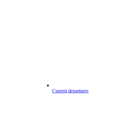
Current departures