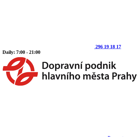
296 19 18 17
Daily: 7:00 - 21:00