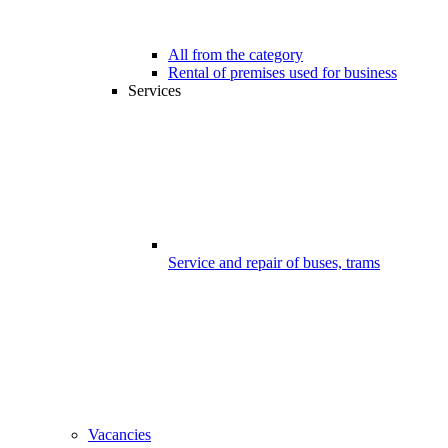
All from the category
Rental of premises used for business
Services
Service and repair of buses, trams
Vacancies