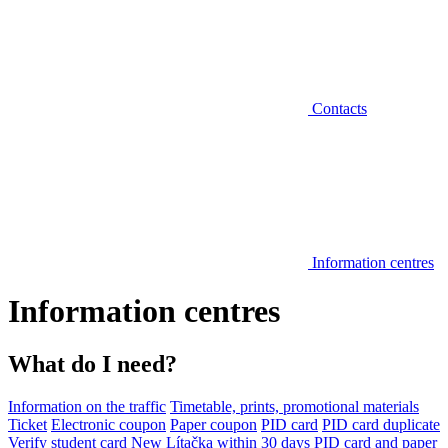
Contacts
Information centres
Information centres
What do I need?
Information on the traffic
Timetable, prints, promotional materials
Ticket
Electronic coupon
Paper coupon
PID card
PID card duplicate
Verify student card
New Lítačka within 30 days
PID card and paper