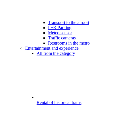
Transport to the airport
P+R Parking
Meteo sensor
Traffic cameras
Restrooms in the metro
Entertainment and experience
All from the category
Rental of historical trams