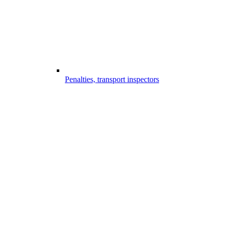
Penalties, transport inspectors