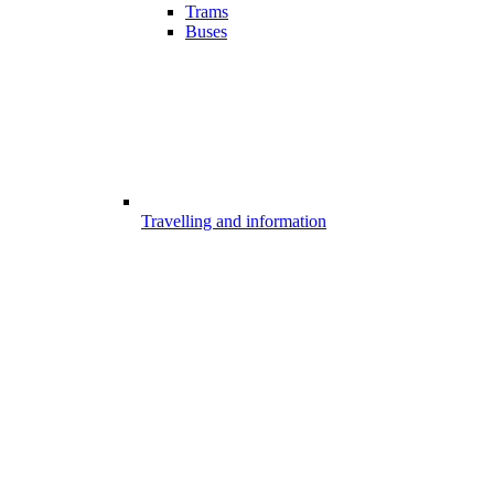
Trams
Buses
Travelling and information