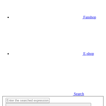
Fanshop
E-shop
Search