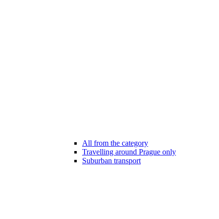
All from the category
Travelling around Prague only
Suburban transport