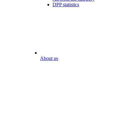
DPP statistics
About us