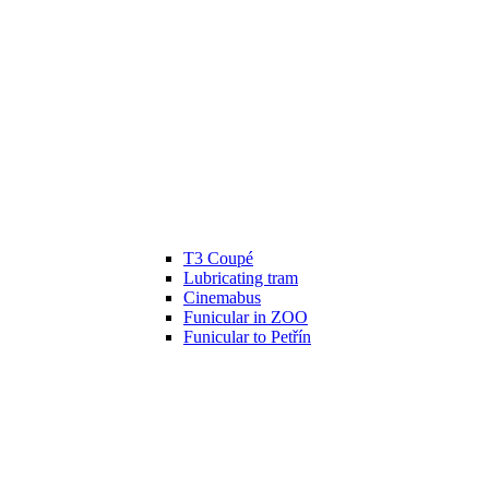
T3 Coupé
Lubricating tram
Cinemabus
Funicular in ZOO
Funicular to Petřín