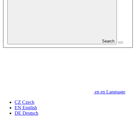
Search
en
en
Language
CZ
Czech
EN
English
DE
Deutsch