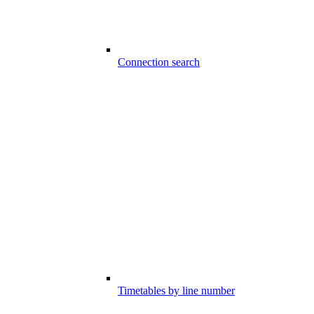
Connection search
Timetables by line number