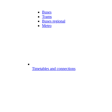
Buses
Trams
Buses regional
Metro
Timetables and connections