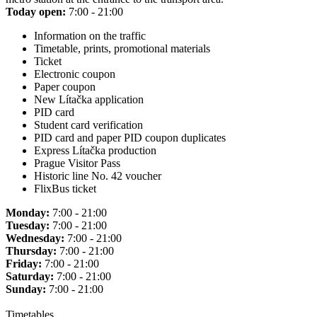
Today open:
7:00 - 21:00
Information on the traffic
Timetable, prints, promotional materials
Ticket
Electronic coupon
Paper coupon
New Lítačka application
PID card
Student card verification
PID card and paper PID coupon duplicates
Express Lítačka production
Prague Visitor Pass
Historic line No. 42 voucher
FlixBus ticket
Monday:
7:00 - 21:00
Tuesday:
7:00 - 21:00
Wednesday:
7:00 - 21:00
Thursday:
7:00 - 21:00
Friday:
7:00 - 21:00
Saturday:
7:00 - 21:00
Sunday:
7:00 - 21:00
Timetables