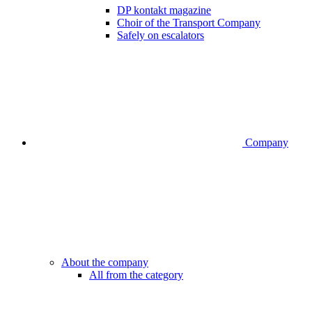
DP kontakt magazine
Choir of the Transport Company
Safely on escalators
Company
About the company
All from the category