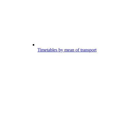
Timetables by mean of transport