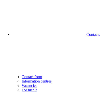
Contacts
Contact form
Information centres
Vacancies
For media