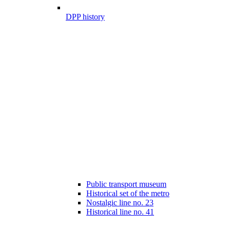
DPP history
Public transport museum
Historical set of the metro
Nostalgic line no. 23
Historical line no. 41