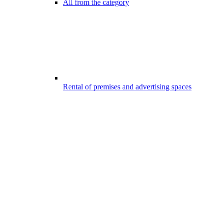
All from the category
Rental of premises and advertising spaces