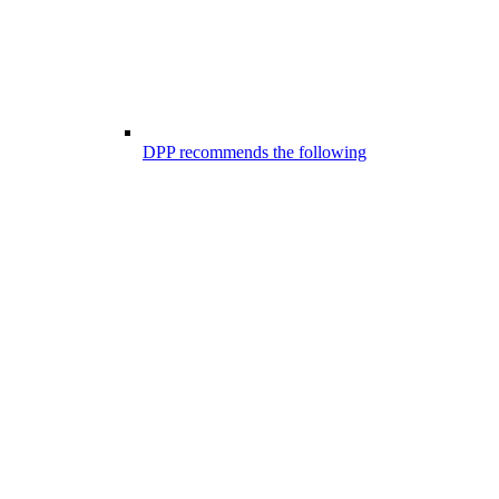
DPP recommends the following