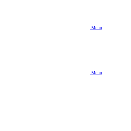
Menu
Menu