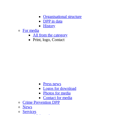
Organisational structure
DPP in data
History
For media
All from the category
Print, logo, Contact
Press news
Logos for download
Photos for media
Contact for media
Crime Prevention DPP
News
Services