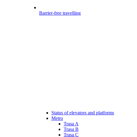
Barrier-free travelling
Status of elevators and platforms
Metro
Trasa A
Trasa B
Trasa C