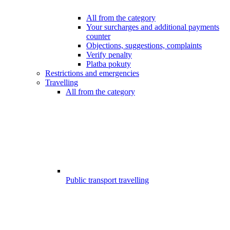
All from the category
Your surcharges and additional payments
counter
Objections, suggestions, complaints
Verify penalty
Platba pokuty
Restrictions and emergencies
Travelling
All from the category
Public transport travelling