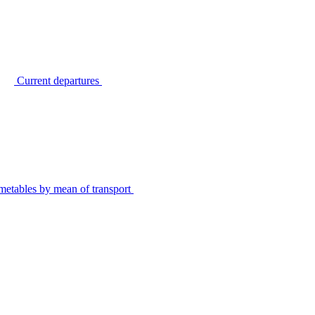
Current departures
metables by mean of transport