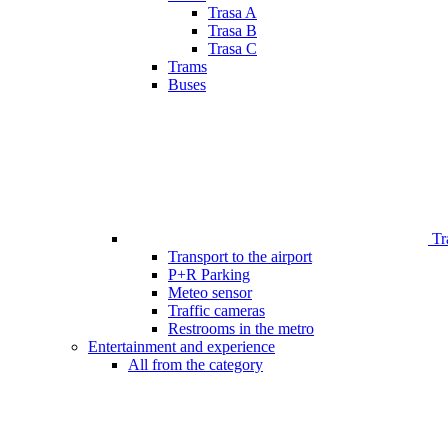
Trasa A
Trasa B
Trasa C
Trams
Buses
Tr
Transport to the airport
P+R Parking
Meteo sensor
Traffic cameras
Restrooms in the metro
Entertainment and experience
All from the category