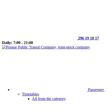
296 19 18 17
Daily: 7:00 - 21:00
Passenger
Timetables
All from the category