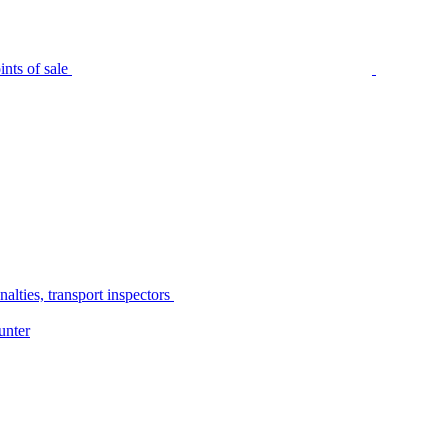
nts of sale
alties, transport inspectors
unter