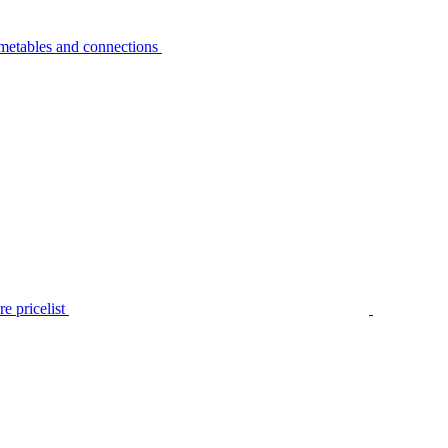
metables and connections
e pricelist