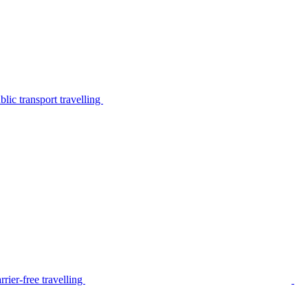
lic transport travelling
rier-free travelling