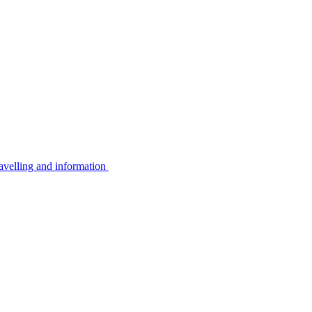
avelling and information