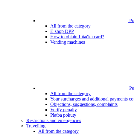
Poi
All from the category
E-shop DPP
How to obtain Lítačka card?
Vending machines
Pen
All from the category
Your surcharges and additional payments co
Objections, suggestions, complaints
Verify penalty
Platba pokuty
Restrictions and emergencies
Travelling
All from the category