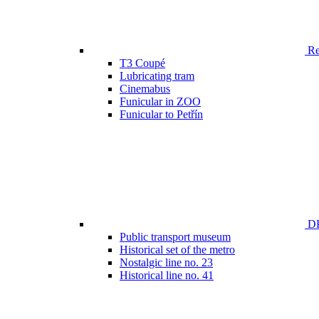
Ren
T3 Coupé
Lubricating tram
Cinemabus
Funicular in ZOO
Funicular to Petřín
DP
Public transport museum
Historical set of the metro
Nostalgic line no. 23
Historical line no. 41