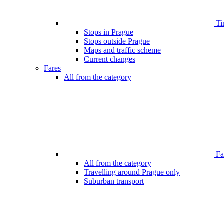
Ti
Stops in Prague
Stops outside Prague
Maps and traffic scheme
Current changes
Fares
All from the category
Far
All from the category
Travelling around Prague only
Suburban transport