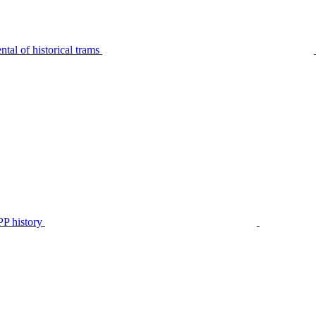
tal of historical trams
P history