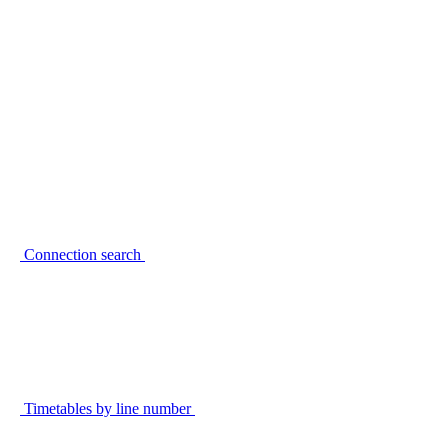
Connection search
Timetables by line number