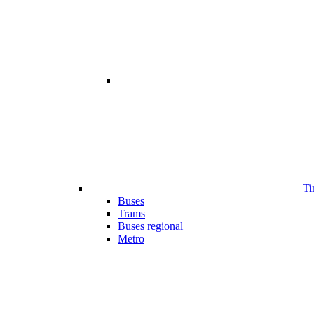
Ti
Buses
Trams
Buses regional
Metro