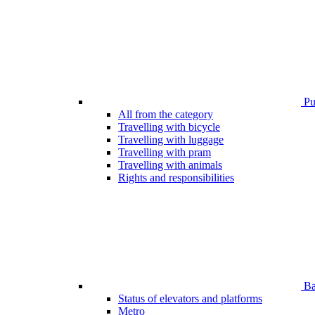
Pub
All from the category
Travelling with bicycle
Travelling with luggage
Travelling with pram
Travelling with animals
Rights and responsibilities
Bar
Status of elevators and platforms
Metro