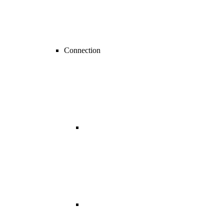
Connection