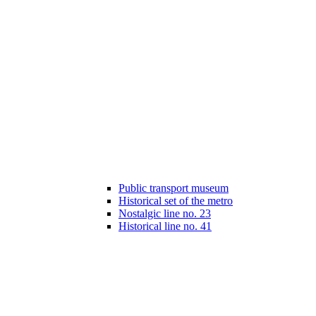
Public transport museum
Historical set of the metro
Nostalgic line no. 23
Historical line no. 41