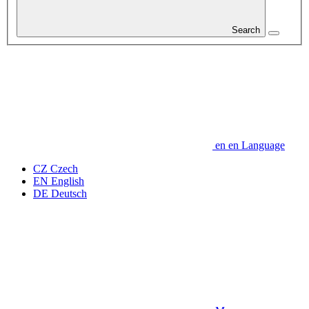
Search
en
en
Language
CZ
Czech
EN
English
DE
Deutsch