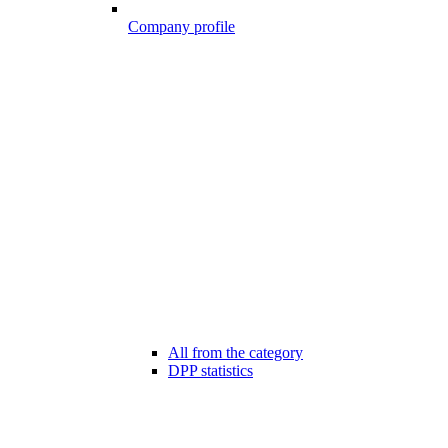
Company profile
All from the category
DPP statistics