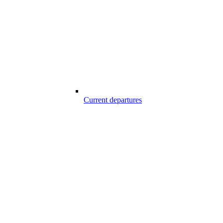
Current departures