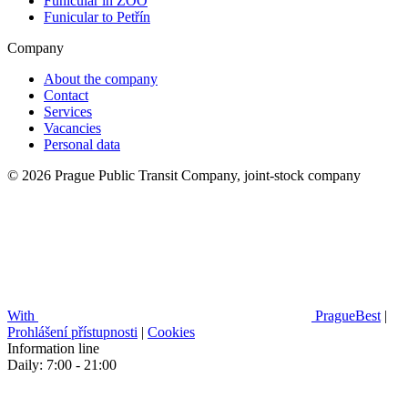
Funicular in ZOO
Funicular to Petřín
Company
About the company
Contact
Services
Vacancies
Personal data
© 2026 Prague Public Transit Company, joint-stock company
With
PragueBest
|
Prohlášení přístupnosti
|
Cookies
Information line
Daily: 7:00 - 21:00