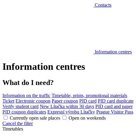
Contacts
Information centres
Information centres
What do I need?
Information on the traffic
Timetable, prints, promotional materials
Ticket
Electronic coupon
Paper coupon
PID card
PID card duplicate
Verify student card
New Lítačka within 30 days
PID card and paper
PID coupon duplicates
Expresní výrobu Lítačky
Prague Visitor Pass
Currently open sale places
Open on weekends
Cancel the filter
Timetables