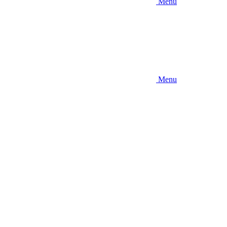
Menu
Menu