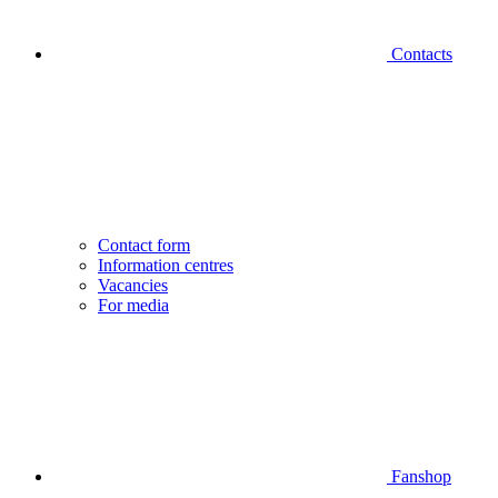
Contacts
Contact form
Information centres
Vacancies
For media
Fanshop