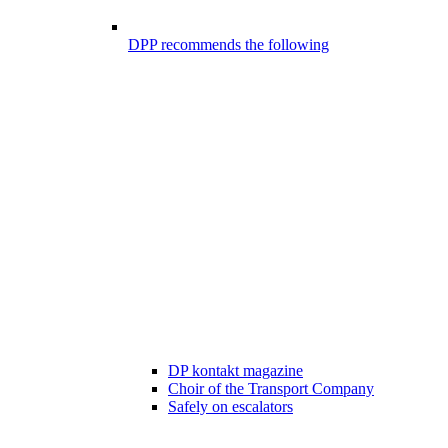
DPP recommends the following
DP kontakt magazine
Choir of the Transport Company
Safely on escalators