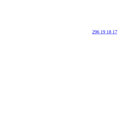
296 19 18 17