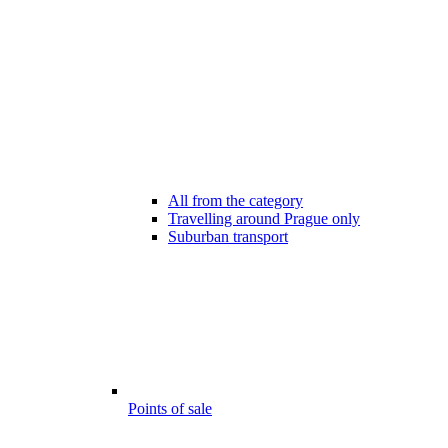
All from the category
Travelling around Prague only
Suburban transport
Points of sale