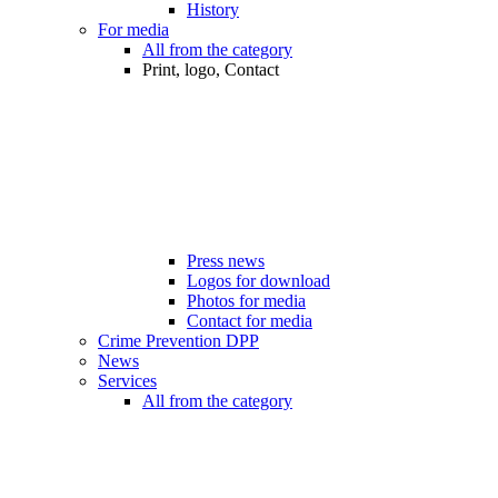
History
For media
All from the category
Print, logo, Contact
Press news
Logos for download
Photos for media
Contact for media
Crime Prevention DPP
News
Services
All from the category