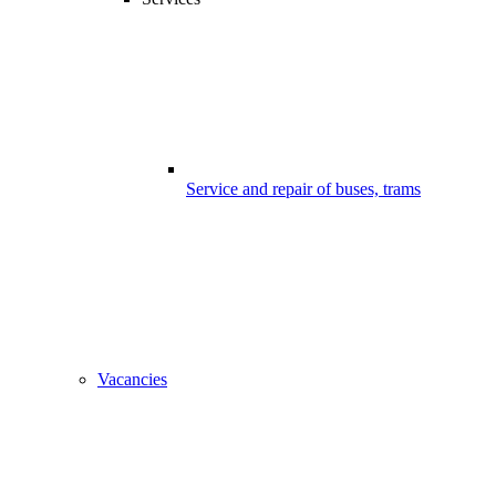
Service and repair of buses, trams
Vacancies