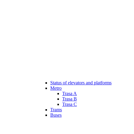
Status of elevators and platforms
Metro
Trasa A
Trasa B
Trasa C
Trams
Buses