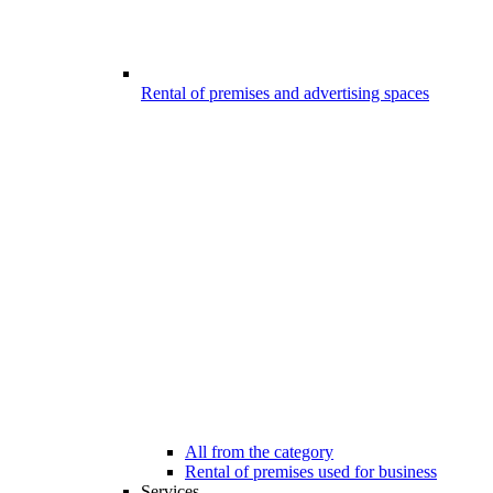
Rental of premises and advertising spaces
All from the category
Rental of premises used for business
Services