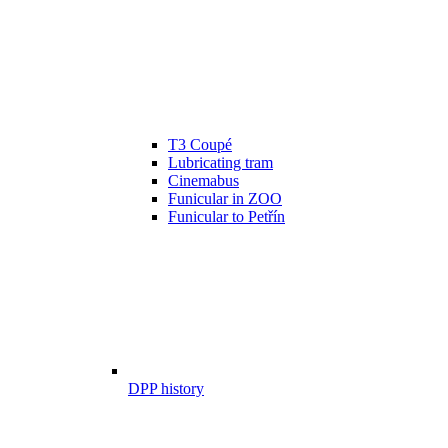
T3 Coupé
Lubricating tram
Cinemabus
Funicular in ZOO
Funicular to Petřín
DPP history