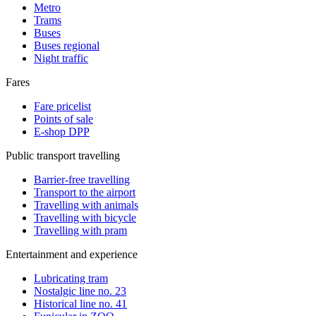
Metro
Trams
Buses
Buses regional
Night traffic
Fares
Fare pricelist
Points of sale
E-shop DPP
Public transport travelling
Barrier-free travelling
Transport to the airport
Travelling with animals
Travelling with bicycle
Travelling with pram
Entertainment and experience
Lubricating tram
Nostalgic line no. 23
Historical line no. 41