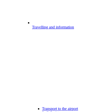
Travelling and information
Transport to the airport