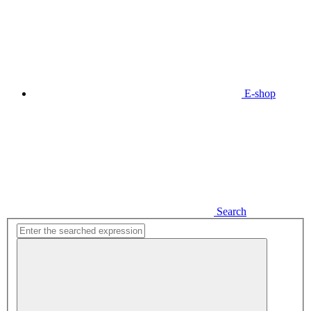
E-shop
Search