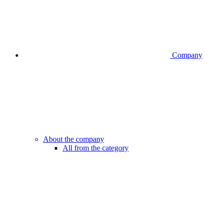
Company
About the company
All from the category