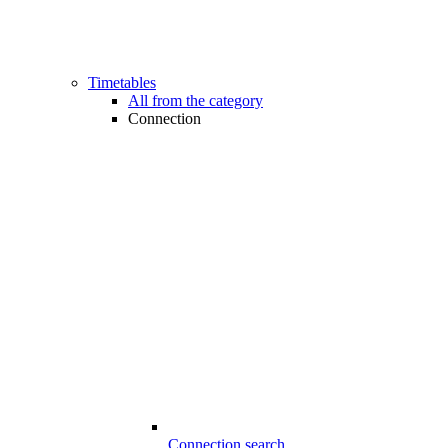
Timetables
All from the category
Connection
Connection search