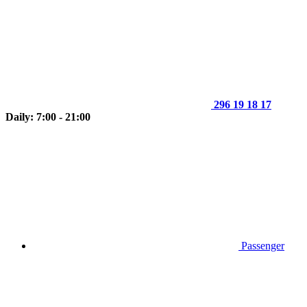
296 19 18 17
Daily: 7:00 - 21:00
Passenger