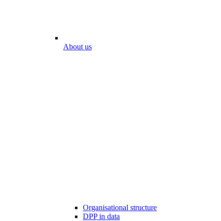
About us
Organisational structure
DPP in data