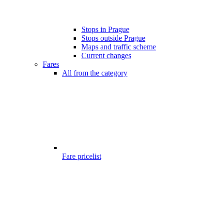
Stops in Prague
Stops outside Prague
Maps and traffic scheme
Current changes
Fares
All from the category
Fare pricelist