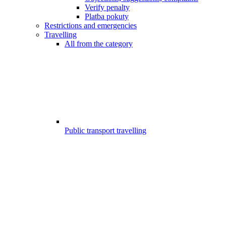
Verify penalty
Platba pokuty
Restrictions and emergencies
Travelling
All from the category
Public transport travelling