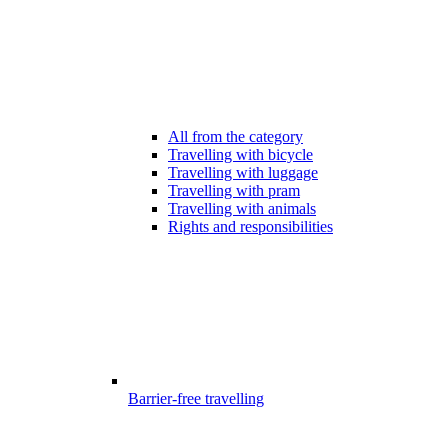
All from the category
Travelling with bicycle
Travelling with luggage
Travelling with pram
Travelling with animals
Rights and responsibilities
Barrier-free travelling