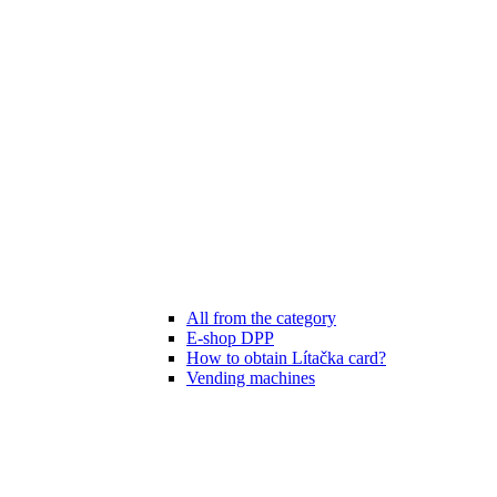
All from the category
E-shop DPP
How to obtain Lítačka card?
Vending machines