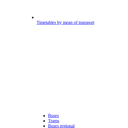
Timetables by mean of transport
Buses
Trams
Buses regional