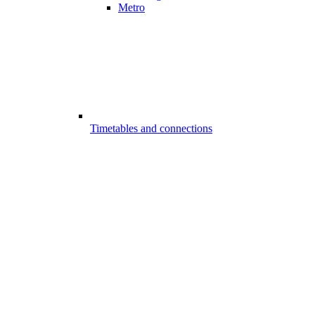
Metro
Timetables and connections