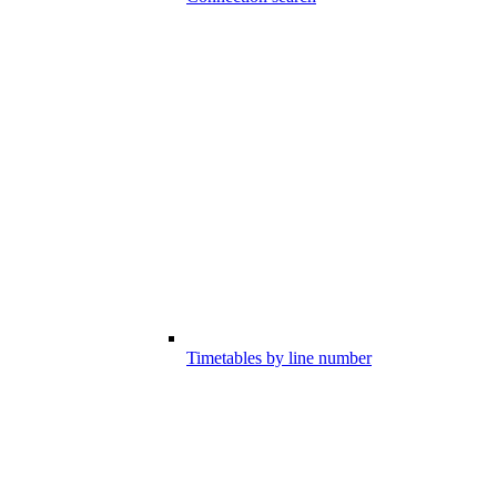
Timetables by line number