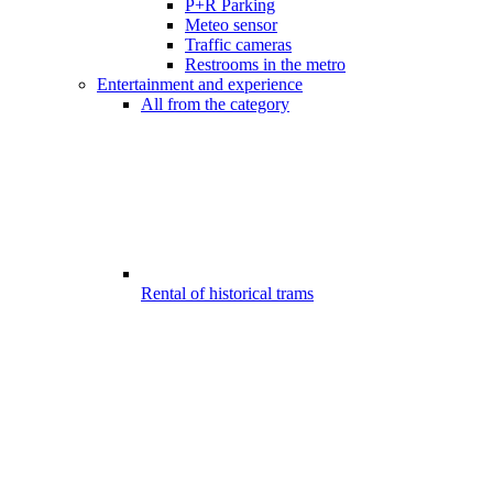
P+R Parking
Meteo sensor
Traffic cameras
Restrooms in the metro
Entertainment and experience
All from the category
Rental of historical trams