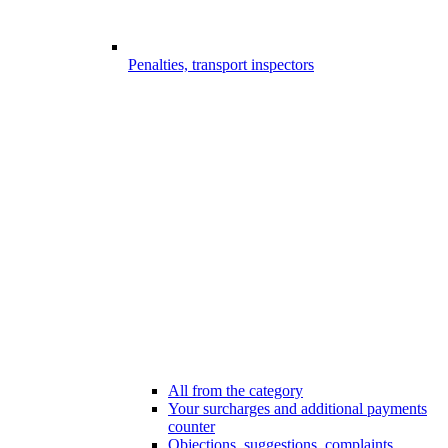
Penalties, transport inspectors
All from the category
Your surcharges and additional payments
counter
Objections, suggestions, complaints