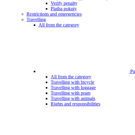
Verify penalty
Platba pokuty
Restrictions and emergencies
Travelling
All from the category
Pub
All from the category
Travelling with bicycle
Travelling with luggage
Travelling with pram
Travelling with animals
Rights and responsibilities