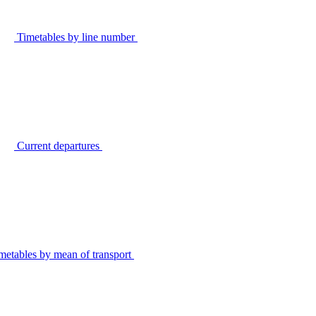
Timetables by line number
Current departures
metables by mean of transport