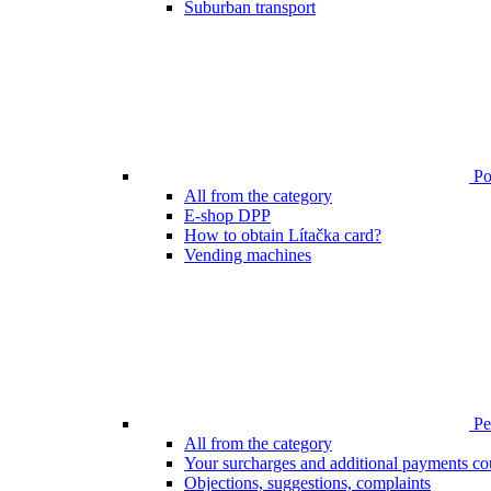
Suburban transport
Poi
All from the category
E-shop DPP
How to obtain Lítačka card?
Vending machines
Pen
All from the category
Your surcharges and additional payments co
Objections, suggestions, complaints