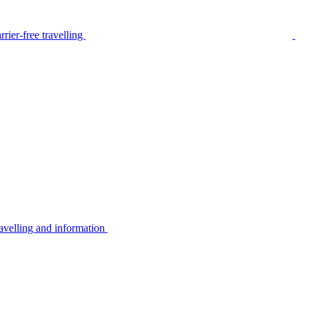
rier-free travelling
avelling and information