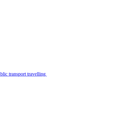
lic transport travelling