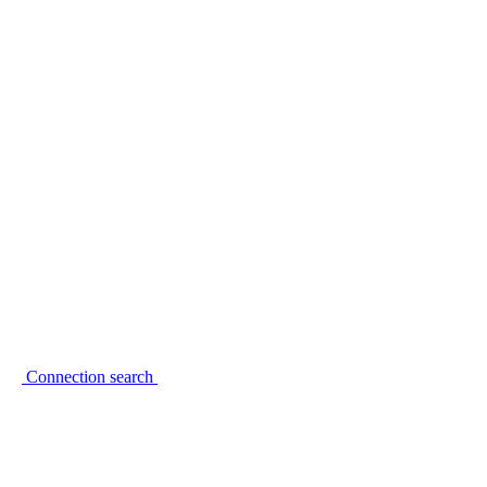
Connection search