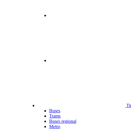
Ti
Buses
Trams
Buses regional
Metro