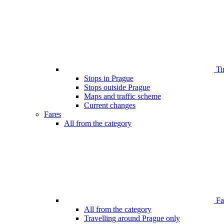
Ti
Stops in Prague
Stops outside Prague
Maps and traffic scheme
Current changes
Fares
All from the category
Far
All from the category
Travelling around Prague only