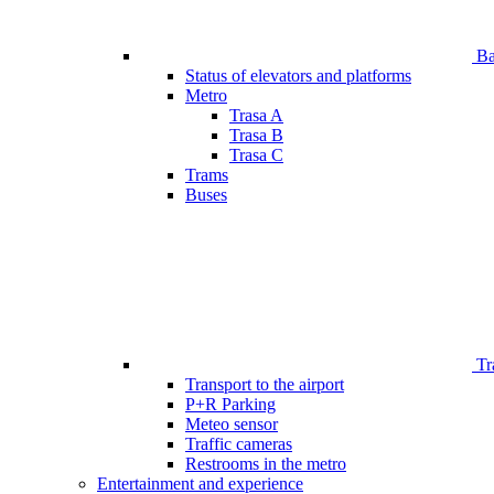
Bar
Status of elevators and platforms
Metro
Trasa A
Trasa B
Trasa C
Trams
Buses
Tr
Transport to the airport
P+R Parking
Meteo sensor
Traffic cameras
Restrooms in the metro
Entertainment and experience