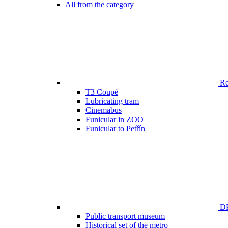
All from the category
Ren
T3 Coupé
Lubricating tram
Cinemabus
Funicular in ZOO
Funicular to Petřín
DP
Public transport museum
Historical set of the metro