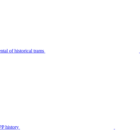
tal of historical trams
P history