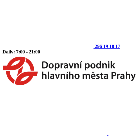
296 19 18 17
Daily: 7:00 - 21:00