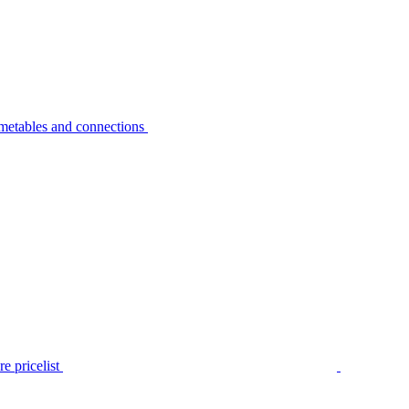
metables and connections
e pricelist