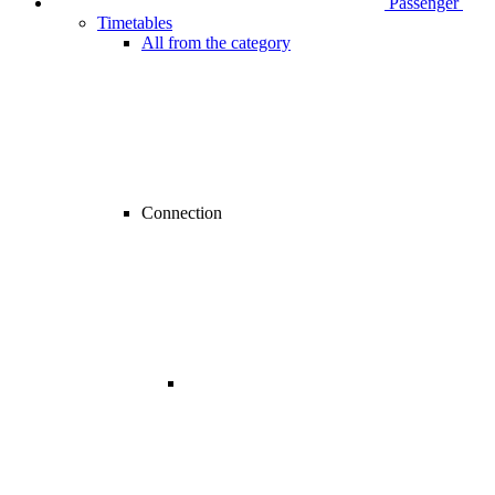
Passenger
Timetables
All from the category
Connection