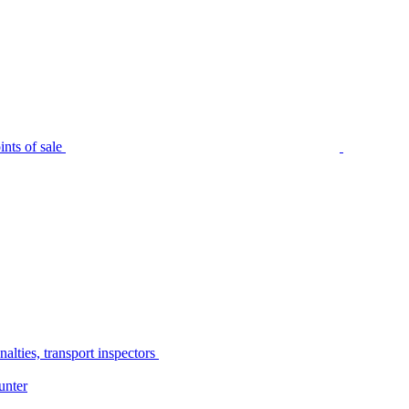
nts of sale
alties, transport inspectors
unter