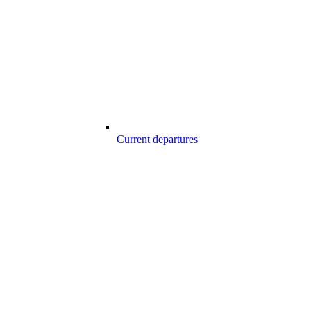
Current departures