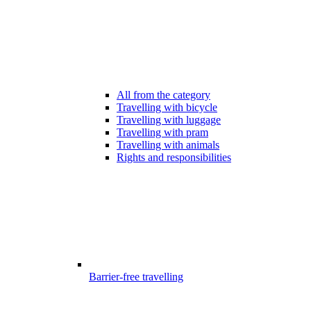
All from the category
Travelling with bicycle
Travelling with luggage
Travelling with pram
Travelling with animals
Rights and responsibilities
Barrier-free travelling