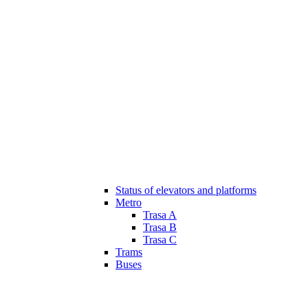
Status of elevators and platforms
Metro
Trasa A
Trasa B
Trasa C
Trams
Buses