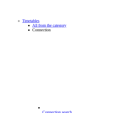
Timetables
All from the category
Connection
Connection search