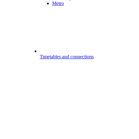
Metro
Timetables and connections