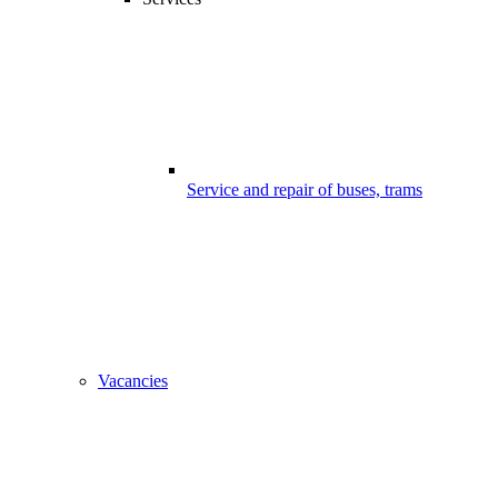
Service and repair of buses, trams
Vacancies