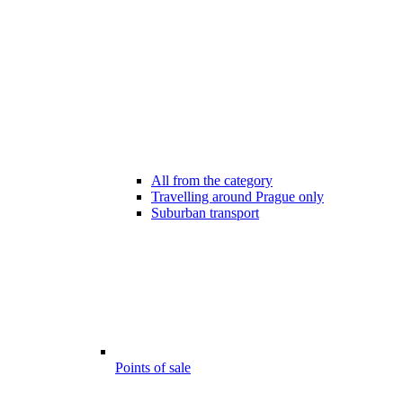
All from the category
Travelling around Prague only
Suburban transport
Points of sale