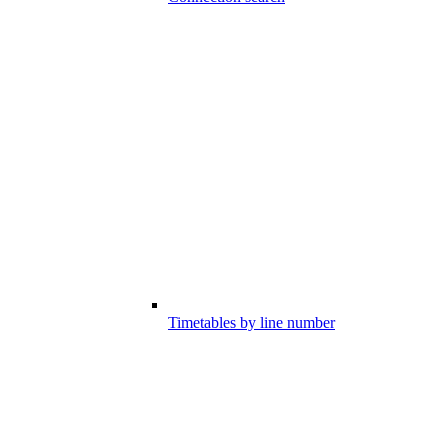
Timetables by line number