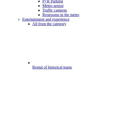
P+R Parking
Meteo sensor
Traffic cameras
Restrooms in the metro
Entertainment and experience
All from the category
Rental of historical trams