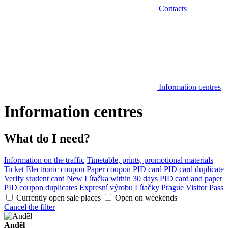
Contacts
Information centres
Information centres
What do I need?
Information on the traffic
Timetable, prints, promotional materials
Ticket
Electronic coupon
Paper coupon
PID card
PID card duplicate
Verify student card
New Lítačka within 30 days
PID card and paper
PID coupon duplicates
Expresní výrobu Lítačky
Prague Visitor Pass
Currently open sale places
Open on weekends
Cancel the filter
Anděl