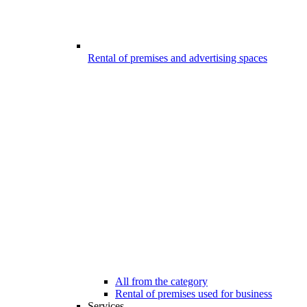
Rental of premises and advertising spaces
All from the category
Rental of premises used for business
Services