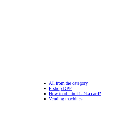
All from the category
E-shop DPP
How to obtain Lítačka card?
Vending machines