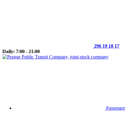
296 19 18 17
Daily: 7:00 - 21:00
Passenger