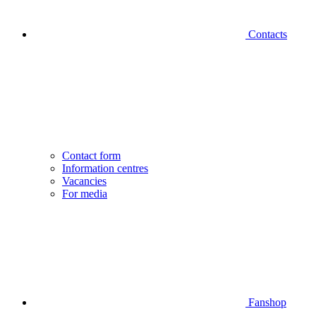
Contacts
Contact form
Information centres
Vacancies
For media
Fanshop