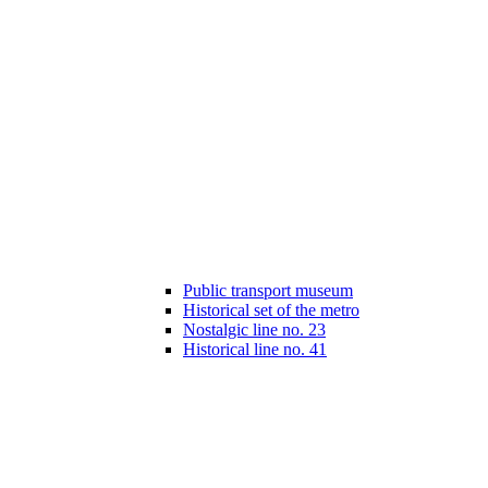
Public transport museum
Historical set of the metro
Nostalgic line no. 23
Historical line no. 41