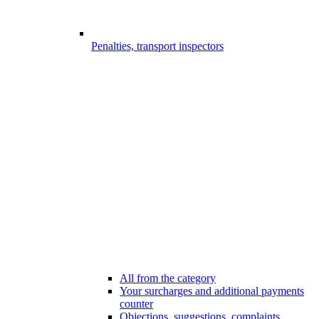
Penalties, transport inspectors
All from the category
Your surcharges and additional payments
counter
Objections, suggestions, complaints