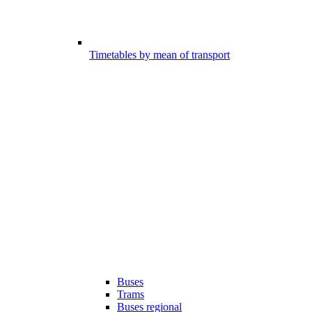
Timetables by mean of transport
Buses
Trams
Buses regional