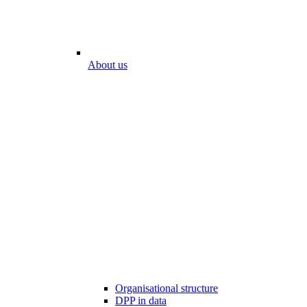
About us
Organisational structure
DPP in data