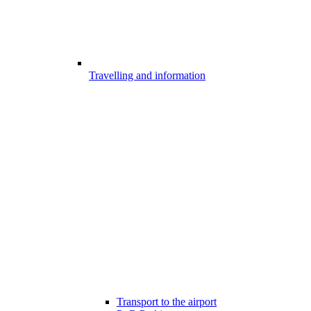
Travelling and information
Transport to the airport