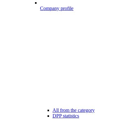
Company profile
All from the category
DPP statistics