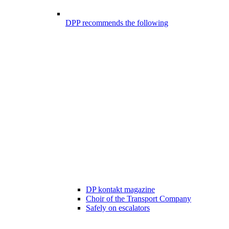
DPP recommends the following
DP kontakt magazine
Choir of the Transport Company
Safely on escalators