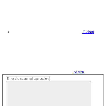
E-shop
Search