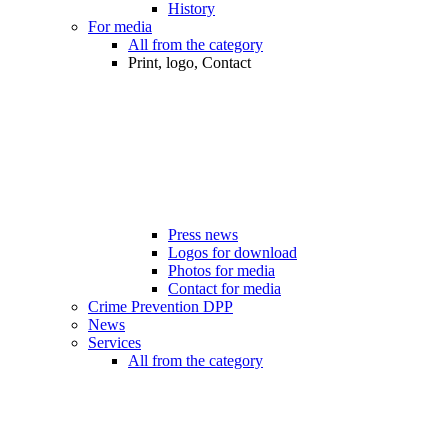
History
For media
All from the category
Print, logo, Contact
Press news
Logos for download
Photos for media
Contact for media
Crime Prevention DPP
News
Services
All from the category