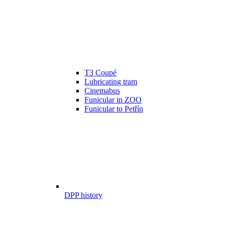
T3 Coupé
Lubricating tram
Cinemabus
Funicular in ZOO
Funicular to Petřín
DPP history