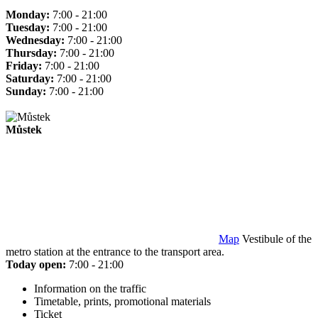
Monday:
7:00 - 21:00
Tuesday:
7:00 - 21:00
Wednesday:
7:00 - 21:00
Thursday:
7:00 - 21:00
Friday:
7:00 - 21:00
Saturday:
7:00 - 21:00
Sunday:
7:00 - 21:00
Můstek
Map
Vestibule of the
metro station at the entrance to the transport area.
Today open:
7:00 - 21:00
Information on the traffic
Timetable, prints, promotional materials
Ticket