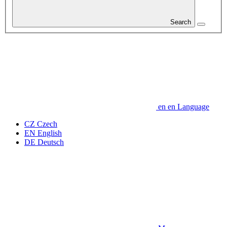
Search
en
en
Language
CZ
Czech
EN
English
DE
Deutsch