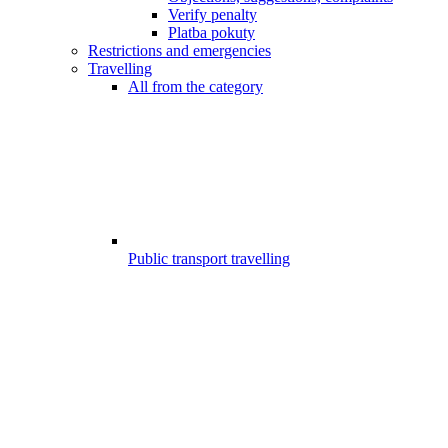
Verify penalty
Platba pokuty
Restrictions and emergencies
Travelling
All from the category
Public transport travelling