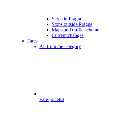
Stops in Prague
Stops outside Prague
Maps and traffic scheme
Current changes
Fares
All from the category
Fare pricelist