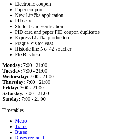
Electronic coupon
Paper coupon
New Lítačka application
PID card
Student card verification
PID card and paper PID coupon duplicates
Express Lítačka production
Prague Visitor Pass
Historic line No. 42 voucher
FlixBus ticket
Monday:
7:00 - 21:00
Tuesday:
7:00 - 21:00
Wednesday:
7:00 - 21:00
Thursday:
7:00 - 21:00
Friday:
7:00 - 21:00
Saturday:
7:00 - 21:00
Sunday:
7:00 - 21:00
Timetables
Metro
Trams
Buses
Buses regional