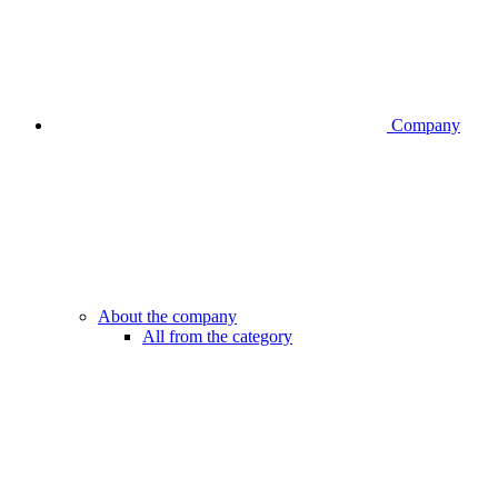
Company
About the company
All from the category