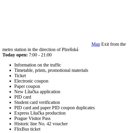
Map
Exit from the
metro station in the direction of Plzeňská
Today open:
7:00 - 21:00
Information on the traffic
Timetable, prints, promotional materials
Ticket
Electronic coupon
Paper coupon
New Lítačka application
PID card
Student card verification
PID card and paper PID coupon duplicates
Express Lítačka production
Prague Visitor Pass
Historic line No. 42 voucher
FlixBus ticket