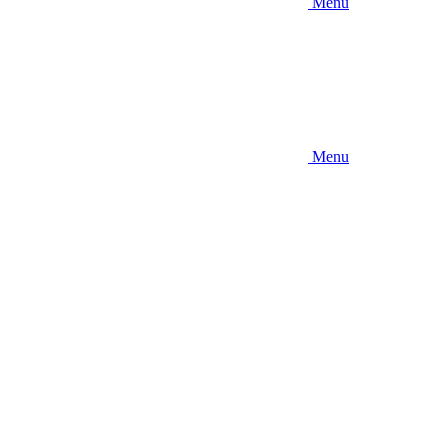
Menu
Menu