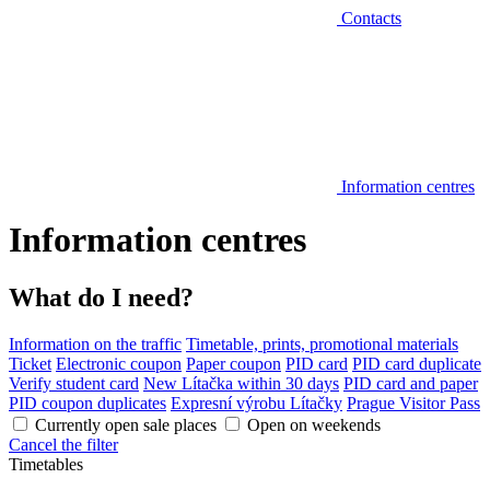
Contacts
Information centres
Information centres
What do I need?
Information on the traffic
Timetable, prints, promotional materials
Ticket
Electronic coupon
Paper coupon
PID card
PID card duplicate
Verify student card
New Lítačka within 30 days
PID card and paper
PID coupon duplicates
Expresní výrobu Lítačky
Prague Visitor Pass
Currently open sale places
Open on weekends
Cancel the filter
Timetables