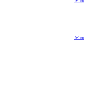
Menu
Menu