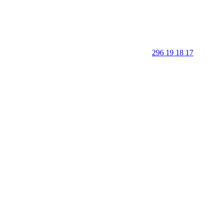
296 19 18 17