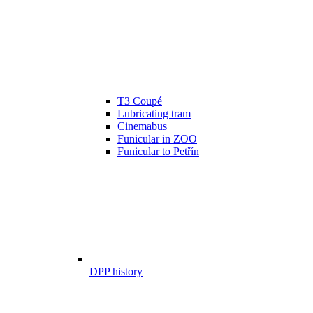
T3 Coupé
Lubricating tram
Cinemabus
Funicular in ZOO
Funicular to Petřín
DPP history