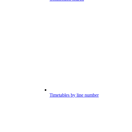
Timetables by line number