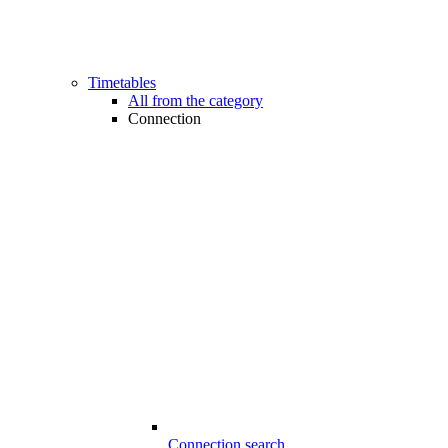
Timetables
All from the category
Connection
Connection search