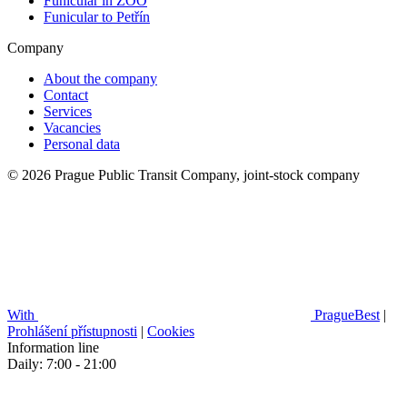
Funicular in ZOO
Funicular to Petřín
Company
About the company
Contact
Services
Vacancies
Personal data
© 2026 Prague Public Transit Company, joint-stock company
With
PragueBest
|
Prohlášení přístupnosti
|
Cookies
Information line
Daily: 7:00 - 21:00