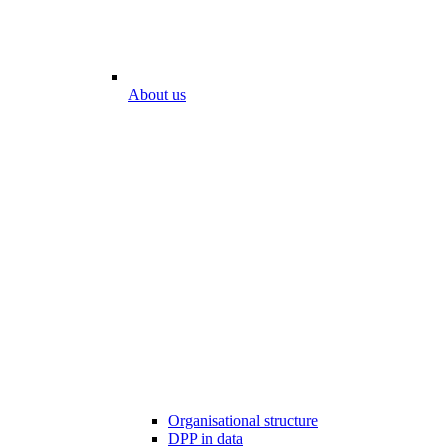
About us
Organisational structure
DPP in data