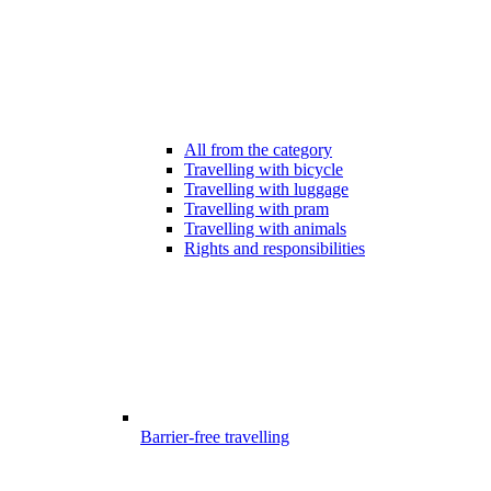
All from the category
Travelling with bicycle
Travelling with luggage
Travelling with pram
Travelling with animals
Rights and responsibilities
Barrier-free travelling