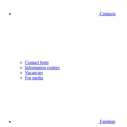
Contacts
Contact form
Information centres
Vacancies
For media
Fanshop