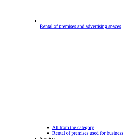
Rental of premises and advertising spaces
All from the category
Rental of premises used for business
Services