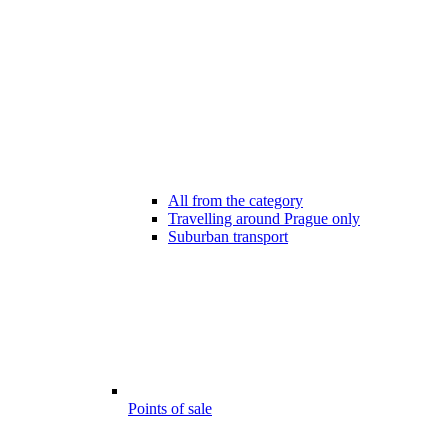
All from the category
Travelling around Prague only
Suburban transport
Points of sale