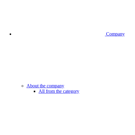
Company
About the company
All from the category