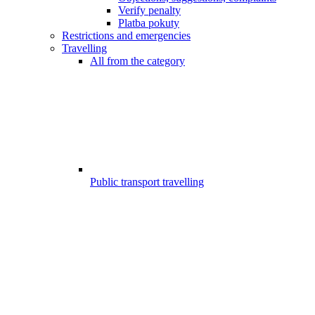
Verify penalty
Platba pokuty
Restrictions and emergencies
Travelling
All from the category
Public transport travelling