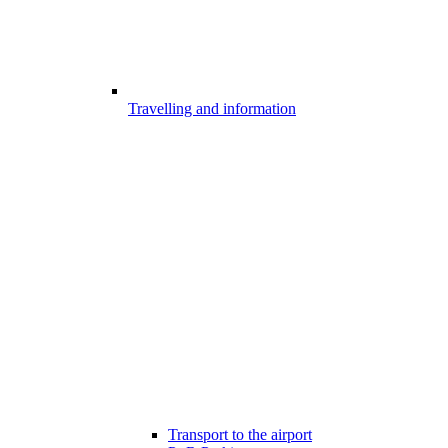
Travelling and information
Transport to the airport