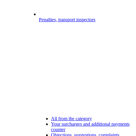
Penalties, transport inspectors
All from the category
Your surcharges and additional payments
counter
Objections, suggestions, complaints