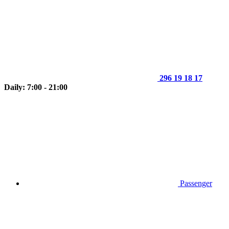
296 19 18 17
Daily: 7:00 - 21:00
Passenger