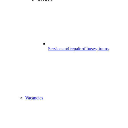
Service and repair of buses, trams
Vacancies