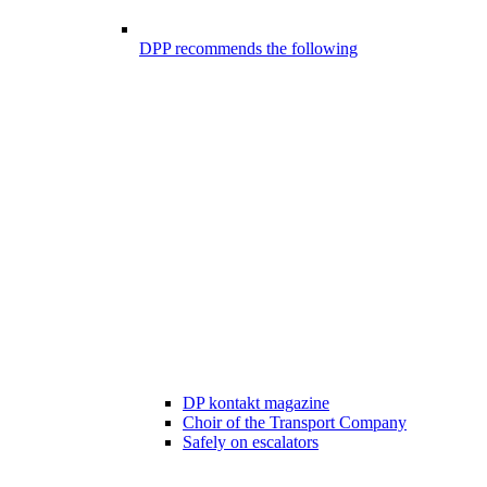
DPP recommends the following
DP kontakt magazine
Choir of the Transport Company
Safely on escalators