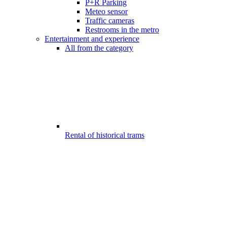
P+R Parking
Meteo sensor
Traffic cameras
Restrooms in the metro
Entertainment and experience
All from the category
Rental of historical trams