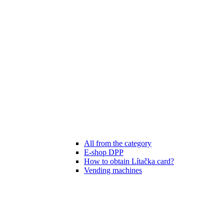
All from the category
E-shop DPP
How to obtain Lítačka card?
Vending machines