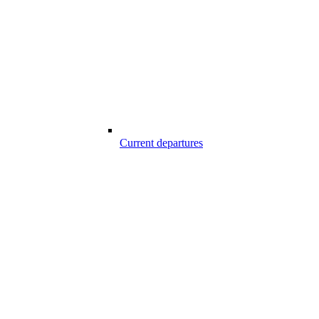
Current departures