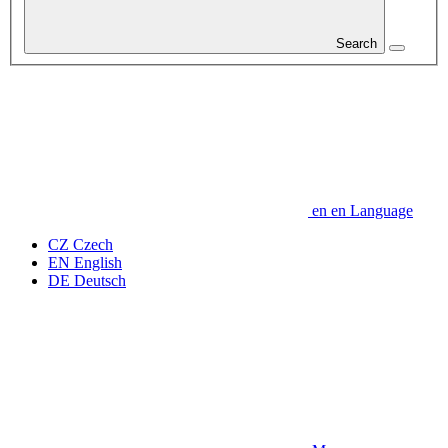
Search
en
en
Language
CZ
Czech
EN
English
DE
Deutsch