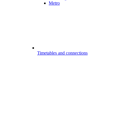
Metro
Timetables and connections