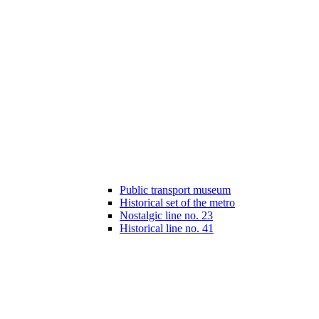
Public transport museum
Historical set of the metro
Nostalgic line no. 23
Historical line no. 41