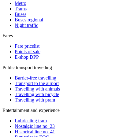
Metro
Trams
Buses
Buses regional
Night traffic
Fares
Fare pricelist
Points of sale
E-shop DPP
Public transport travelling
Barrier-free travelling
Transport to the airport
Travelling with animals
Travelling with bicycle
Travelling with pram
Entertainment and experience
Lubricating tram
Nostalgic line no. 23
Historical line no. 41