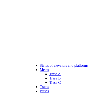
Status of elevators and platforms
Metro
Trasa A
Trasa B
Trasa C
Trams
Buses