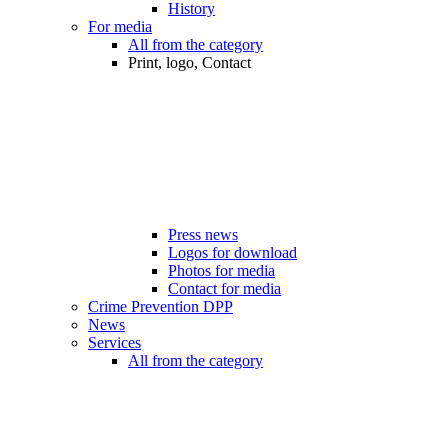
History
For media
All from the category
Print, logo, Contact
Press news
Logos for download
Photos for media
Contact for media
Crime Prevention DPP
News
Services
All from the category