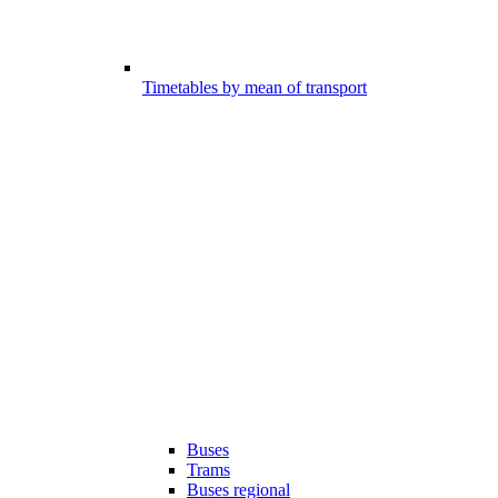
Timetables by mean of transport
Buses
Trams
Buses regional