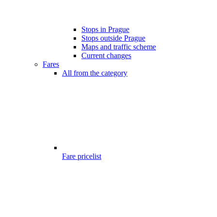
Stops in Prague
Stops outside Prague
Maps and traffic scheme
Current changes
Fares
All from the category
Fare pricelist