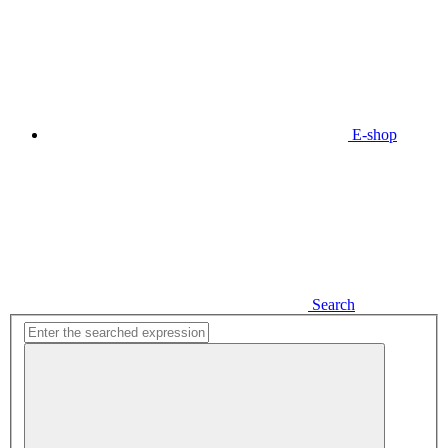
E-shop
Search