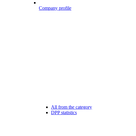
Company profile
All from the category
DPP statistics