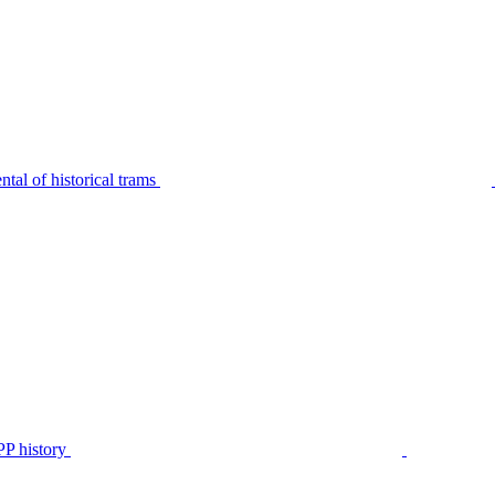
tal of historical trams
P history