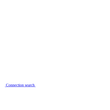
Connection search