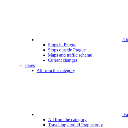
Ti
Stops in Prague
Stops outside Prague
Maps and traffic scheme
Current changes
Fares
All from the category
Far
All from the category
Travelling around Prague only