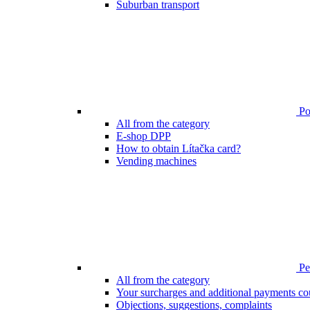
Suburban transport
Poi
All from the category
E-shop DPP
How to obtain Lítačka card?
Vending machines
Pen
All from the category
Your surcharges and additional payments co
Objections, suggestions, complaints