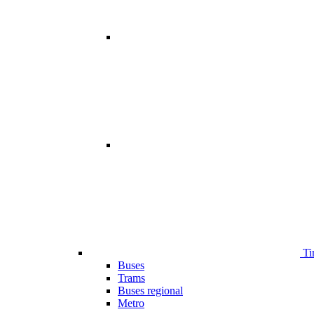
Ti
Buses
Trams
Buses regional
Metro