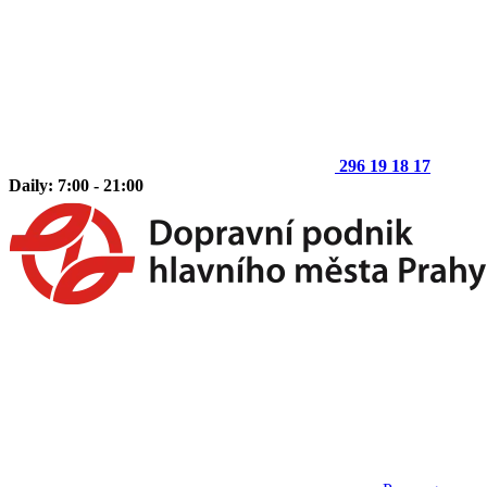
296 19 18 17
Daily: 7:00 - 21:00