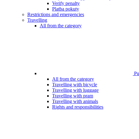
Verify penalty
Platba pokuty
Restrictions and emergencies
Travelling
All from the category
Pub
All from the category
Travelling with bicycle
Travelling with luggage
Travelling with pram
Travelling with animals
Rights and responsibilities