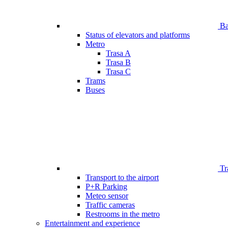
Bar
Status of elevators and platforms
Metro
Trasa A
Trasa B
Trasa C
Trams
Buses
Tr
Transport to the airport
P+R Parking
Meteo sensor
Traffic cameras
Restrooms in the metro
Entertainment and experience