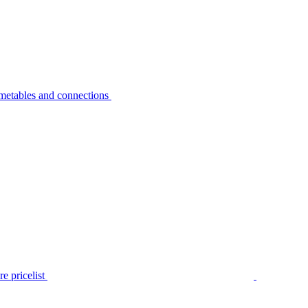
metables and connections
e pricelist