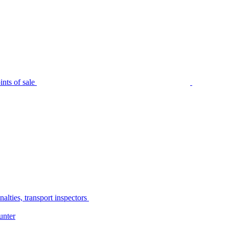
nts of sale
alties, transport inspectors
unter