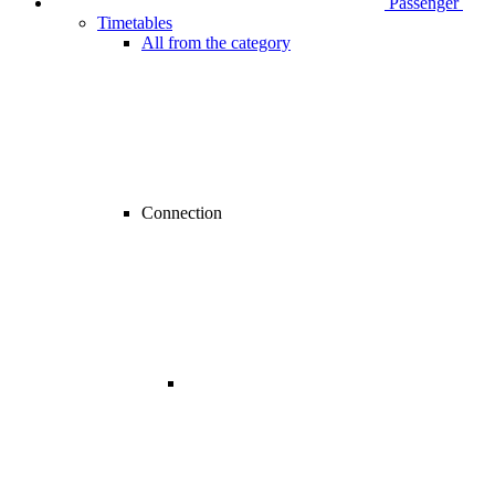
Passenger
Timetables
All from the category
Connection