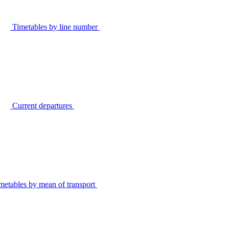
Timetables by line number
Current departures
metables by mean of transport