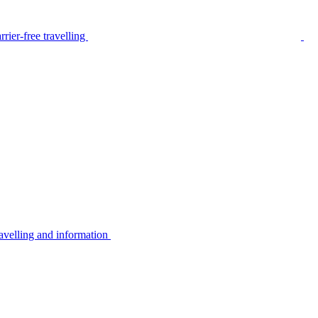
rier-free travelling
avelling and information