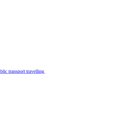
lic transport travelling