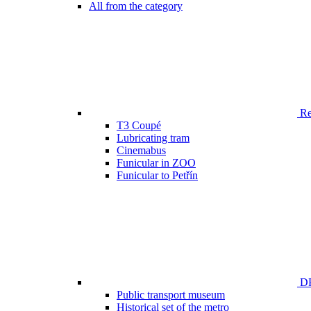
All from the category
Ren
T3 Coupé
Lubricating tram
Cinemabus
Funicular in ZOO
Funicular to Petřín
DP
Public transport museum
Historical set of the metro