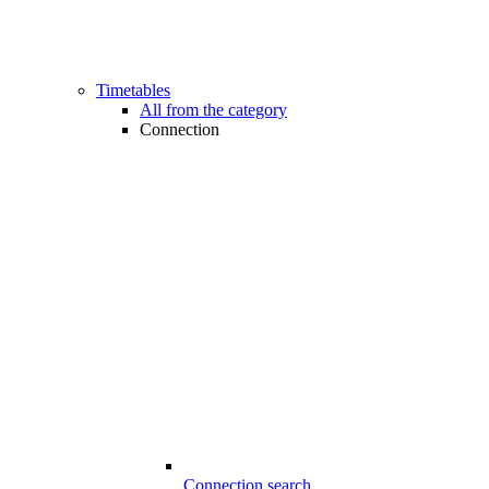
Timetables
All from the category
Connection
Connection search