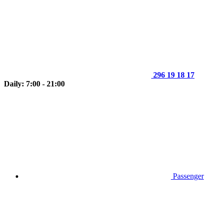
296 19 18 17
Daily: 7:00 - 21:00
Passenger