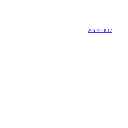
296 19 18 17