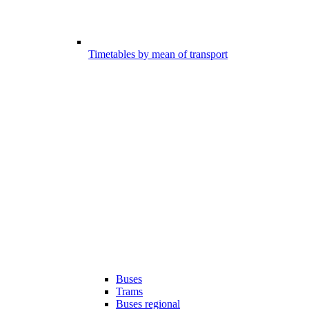
Timetables by mean of transport
Buses
Trams
Buses regional