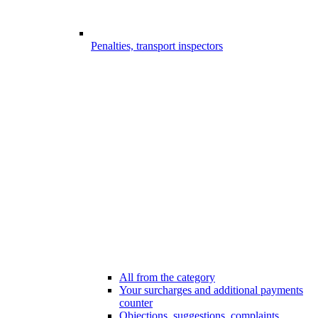
Penalties, transport inspectors
All from the category
Your surcharges and additional payments
counter
Objections, suggestions, complaints