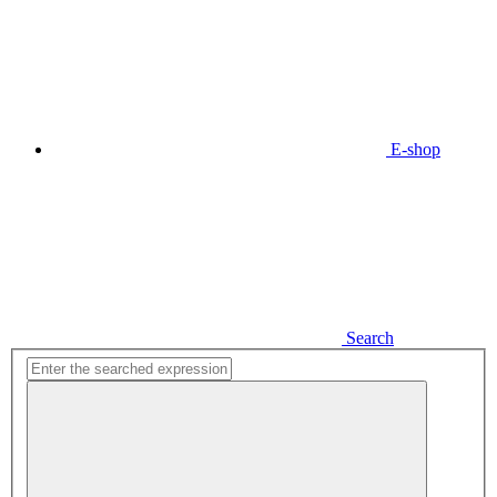
E-shop
Search