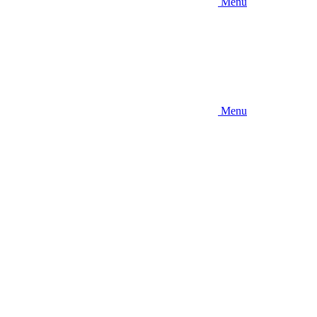
Menu
Menu