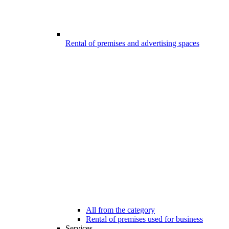
Rental of premises and advertising spaces
All from the category
Rental of premises used for business
Services