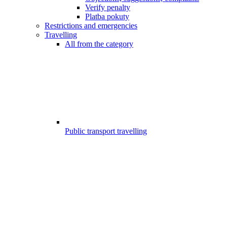
Verify penalty
Platba pokuty
Restrictions and emergencies
Travelling
All from the category
Public transport travelling