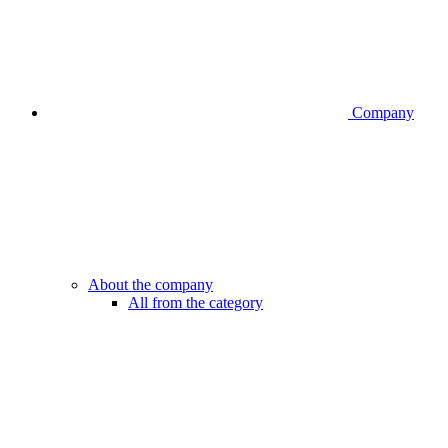
Company
About the company
All from the category