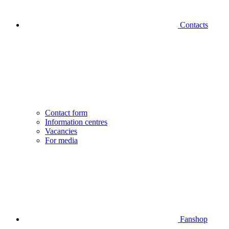
Contacts
Contact form
Information centres
Vacancies
For media
Fanshop