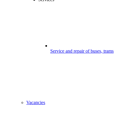
Service and repair of buses, trams
Vacancies