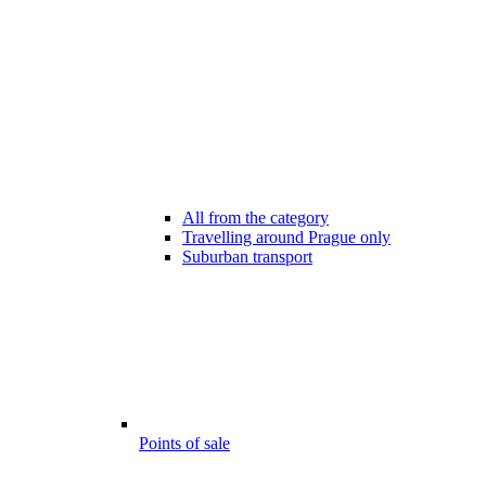
All from the category
Travelling around Prague only
Suburban transport
Points of sale