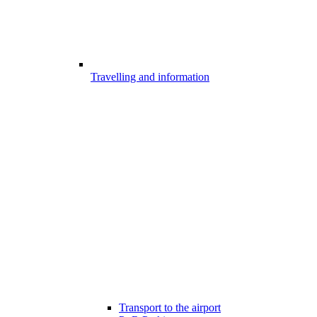
Travelling and information
Transport to the airport