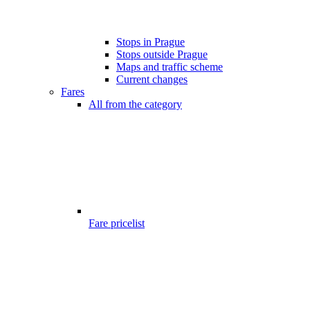
Stops in Prague
Stops outside Prague
Maps and traffic scheme
Current changes
Fares
All from the category
Fare pricelist