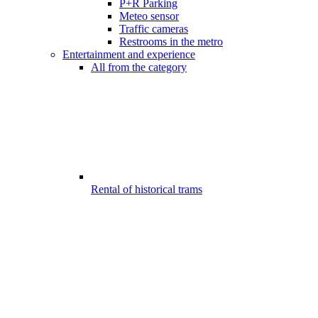
P+R Parking
Meteo sensor
Traffic cameras
Restrooms in the metro
Entertainment and experience
All from the category
Rental of historical trams