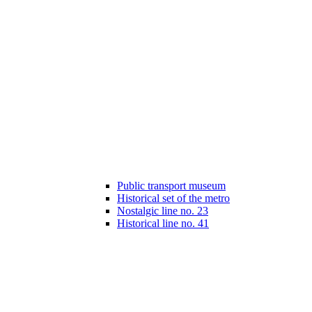
Public transport museum
Historical set of the metro
Nostalgic line no. 23
Historical line no. 41