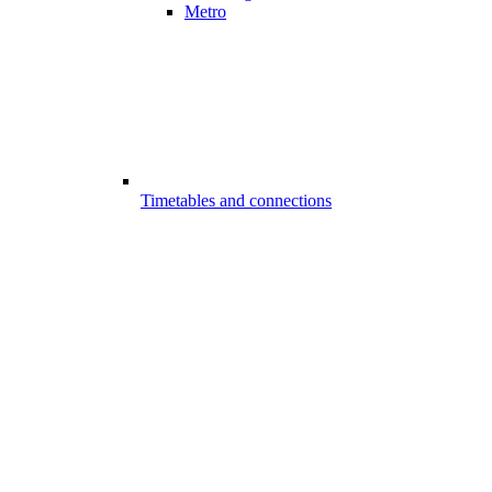
Metro
Timetables and connections