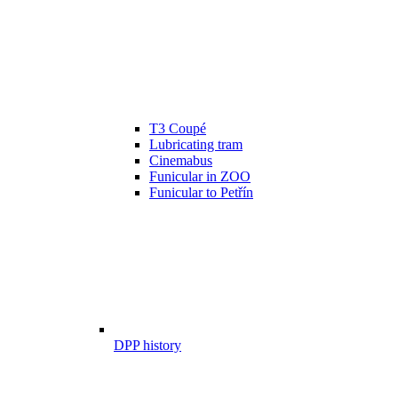
T3 Coupé
Lubricating tram
Cinemabus
Funicular in ZOO
Funicular to Petřín
DPP history