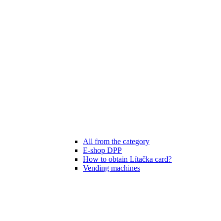
All from the category
E-shop DPP
How to obtain Lítačka card?
Vending machines