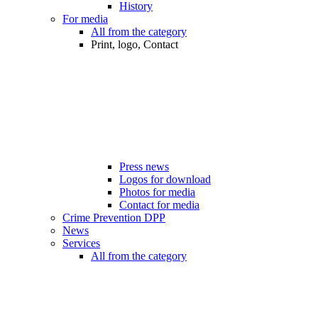
History
For media
All from the category
Print, logo, Contact
Press news
Logos for download
Photos for media
Contact for media
Crime Prevention DPP
News
Services
All from the category