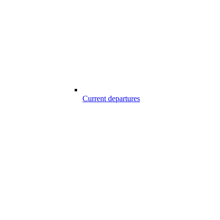
Current departures