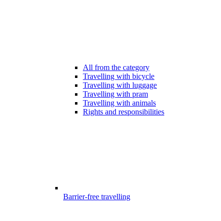
All from the category
Travelling with bicycle
Travelling with luggage
Travelling with pram
Travelling with animals
Rights and responsibilities
Barrier-free travelling