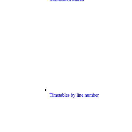
Timetables by line number