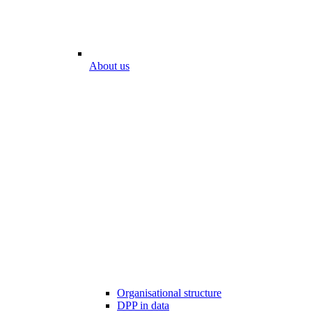
About us
Organisational structure
DPP in data