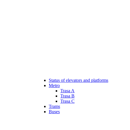
Status of elevators and platforms
Metro
Trasa A
Trasa B
Trasa C
Trams
Buses