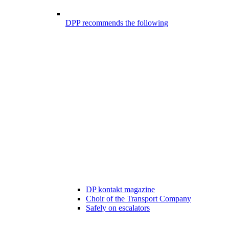
DPP recommends the following
DP kontakt magazine
Choir of the Transport Company
Safely on escalators