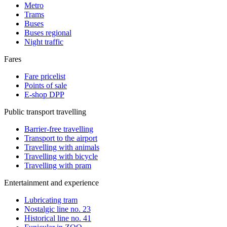
Metro
Trams
Buses
Buses regional
Night traffic
Fares
Fare pricelist
Points of sale
E-shop DPP
Public transport travelling
Barrier-free travelling
Transport to the airport
Travelling with animals
Travelling with bicycle
Travelling with pram
Entertainment and experience
Lubricating tram
Nostalgic line no. 23
Historical line no. 41