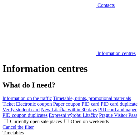
Contacts
Information centres
Information centres
What do I need?
Information on the traffic
Timetable, prints, promotional materials
Ticket
Electronic coupon
Paper coupon
PID card
PID card duplicate
Verify student card
New Lítačka within 30 days
PID card and paper
PID coupon duplicates
Expresní výrobu Lítačky
Prague Visitor Pass
Currently open sale places
Open on weekends
Cancel the filter
Timetables