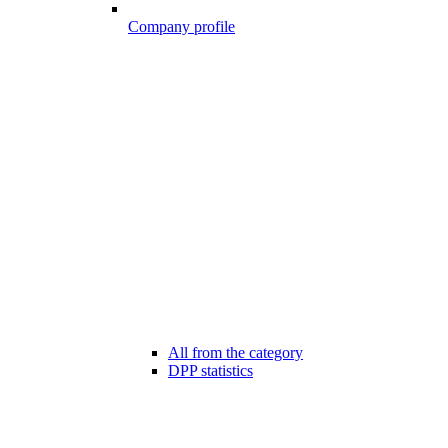
Company profile
All from the category
DPP statistics