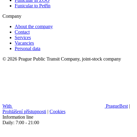
Funicular in ZOO
Funicular to Petřín
Company
About the company
Contact
Services
Vacancies
Personal data
© 2026 Prague Public Transit Company, joint-stock company
With
PragueBest
|
Prohlášení přístupnosti
|
Cookies
Information line
Daily: 7:00 - 21:00