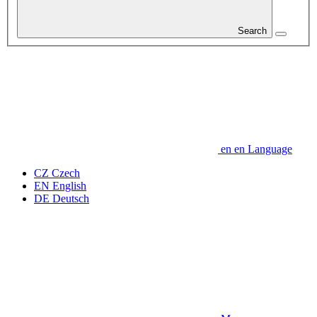
Search
en
en
Language
CZ
Czech
EN
English
DE
Deutsch