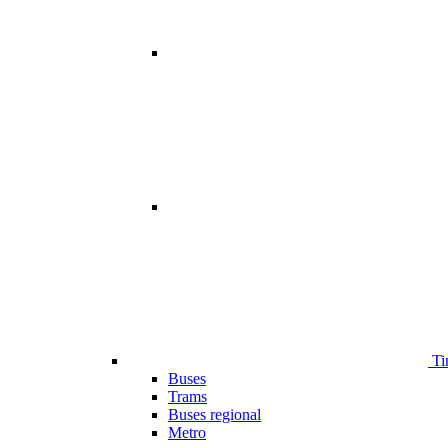
Ti
Buses
Trams
Buses regional
Metro