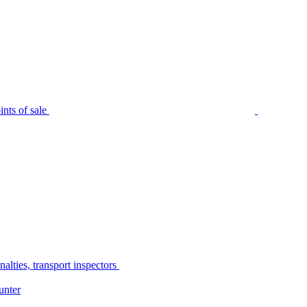
nts of sale
alties, transport inspectors
unter