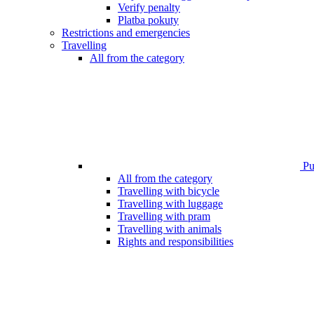
Verify penalty
Platba pokuty
Restrictions and emergencies
Travelling
All from the category
Pub
All from the category
Travelling with bicycle
Travelling with luggage
Travelling with pram
Travelling with animals
Rights and responsibilities