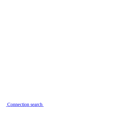
Connection search