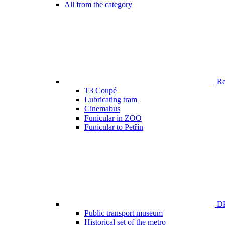
All from the category
Ren
T3 Coupé
Lubricating tram
Cinemabus
Funicular in ZOO
Funicular to Petřín
DP
Public transport museum
Historical set of the metro