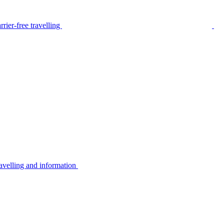
rier-free travelling
avelling and information