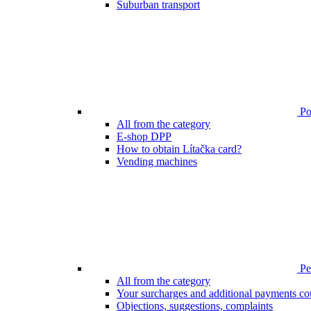
Suburban transport
Poi
All from the category
E-shop DPP
How to obtain Lítačka card?
Vending machines
Pen
All from the category
Your surcharges and additional payments co
Objections, suggestions, complaints