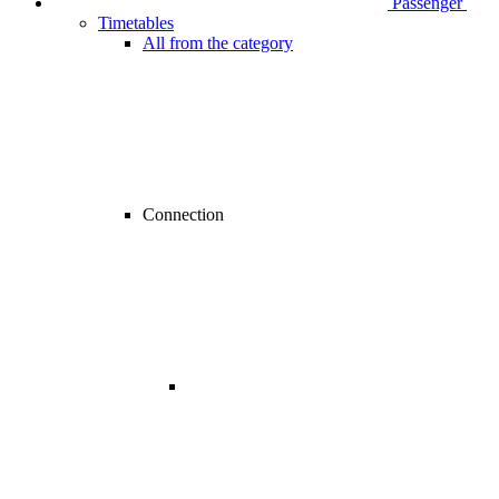
Passenger
Timetables
All from the category
Connection