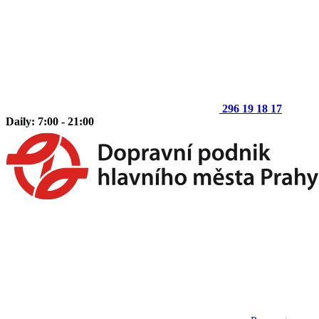
296 19 18 17
Daily: 7:00 - 21:00