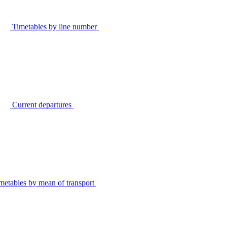
Timetables by line number
Current departures
metables by mean of transport