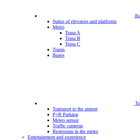
Bar
Status of elevators and platforms
Metro
Trasa A
Trasa B
Trasa C
Trams
Buses
Tr
Transport to the airport
P+R Parking
Meteo sensor
Traffic cameras
Restrooms in the metro
Entertainment and experience