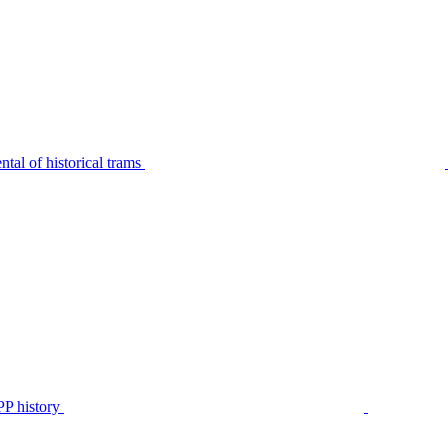
tal of historical trams
P history