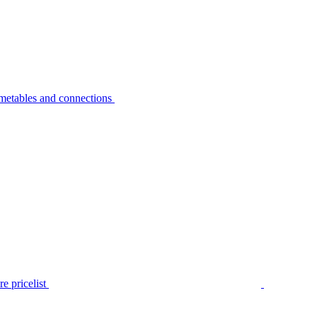
metables and connections
e pricelist