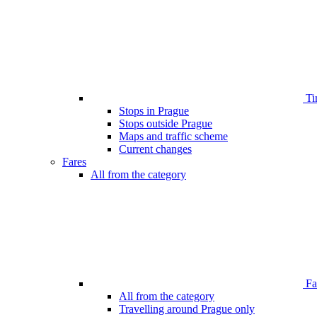
Ti
Stops in Prague
Stops outside Prague
Maps and traffic scheme
Current changes
Fares
All from the category
Far
All from the category
Travelling around Prague only