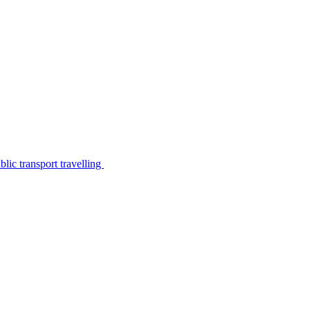
lic transport travelling