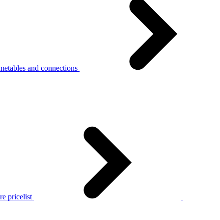
metables and connections
e pricelist