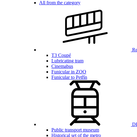
All from the category
Ren
T3 Coupé
Lubricating tram
Cinemabus
Funicular in ZOO
Funicular to Petřín
DP
Public transport museum
Historical set of the metro