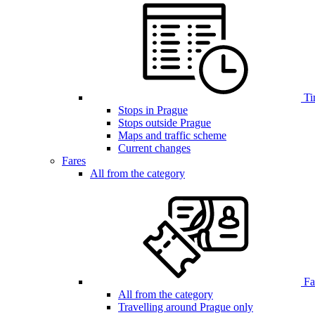
Ti
Stops in Prague
Stops outside Prague
Maps and traffic scheme
Current changes
Fares
All from the category
Far
All from the category
Travelling around Prague only