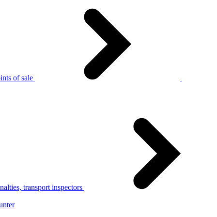
nts of sale
alties, transport inspectors
unter