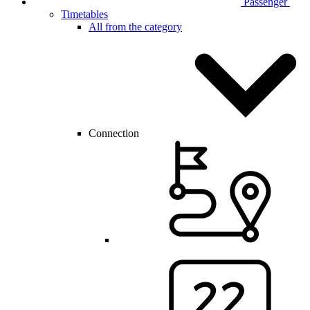
Passenger
Timetables
All from the category
Connection