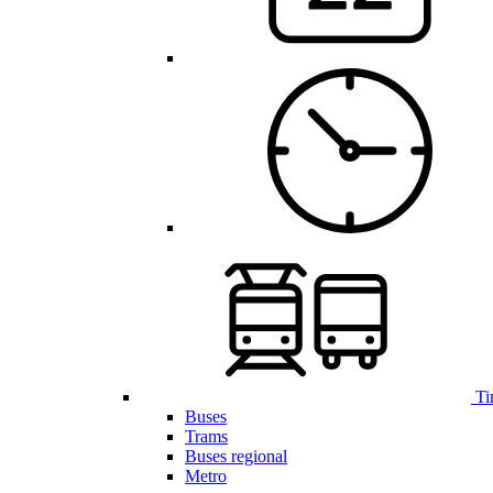
Ti
Buses
Trams
Buses regional
Metro