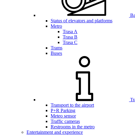
Bar
Status of elevators and platforms
Metro
Trasa A
Trasa B
Trasa C
Trams
Buses
Tr
Transport to the airport
P+R Parking
Meteo sensor
Traffic cameras
Restrooms in the metro
Entertainment and experience