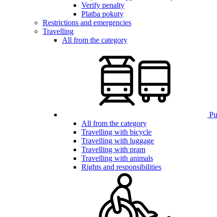
Verify penalty
Platba pokuty
Restrictions and emergencies
Travelling
All from the category
Pub
All from the category
Travelling with bicycle
Travelling with luggage
Travelling with pram
Travelling with animals
Rights and responsibilities