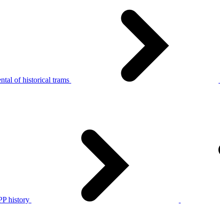
tal of historical trams
P history