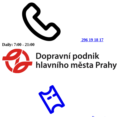
296 19 18 17
Daily: 7:00 - 21:00