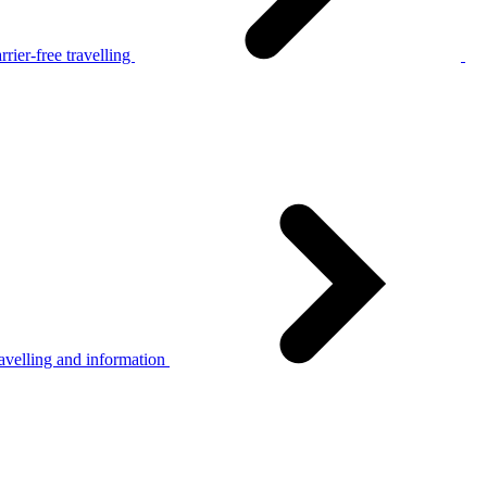
rier-free travelling
avelling and information