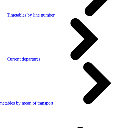
Timetables by line number
Current departures
metables by mean of transport