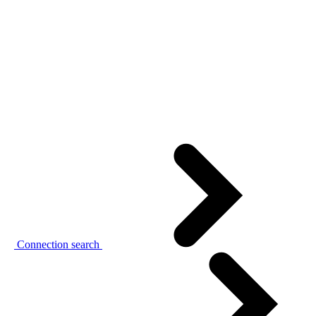
Connection search