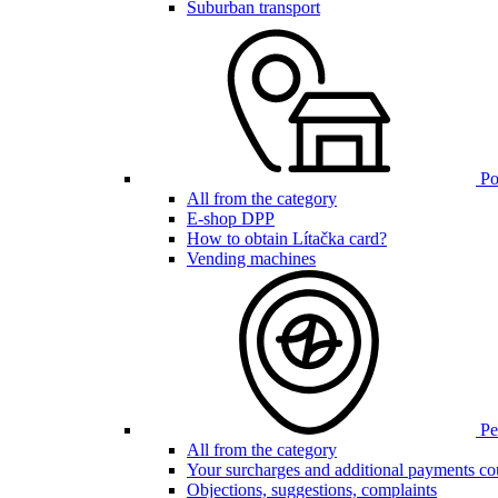
Suburban transport
Poi
All from the category
E-shop DPP
How to obtain Lítačka card?
Vending machines
Pen
All from the category
Your surcharges and additional payments co
Objections, suggestions, complaints