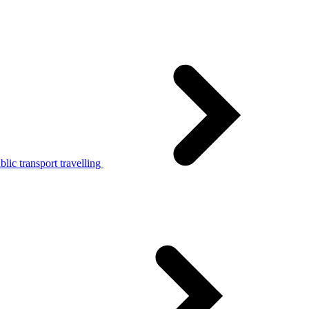
lic transport travelling