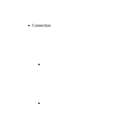
Connection