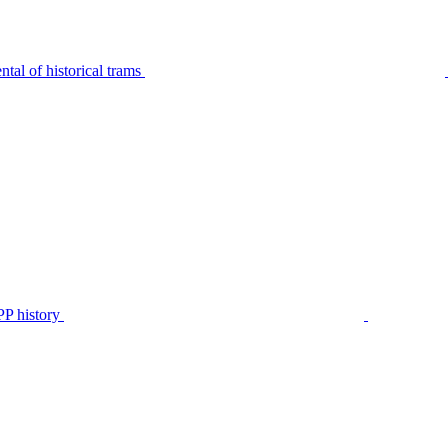
tal of historical trams
P history