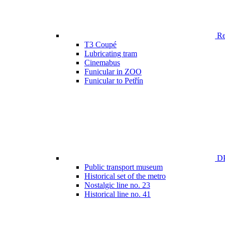
Ren
T3 Coupé
Lubricating tram
Cinemabus
Funicular in ZOO
Funicular to Petřín
DP
Public transport museum
Historical set of the metro
Nostalgic line no. 23
Historical line no. 41