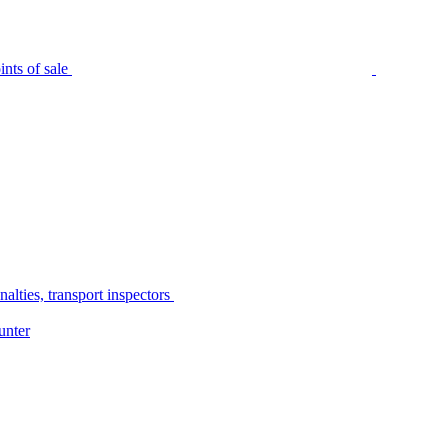
nts of sale
alties, transport inspectors
unter