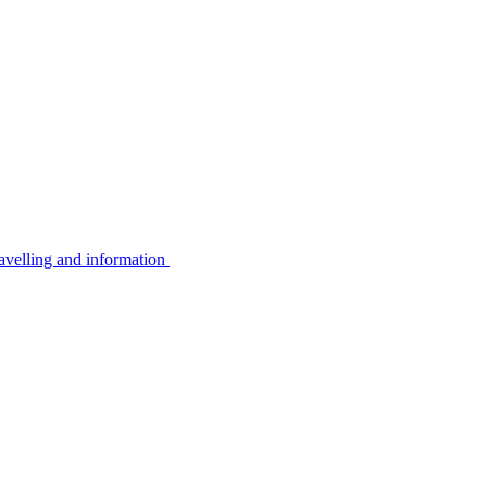
avelling and information