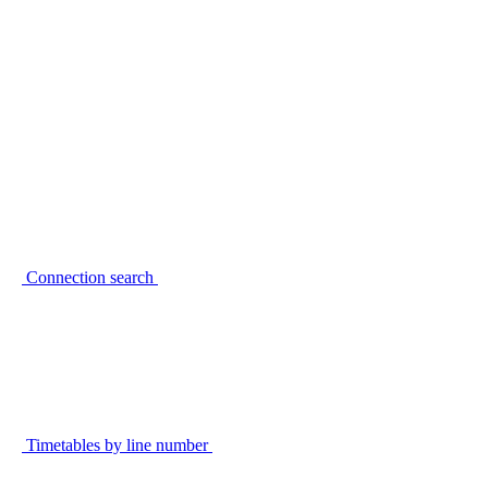
Connection search
Timetables by line number