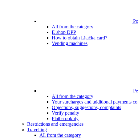
Poi
All from the category
E-shop DPP
How to obtain Lítačka card?
Vending machines
Pen
All from the category
Your surcharges and additional payments co
Objections, suggestions, complaints
Verify penalty
Platba pokuty
Restrictions and emergencies
Travelling
All from the category