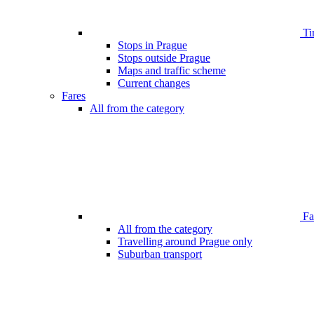
Ti
Stops in Prague
Stops outside Prague
Maps and traffic scheme
Current changes
Fares
All from the category
Far
All from the category
Travelling around Prague only
Suburban transport