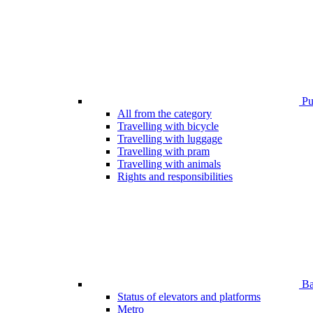
Pub
All from the category
Travelling with bicycle
Travelling with luggage
Travelling with pram
Travelling with animals
Rights and responsibilities
Bar
Status of elevators and platforms
Metro