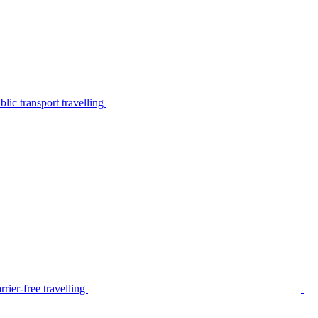
lic transport travelling
rier-free travelling