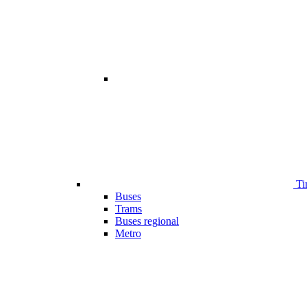
Ti
Buses
Trams
Buses regional
Metro