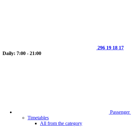
296 19 18 17
Daily: 7:00 - 21:00
Passenger
Timetables
All from the category