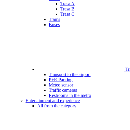
Trasa A
Trasa B
Trasa C
Trams
Buses
Tr
Transport to the airport
P+R Parking
Meteo sensor
Traffic cameras
Restrooms in the metro
Entertainment and experience
All from the category