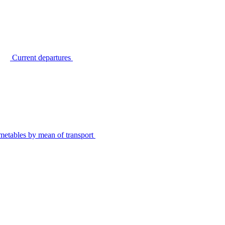
Current departures
metables by mean of transport