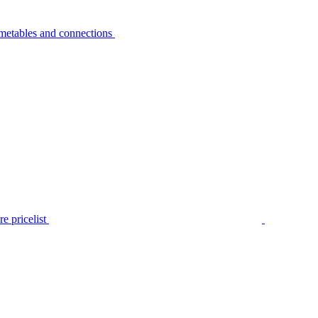
metables and connections
e pricelist