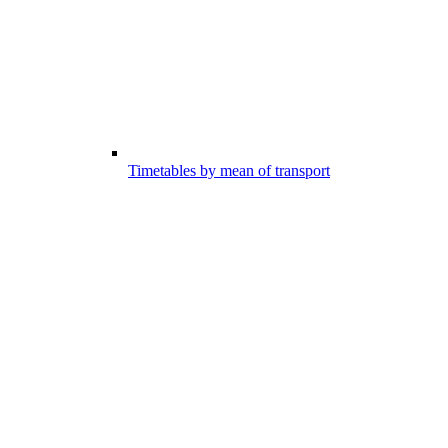
Timetables by mean of transport