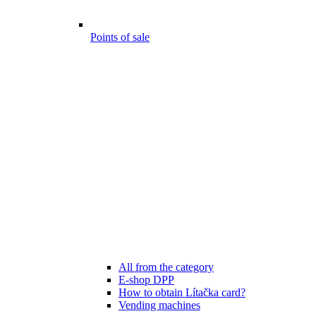
Points of sale
All from the category
E-shop DPP
How to obtain Lítačka card?
Vending machines