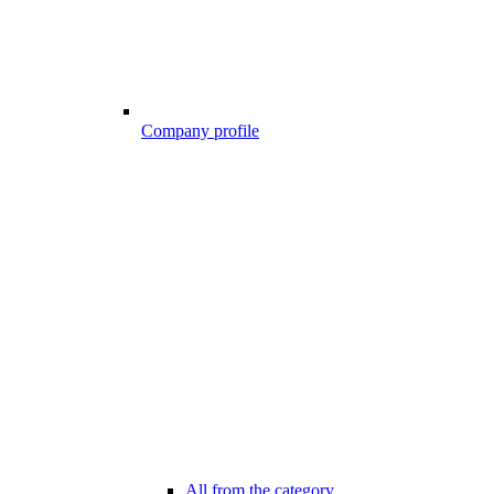
Company profile
All from the category