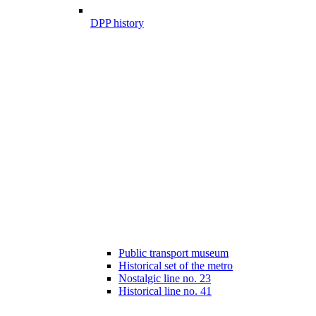
DPP history
Public transport museum
Historical set of the metro
Nostalgic line no. 23
Historical line no. 41