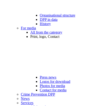
Organisational structure
DPP in data
History
For media
All from the category
Print, logo, Contact
Press news
Logos for download
Photos for media
Contact for media
Crime Prevention DPP
News
Services