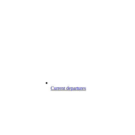
Current departures