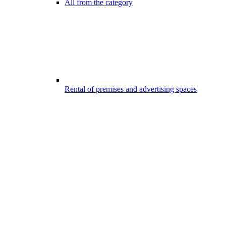
All from the category
Rental of premises and advertising spaces