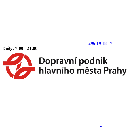
296 19 18 17
Daily: 7:00 - 21:00