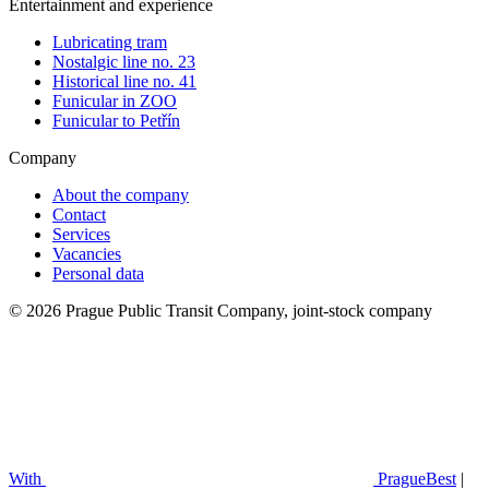
Entertainment and experience
Lubricating tram
Nostalgic line no. 23
Historical line no. 41
Funicular in ZOO
Funicular to Petřín
Company
About the company
Contact
Services
Vacancies
Personal data
© 2026 Prague Public Transit Company, joint-stock company
With
PragueBest
|