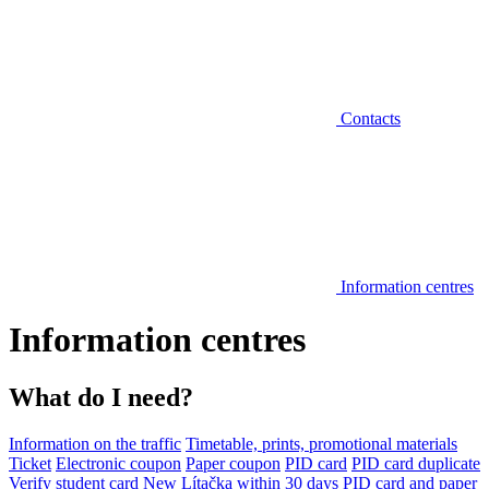
Contacts
Information centres
Information centres
What do I need?
Information on the traffic
Timetable, prints, promotional materials
Ticket
Electronic coupon
Paper coupon
PID card
PID card duplicate
Verify student card
New Lítačka within 30 days
PID card and paper