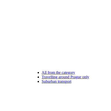
All from the category
Travelling around Prague only
Suburban transport