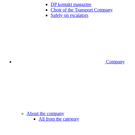
DP kontakt magazine
Choir of the Transport Company
Safely on escalators
Company
About the company
All from the category