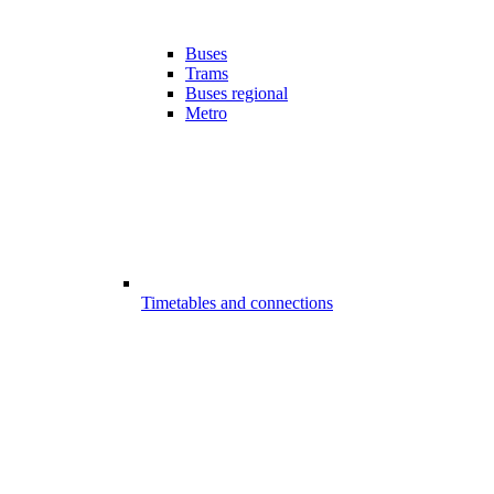
Buses
Trams
Buses regional
Metro
Timetables and connections