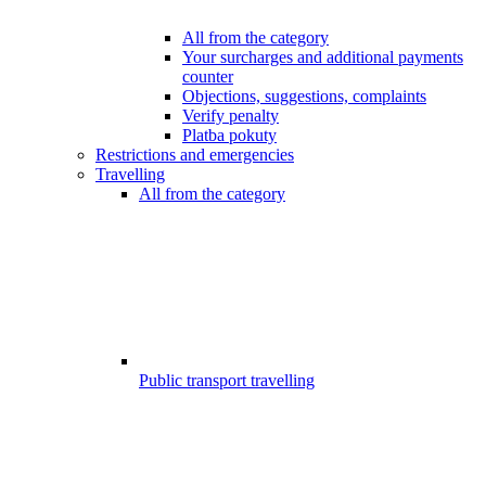
All from the category
Your surcharges and additional payments
counter
Objections, suggestions, complaints
Verify penalty
Platba pokuty
Restrictions and emergencies
Travelling
All from the category
Public transport travelling