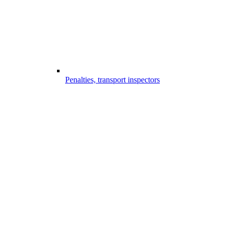
Penalties, transport inspectors