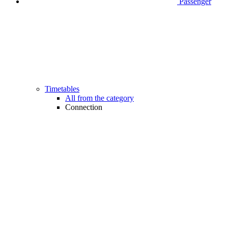
Passenger
Timetables
All from the category
Connection