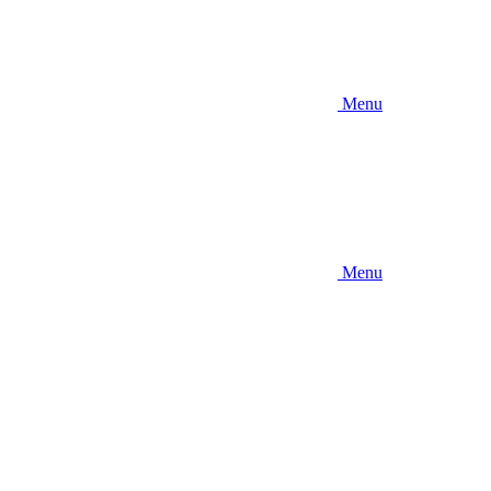
Menu
Menu