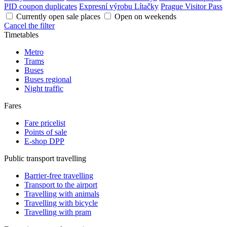
PID coupon duplicates
Expresní výrobu Lítačky
Prague Visitor Pass
Currently open sale places
Open on weekends
Cancel the filter
Timetables
Metro
Trams
Buses
Buses regional
Night traffic
Fares
Fare pricelist
Points of sale
E-shop DPP
Public transport travelling
Barrier-free travelling
Transport to the airport
Travelling with animals
Travelling with bicycle
Travelling with pram