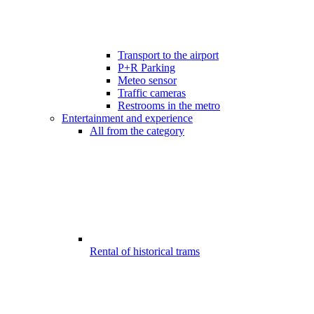
Transport to the airport
P+R Parking
Meteo sensor
Traffic cameras
Restrooms in the metro
Entertainment and experience
All from the category
Rental of historical trams