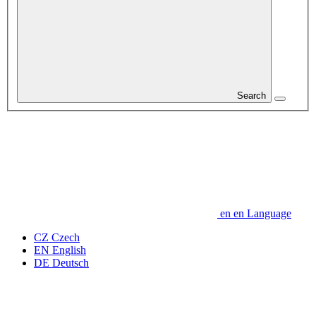
Search
en
en
Language
CZ
Czech
EN
English
DE
Deutsch