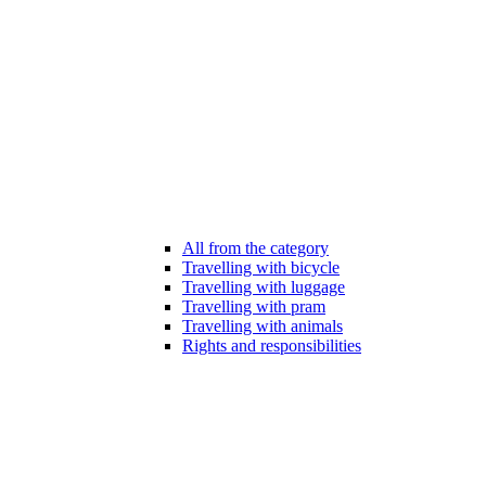
All from the category
Travelling with bicycle
Travelling with luggage
Travelling with pram
Travelling with animals
Rights and responsibilities