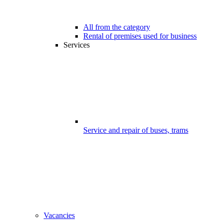
All from the category
Rental of premises used for business
Services
Service and repair of buses, trams
Vacancies