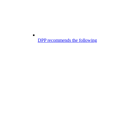
DPP recommends the following