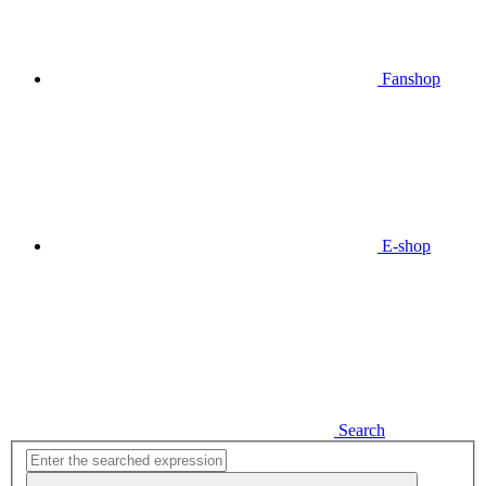
Fanshop
E-shop
Search