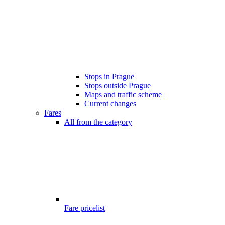
Stops in Prague
Stops outside Prague
Maps and traffic scheme
Current changes
Fares
All from the category
Fare pricelist