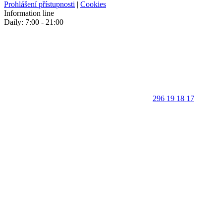
Prohlášení přístupnosti
|
Cookies
Information line
Daily: 7:00 - 21:00
296 19 18 17