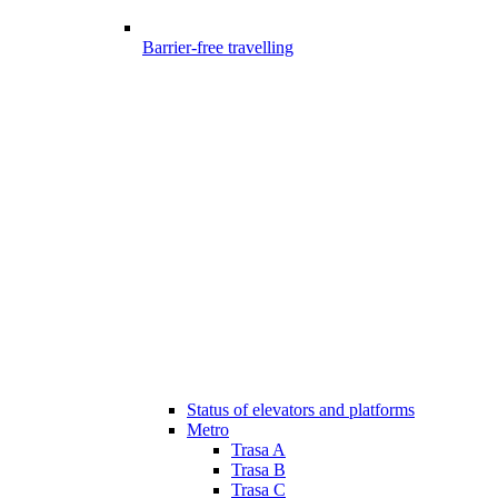
Barrier-free travelling
Status of elevators and platforms
Metro
Trasa A
Trasa B
Trasa C