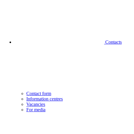
Contacts
Contact form
Information centres
Vacancies
For media