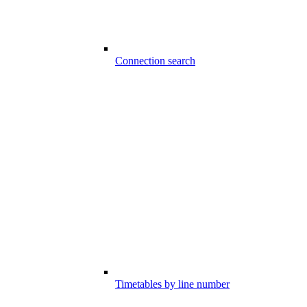
Connection search
Timetables by line number