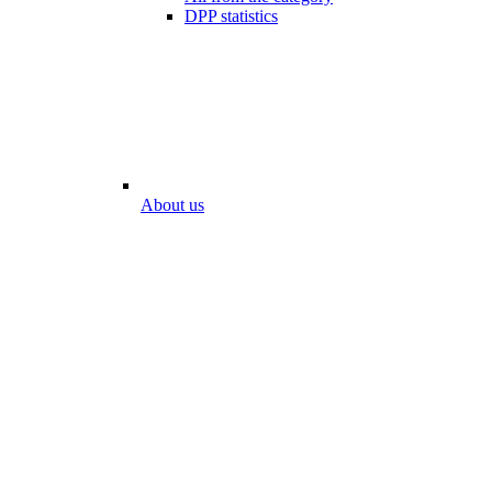
DPP statistics
About us