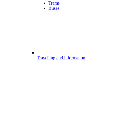
Trams
Buses
Travelling and information