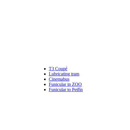
T3 Coupé
Lubricating tram
Cinemabus
Funicular in ZOO
Funicular to Petřín