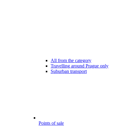
All from the category
Travelling around Prague only
Suburban transport
Points of sale