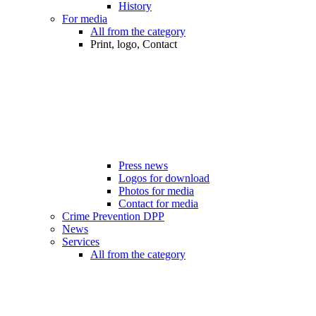
History
For media
All from the category
Print, logo, Contact
Press news
Logos for download
Photos for media
Contact for media
Crime Prevention DPP
News
Services
All from the category