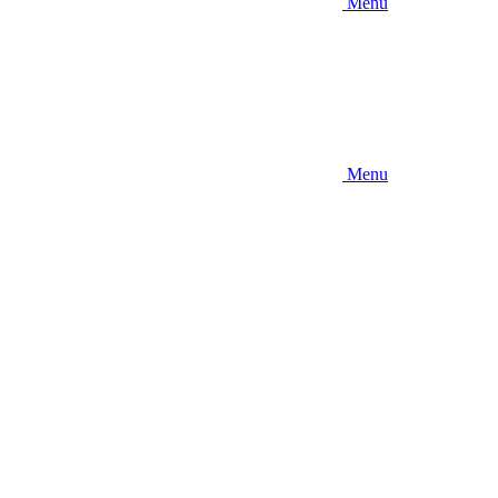
Menu
Menu