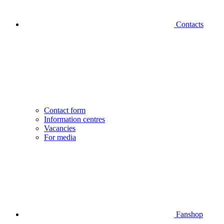
Contacts
Contact form
Information centres
Vacancies
For media
Fanshop