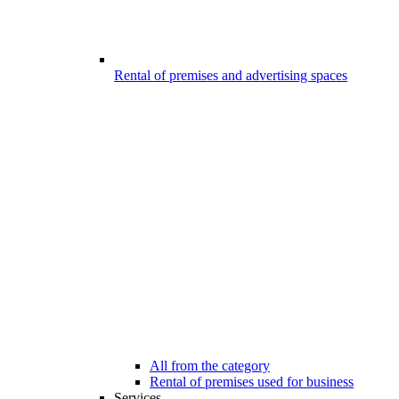
Rental of premises and advertising spaces
All from the category
Rental of premises used for business
Services