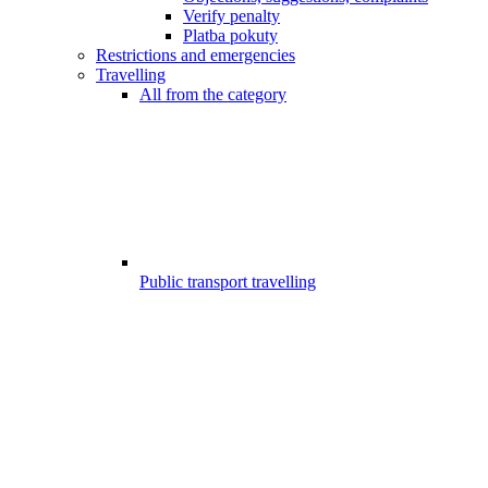
Verify penalty
Platba pokuty
Restrictions and emergencies
Travelling
All from the category
Public transport travelling