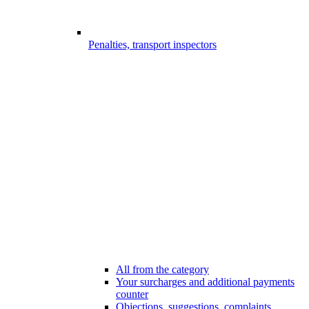
Penalties, transport inspectors
All from the category
Your surcharges and additional payments
counter
Objections, suggestions, complaints