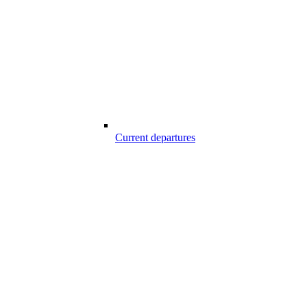
Current departures