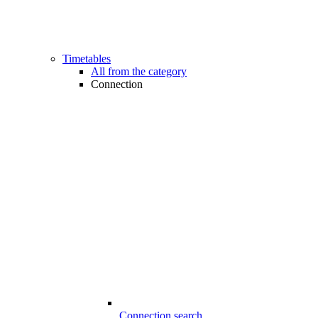
Timetables
All from the category
Connection
Connection search