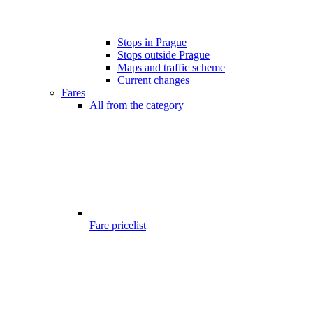
Stops in Prague
Stops outside Prague
Maps and traffic scheme
Current changes
Fares
All from the category
Fare pricelist