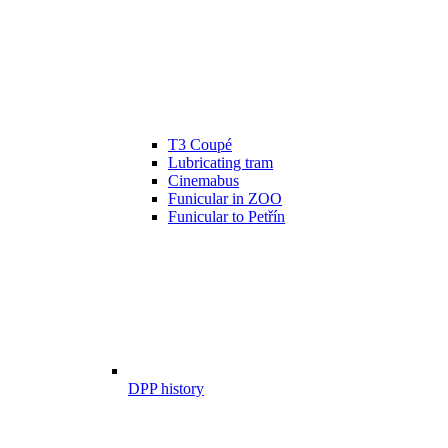
T3 Coupé
Lubricating tram
Cinemabus
Funicular in ZOO
Funicular to Petřín
DPP history