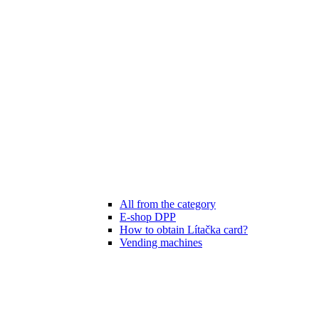
All from the category
E-shop DPP
How to obtain Lítačka card?
Vending machines