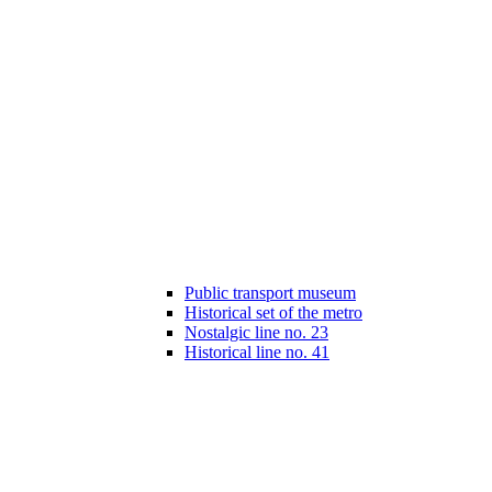
Public transport museum
Historical set of the metro
Nostalgic line no. 23
Historical line no. 41