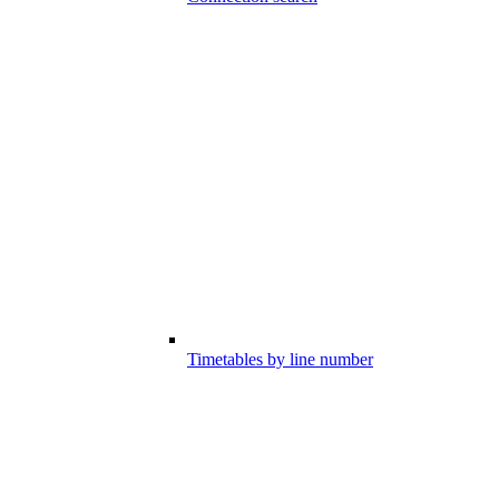
Timetables by line number