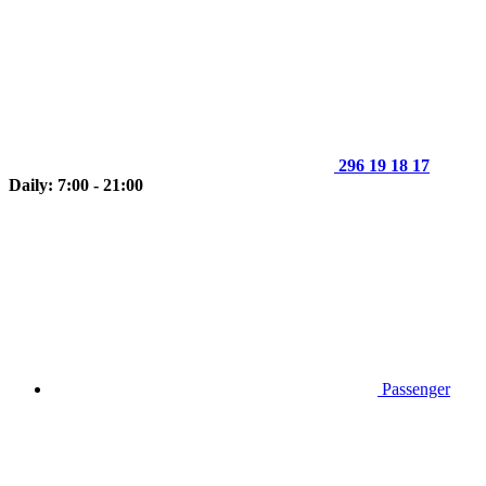
296 19 18 17
Daily: 7:00 - 21:00
Passenger