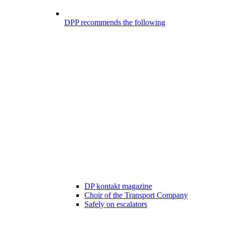
DPP recommends the following
DP kontakt magazine
Choir of the Transport Company
Safely on escalators