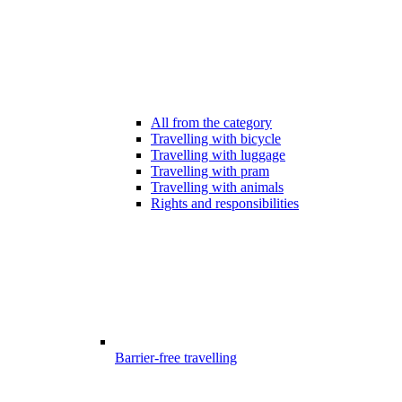
All from the category
Travelling with bicycle
Travelling with luggage
Travelling with pram
Travelling with animals
Rights and responsibilities
Barrier-free travelling