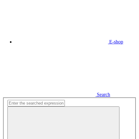
E-shop
Search