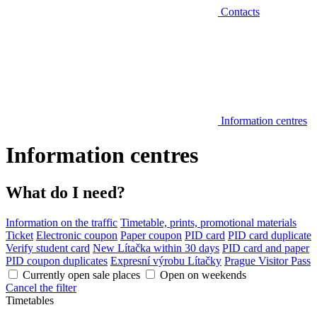
Contacts
Information centres
Information centres
What do I need?
Information on the traffic
Timetable, prints, promotional materials
Ticket
Electronic coupon
Paper coupon
PID card
PID card duplicate
Verify student card
New Lítačka within 30 days
PID card and paper
PID coupon duplicates
Expresní výrobu Lítačky
Prague Visitor Pass
Currently open sale places
Open on weekends
Cancel the filter
Timetables