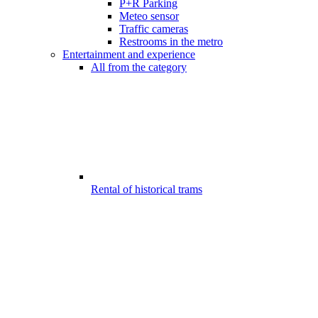
P+R Parking
Meteo sensor
Traffic cameras
Restrooms in the metro
Entertainment and experience
All from the category
Rental of historical trams