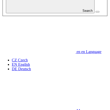
Search
en
en
Language
CZ
Czech
EN
English
DE
Deutsch