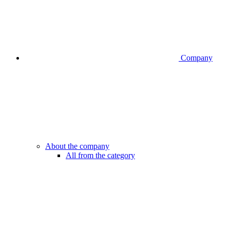
Company
About the company
All from the category