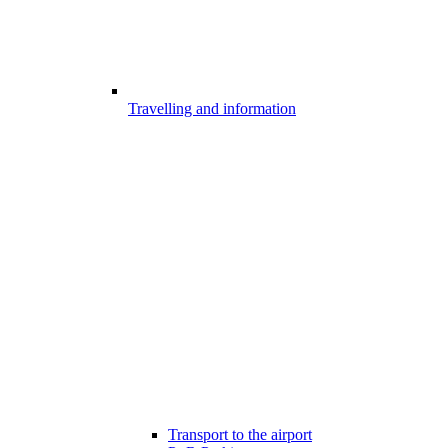
Travelling and information
Transport to the airport