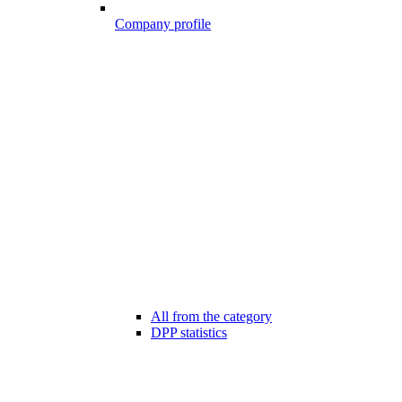
Company profile
All from the category
DPP statistics