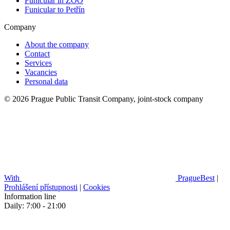
Funicular in ZOO
Funicular to Petřín
Company
About the company
Contact
Services
Vacancies
Personal data
© 2026 Prague Public Transit Company, joint-stock company
With
PragueBest
|
Prohlášení přístupnosti
|
Cookies
Information line
Daily: 7:00 - 21:00