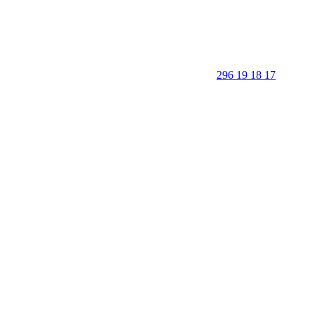
296 19 18 17