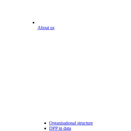
About us
Organisational structure
DPP in data