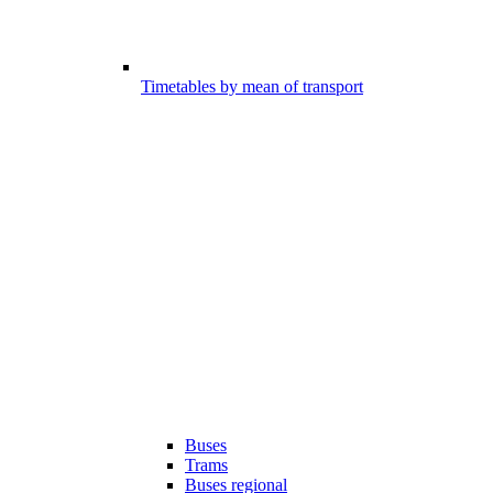
Timetables by mean of transport
Buses
Trams
Buses regional