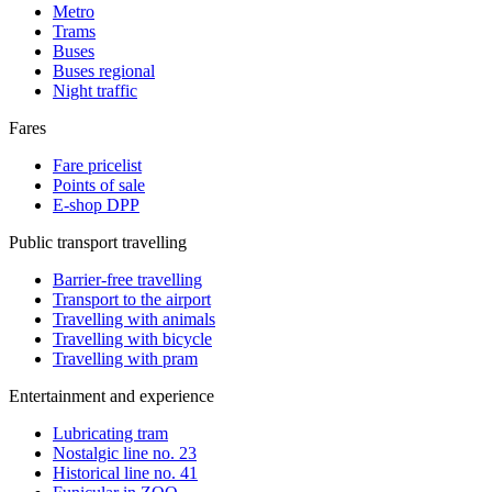
Metro
Trams
Buses
Buses regional
Night traffic
Fares
Fare pricelist
Points of sale
E-shop DPP
Public transport travelling
Barrier-free travelling
Transport to the airport
Travelling with animals
Travelling with bicycle
Travelling with pram
Entertainment and experience
Lubricating tram
Nostalgic line no. 23
Historical line no. 41