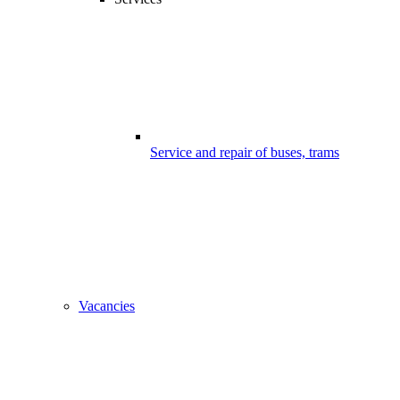
Service and repair of buses, trams
Vacancies