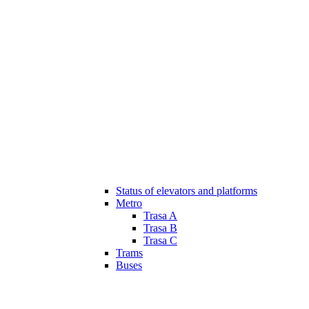
Status of elevators and platforms
Metro
Trasa A
Trasa B
Trasa C
Trams
Buses