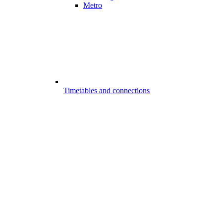
Metro
Timetables and connections