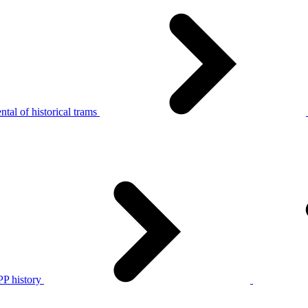
tal of historical trams
P history