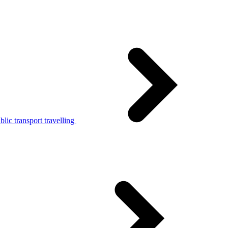
lic transport travelling