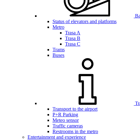
Bar
Status of elevators and platforms
Metro
Trasa A
Trasa B
Trasa C
Trams
Buses
Tr
Transport to the airport
P+R Parking
Meteo sensor
Traffic cameras
Restrooms in the metro
Entertainment and experience