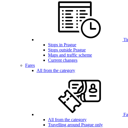
Ti
Stops in Prague
Stops outside Prague
Maps and traffic scheme
Current changes
Fares
All from the category
Far
All from the category
Travelling around Prague only