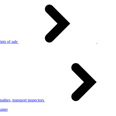
nts of sale
alties, transport inspectors
unter