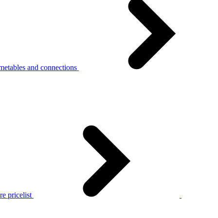
metables and connections
e pricelist