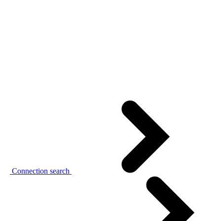
Connection search