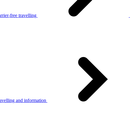
rier-free travelling
avelling and information