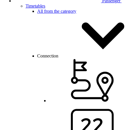
Passenger
Timetables
All from the category
Connection