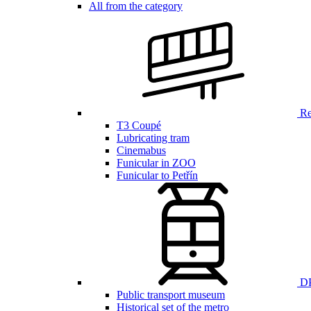
All from the category
Ren
T3 Coupé
Lubricating tram
Cinemabus
Funicular in ZOO
Funicular to Petřín
DP
Public transport museum
Historical set of the metro