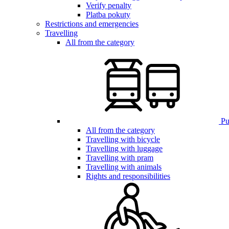
Verify penalty
Platba pokuty
Restrictions and emergencies
Travelling
All from the category
Pub
All from the category
Travelling with bicycle
Travelling with luggage
Travelling with pram
Travelling with animals
Rights and responsibilities