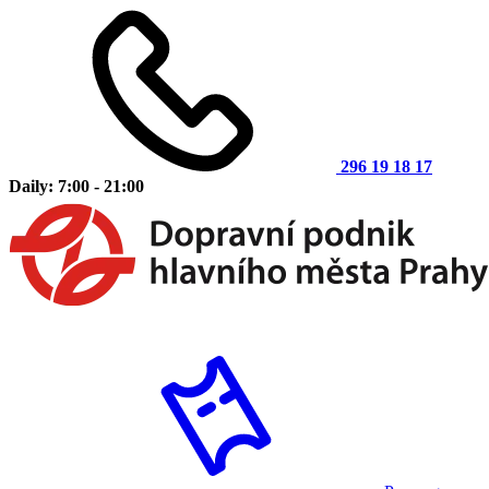
296 19 18 17
Daily: 7:00 - 21:00