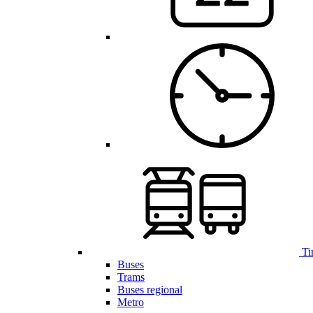
Ti
Buses
Trams
Buses regional
Metro