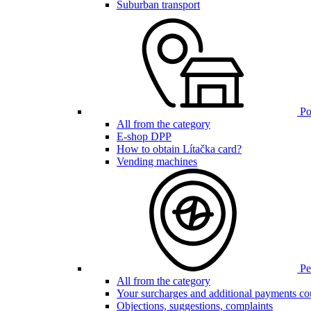
Suburban transport
Poi
All from the category
E-shop DPP
How to obtain Lítačka card?
Vending machines
Pen
All from the category
Your surcharges and additional payments co
Objections, suggestions, complaints