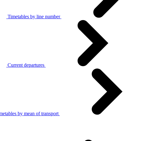
Timetables by line number
Current departures
metables by mean of transport