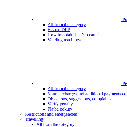
Poi
All from the category
E-shop DPP
How to obtain Lítačka card?
Vending machines
Pen
All from the category
Your surcharges and additional payments co
Objections, suggestions, complaints
Verify penalty
Platba pokuty
Restrictions and emergencies
Travelling
All from the category