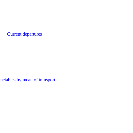
Current departures
metables by mean of transport