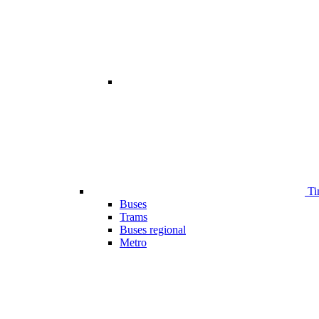
Ti
Buses
Trams
Buses regional
Metro