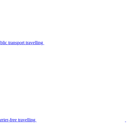
lic transport travelling
rier-free travelling