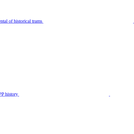
tal of historical trams
P history