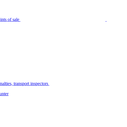
nts of sale
alties, transport inspectors
unter