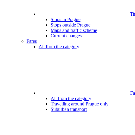
Ti
Stops in Prague
Stops outside Prague
Maps and traffic scheme
Current changes
Fares
All from the category
Far
All from the category
Travelling around Prague only
Suburban transport