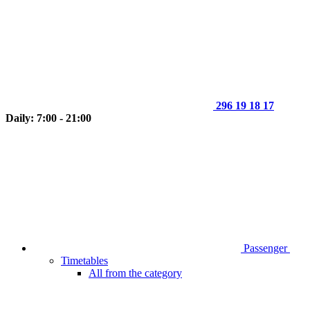
296 19 18 17
Daily: 7:00 - 21:00
Passenger
Timetables
All from the category