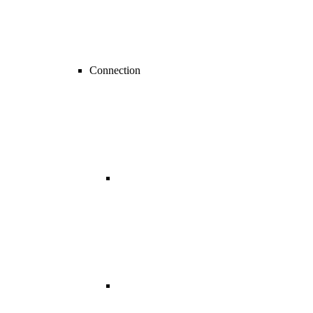
Connection