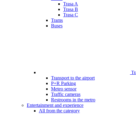
Trasa A
Trasa B
Trasa C
Trams
Buses
Tr
Transport to the airport
P+R Parking
Meteo sensor
Traffic cameras
Restrooms in the metro
Entertainment and experience
All from the category