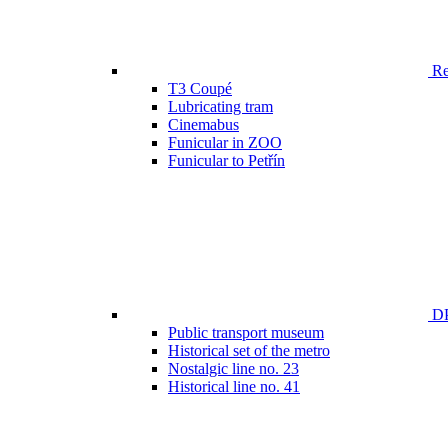
Ren
T3 Coupé
Lubricating tram
Cinemabus
Funicular in ZOO
Funicular to Petřín
DP
Public transport museum
Historical set of the metro
Nostalgic line no. 23
Historical line no. 41