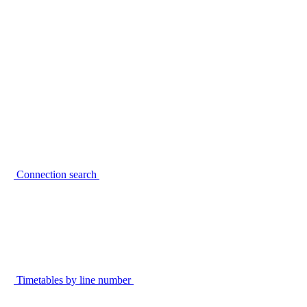
Connection search
Timetables by line number