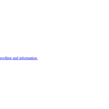
avelling and information