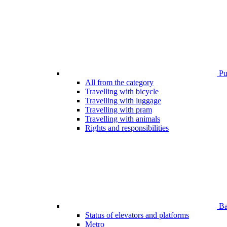
Pub
All from the category
Travelling with bicycle
Travelling with luggage
Travelling with pram
Travelling with animals
Rights and responsibilities
Bar
Status of elevators and platforms
Metro