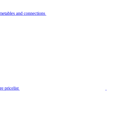
metables and connections
e pricelist