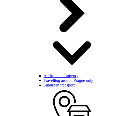
All from the category
Travelling around Prague only
Suburban transport