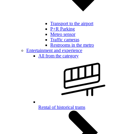
Transport to the airport
P+R Parking
Meteo sensor
Traffic cameras
Restrooms in the metro
Entertainment and experience
All from the category
Rental of historical trams