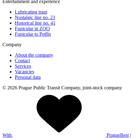
Entertainment and experience
Lubricating tram
Nostalgic line no. 23
Historical line no. 41
Funicular in ZOO
Funicular to Petřín
Company
About the company
Contact
Services
Vacancies
Personal data
© 2026 Prague Public Transit Company, joint-stock company
With
PragueBest
|