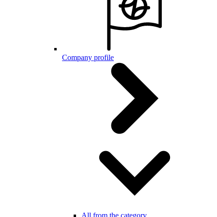
Company profile
All from the category