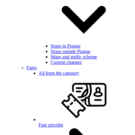
Stops in Prague
Stops outside Prague
Maps and traffic scheme
Current changes
Fares
All from the category
Fare pricelist