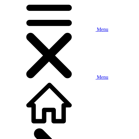
Menu
Menu