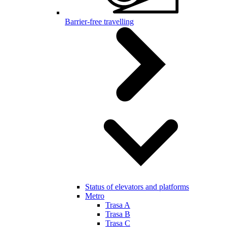
Barrier-free travelling
Status of elevators and platforms
Metro
Trasa A
Trasa B
Trasa C