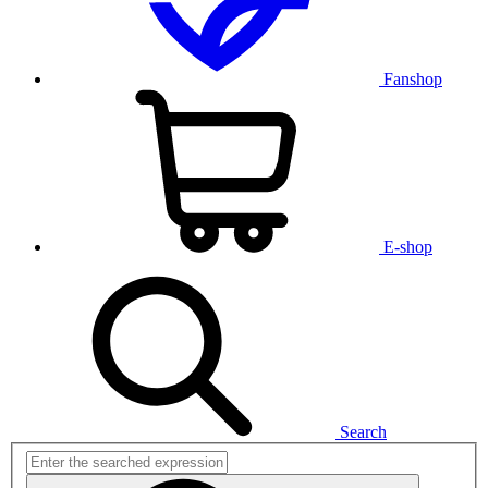
Fanshop
E-shop
Search