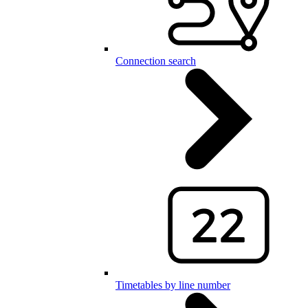
Connection search
Timetables by line number