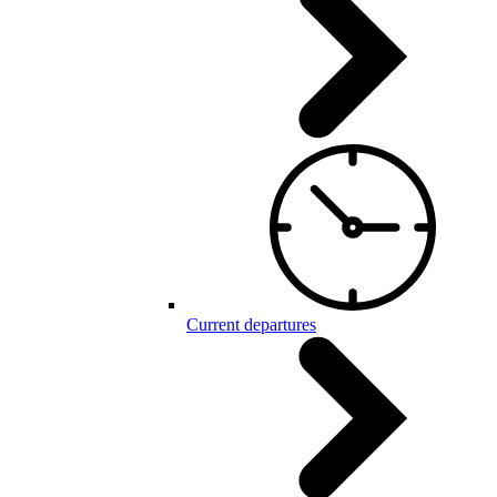
Current departures