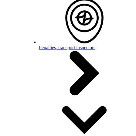
Penalties, transport inspectors