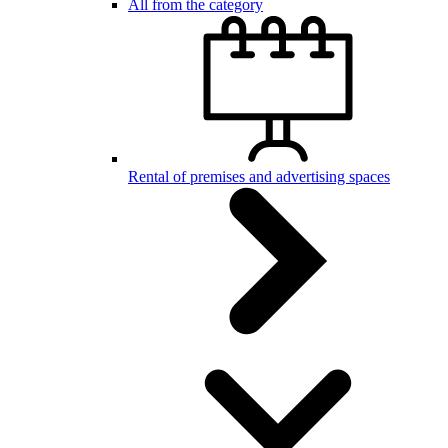
All from the category
Rental of premises and advertising spaces