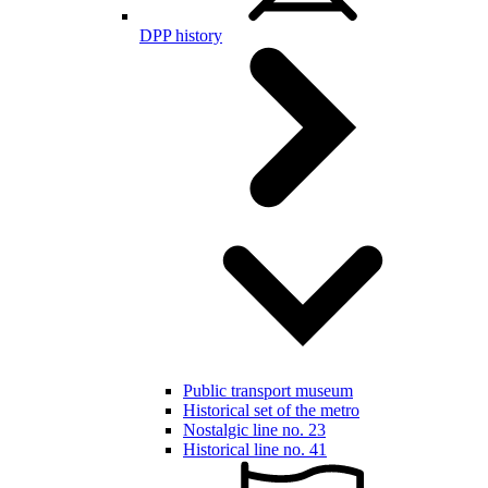
DPP history
Public transport museum
Historical set of the metro
Nostalgic line no. 23
Historical line no. 41