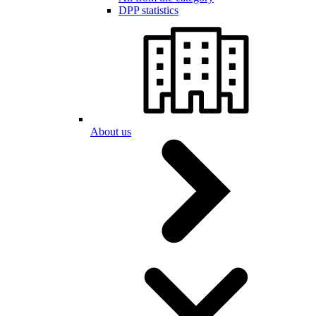
DPP statistics
About us