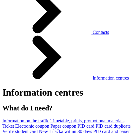
Contacts
Information centres
Information centres
What do I need?
Information on the traffic
Timetable, prints, promotional materials
Ticket
Electronic coupon
Paper coupon
PID card
PID card duplicate
Verify student card
New Lítačka within 30 days
PID card and paper