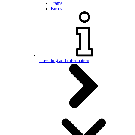
Trams
Buses
Travelling and information