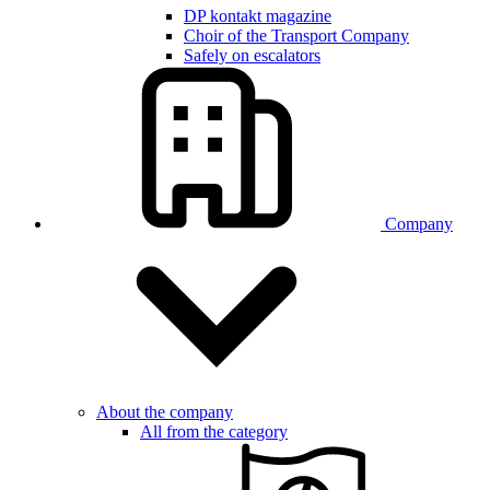
DP kontakt magazine
Choir of the Transport Company
Safely on escalators
Company
About the company
All from the category