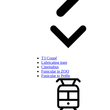
T3 Coupé
Lubricating tram
Cinemabus
Funicular in ZOO
Funicular to Petřín