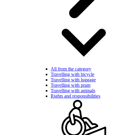
All from the category
Travelling with bicycle
Travelling with luggage
Travelling with pram
Travelling with animals
Rights and responsibilities