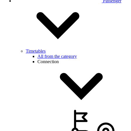
Passenger
Timetables
All from the category
Connection