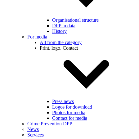
Organisational structure
DPP in data
History
For media
All from the category
Print, logo, Contact
Press news
Logos for download
Photos for media
Contact for media
Crime Prevention DPP
News
Services