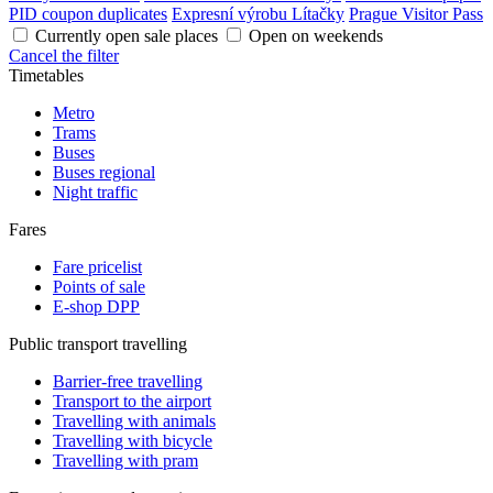
PID coupon duplicates
Expresní výrobu Lítačky
Prague Visitor Pass
Currently open sale places
Open on weekends
Cancel the filter
Timetables
Metro
Trams
Buses
Buses regional
Night traffic
Fares
Fare pricelist
Points of sale
E-shop DPP
Public transport travelling
Barrier-free travelling
Transport to the airport
Travelling with animals
Travelling with bicycle
Travelling with pram