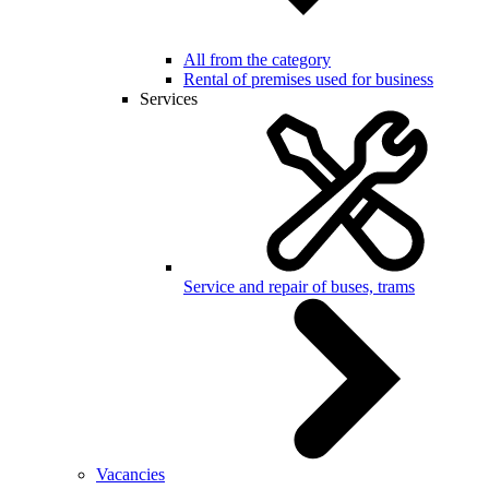
All from the category
Rental of premises used for business
Services
Service and repair of buses, trams
Vacancies