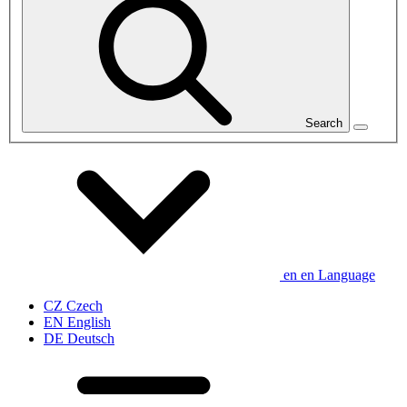
Search
en
en
Language
CZ
Czech
EN
English
DE
Deutsch