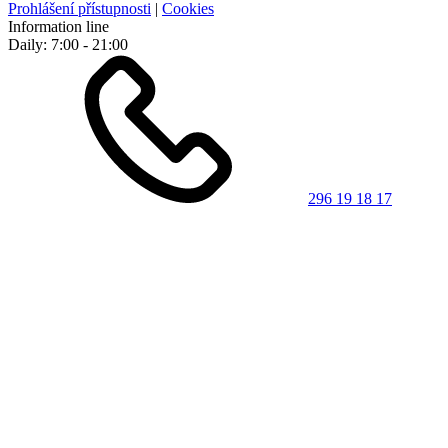
Prohlášení přístupnosti
|
Cookies
Information line
Daily: 7:00 - 21:00
296 19 18 17