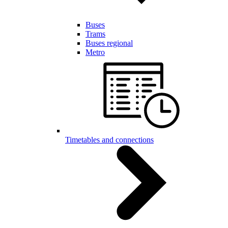
Buses
Trams
Buses regional
Metro
Timetables and connections