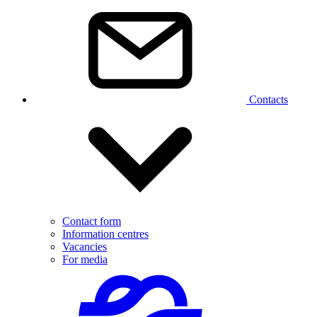
Contacts
Contact form
Information centres
Vacancies
For media