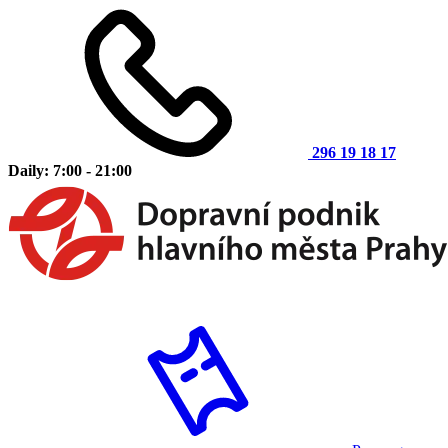
296 19 18 17
Daily: 7:00 - 21:00