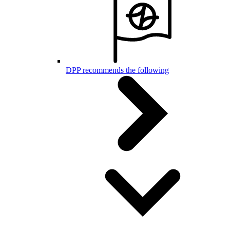
DPP recommends the following