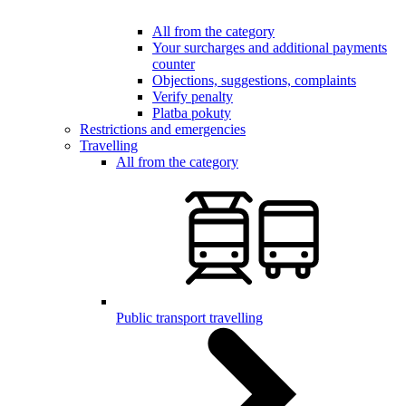
All from the category
Your surcharges and additional payments
counter
Objections, suggestions, complaints
Verify penalty
Platba pokuty
Restrictions and emergencies
Travelling
All from the category
Public transport travelling