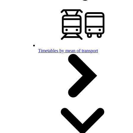
Timetables by mean of transport