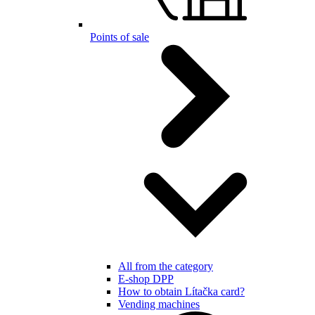
Points of sale
All from the category
E-shop DPP
How to obtain Lítačka card?
Vending machines