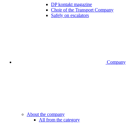
DP kontakt magazine
Choir of the Transport Company
Safely on escalators
Company
About the company
All from the category