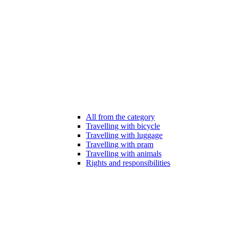
All from the category
Travelling with bicycle
Travelling with luggage
Travelling with pram
Travelling with animals
Rights and responsibilities