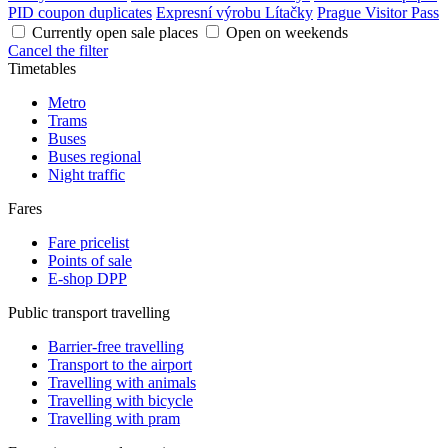
PID coupon duplicates
Expresní výrobu Lítačky
Prague Visitor Pass
Currently open sale places
Open on weekends
Cancel the filter
Timetables
Metro
Trams
Buses
Buses regional
Night traffic
Fares
Fare pricelist
Points of sale
E-shop DPP
Public transport travelling
Barrier-free travelling
Transport to the airport
Travelling with animals
Travelling with bicycle
Travelling with pram