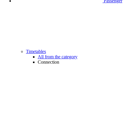
Passenger
Timetables
All from the category
Connection