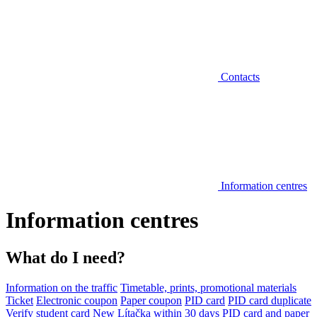
Contacts
Information centres
Information centres
What do I need?
Information on the traffic
Timetable, prints, promotional materials
Ticket
Electronic coupon
Paper coupon
PID card
PID card duplicate
Verify student card
New Lítačka within 30 days
PID card and paper