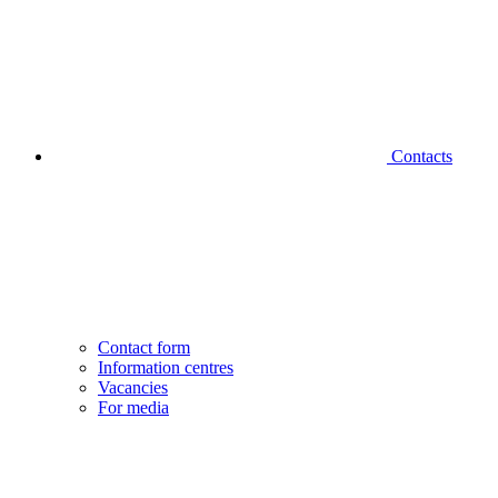
Contacts
Contact form
Information centres
Vacancies
For media