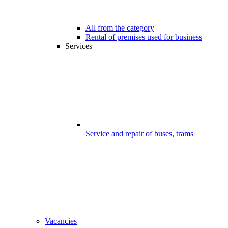
All from the category
Rental of premises used for business
Services
Service and repair of buses, trams
Vacancies