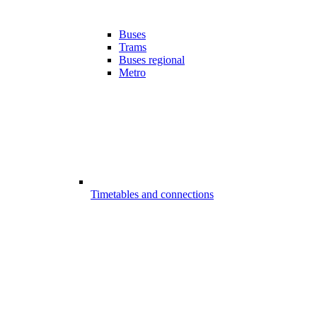
Buses
Trams
Buses regional
Metro
Timetables and connections