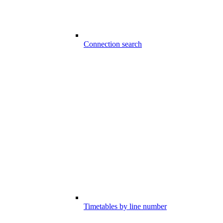
Connection search
Timetables by line number