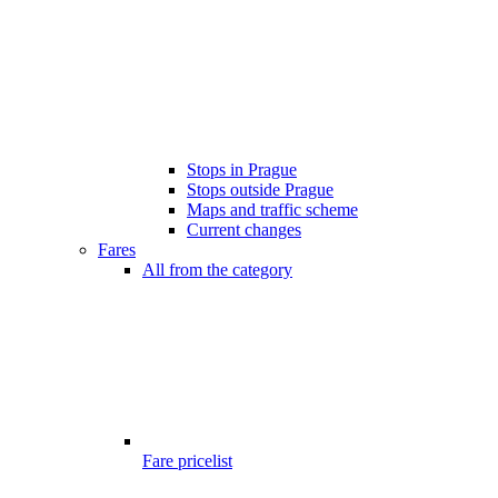
Stops in Prague
Stops outside Prague
Maps and traffic scheme
Current changes
Fares
All from the category
Fare pricelist