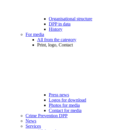
Organisational structure
DPP in data
History
For media
All from the category
Print, logo, Contact
Press news
Logos for download
Photos for media
Contact for media
Crime Prevention DPP
News
Services