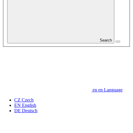
Search
en
en
Language
CZ
Czech
EN
English
DE
Deutsch