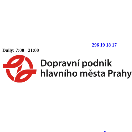
296 19 18 17
Daily: 7:00 - 21:00