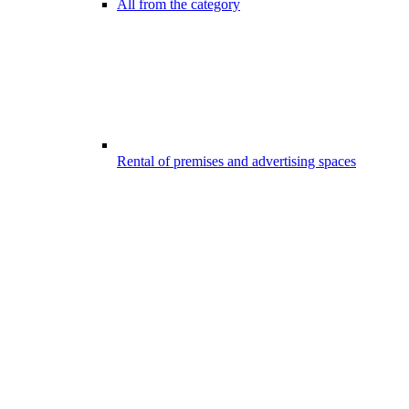
All from the category
Rental of premises and advertising spaces