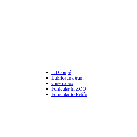
T3 Coupé
Lubricating tram
Cinemabus
Funicular in ZOO
Funicular to Petřín