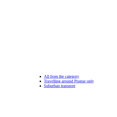
All from the category
Travelling around Prague only
Suburban transport