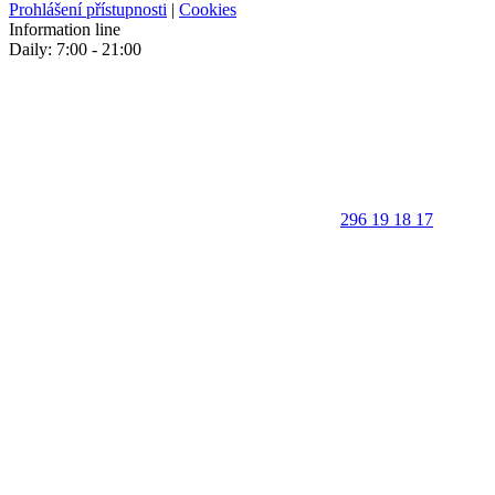
Prohlášení přístupnosti
|
Cookies
Information line
Daily: 7:00 - 21:00
296 19 18 17