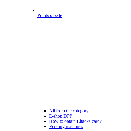
Points of sale
All from the category
E-shop DPP
How to obtain Lítačka card?
Vending machines