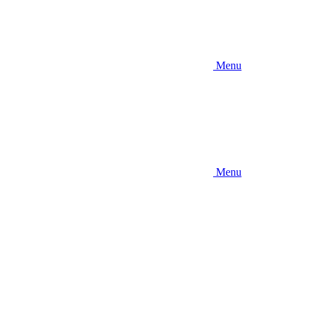
Menu
Menu