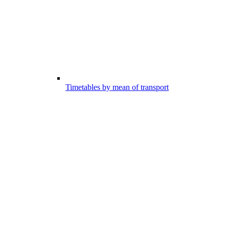
Timetables by mean of transport