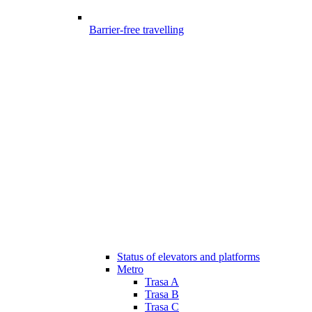
Barrier-free travelling
Status of elevators and platforms
Metro
Trasa A
Trasa B
Trasa C