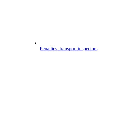
Penalties, transport inspectors