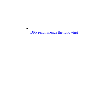
DPP recommends the following