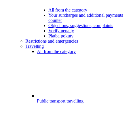
All from the category
Your surcharges and additional payments
counter
Objections, suggestions, complaints
Verify penalty
Platba pokuty
Restrictions and emergencies
Travelling
All from the category
Public transport travelling