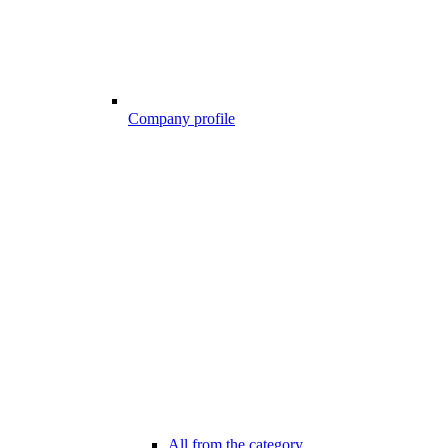
Company profile
All from the category