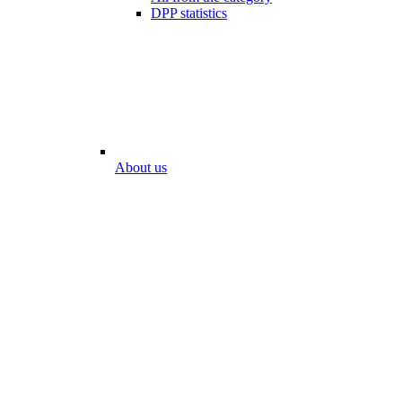
DPP statistics
About us