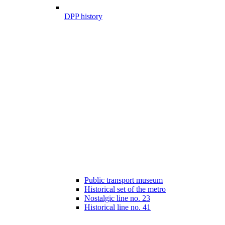
DPP history
Public transport museum
Historical set of the metro
Nostalgic line no. 23
Historical line no. 41