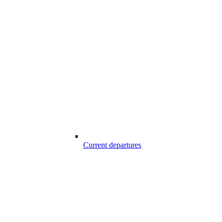
Current departures