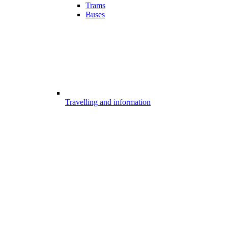
Trams
Buses
Travelling and information