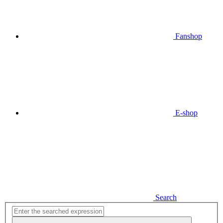
Fanshop
E-shop
Search