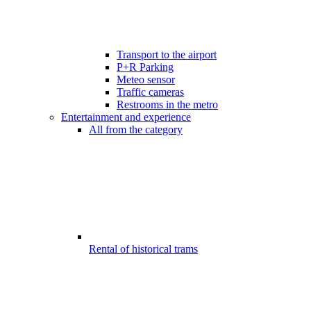
Transport to the airport
P+R Parking
Meteo sensor
Traffic cameras
Restrooms in the metro
Entertainment and experience
All from the category
Rental of historical trams