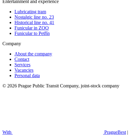
Entertainment and experience
Lubricating tram
Nostalgic line no. 23
Historical line no. 41
Funicular in ZOO
Funicular to Petřín
Company
About the company
Contact
Services
Vacancies
Personal data
© 2026 Prague Public Transit Company, joint-stock company
With
PragueBest
|