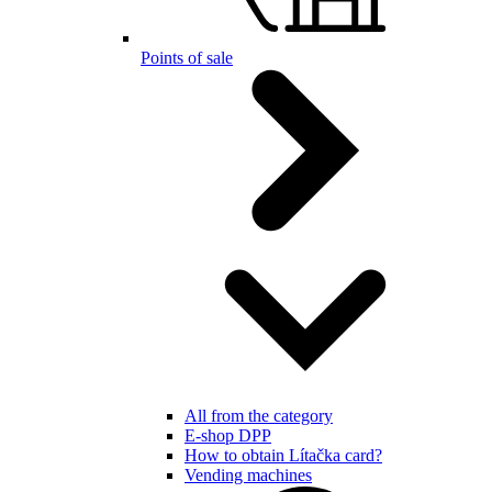
Points of sale
All from the category
E-shop DPP
How to obtain Lítačka card?
Vending machines