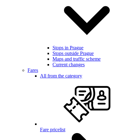
Stops in Prague
Stops outside Prague
Maps and traffic scheme
Current changes
Fares
All from the category
Fare pricelist