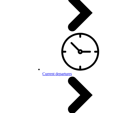
Current departures