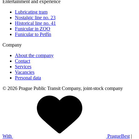
Entertainment and experience
Lubricating tram
Nostalgic line no. 23
Historical line no. 41
Funicular in ZOO
Funicular to Petřín
Company
About the company
Contact
Services
Vacancies
Personal data
© 2026 Prague Public Transit Company, joint-stock company
With
PragueBest
|