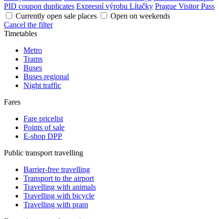
PID coupon duplicates
Expresní výrobu Lítačky
Prague Visitor Pass
Currently open sale places
Open on weekends
Cancel the filter
Timetables
Metro
Trams
Buses
Buses regional
Night traffic
Fares
Fare pricelist
Points of sale
E-shop DPP
Public transport travelling
Barrier-free travelling
Transport to the airport
Travelling with animals
Travelling with bicycle
Travelling with pram