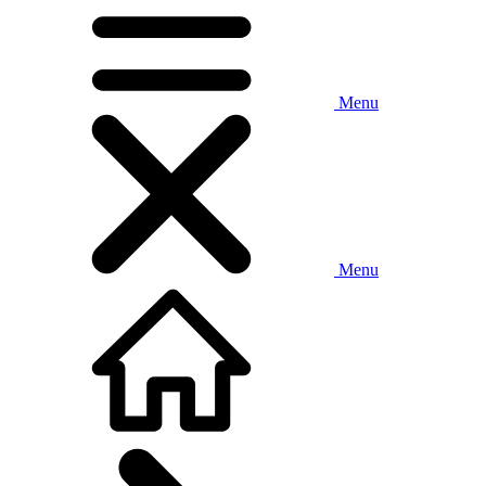
Menu
Menu