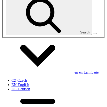
Search
en
en
Language
CZ
Czech
EN
English
DE
Deutsch