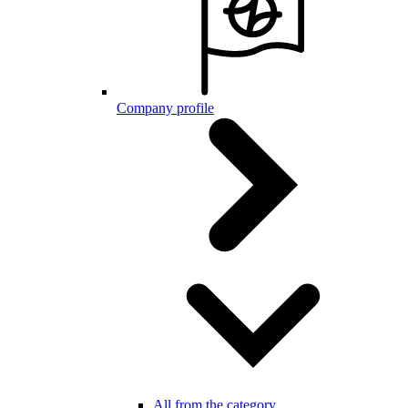
Company profile
All from the category