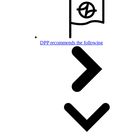
DPP recommends the following