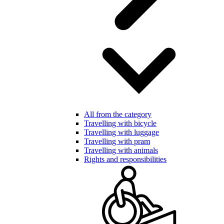
All from the category
Travelling with bicycle
Travelling with luggage
Travelling with pram
Travelling with animals
Rights and responsibilities