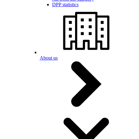
DPP statistics
About us