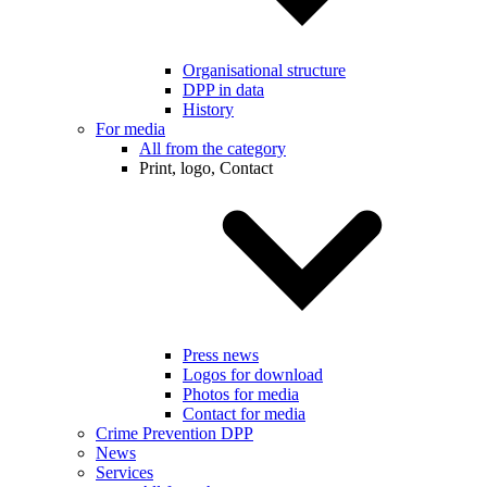
Organisational structure
DPP in data
History
For media
All from the category
Print, logo, Contact
Press news
Logos for download
Photos for media
Contact for media
Crime Prevention DPP
News
Services