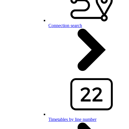
Connection search
Timetables by line number