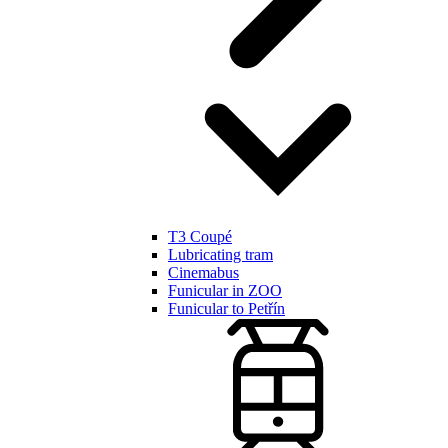
T3 Coupé
Lubricating tram
Cinemabus
Funicular in ZOO
Funicular to Petřín