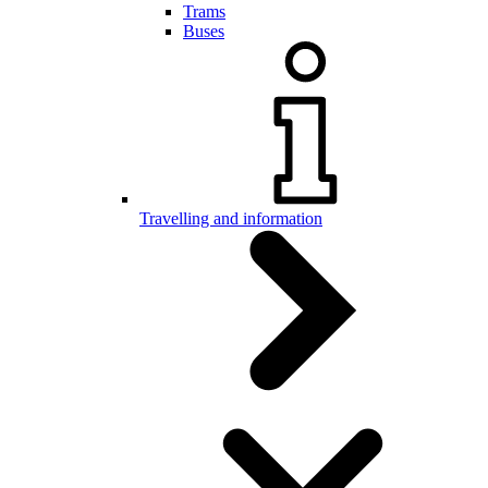
Trams
Buses
Travelling and information