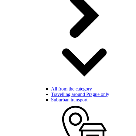
All from the category
Travelling around Prague only
Suburban transport