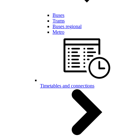
Buses
Trams
Buses regional
Metro
Timetables and connections