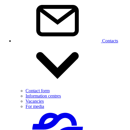
Contacts
Contact form
Information centres
Vacancies
For media