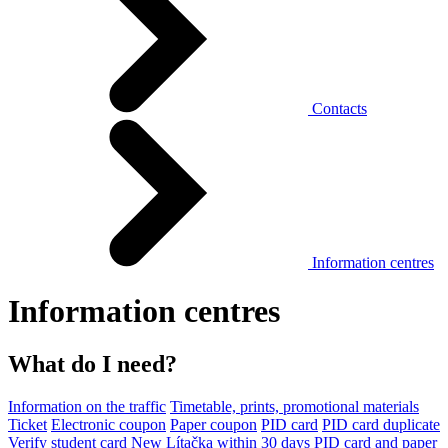
Contacts
Information centres
Information centres
What do I need?
Information on the traffic
Timetable, prints, promotional materials
Ticket
Electronic coupon
Paper coupon
PID card
PID card duplicate
Verify student card
New Lítačka within 30 days
PID card and paper