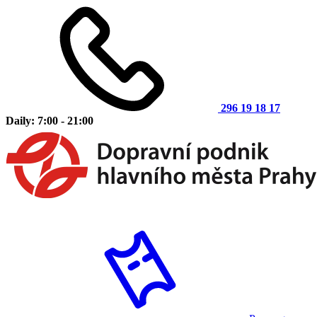
296 19 18 17
Daily: 7:00 - 21:00