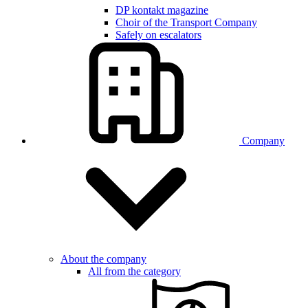
DP kontakt magazine
Choir of the Transport Company
Safely on escalators
Company
About the company
All from the category