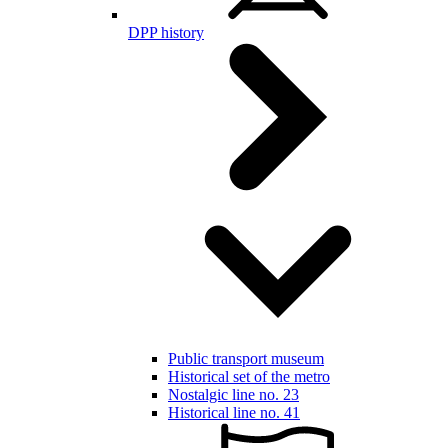
DPP history
Public transport museum
Historical set of the metro
Nostalgic line no. 23
Historical line no. 41