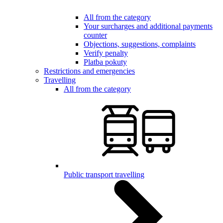
All from the category
Your surcharges and additional payments
counter
Objections, suggestions, complaints
Verify penalty
Platba pokuty
Restrictions and emergencies
Travelling
All from the category
Public transport travelling