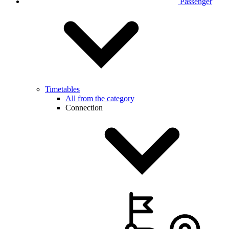
Passenger
Timetables
All from the category
Connection