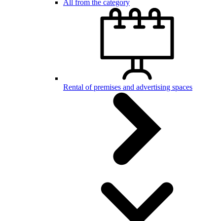
All from the category
Rental of premises and advertising spaces