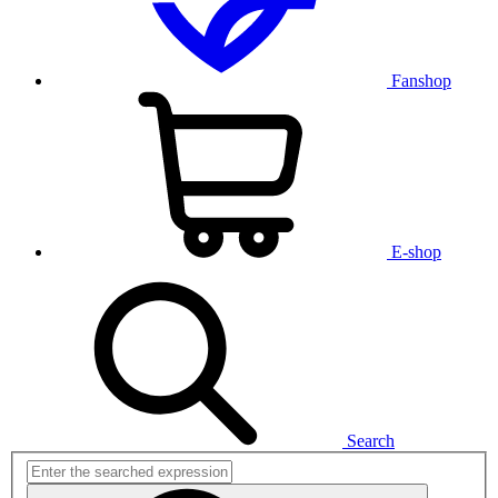
Fanshop
E-shop
Search