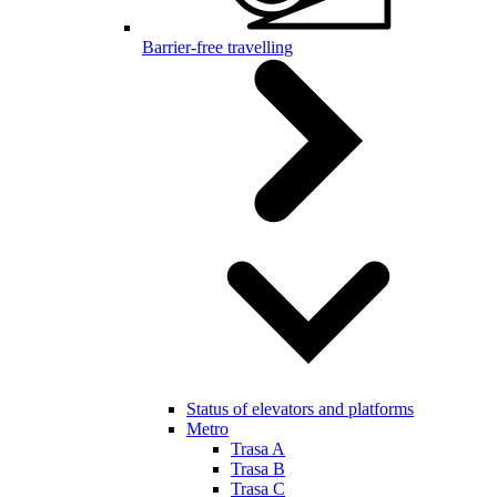
Barrier-free travelling
Status of elevators and platforms
Metro
Trasa A
Trasa B
Trasa C