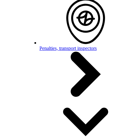
Penalties, transport inspectors