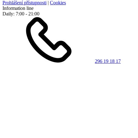
Prohlášení přístupnosti
|
Cookies
Information line
Daily: 7:00 - 21:00
296 19 18 17