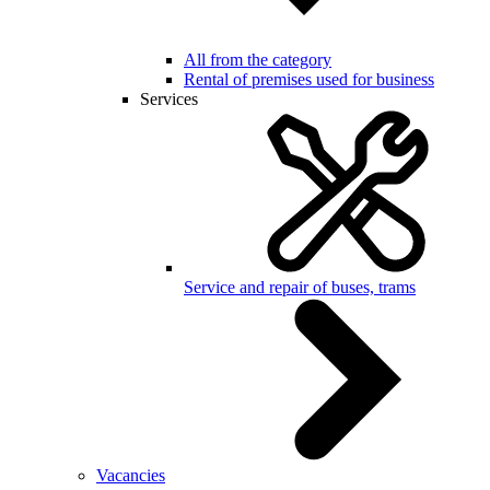
All from the category
Rental of premises used for business
Services
Service and repair of buses, trams
Vacancies