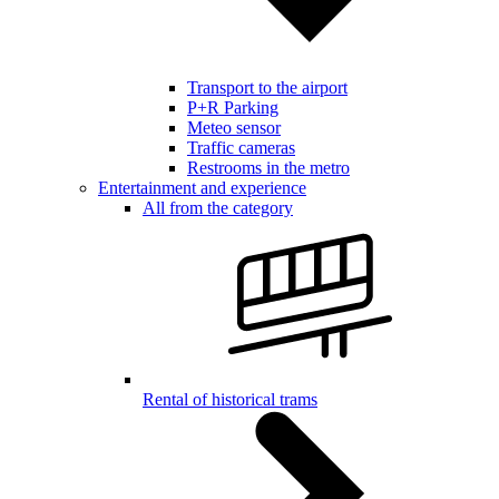
Transport to the airport
P+R Parking
Meteo sensor
Traffic cameras
Restrooms in the metro
Entertainment and experience
All from the category
Rental of historical trams