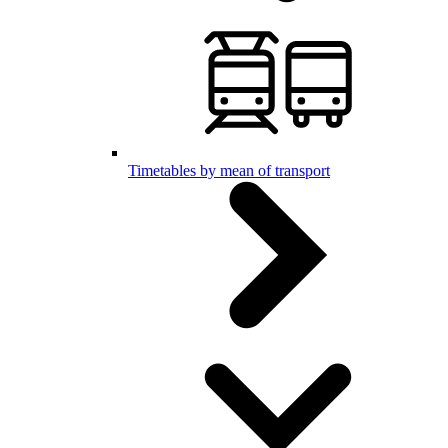
Timetables by mean of transport