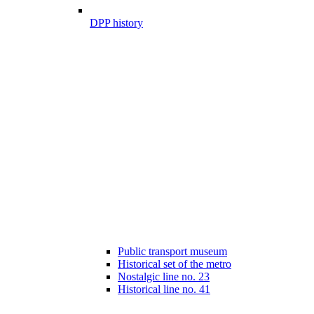
DPP history
Public transport museum
Historical set of the metro
Nostalgic line no. 23
Historical line no. 41