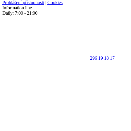
Prohlášení přístupnosti
|
Cookies
Information line
Daily: 7:00 - 21:00
296 19 18 17