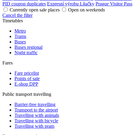
PID coupon duplicates
Expresní výrobu Lítačky
Prague Visitor Pass
Currently open sale places
Open on weekends
Cancel the filter
Timetables
Metro
Trams
Buses
Buses regional
Night traffic
Fares
Fare pricelist
Points of sale
E-shop DPP
Public transport travelling
Barrier-free travelling
Transport to the airport
Travelling with animals
Travelling with bicycle
Travelling with pram