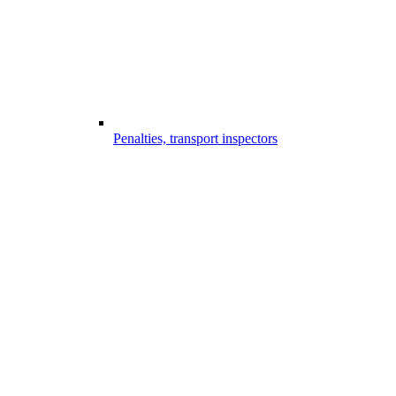
Penalties, transport inspectors