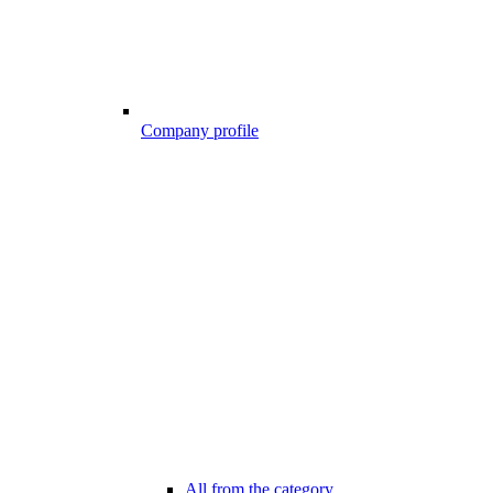
Company profile
All from the category