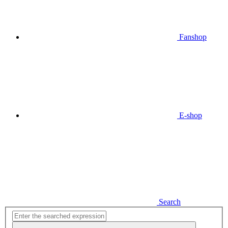
Fanshop
E-shop
Search