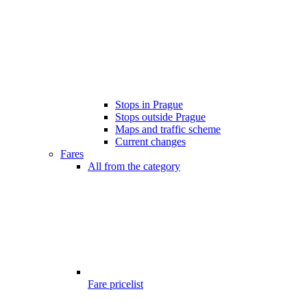
Stops in Prague
Stops outside Prague
Maps and traffic scheme
Current changes
Fares
All from the category
Fare pricelist