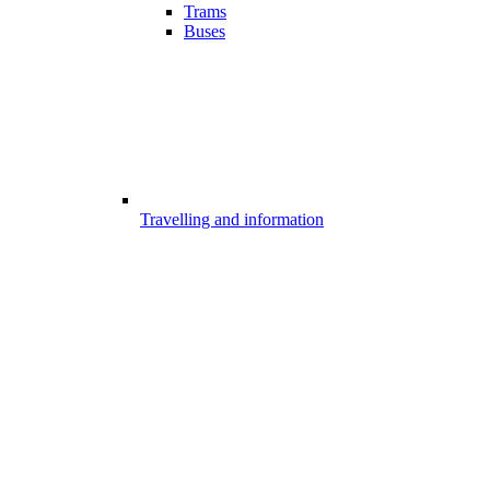
Trams
Buses
Travelling and information