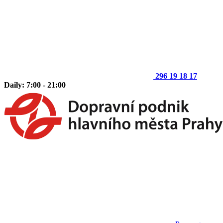
296 19 18 17
Daily: 7:00 - 21:00