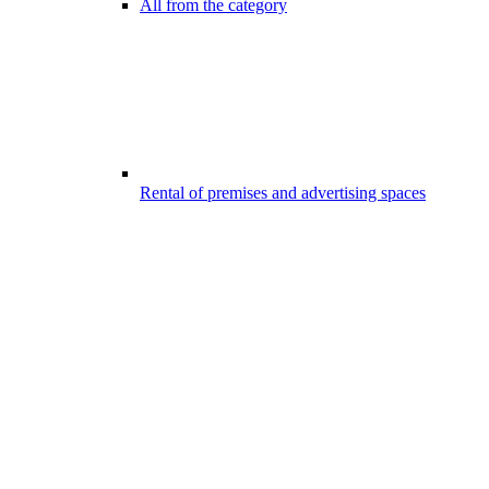
All from the category
Rental of premises and advertising spaces