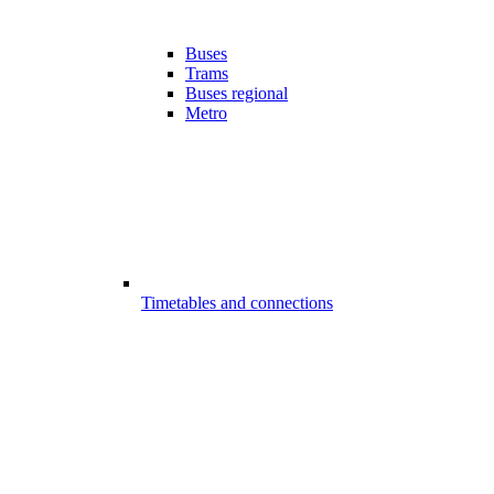
Buses
Trams
Buses regional
Metro
Timetables and connections