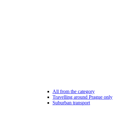
All from the category
Travelling around Prague only
Suburban transport