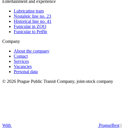
Entertainment and experience
Lubricating tram
Nostalgic line no. 23
Historical line no. 41
Funicular in ZOO
Funicular to Petřín
Company
About the company
Contact
Services
Vacancies
Personal data
© 2026 Prague Public Transit Company, joint-stock company
With
PragueBest
|