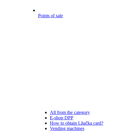
Points of sale
All from the category
E-shop DPP
How to obtain Lítačka card?
Vending machines