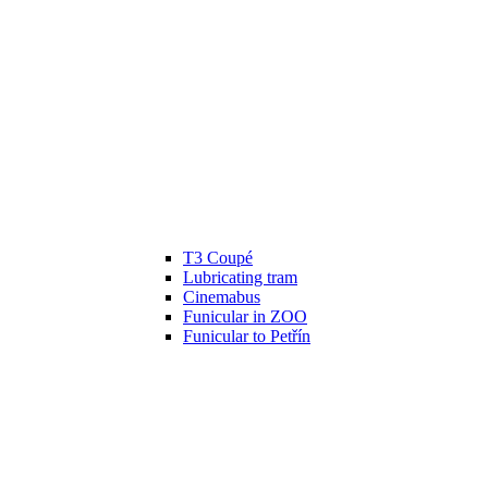
T3 Coupé
Lubricating tram
Cinemabus
Funicular in ZOO
Funicular to Petřín