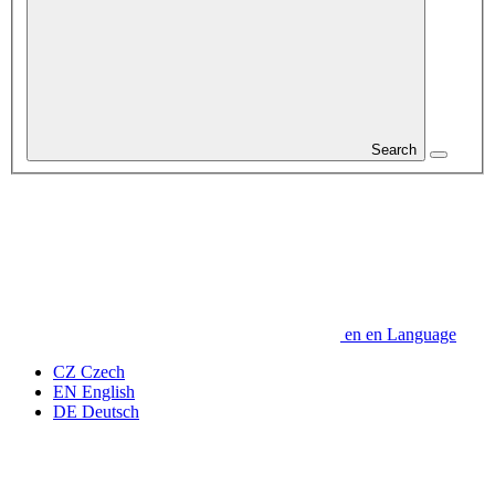
Search
en
en
Language
CZ
Czech
EN
English
DE
Deutsch