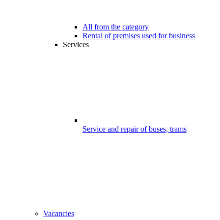
All from the category
Rental of premises used for business
Services
Service and repair of buses, trams
Vacancies