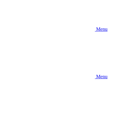
Menu
Menu