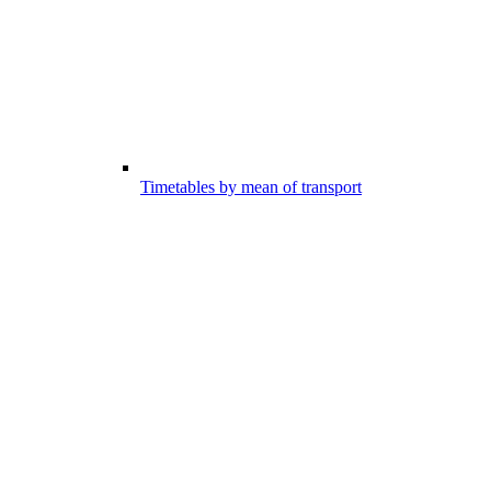
Timetables by mean of transport