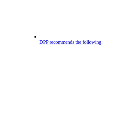
DPP recommends the following