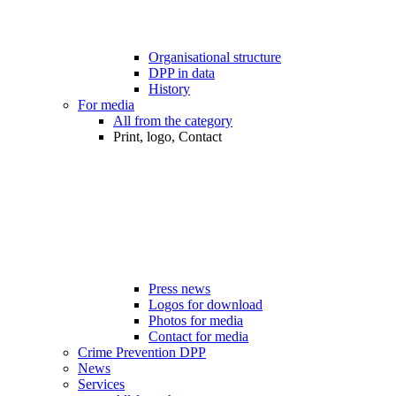
Organisational structure
DPP in data
History
For media
All from the category
Print, logo, Contact
Press news
Logos for download
Photos for media
Contact for media
Crime Prevention DPP
News
Services