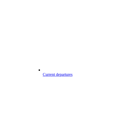
Current departures