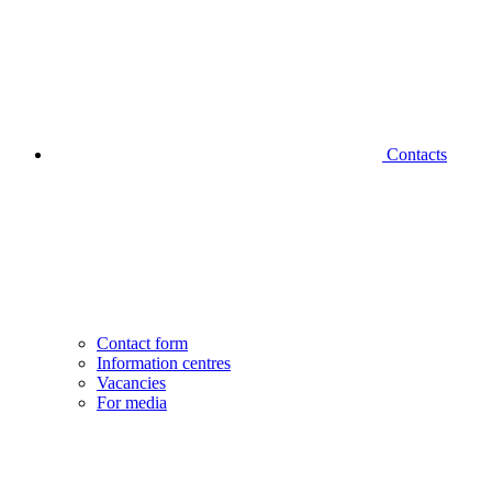
Contacts
Contact form
Information centres
Vacancies
For media