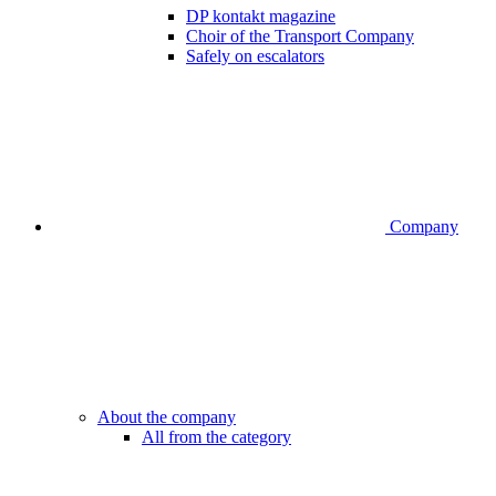
DP kontakt magazine
Choir of the Transport Company
Safely on escalators
Company
About the company
All from the category