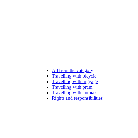
All from the category
Travelling with bicycle
Travelling with luggage
Travelling with pram
Travelling with animals
Rights and responsibilities