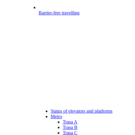
Barrier-free travelling
Status of elevators and platforms
Metro
Trasa A
Trasa B
Trasa C