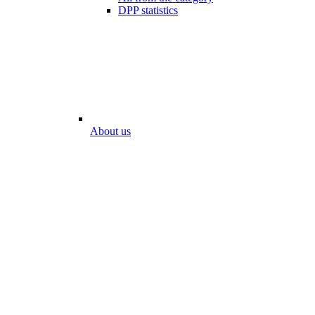
DPP statistics
About us