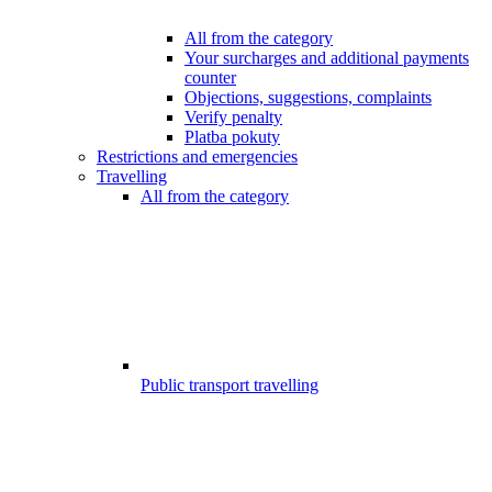
All from the category
Your surcharges and additional payments
counter
Objections, suggestions, complaints
Verify penalty
Platba pokuty
Restrictions and emergencies
Travelling
All from the category
Public transport travelling