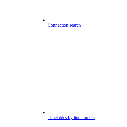
Connection search
Timetables by line number