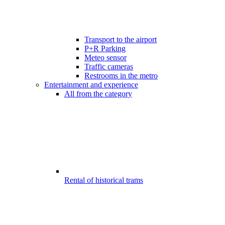
Transport to the airport
P+R Parking
Meteo sensor
Traffic cameras
Restrooms in the metro
Entertainment and experience
All from the category
Rental of historical trams