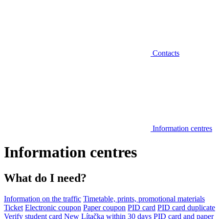
Contacts
Information centres
Information centres
What do I need?
Information on the traffic
Timetable, prints, promotional materials
Ticket
Electronic coupon
Paper coupon
PID card
PID card duplicate
Verify student card
New Lítačka within 30 days
PID card and paper