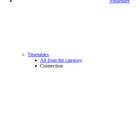
Passenger
Timetables
All from the category
Connection