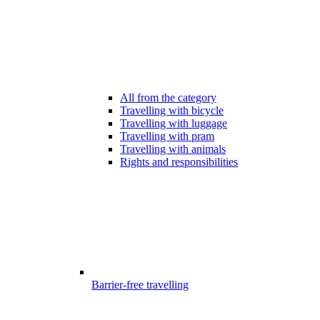
All from the category
Travelling with bicycle
Travelling with luggage
Travelling with pram
Travelling with animals
Rights and responsibilities
Barrier-free travelling