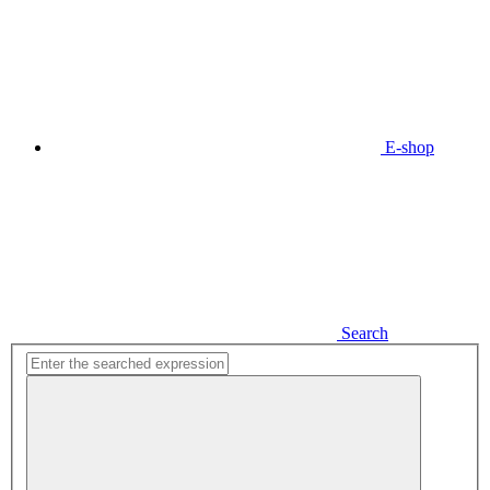
E-shop
Search