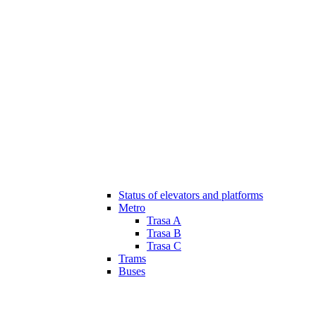
Status of elevators and platforms
Metro
Trasa A
Trasa B
Trasa C
Trams
Buses