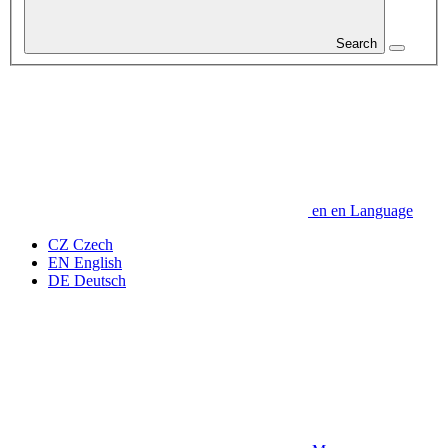
Search
en
en
Language
CZ
Czech
EN
English
DE
Deutsch