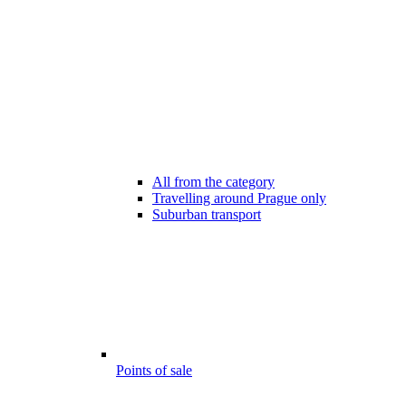
All from the category
Travelling around Prague only
Suburban transport
Points of sale