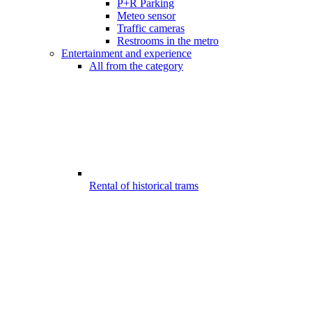
P+R Parking
Meteo sensor
Traffic cameras
Restrooms in the metro
Entertainment and experience
All from the category
Rental of historical trams