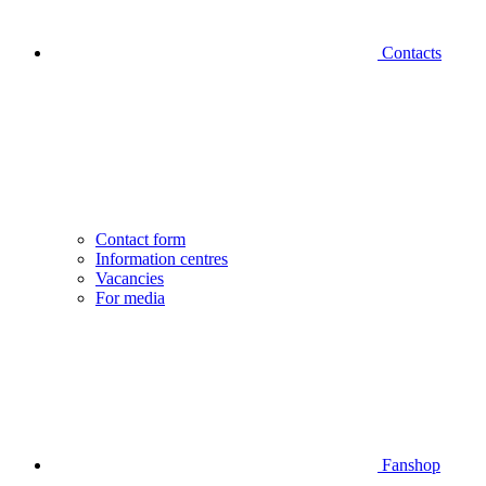
Contacts
Contact form
Information centres
Vacancies
For media
Fanshop