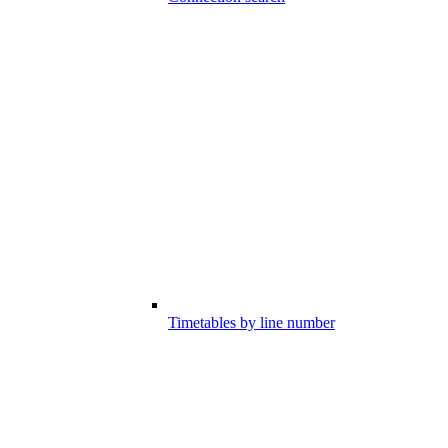
Timetables by line number