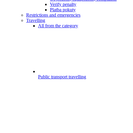
Verify penalty
Platba pokuty
Restrictions and emergencies
Travelling
All from the category
Public transport travelling