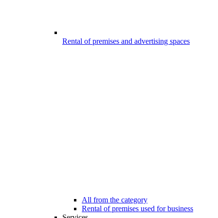
Rental of premises and advertising spaces
All from the category
Rental of premises used for business
Services