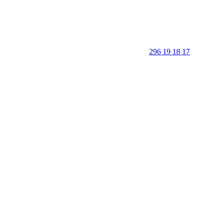
296 19 18 17