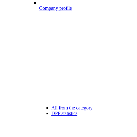
Company profile
All from the category
DPP statistics