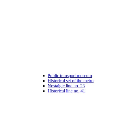
Public transport museum
Historical set of the metro
Nostalgic line no. 23
Historical line no. 41