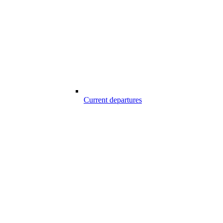
Current departures