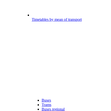
Timetables by mean of transport
Buses
Trams
Buses regional