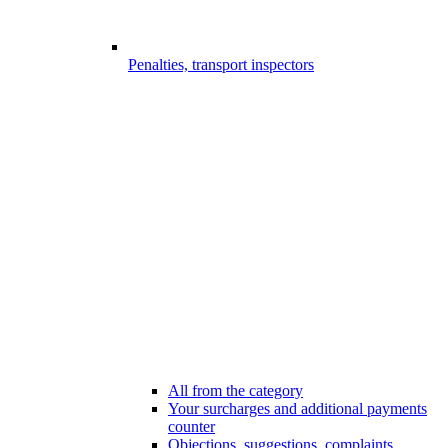
Penalties, transport inspectors
All from the category
Your surcharges and additional payments
counter
Objections, suggestions, complaints