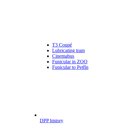
T3 Coupé
Lubricating tram
Cinemabus
Funicular in ZOO
Funicular to Petřín
DPP history