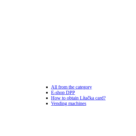
All from the category
E-shop DPP
How to obtain Lítačka card?
Vending machines