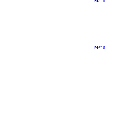
Menu
Menu