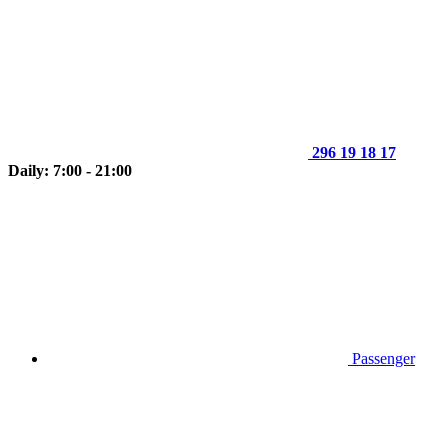
296 19 18 17
Daily: 7:00 - 21:00
Passenger