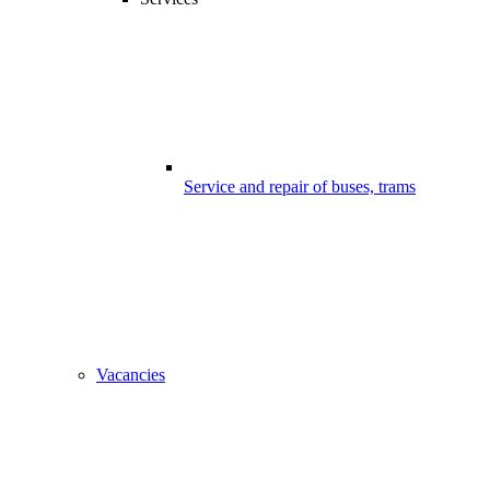
Service and repair of buses, trams
Vacancies