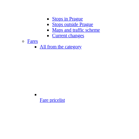
Stops in Prague
Stops outside Prague
Maps and traffic scheme
Current changes
Fares
All from the category
Fare pricelist