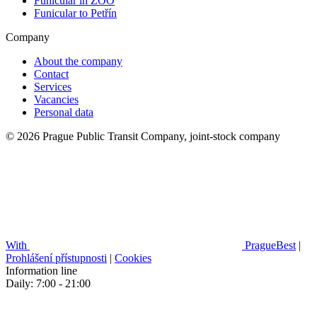
Funicular in ZOO
Funicular to Petřín
Company
About the company
Contact
Services
Vacancies
Personal data
© 2026 Prague Public Transit Company, joint-stock company
With
PragueBest
|
Prohlášení přístupnosti
|
Cookies
Information line
Daily: 7:00 - 21:00