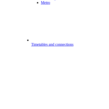
Metro
Timetables and connections