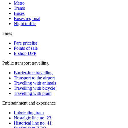
Metro
Trams
Buses
Buses regional
Night traffic
Fares
Fare pricelist
Points of sale
E-shop DPP
Public transport travelling
Barrier-free travelling
Transport to the airport
Travelling with animals
Travelling with bicycle
Travelling with pram
Entertainment and experience
Lubricating tram
Nostalgic line no. 23
Historical line no. 41