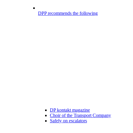
DPP recommends the following
DP kontakt magazine
Choir of the Transport Company
Safely on escalators