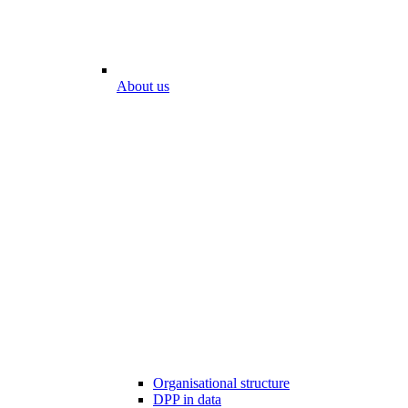
About us
Organisational structure
DPP in data