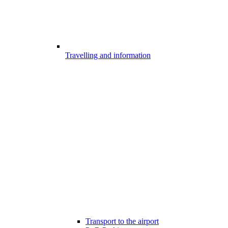
Travelling and information
Transport to the airport