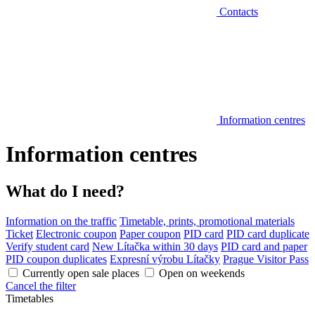
Contacts
Information centres
Information centres
What do I need?
Information on the traffic
Timetable, prints, promotional materials
Ticket
Electronic coupon
Paper coupon
PID card
PID card duplicate
Verify student card
New Lítačka within 30 days
PID card and paper
PID coupon duplicates
Expresní výrobu Lítačky
Prague Visitor Pass
Currently open sale places
Open on weekends
Cancel the filter
Timetables