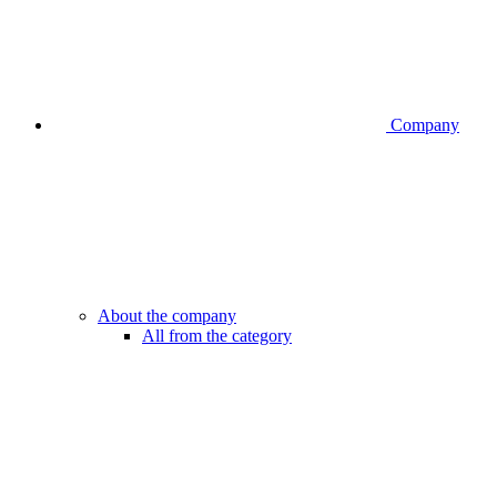
Company
About the company
All from the category