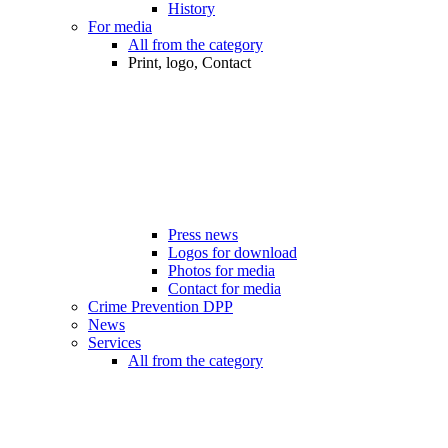
History
For media
All from the category
Print, logo, Contact
Press news
Logos for download
Photos for media
Contact for media
Crime Prevention DPP
News
Services
All from the category