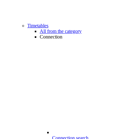
Timetables
All from the category
Connection
Connection search