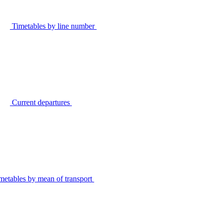
Timetables by line number
Current departures
metables by mean of transport