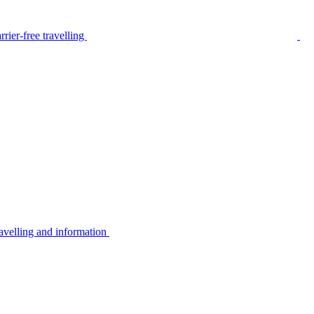
rier-free travelling
avelling and information