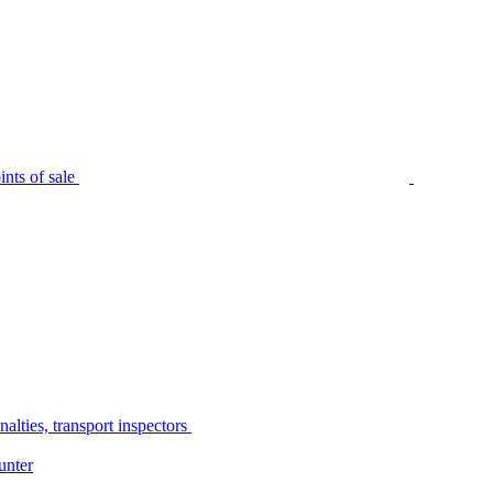
nts of sale
alties, transport inspectors
unter