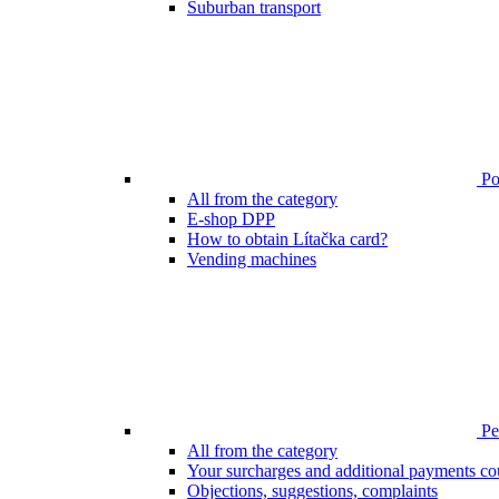
Suburban transport
Poi
All from the category
E-shop DPP
How to obtain Lítačka card?
Vending machines
Pen
All from the category
Your surcharges and additional payments co
Objections, suggestions, complaints