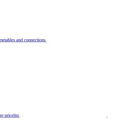
metables and connections
e pricelist