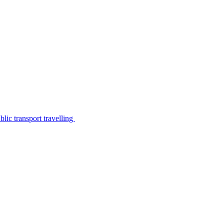
lic transport travelling