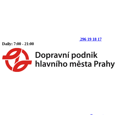
296 19 18 17
Daily: 7:00 - 21:00