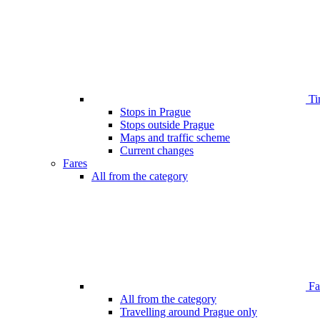
Ti
Stops in Prague
Stops outside Prague
Maps and traffic scheme
Current changes
Fares
All from the category
Far
All from the category
Travelling around Prague only