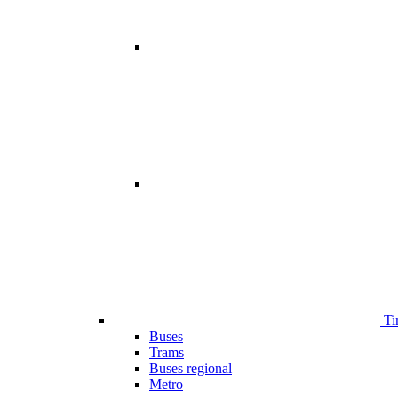
Ti
Buses
Trams
Buses regional
Metro