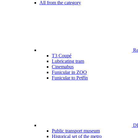
All from the category
Ren
T3 Coupé
Lubricating tram
Cinemabus
Funicular in ZOO
Funicular to Petřín
DP
Public transport museum
Historical set of the metro