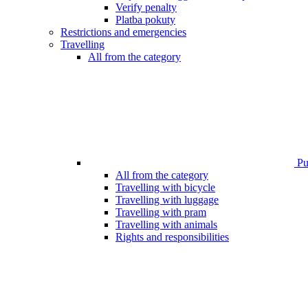
Verify penalty
Platba pokuty
Restrictions and emergencies
Travelling
All from the category
Pub
All from the category
Travelling with bicycle
Travelling with luggage
Travelling with pram
Travelling with animals
Rights and responsibilities