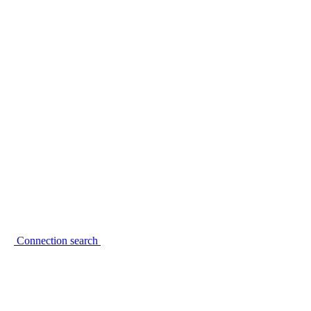
Connection search