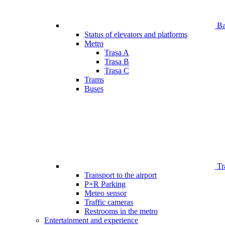
Bar
Status of elevators and platforms
Metro
Trasa A
Trasa B
Trasa C
Trams
Buses
Tr
Transport to the airport
P+R Parking
Meteo sensor
Traffic cameras
Restrooms in the metro
Entertainment and experience