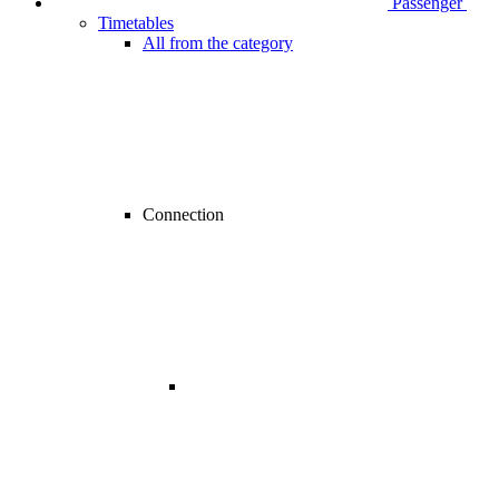
Passenger
Timetables
All from the category
Connection