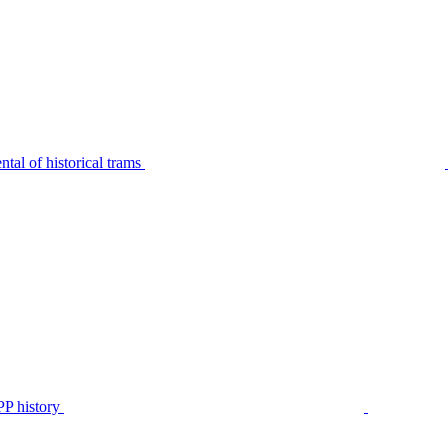
tal of historical trams
P history