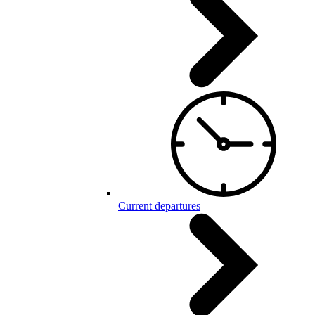
Current departures