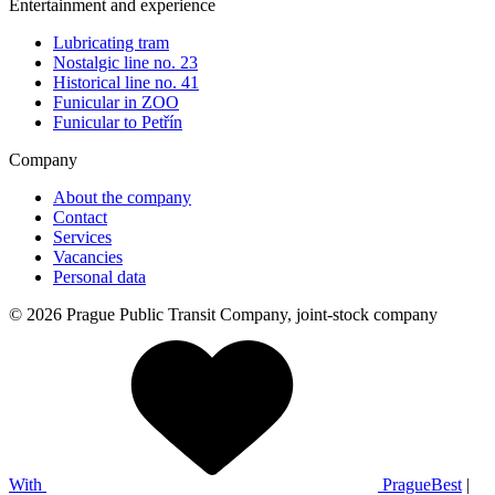
Entertainment and experience
Lubricating tram
Nostalgic line no. 23
Historical line no. 41
Funicular in ZOO
Funicular to Petřín
Company
About the company
Contact
Services
Vacancies
Personal data
© 2026 Prague Public Transit Company, joint-stock company
With
PragueBest
|