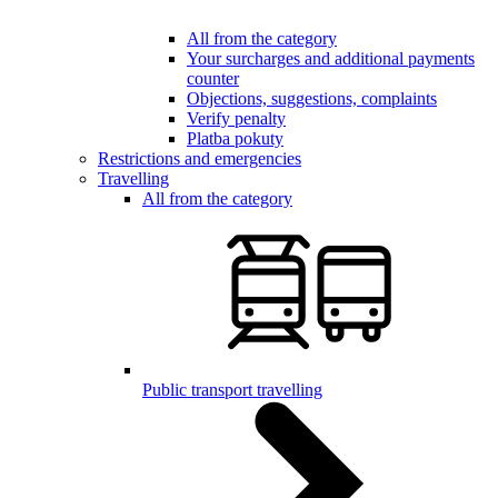
All from the category
Your surcharges and additional payments
counter
Objections, suggestions, complaints
Verify penalty
Platba pokuty
Restrictions and emergencies
Travelling
All from the category
Public transport travelling