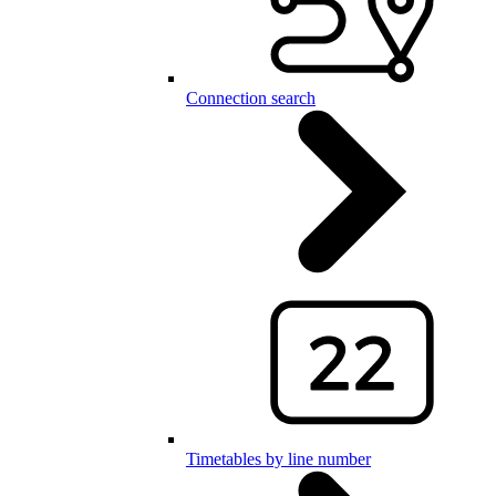
Connection search
Timetables by line number