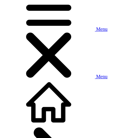
Menu
Menu