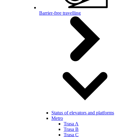
Barrier-free travelling
Status of elevators and platforms
Metro
Trasa A
Trasa B
Trasa C