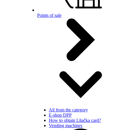
Points of sale
All from the category
E-shop DPP
How to obtain Lítačka card?
Vending machines