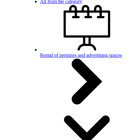
All from the category
Rental of premises and advertising spaces