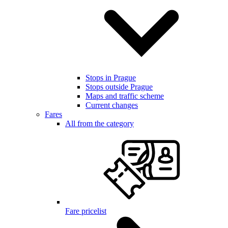
Stops in Prague
Stops outside Prague
Maps and traffic scheme
Current changes
Fares
All from the category
Fare pricelist