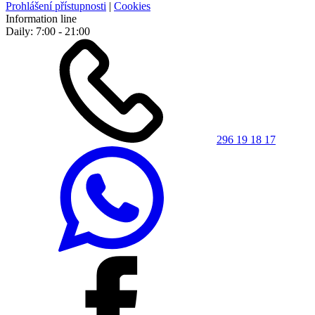
Prohlášení přístupnosti
|
Cookies
Information line
Daily: 7:00 - 21:00
296 19 18 17