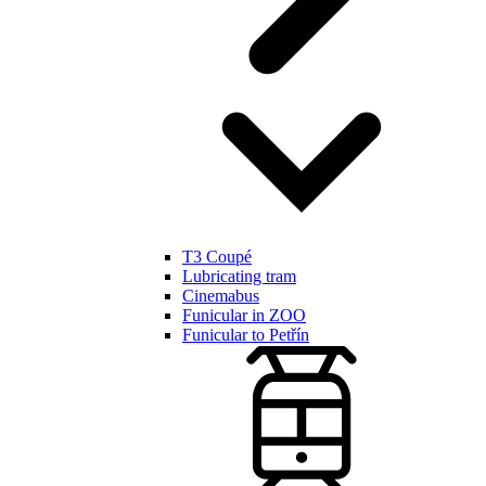
T3 Coupé
Lubricating tram
Cinemabus
Funicular in ZOO
Funicular to Petřín