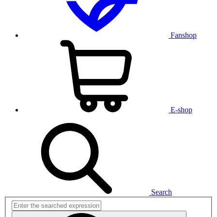
Fanshop
E-shop
Search