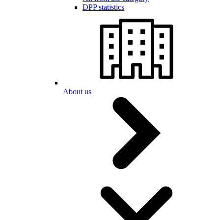
DPP statistics
About us