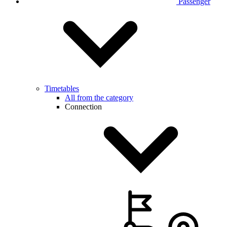
Passenger
Timetables
All from the category
Connection