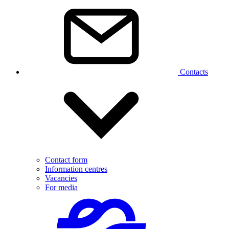
Contacts
Contact form
Information centres
Vacancies
For media