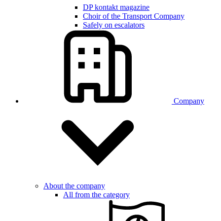
DP kontakt magazine
Choir of the Transport Company
Safely on escalators
Company
About the company
All from the category