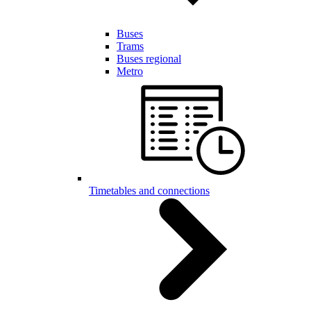
Buses
Trams
Buses regional
Metro
Timetables and connections