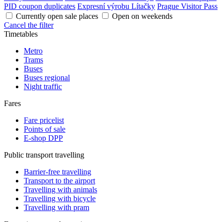
PID coupon duplicates
Expresní výrobu Lítačky
Prague Visitor Pass
Currently open sale places
Open on weekends
Cancel the filter
Timetables
Metro
Trams
Buses
Buses regional
Night traffic
Fares
Fare pricelist
Points of sale
E-shop DPP
Public transport travelling
Barrier-free travelling
Transport to the airport
Travelling with animals
Travelling with bicycle
Travelling with pram