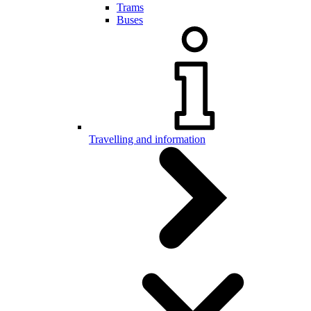
Trams
Buses
Travelling and information