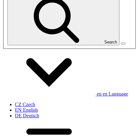
Search
en
en
Language
CZ
Czech
EN
English
DE
Deutsch