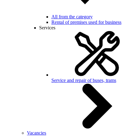
All from the category
Rental of premises used for business
Services
Service and repair of buses, trams
Vacancies