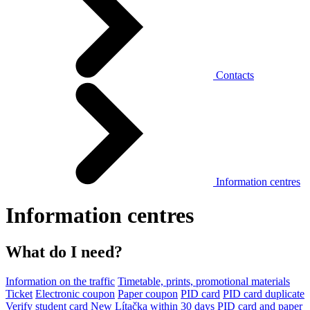
Contacts
Information centres
Information centres
What do I need?
Information on the traffic
Timetable, prints, promotional materials
Ticket
Electronic coupon
Paper coupon
PID card
PID card duplicate
Verify student card
New Lítačka within 30 days
PID card and paper