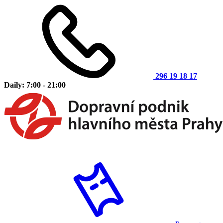
296 19 18 17
Daily: 7:00 - 21:00