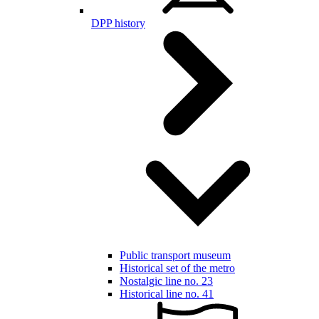
DPP history
Public transport museum
Historical set of the metro
Nostalgic line no. 23
Historical line no. 41