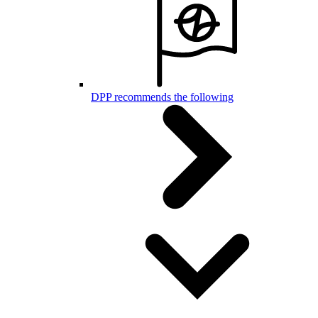
DPP recommends the following