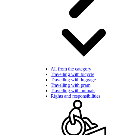
All from the category
Travelling with bicycle
Travelling with luggage
Travelling with pram
Travelling with animals
Rights and responsibilities