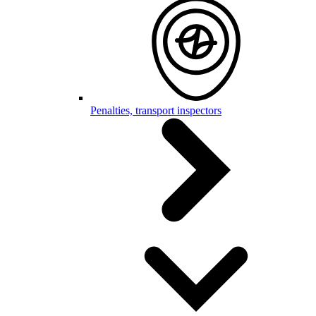
Penalties, transport inspectors