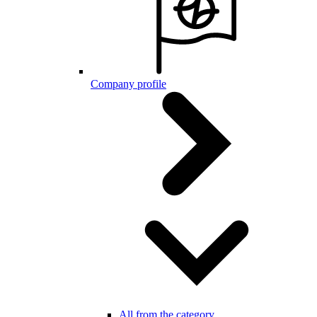
Company profile
All from the category