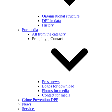
Organisational structure
DPP in data
History
For media
All from the category
Print, logo, Contact
Press news
Logos for download
Photos for media
Contact for media
Crime Prevention DPP
News
Services