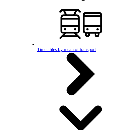
Timetables by mean of transport