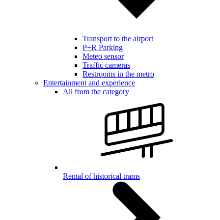
Transport to the airport
P+R Parking
Meteo sensor
Traffic cameras
Restrooms in the metro
Entertainment and experience
All from the category
Rental of historical trams