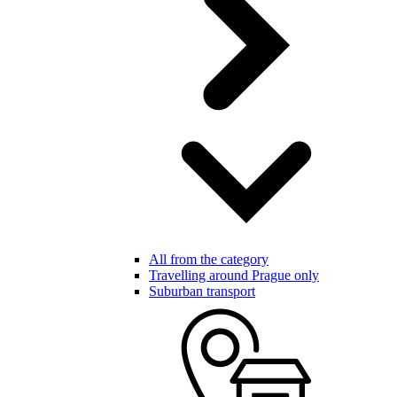
All from the category
Travelling around Prague only
Suburban transport