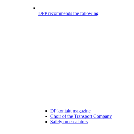
DPP recommends the following
DP kontakt magazine
Choir of the Transport Company
Safely on escalators