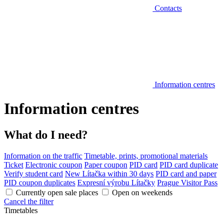
Contacts
Information centres
Information centres
What do I need?
Information on the traffic
Timetable, prints, promotional materials
Ticket
Electronic coupon
Paper coupon
PID card
PID card duplicate
Verify student card
New Lítačka within 30 days
PID card and paper
PID coupon duplicates
Expresní výrobu Lítačky
Prague Visitor Pass
Currently open sale places
Open on weekends
Cancel the filter
Timetables