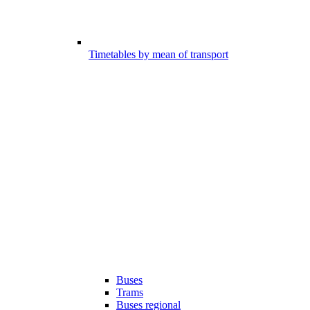
Timetables by mean of transport
Buses
Trams
Buses regional