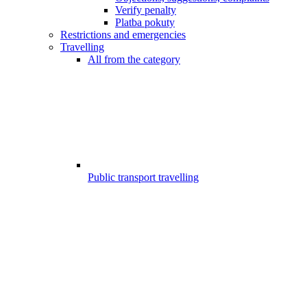
Verify penalty
Platba pokuty
Restrictions and emergencies
Travelling
All from the category
Public transport travelling