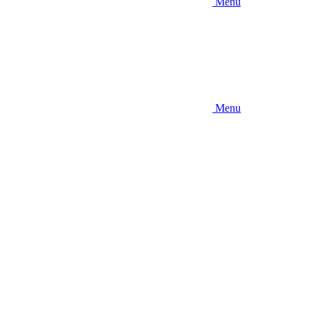
Menu
Menu