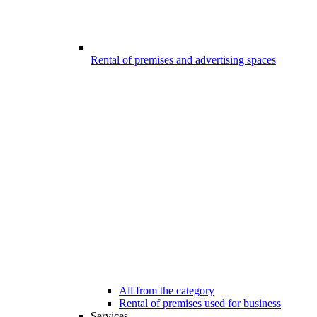
Rental of premises and advertising spaces
All from the category
Rental of premises used for business
Services