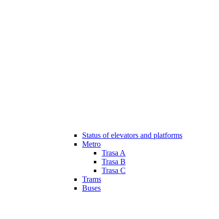
Status of elevators and platforms
Metro
Trasa A
Trasa B
Trasa C
Trams
Buses