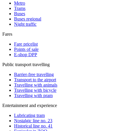
Metro
Trams
Buses
Buses regional
Night traffic
Fares
Fare pricelist
Points of sale
E-shop DPP
Public transport travelling
Barrier-free travelling
Transport to the airport
Travelling with animals
Travelling with bicycle
Travelling with pram
Entertainment and experience
Lubricating tram
Nostalgic line no. 23
Historical line no. 41