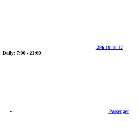
296 19 18 17
Daily: 7:00 - 21:00
Passenger