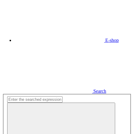
E-shop
Search