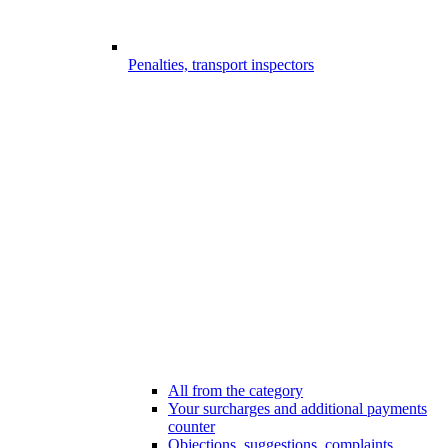
Penalties, transport inspectors
All from the category
Your surcharges and additional payments
counter
Objections, suggestions, complaints