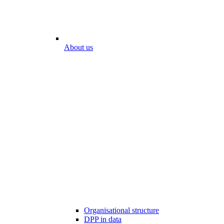
About us
Organisational structure
DPP in data