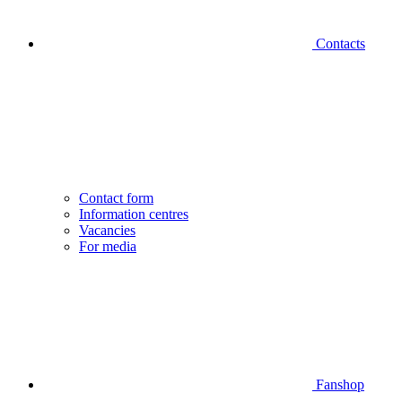
Contacts
Contact form
Information centres
Vacancies
For media
Fanshop