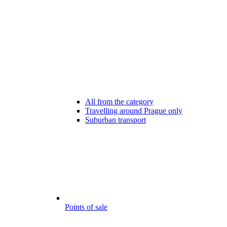
All from the category
Travelling around Prague only
Suburban transport
Points of sale