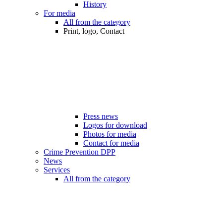
History
For media
All from the category
Print, logo, Contact
Press news
Logos for download
Photos for media
Contact for media
Crime Prevention DPP
News
Services
All from the category