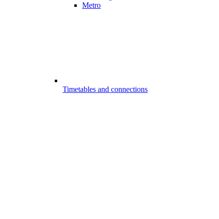
Metro
Timetables and connections