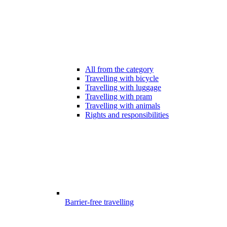
All from the category
Travelling with bicycle
Travelling with luggage
Travelling with pram
Travelling with animals
Rights and responsibilities
Barrier-free travelling