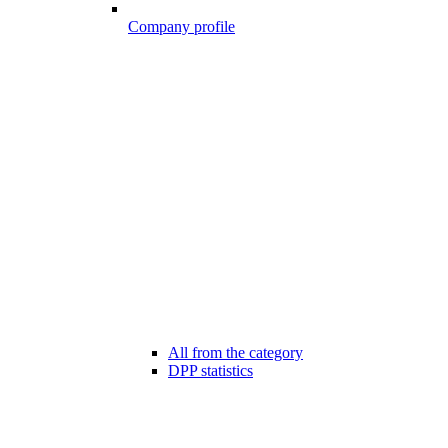
Company profile
All from the category
DPP statistics