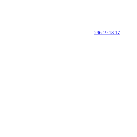
296 19 18 17