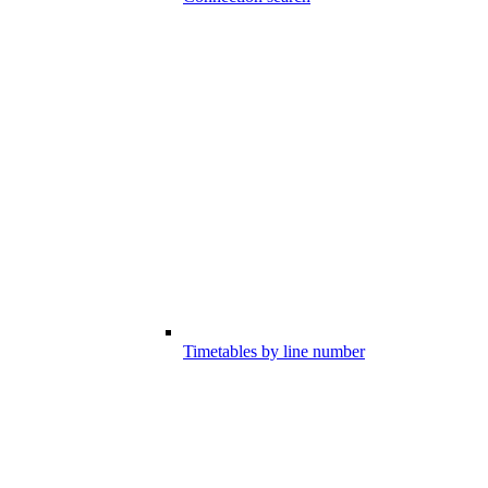
Timetables by line number