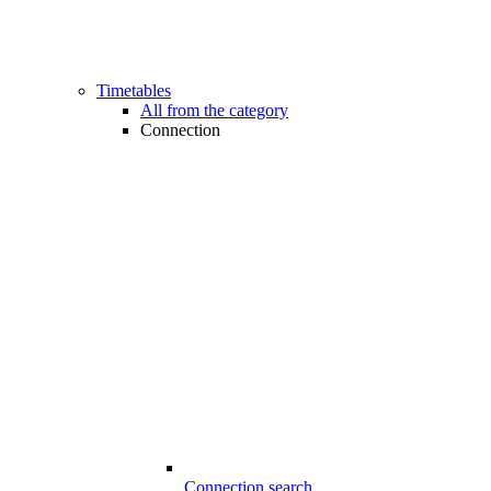
Timetables
All from the category
Connection
Connection search