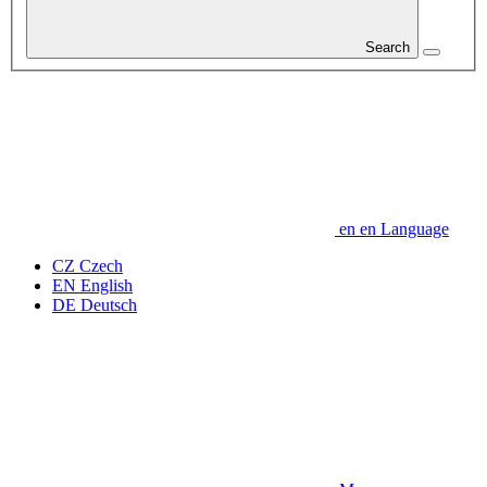
Search
en
en
Language
CZ
Czech
EN
English
DE
Deutsch