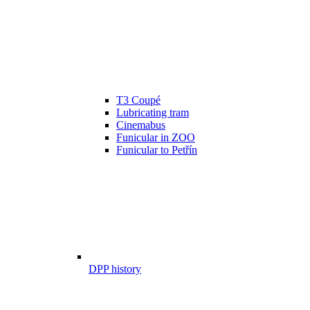
T3 Coupé
Lubricating tram
Cinemabus
Funicular in ZOO
Funicular to Petřín
DPP history