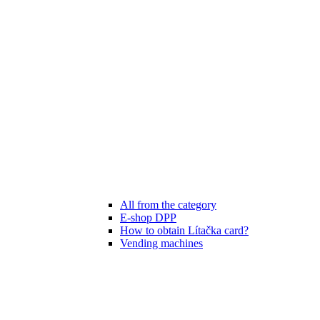
All from the category
E-shop DPP
How to obtain Lítačka card?
Vending machines