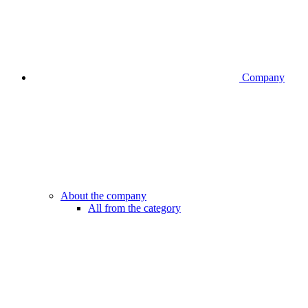
Company
About the company
All from the category