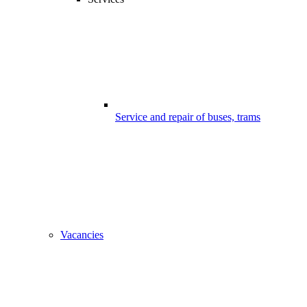
Service and repair of buses, trams
Vacancies