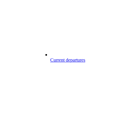
Current departures