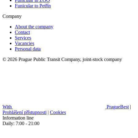
Funicular in ZOO
Funicular to Petřín
Company
About the company
Contact
Services
Vacancies
Personal data
© 2026 Prague Public Transit Company, joint-stock company
With
PragueBest
|
Prohlášení přístupnosti
|
Cookies
Information line
Daily: 7:00 - 21:00