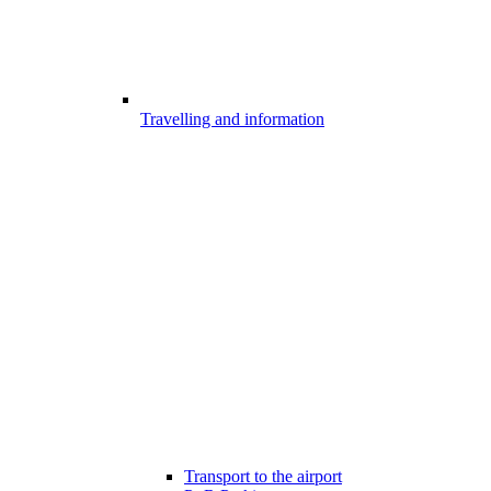
Travelling and information
Transport to the airport