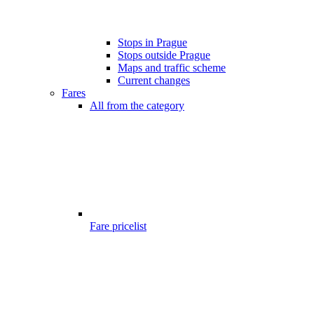
Stops in Prague
Stops outside Prague
Maps and traffic scheme
Current changes
Fares
All from the category
Fare pricelist