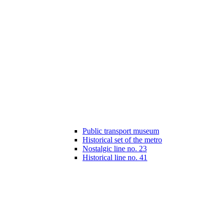
Public transport museum
Historical set of the metro
Nostalgic line no. 23
Historical line no. 41