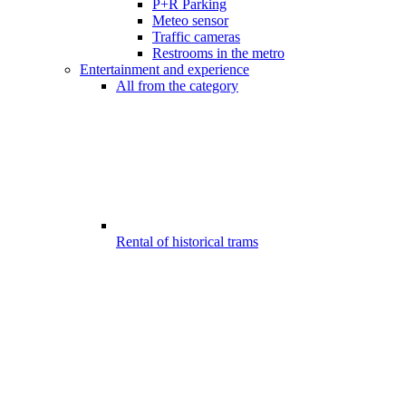
P+R Parking
Meteo sensor
Traffic cameras
Restrooms in the metro
Entertainment and experience
All from the category
Rental of historical trams