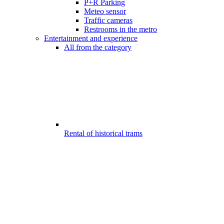
P+R Parking
Meteo sensor
Traffic cameras
Restrooms in the metro
Entertainment and experience
All from the category
Rental of historical trams