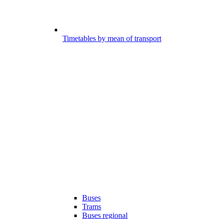
Timetables by mean of transport
Buses
Trams
Buses regional