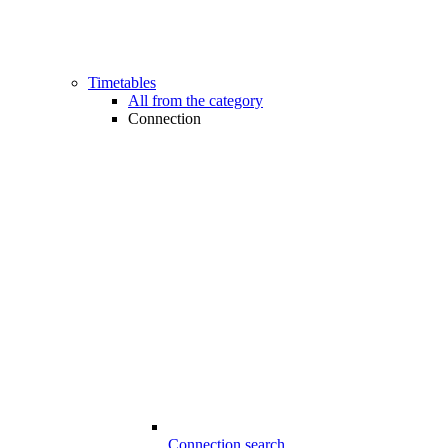
Timetables
All from the category
Connection
Connection search