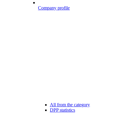
Company profile
All from the category
DPP statistics