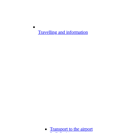
Travelling and information
Transport to the airport