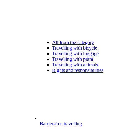
All from the category
Travelling with bicycle
Travelling with luggage
Travelling with pram
Travelling with animals
Rights and responsibilities
Barrier-free travelling