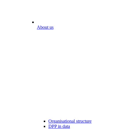
About us
Organisational structure
DPP in data