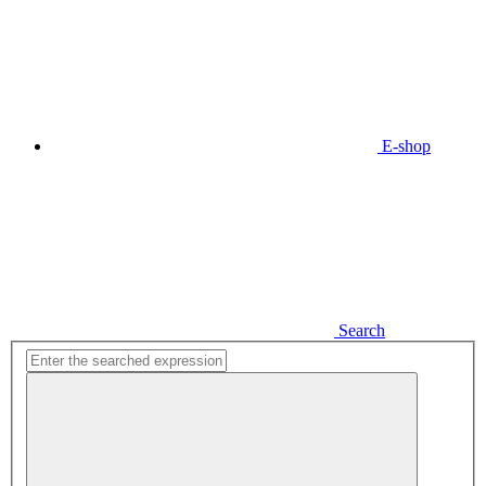
E-shop
Search