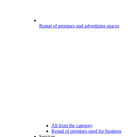
Rental of premises and advertising spaces
All from the category
Rental of premises used for business
Services