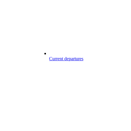
Current departures