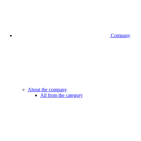
Company
About the company
All from the category