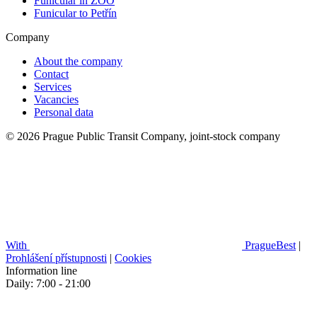
Funicular in ZOO
Funicular to Petřín
Company
About the company
Contact
Services
Vacancies
Personal data
© 2026 Prague Public Transit Company, joint-stock company
With
PragueBest
|
Prohlášení přístupnosti
|
Cookies
Information line
Daily: 7:00 - 21:00