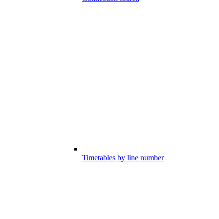
Timetables by line number