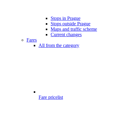
Stops in Prague
Stops outside Prague
Maps and traffic scheme
Current changes
Fares
All from the category
Fare pricelist