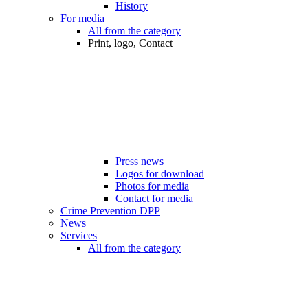
History
For media
All from the category
Print, logo, Contact
Press news
Logos for download
Photos for media
Contact for media
Crime Prevention DPP
News
Services
All from the category