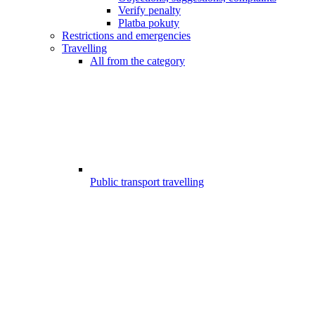
Verify penalty
Platba pokuty
Restrictions and emergencies
Travelling
All from the category
Public transport travelling