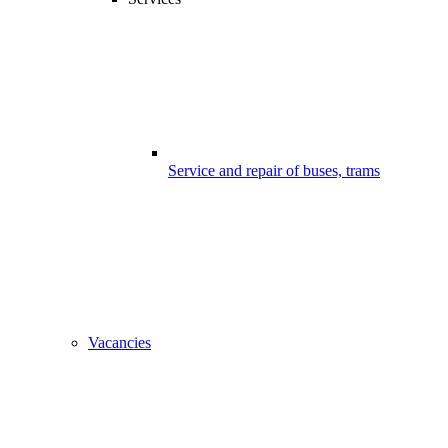
Service and repair of buses, trams
Vacancies