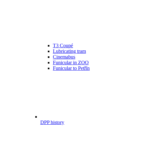
T3 Coupé
Lubricating tram
Cinemabus
Funicular in ZOO
Funicular to Petřín
DPP history