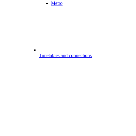
Metro
Timetables and connections