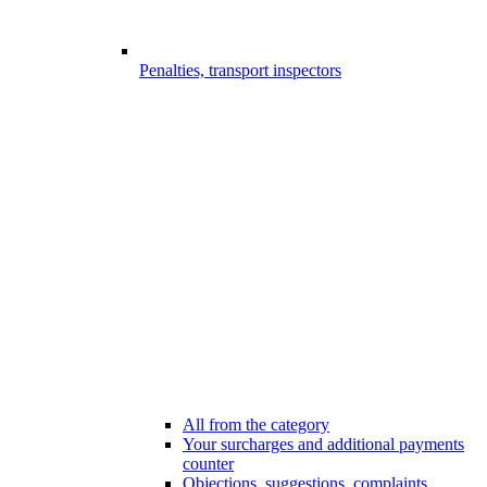
Penalties, transport inspectors
All from the category
Your surcharges and additional payments
counter
Objections, suggestions, complaints