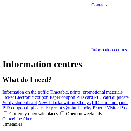
Contacts
Information centres
Information centres
What do I need?
Information on the traffic
Timetable, prints, promotional materials
Ticket
Electronic coupon
Paper coupon
PID card
PID card duplicate
Verify student card
New Lítačka within 30 days
PID card and paper
PID coupon duplicates
Expresní výrobu Lítačky
Prague Visitor Pass
Currently open sale places
Open on weekends
Cancel the filter
Timetables