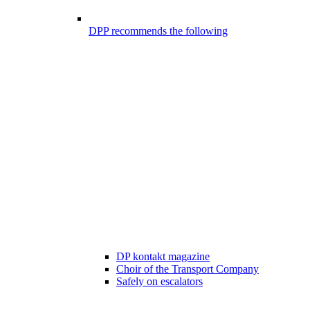
DPP recommends the following
DP kontakt magazine
Choir of the Transport Company
Safely on escalators