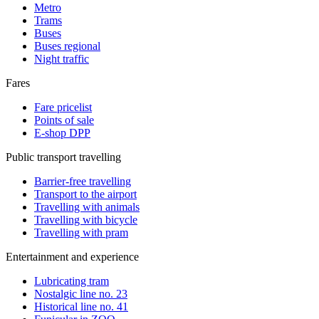
Metro
Trams
Buses
Buses regional
Night traffic
Fares
Fare pricelist
Points of sale
E-shop DPP
Public transport travelling
Barrier-free travelling
Transport to the airport
Travelling with animals
Travelling with bicycle
Travelling with pram
Entertainment and experience
Lubricating tram
Nostalgic line no. 23
Historical line no. 41