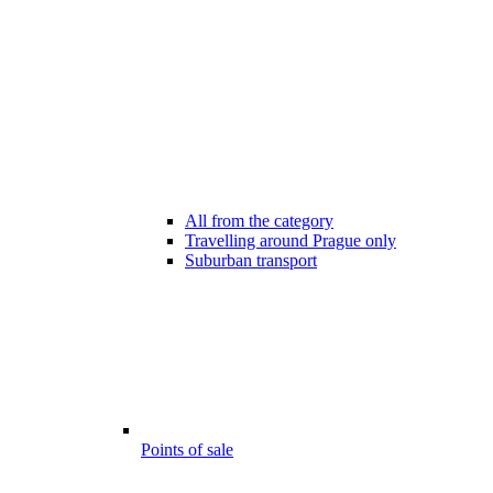
All from the category
Travelling around Prague only
Suburban transport
Points of sale