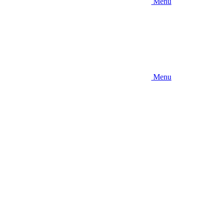
Menu
Menu