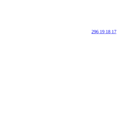
296 19 18 17