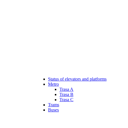
Status of elevators and platforms
Metro
Trasa A
Trasa B
Trasa C
Trams
Buses