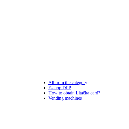
All from the category
E-shop DPP
How to obtain Lítačka card?
Vending machines