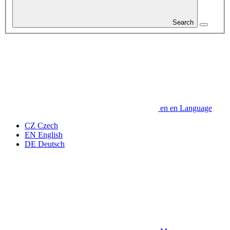
Search
en
en
Language
CZ
Czech
EN
English
DE
Deutsch