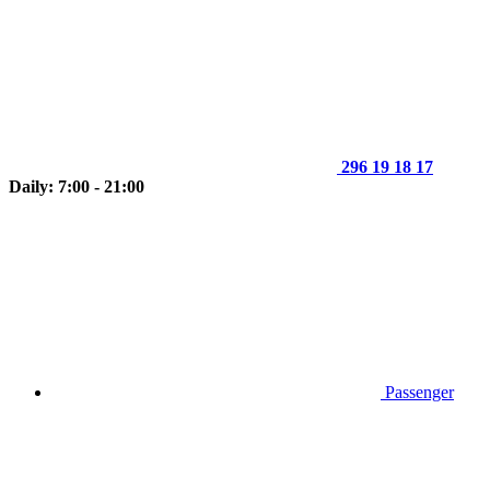
296 19 18 17
Daily: 7:00 - 21:00
Passenger