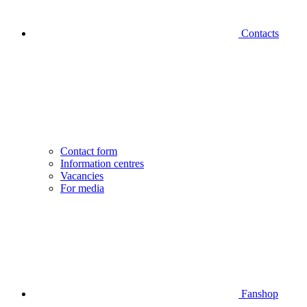
Contacts
Contact form
Information centres
Vacancies
For media
Fanshop