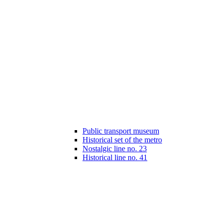
Public transport museum
Historical set of the metro
Nostalgic line no. 23
Historical line no. 41