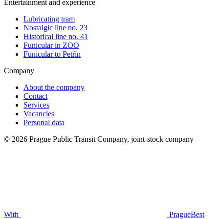
Entertainment and experience
Lubricating tram
Nostalgic line no. 23
Historical line no. 41
Funicular in ZOO
Funicular to Petřín
Company
About the company
Contact
Services
Vacancies
Personal data
© 2026 Prague Public Transit Company, joint-stock company
With
PragueBest
|