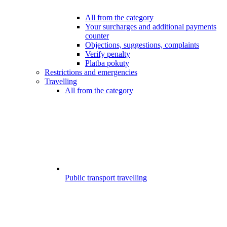
All from the category
Your surcharges and additional payments
counter
Objections, suggestions, complaints
Verify penalty
Platba pokuty
Restrictions and emergencies
Travelling
All from the category
Public transport travelling