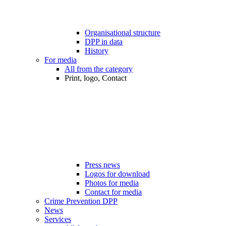
Organisational structure
DPP in data
History
For media
All from the category
Print, logo, Contact
Press news
Logos for download
Photos for media
Contact for media
Crime Prevention DPP
News
Services