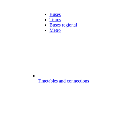
Buses
Trams
Buses regional
Metro
Timetables and connections