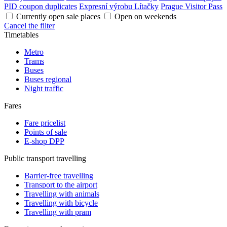
PID coupon duplicates
Expresní výrobu Lítačky
Prague Visitor Pass
Currently open sale places
Open on weekends
Cancel the filter
Timetables
Metro
Trams
Buses
Buses regional
Night traffic
Fares
Fare pricelist
Points of sale
E-shop DPP
Public transport travelling
Barrier-free travelling
Transport to the airport
Travelling with animals
Travelling with bicycle
Travelling with pram