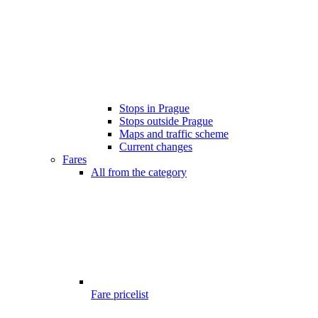
Stops in Prague
Stops outside Prague
Maps and traffic scheme
Current changes
Fares
All from the category
Fare pricelist