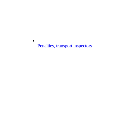
Penalties, transport inspectors