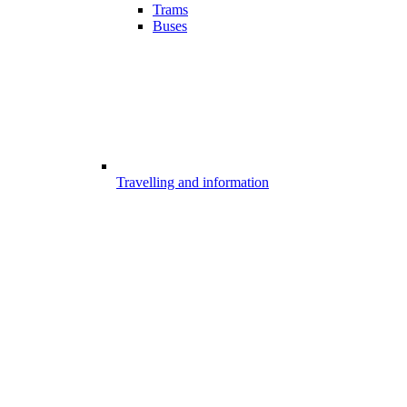
Trams
Buses
Travelling and information