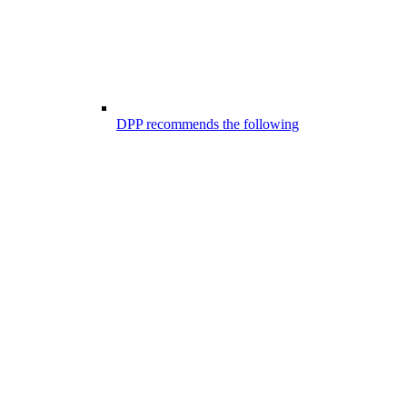
DPP recommends the following