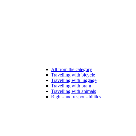
All from the category
Travelling with bicycle
Travelling with luggage
Travelling with pram
Travelling with animals
Rights and responsibilities