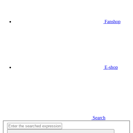
Fanshop
E-shop
Search