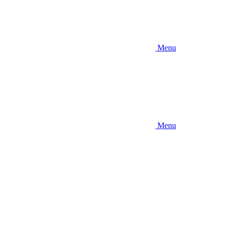
Menu
Menu