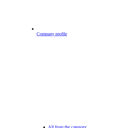
Company profile
All from the category