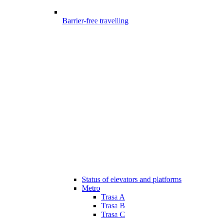
Barrier-free travelling
Status of elevators and platforms
Metro
Trasa A
Trasa B
Trasa C