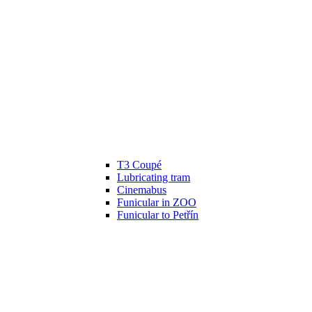
T3 Coupé
Lubricating tram
Cinemabus
Funicular in ZOO
Funicular to Petřín