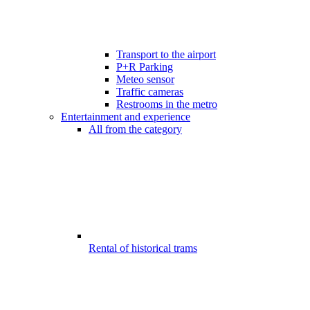
Transport to the airport
P+R Parking
Meteo sensor
Traffic cameras
Restrooms in the metro
Entertainment and experience
All from the category
Rental of historical trams