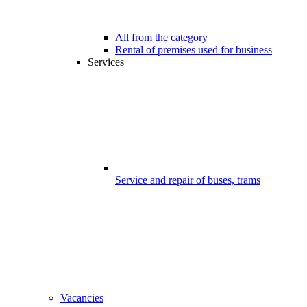
All from the category
Rental of premises used for business
Services
Service and repair of buses, trams
Vacancies