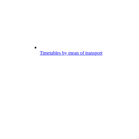
Timetables by mean of transport