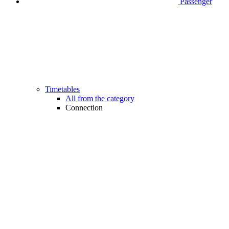
Passenger
Timetables
All from the category
Connection