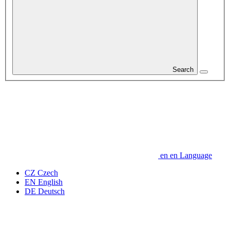
Search
en
en
Language
CZ
Czech
EN
English
DE
Deutsch