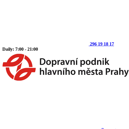
296 19 18 17
Daily: 7:00 - 21:00