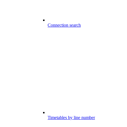
Connection search
Timetables by line number