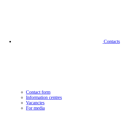
Contacts
Contact form
Information centres
Vacancies
For media