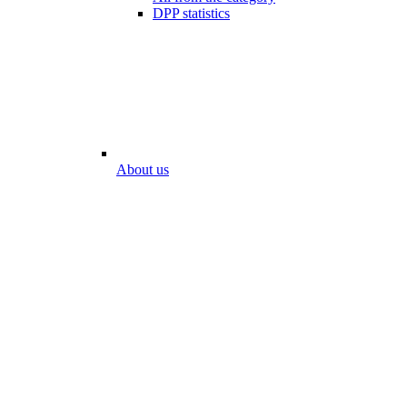
DPP statistics
About us