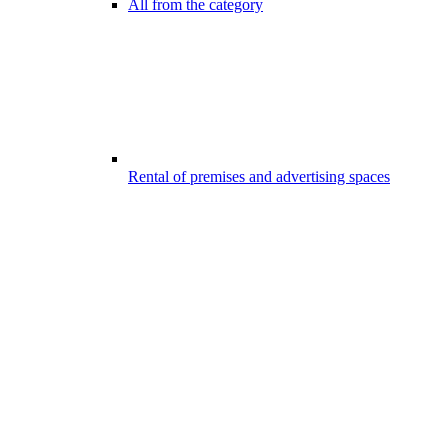
All from the category
Rental of premises and advertising spaces