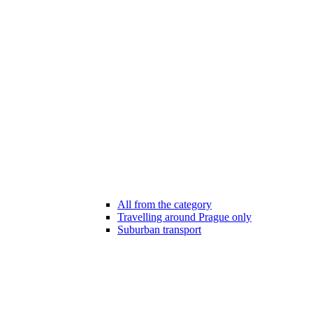
All from the category
Travelling around Prague only
Suburban transport