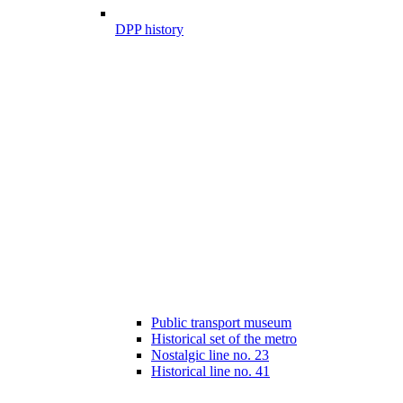
DPP history
Public transport museum
Historical set of the metro
Nostalgic line no. 23
Historical line no. 41