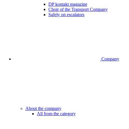
DP kontakt magazine
Choir of the Transport Company
Safely on escalators
Company
About the company
All from the category