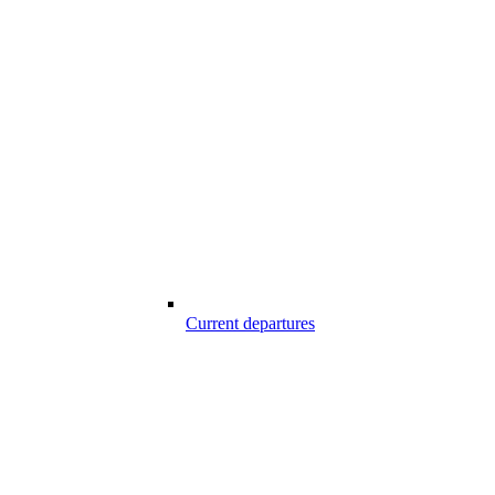
Current departures