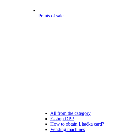
Points of sale
All from the category
E-shop DPP
How to obtain Lítačka card?
Vending machines