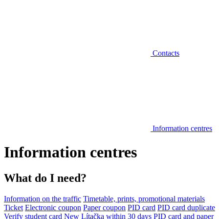
Contacts
Information centres
Information centres
What do I need?
Information on the traffic
Timetable, prints, promotional materials
Ticket
Electronic coupon
Paper coupon
PID card
PID card duplicate
Verify student card
New Lítačka within 30 days
PID card and paper