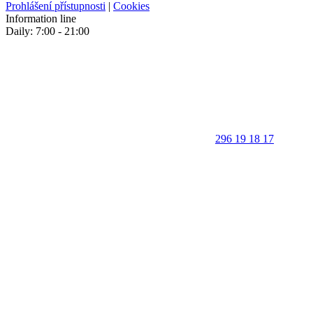
Prohlášení přístupnosti
|
Cookies
Information line
Daily: 7:00 - 21:00
296 19 18 17