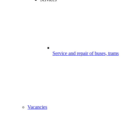
Service and repair of buses, trams
Vacancies