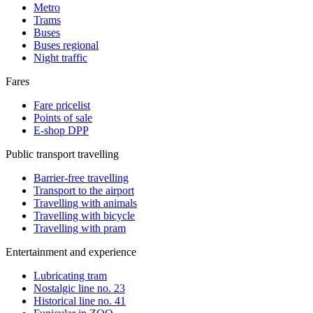
Metro
Trams
Buses
Buses regional
Night traffic
Fares
Fare pricelist
Points of sale
E-shop DPP
Public transport travelling
Barrier-free travelling
Transport to the airport
Travelling with animals
Travelling with bicycle
Travelling with pram
Entertainment and experience
Lubricating tram
Nostalgic line no. 23
Historical line no. 41