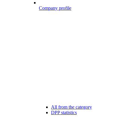
Company profile
All from the category
DPP statistics