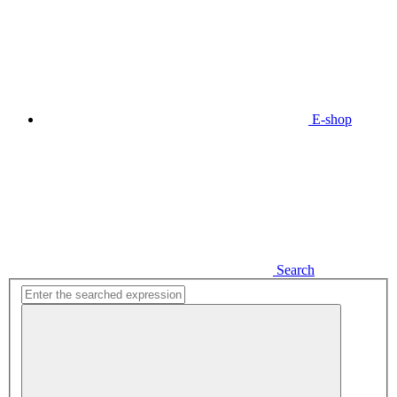
E-shop
Search