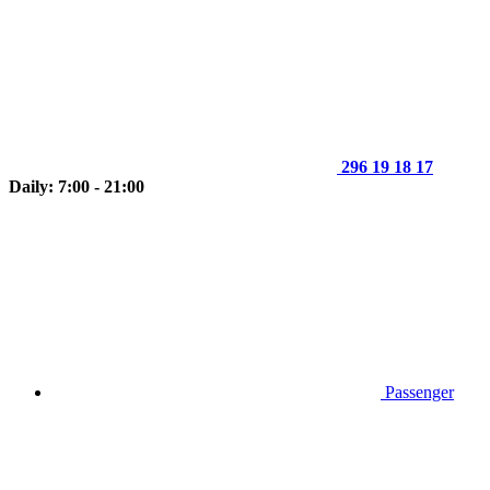
296 19 18 17
Daily: 7:00 - 21:00
Passenger