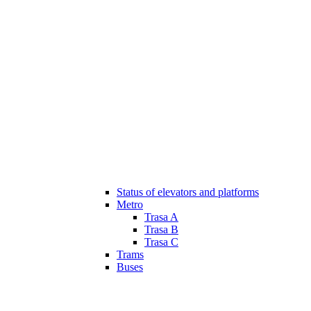
Status of elevators and platforms
Metro
Trasa A
Trasa B
Trasa C
Trams
Buses