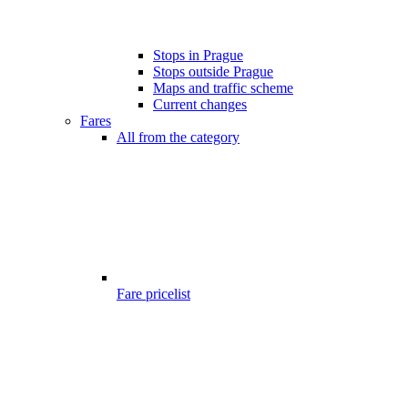
Stops in Prague
Stops outside Prague
Maps and traffic scheme
Current changes
Fares
All from the category
Fare pricelist