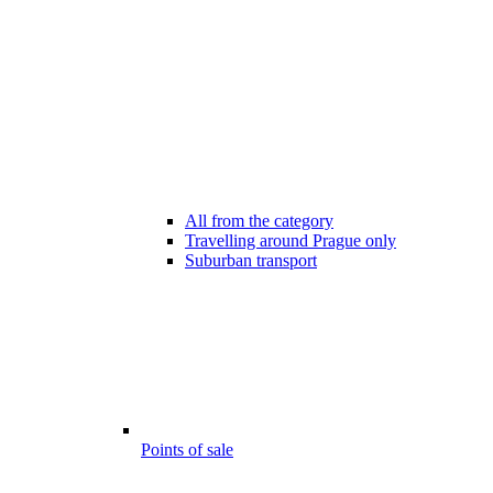
All from the category
Travelling around Prague only
Suburban transport
Points of sale