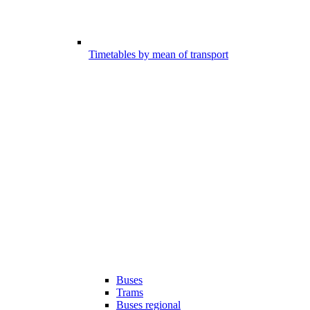
Timetables by mean of transport
Buses
Trams
Buses regional