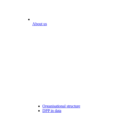
About us
Organisational structure
DPP in data