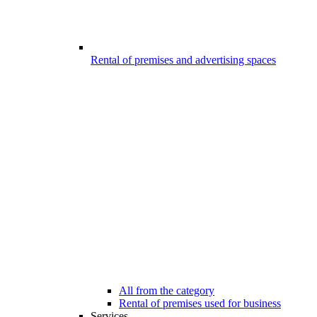
Rental of premises and advertising spaces
All from the category
Rental of premises used for business
Services