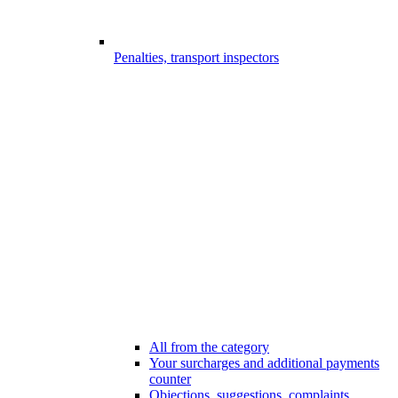
Penalties, transport inspectors
All from the category
Your surcharges and additional payments
counter
Objections, suggestions, complaints