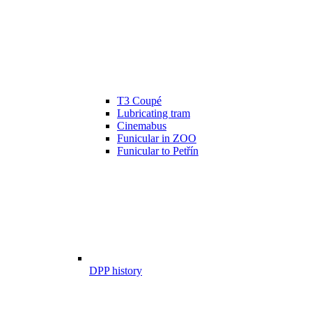
T3 Coupé
Lubricating tram
Cinemabus
Funicular in ZOO
Funicular to Petřín
DPP history