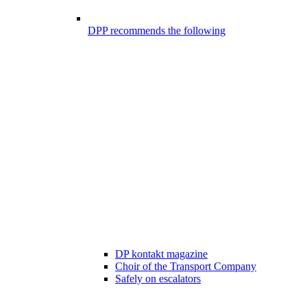
DPP recommends the following
DP kontakt magazine
Choir of the Transport Company
Safely on escalators