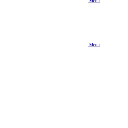
Menu
Menu