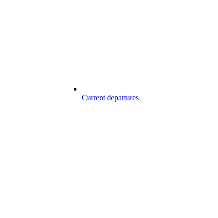
Current departures