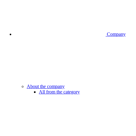
Company
About the company
All from the category