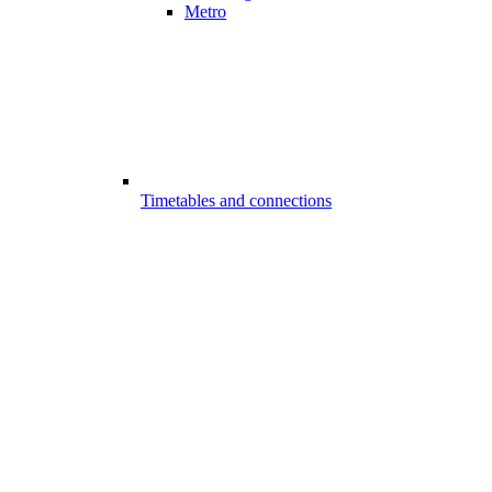
Metro
Timetables and connections