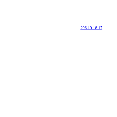
296 19 18 17