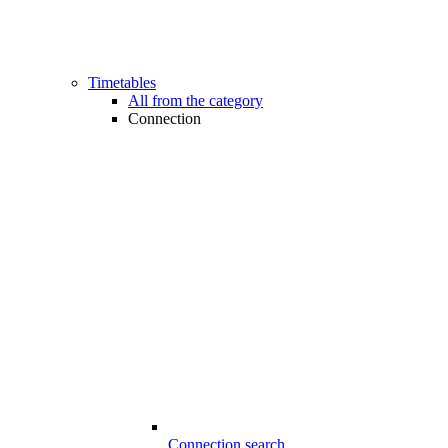
Timetables
All from the category
Connection
Connection search