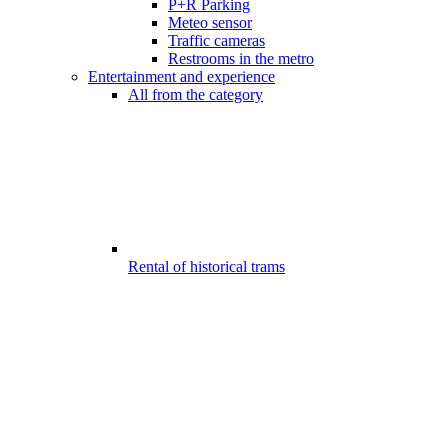
P+R Parking
Meteo sensor
Traffic cameras
Restrooms in the metro
Entertainment and experience
All from the category
Rental of historical trams