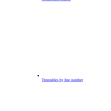
Timetables by line number