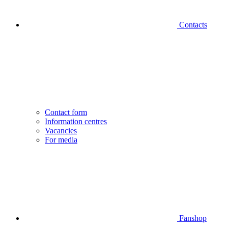
Contacts
Contact form
Information centres
Vacancies
For media
Fanshop