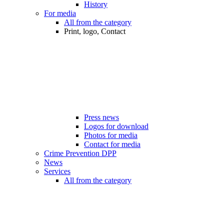
History
For media
All from the category
Print, logo, Contact
Press news
Logos for download
Photos for media
Contact for media
Crime Prevention DPP
News
Services
All from the category