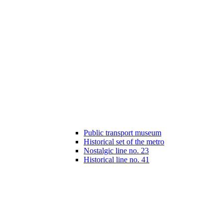
Public transport museum
Historical set of the metro
Nostalgic line no. 23
Historical line no. 41