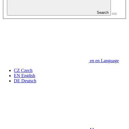
Search
en
en
Language
CZ
Czech
EN
English
DE
Deutsch