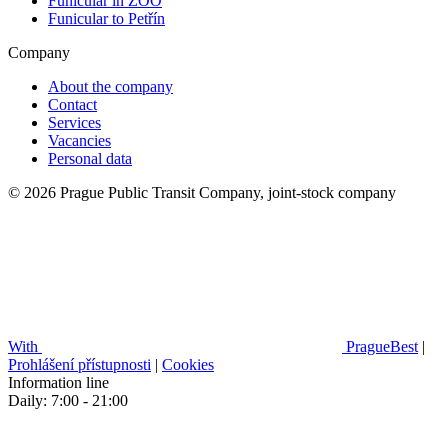
Funicular in ZOO
Funicular to Petřín
Company
About the company
Contact
Services
Vacancies
Personal data
© 2026 Prague Public Transit Company, joint-stock company
With
PragueBest
|
Prohlášení přístupnosti
|
Cookies
Information line
Daily: 7:00 - 21:00