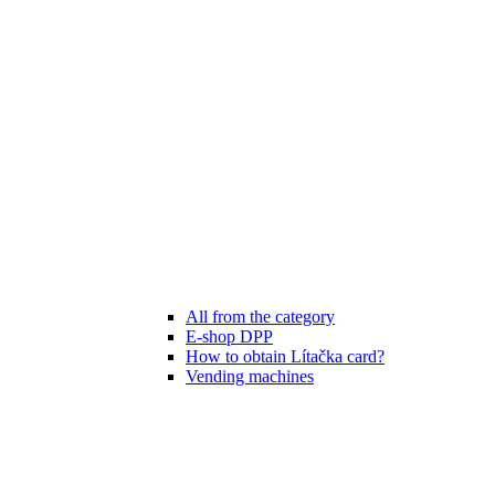
All from the category
E-shop DPP
How to obtain Lítačka card?
Vending machines