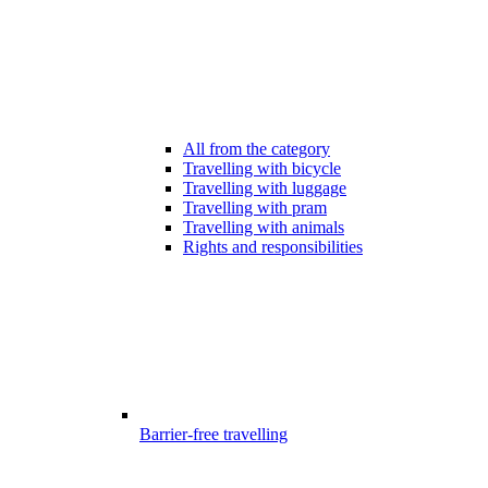
All from the category
Travelling with bicycle
Travelling with luggage
Travelling with pram
Travelling with animals
Rights and responsibilities
Barrier-free travelling