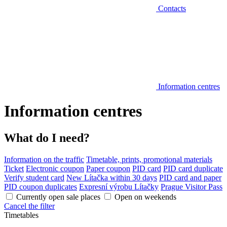
Contacts
Information centres
Information centres
What do I need?
Information on the traffic
Timetable, prints, promotional materials
Ticket
Electronic coupon
Paper coupon
PID card
PID card duplicate
Verify student card
New Lítačka within 30 days
PID card and paper
PID coupon duplicates
Expresní výrobu Lítačky
Prague Visitor Pass
Currently open sale places
Open on weekends
Cancel the filter
Timetables