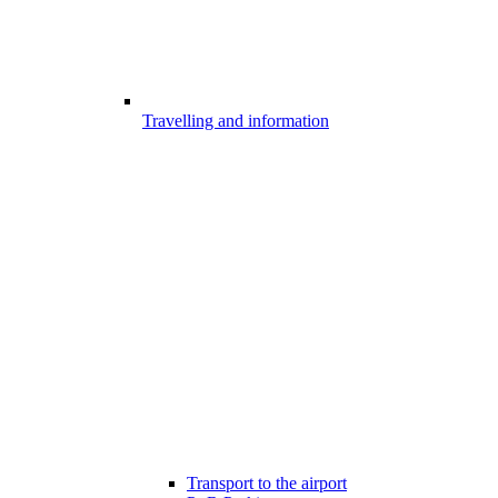
Travelling and information
Transport to the airport