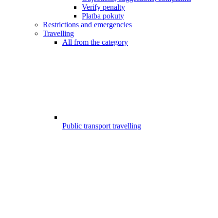
Verify penalty
Platba pokuty
Restrictions and emergencies
Travelling
All from the category
Public transport travelling