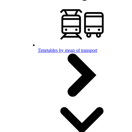
Timetables by mean of transport