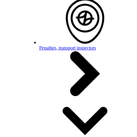
Penalties, transport inspectors