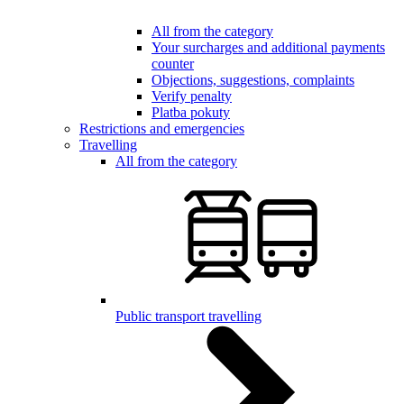
All from the category
Your surcharges and additional payments
counter
Objections, suggestions, complaints
Verify penalty
Platba pokuty
Restrictions and emergencies
Travelling
All from the category
Public transport travelling