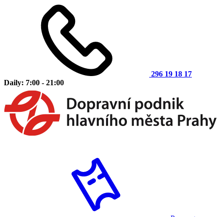
296 19 18 17
Daily: 7:00 - 21:00