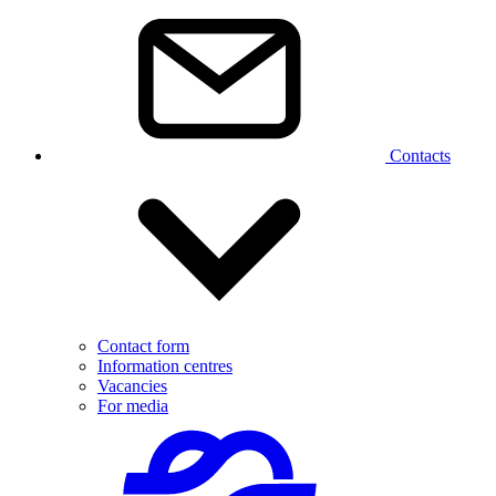
Contacts
Contact form
Information centres
Vacancies
For media