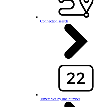
Connection search
Timetables by line number