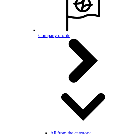
Company profile
All from the category