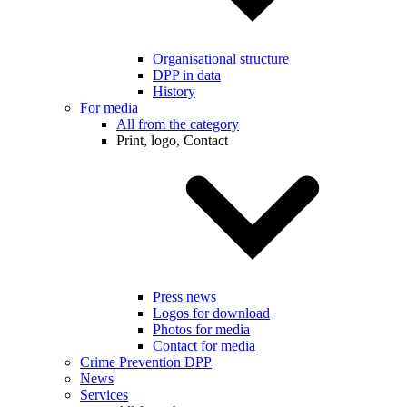
Organisational structure
DPP in data
History
For media
All from the category
Print, logo, Contact
Press news
Logos for download
Photos for media
Contact for media
Crime Prevention DPP
News
Services