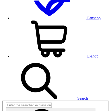
Fanshop
E-shop
Search