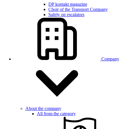
DP kontakt magazine
Choir of the Transport Company
Safely on escalators
Company
About the company
All from the category