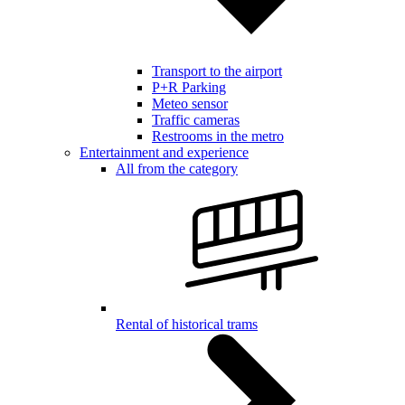
Transport to the airport
P+R Parking
Meteo sensor
Traffic cameras
Restrooms in the metro
Entertainment and experience
All from the category
Rental of historical trams