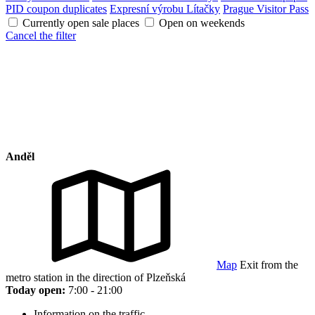
PID coupon duplicates
Expresní výrobu Lítačky
Prague Visitor Pass
Currently open sale places
Open on weekends
Cancel the filter
Anděl
Map
Exit from the
metro station in the direction of Plzeňská
Today open:
7:00 - 21:00
Information on the traffic