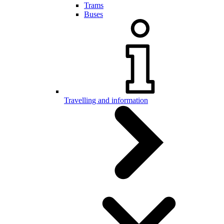
Trams
Buses
Travelling and information