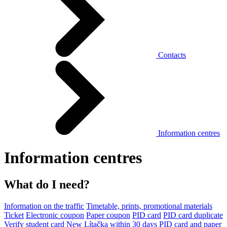
Contacts
Information centres
Information centres
What do I need?
Information on the traffic
Timetable, prints, promotional materials
Ticket
Electronic coupon
Paper coupon
PID card
PID card duplicate
Verify student card
New Lítačka within 30 days
PID card and paper