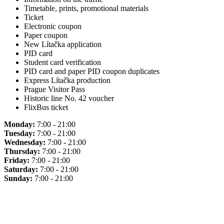
Timetable, prints, promotional materials
Ticket
Electronic coupon
Paper coupon
New Lítačka application
PID card
Student card verification
PID card and paper PID coupon duplicates
Express Lítačka production
Prague Visitor Pass
Historic line No. 42 voucher
FlixBus ticket
Monday:
7:00 - 21:00
Tuesday:
7:00 - 21:00
Wednesday:
7:00 - 21:00
Thursday:
7:00 - 21:00
Friday:
7:00 - 21:00
Saturday:
7:00 - 21:00
Sunday:
7:00 - 21:00