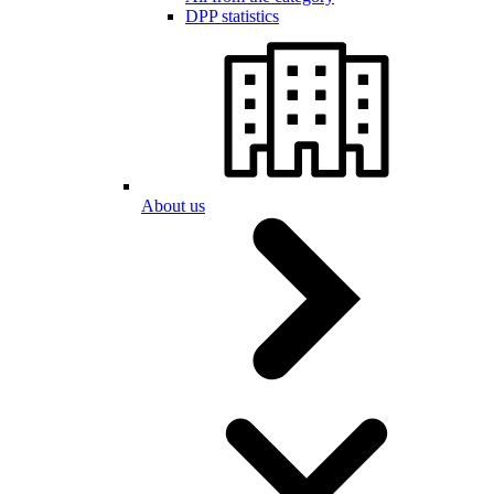
DPP statistics
About us