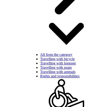
All from the category
Travelling with bicycle
Travelling with luggage
Travelling with pram
Travelling with animals
Rights and responsibilities