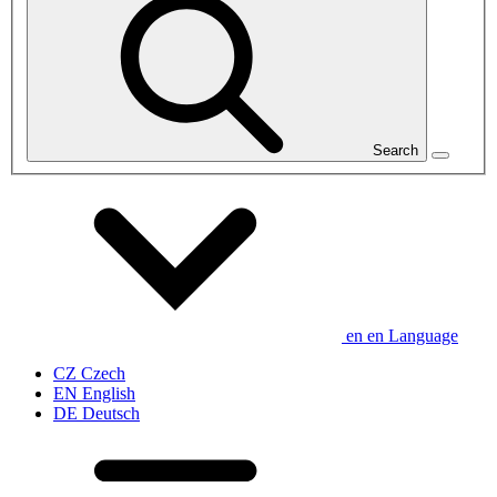
Search
en
en
Language
CZ
Czech
EN
English
DE
Deutsch