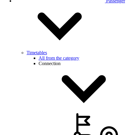
Passenger
Timetables
All from the category
Connection