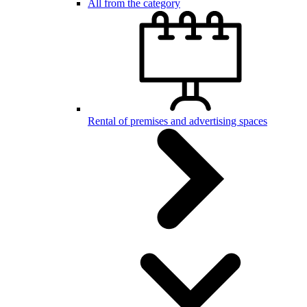
All from the category
Rental of premises and advertising spaces