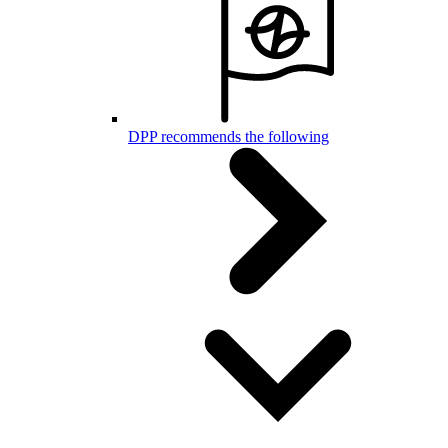
DPP recommends the following