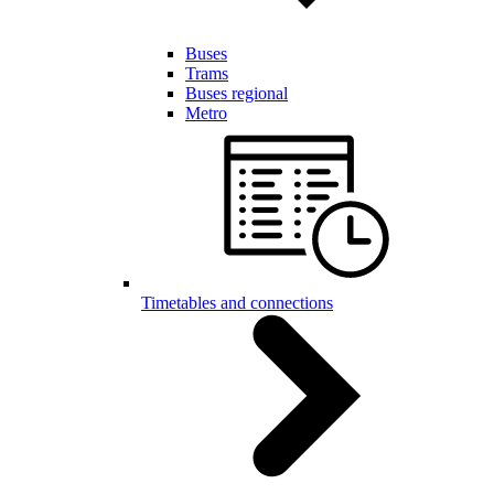
Buses
Trams
Buses regional
Metro
Timetables and connections