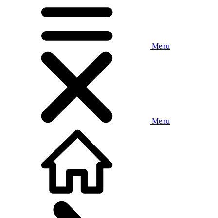
Menu
Menu