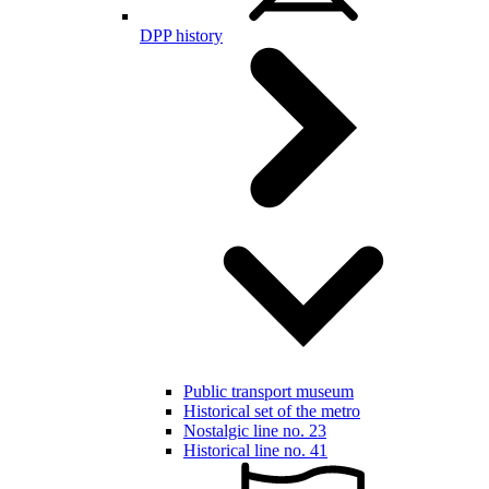
DPP history
Public transport museum
Historical set of the metro
Nostalgic line no. 23
Historical line no. 41