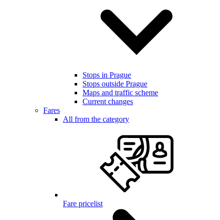
Stops in Prague
Stops outside Prague
Maps and traffic scheme
Current changes
Fares
All from the category
Fare pricelist