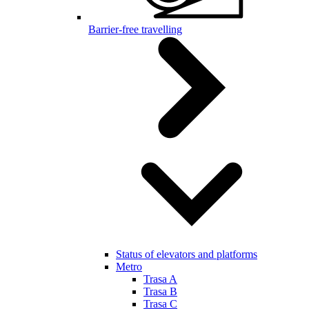
Barrier-free travelling
Status of elevators and platforms
Metro
Trasa A
Trasa B
Trasa C