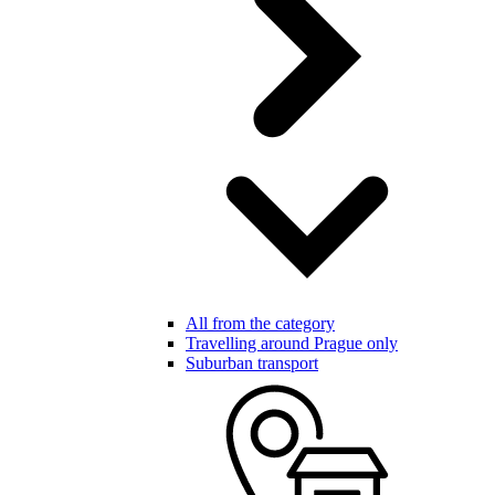
All from the category
Travelling around Prague only
Suburban transport