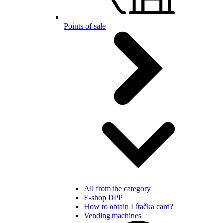
Points of sale
All from the category
E-shop DPP
How to obtain Lítačka card?
Vending machines