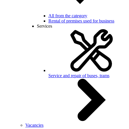
All from the category
Rental of premises used for business
Services
Service and repair of buses, trams
Vacancies