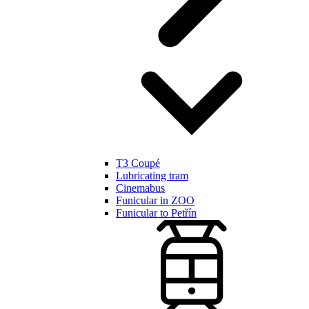
T3 Coupé
Lubricating tram
Cinemabus
Funicular in ZOO
Funicular to Petřín