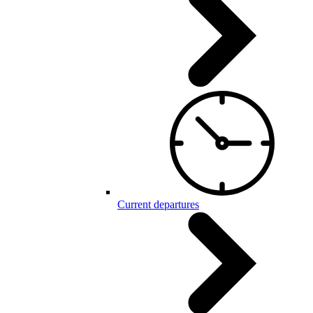
Current departures