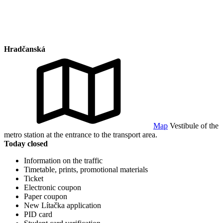
Hradčanská
Map
Vestibule of the
metro station at the entrance to the transport area.
Today closed
Information on the traffic
Timetable, prints, promotional materials
Ticket
Electronic coupon
Paper coupon
New Lítačka application
PID card