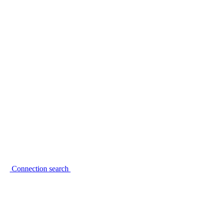
Connection search