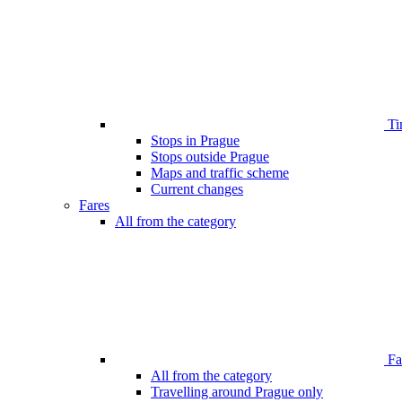
Ti
Stops in Prague
Stops outside Prague
Maps and traffic scheme
Current changes
Fares
All from the category
Far
All from the category
Travelling around Prague only