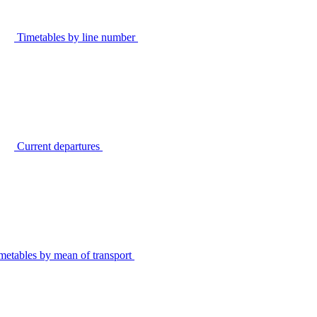
Timetables by line number
Current departures
metables by mean of transport