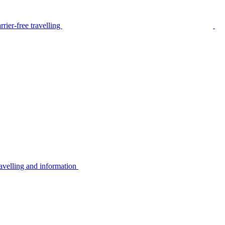
rier-free travelling
avelling and information