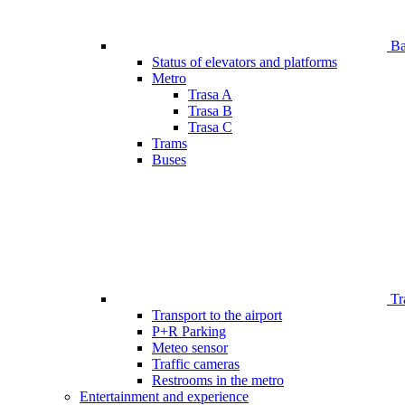
Bar
Status of elevators and platforms
Metro
Trasa A
Trasa B
Trasa C
Trams
Buses
Tr
Transport to the airport
P+R Parking
Meteo sensor
Traffic cameras
Restrooms in the metro
Entertainment and experience