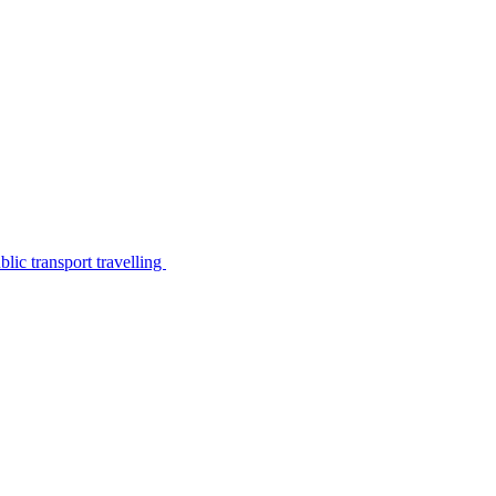
lic transport travelling