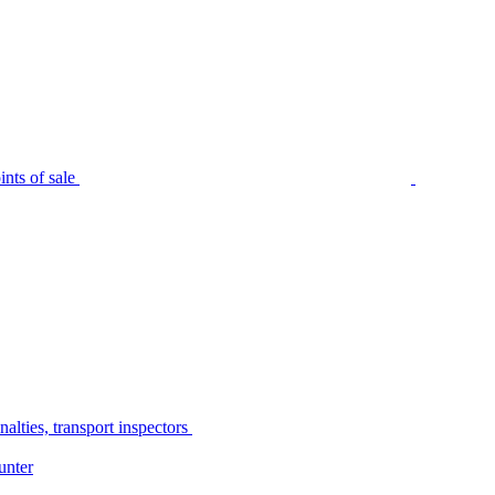
nts of sale
alties, transport inspectors
unter