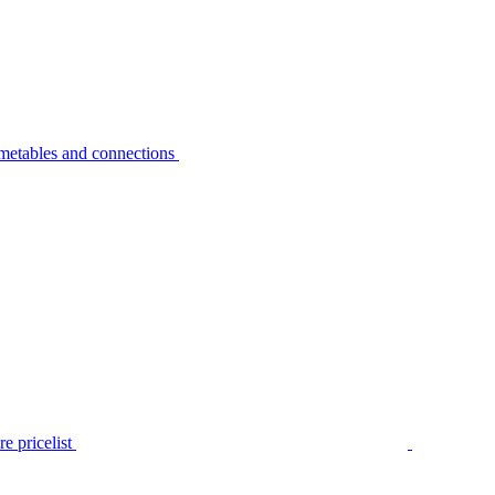
metables and connections
e pricelist