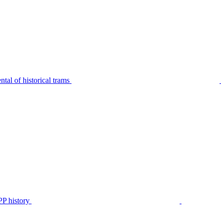
tal of historical trams
P history