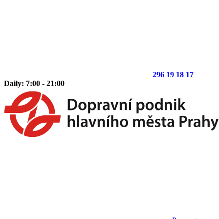
296 19 18 17
Daily: 7:00 - 21:00