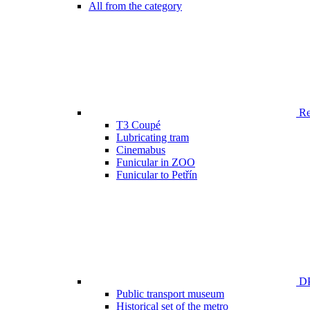
All from the category
Ren
T3 Coupé
Lubricating tram
Cinemabus
Funicular in ZOO
Funicular to Petřín
DP
Public transport museum
Historical set of the metro