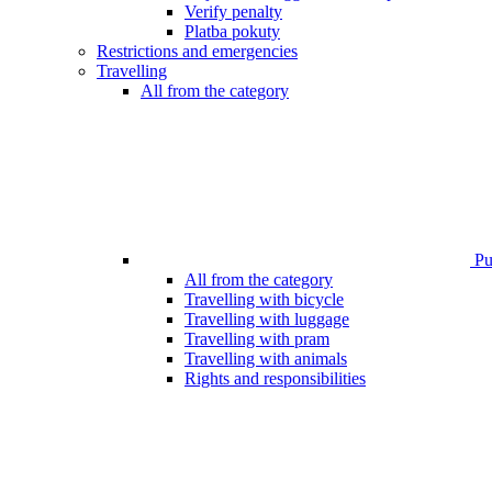
Verify penalty
Platba pokuty
Restrictions and emergencies
Travelling
All from the category
Pub
All from the category
Travelling with bicycle
Travelling with luggage
Travelling with pram
Travelling with animals
Rights and responsibilities