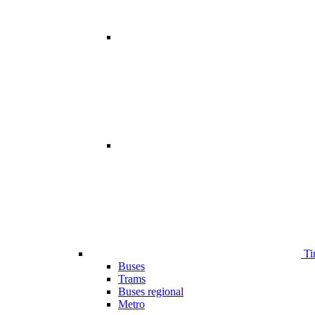
Ti
Buses
Trams
Buses regional
Metro