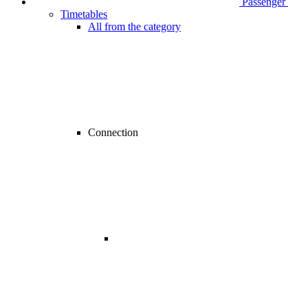
Passenger
Timetables
All from the category
Connection