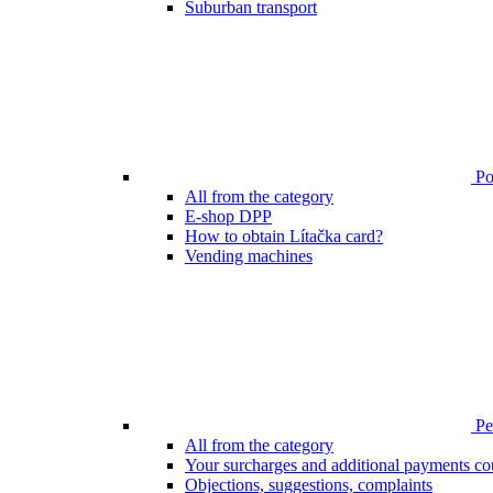
Suburban transport
Poi
All from the category
E-shop DPP
How to obtain Lítačka card?
Vending machines
Pen
All from the category
Your surcharges and additional payments co
Objections, suggestions, complaints