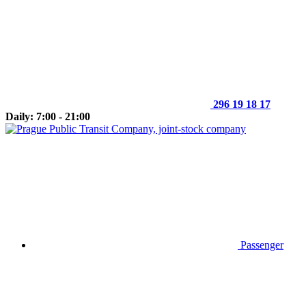
296 19 18 17
Daily: 7:00 - 21:00
Passenger