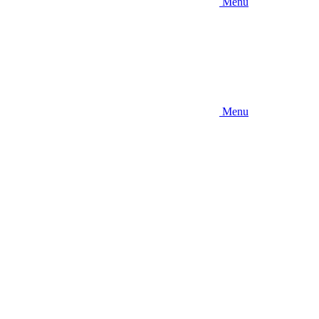
Menu
Menu