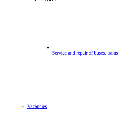
Service and repair of buses, trams
Vacancies