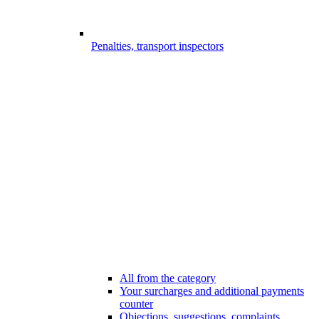
Penalties, transport inspectors
All from the category
Your surcharges and additional payments
counter
Objections, suggestions, complaints