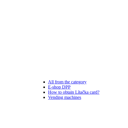
All from the category
E-shop DPP
How to obtain Lítačka card?
Vending machines