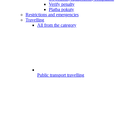
Verify penalty
Platba pokuty
Restrictions and emergencies
Travelling
All from the category
Public transport travelling