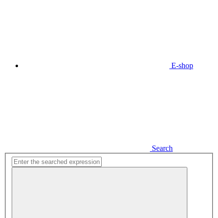
E-shop
Search