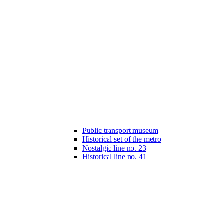
Public transport museum
Historical set of the metro
Nostalgic line no. 23
Historical line no. 41