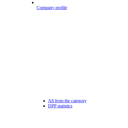
Company profile
All from the category
DPP statistics