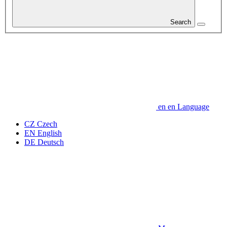
Search
en
en
Language
CZ
Czech
EN
English
DE
Deutsch