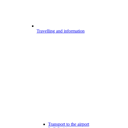
Travelling and information
Transport to the airport