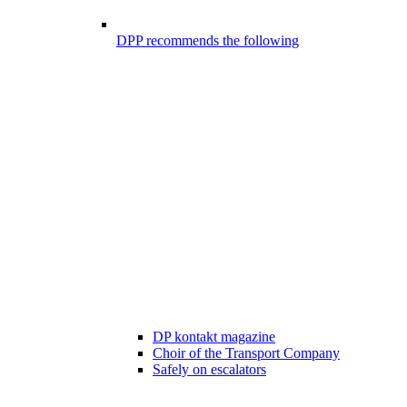
DPP recommends the following
DP kontakt magazine
Choir of the Transport Company
Safely on escalators