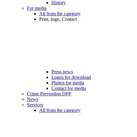
History
For media
All from the category
Print, logo, Contact
Press news
Logos for download
Photos for media
Contact for media
Crime Prevention DPP
News
Services
All from the category