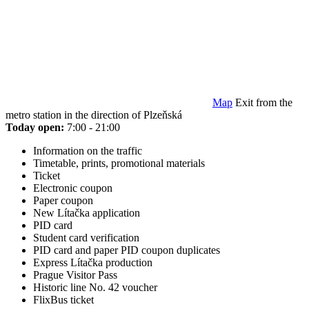
Map
Exit from the
metro station in the direction of Plzeňská
Today open:
7:00 - 21:00
Information on the traffic
Timetable, prints, promotional materials
Ticket
Electronic coupon
Paper coupon
New Lítačka application
PID card
Student card verification
PID card and paper PID coupon duplicates
Express Lítačka production
Prague Visitor Pass
Historic line No. 42 voucher
FlixBus ticket