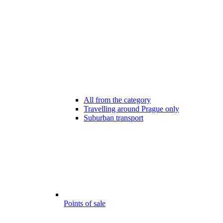
All from the category
Travelling around Prague only
Suburban transport
Points of sale