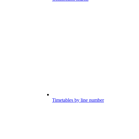
Timetables by line number