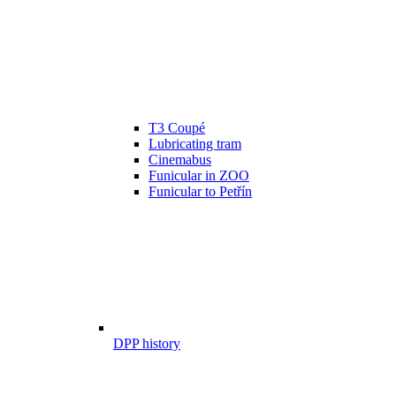
T3 Coupé
Lubricating tram
Cinemabus
Funicular in ZOO
Funicular to Petřín
DPP history