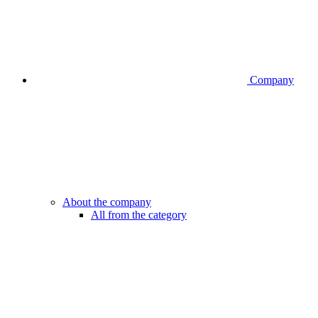
Company
About the company
All from the category