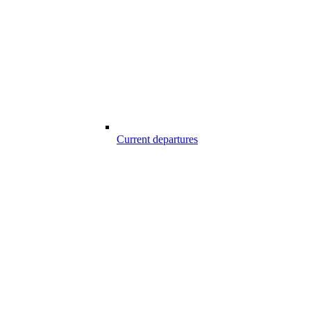
Current departures