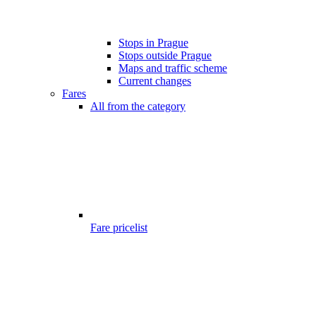
Stops in Prague
Stops outside Prague
Maps and traffic scheme
Current changes
Fares
All from the category
Fare pricelist