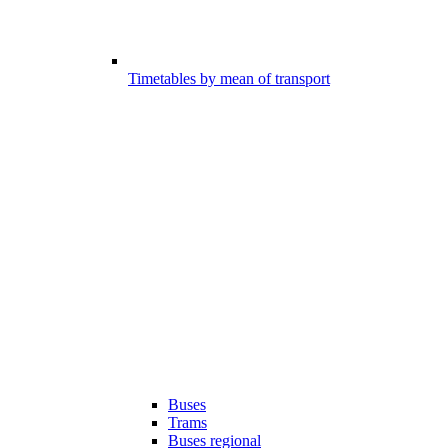
Timetables by mean of transport
Buses
Trams
Buses regional