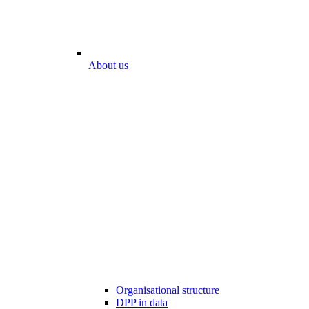
About us
Organisational structure
DPP in data