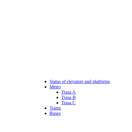
Status of elevators and platforms
Metro
Trasa A
Trasa B
Trasa C
Trams
Buses