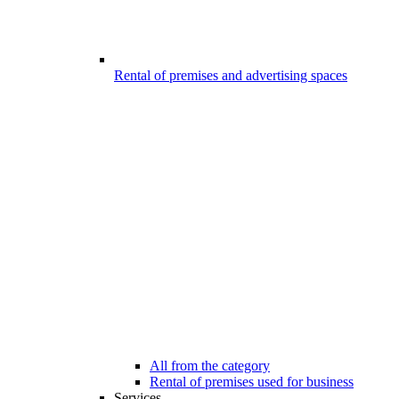
Rental of premises and advertising spaces
All from the category
Rental of premises used for business
Services