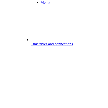
Metro
Timetables and connections