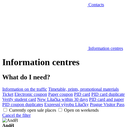
Contacts
Information centres
Information centres
What do I need?
Information on the traffic
Timetable, prints, promotional materials
Ticket
Electronic coupon
Paper coupon
PID card
PID card duplicate
Verify student card
New Lítačka within 30 days
PID card and paper
PID coupon duplicates
Expresní výrobu Lítačky
Prague Visitor Pass
Currently open sale places
Open on weekends
Cancel the filter
Anděl