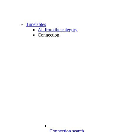
Timetables
All from the category
Connection
Connection search