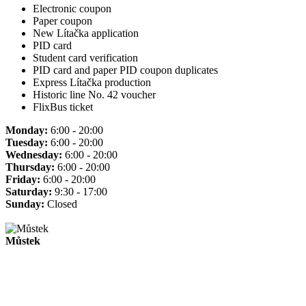
Electronic coupon
Paper coupon
New Lítačka application
PID card
Student card verification
PID card and paper PID coupon duplicates
Express Lítačka production
Historic line No. 42 voucher
FlixBus ticket
Monday:
6:00 - 20:00
Tuesday:
6:00 - 20:00
Wednesday:
6:00 - 20:00
Thursday:
6:00 - 20:00
Friday:
6:00 - 20:00
Saturday:
9:30 - 17:00
Sunday:
Closed
Můstek