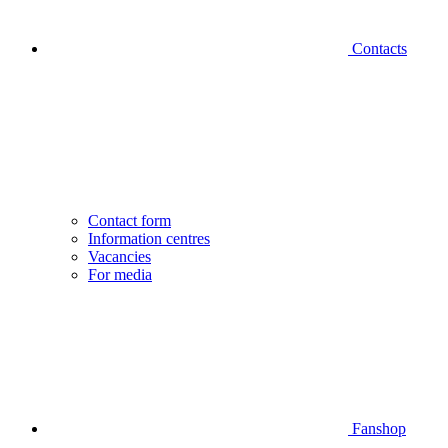
Contacts
Contact form
Information centres
Vacancies
For media
Fanshop