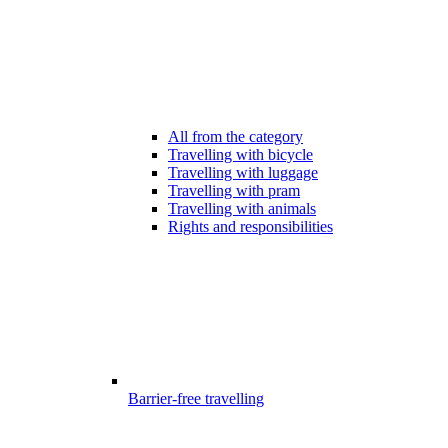
All from the category
Travelling with bicycle
Travelling with luggage
Travelling with pram
Travelling with animals
Rights and responsibilities
Barrier-free travelling