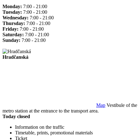
Monday:
7:00 - 21:00
Tuesday:
7:00 - 21:00
Wednesday:
7:00 - 21:00
Thursday:
7:00 - 21:00
Friday:
7:00 - 21:00
Saturday:
7:00 - 21:00
Sunday:
7:00 - 21:00
Hradčanská
Map
Vestibule of the
metro station at the entrance to the transport area.
Today closed
Information on the traffic
Timetable, prints, promotional materials
Ticket