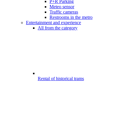
P+R Parking
Meteo sensor
Traffic cameras
Restrooms in the metro
Entertainment and experience
All from the category
Rental of historical trams