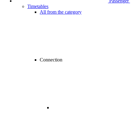
Passenger
Timetables
All from the category
Connection