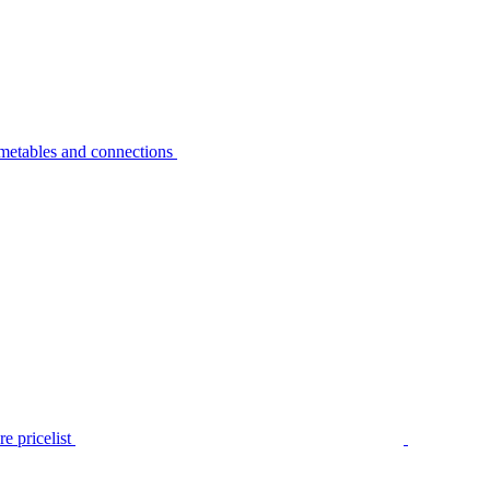
metables and connections
e pricelist