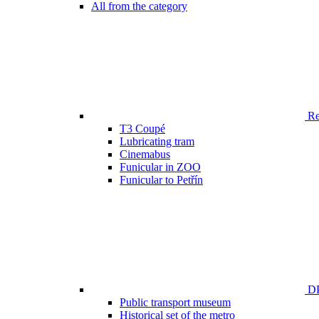
All from the category
Ren
T3 Coupé
Lubricating tram
Cinemabus
Funicular in ZOO
Funicular to Petřín
DP
Public transport museum
Historical set of the metro