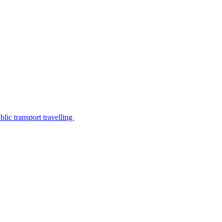
lic transport travelling