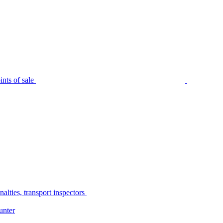
nts of sale
alties, transport inspectors
unter