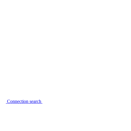
Connection search