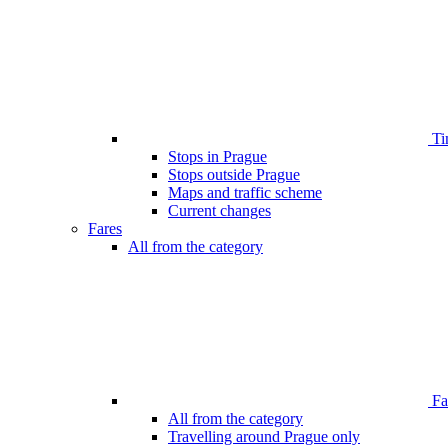
Ti
Stops in Prague
Stops outside Prague
Maps and traffic scheme
Current changes
Fares
All from the category
Far
All from the category
Travelling around Prague only