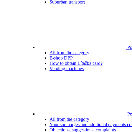
Suburban transport
Poi
All from the category
E-shop DPP
How to obtain Lítačka card?
Vending machines
Pen
All from the category
Your surcharges and additional payments co
Objections, suggestions, complaints