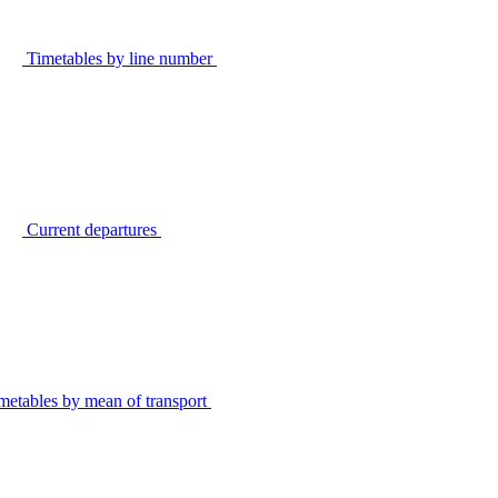
Timetables by line number
Current departures
metables by mean of transport