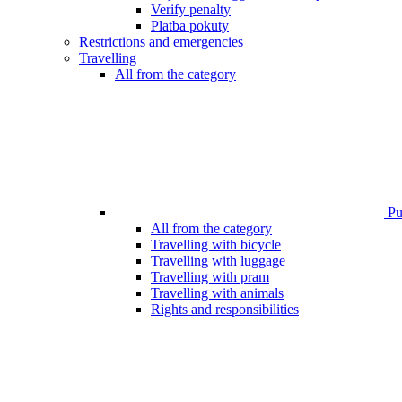
Verify penalty
Platba pokuty
Restrictions and emergencies
Travelling
All from the category
Pub
All from the category
Travelling with bicycle
Travelling with luggage
Travelling with pram
Travelling with animals
Rights and responsibilities