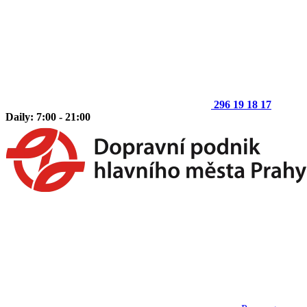
296 19 18 17
Daily: 7:00 - 21:00