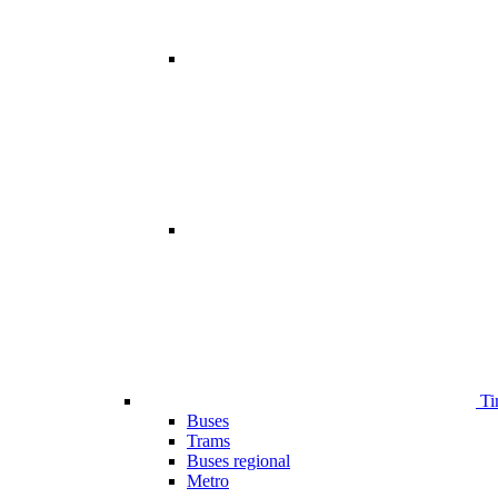
Ti
Buses
Trams
Buses regional
Metro