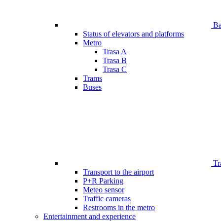
Bar
Status of elevators and platforms
Metro
Trasa A
Trasa B
Trasa C
Trams
Buses
Tr
Transport to the airport
P+R Parking
Meteo sensor
Traffic cameras
Restrooms in the metro
Entertainment and experience