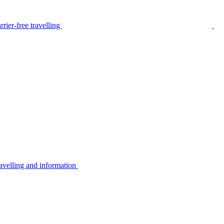
rier-free travelling
avelling and information