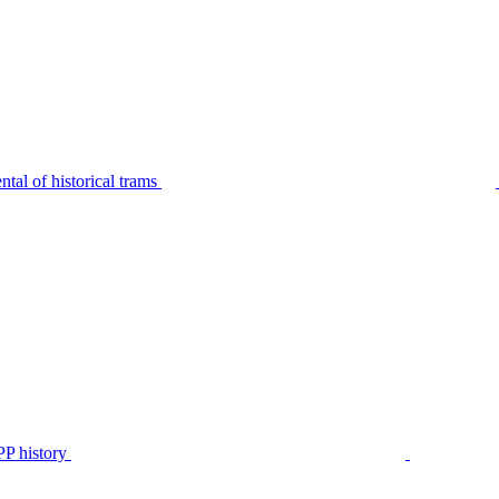
tal of historical trams
P history