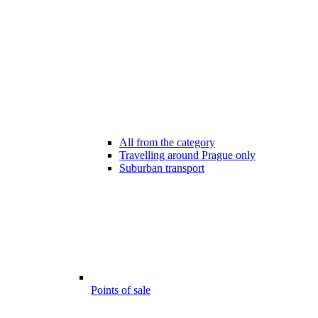
All from the category
Travelling around Prague only
Suburban transport
Points of sale