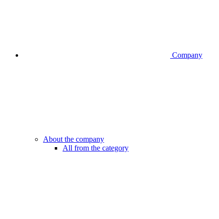
Company
About the company
All from the category