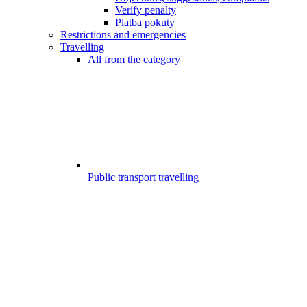
Verify penalty
Platba pokuty
Restrictions and emergencies
Travelling
All from the category
Public transport travelling