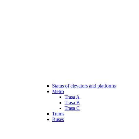
Status of elevators and platforms
Metro
Trasa A
Trasa B
Trasa C
Trams
Buses