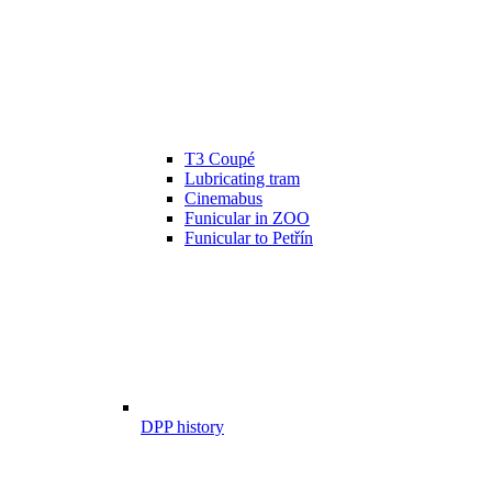
T3 Coupé
Lubricating tram
Cinemabus
Funicular in ZOO
Funicular to Petřín
DPP history