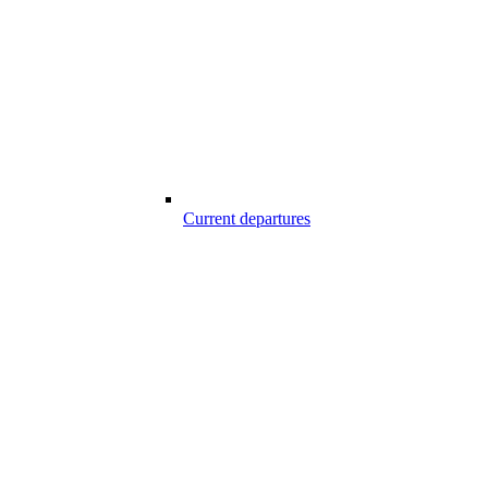
Current departures