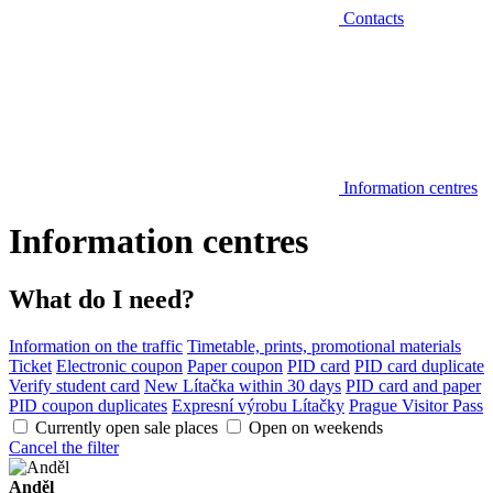
Contacts
Information centres
Information centres
What do I need?
Information on the traffic
Timetable, prints, promotional materials
Ticket
Electronic coupon
Paper coupon
PID card
PID card duplicate
Verify student card
New Lítačka within 30 days
PID card and paper
PID coupon duplicates
Expresní výrobu Lítačky
Prague Visitor Pass
Currently open sale places
Open on weekends
Cancel the filter
Anděl