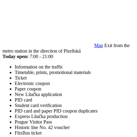
Map
Exit from the
metro station in the direction of Plzeňská
Today open:
7:00 - 21:00
Information on the traffic
Timetable, prints, promotional materials
Ticket
Electronic coupon
Paper coupon
New Lítačka application
PID card
Student card verification
PID card and paper PID coupon duplicates
Express Lítačka production
Prague Visitor Pass
Historic line No. 42 voucher
FlixBus ticket