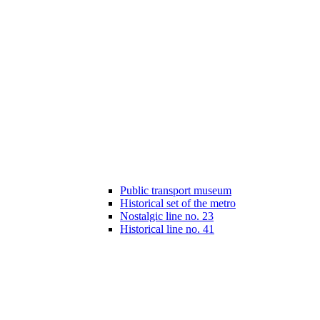
Public transport museum
Historical set of the metro
Nostalgic line no. 23
Historical line no. 41