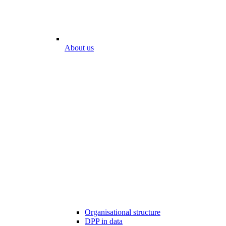
About us
Organisational structure
DPP in data