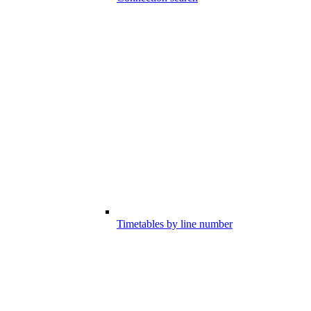
Timetables by line number