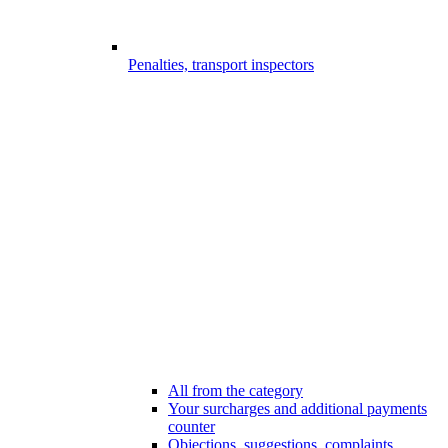
Penalties, transport inspectors
All from the category
Your surcharges and additional payments
counter
Objections, suggestions, complaints