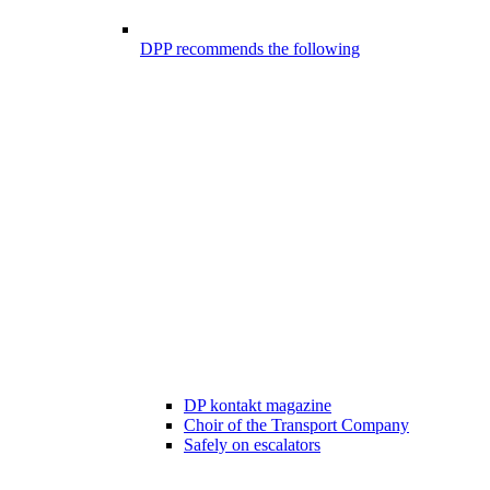
DPP recommends the following
DP kontakt magazine
Choir of the Transport Company
Safely on escalators