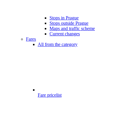
Stops in Prague
Stops outside Prague
Maps and traffic scheme
Current changes
Fares
All from the category
Fare pricelist