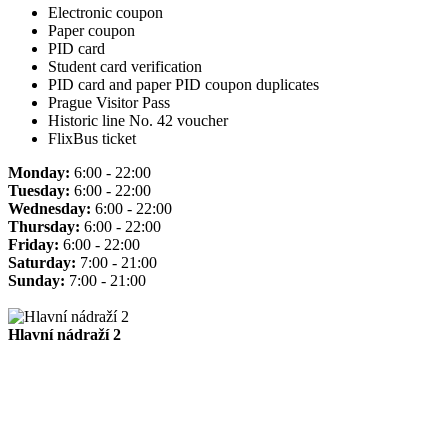
Electronic coupon
Paper coupon
PID card
Student card verification
PID card and paper PID coupon duplicates
Prague Visitor Pass
Historic line No. 42 voucher
FlixBus ticket
Monday:
6:00 - 22:00
Tuesday:
6:00 - 22:00
Wednesday:
6:00 - 22:00
Thursday:
6:00 - 22:00
Friday:
6:00 - 22:00
Saturday:
7:00 - 21:00
Sunday:
7:00 - 21:00
Hlavní nádraží 2