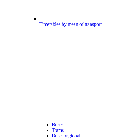
Timetables by mean of transport
Buses
Trams
Buses regional