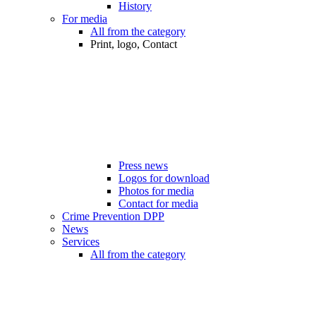
History
For media
All from the category
Print, logo, Contact
Press news
Logos for download
Photos for media
Contact for media
Crime Prevention DPP
News
Services
All from the category