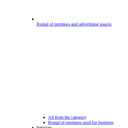
Rental of premises and advertising spaces
All from the category
Rental of premises used for business
Services