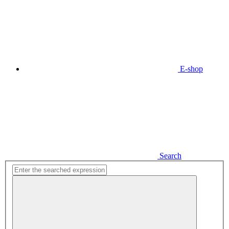
E-shop
Search