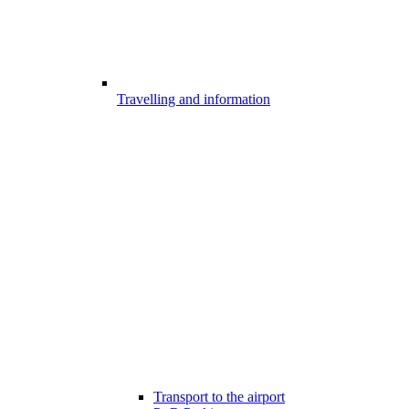
Travelling and information
Transport to the airport