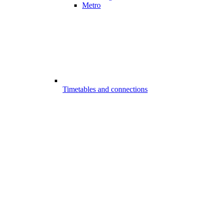
Metro
Timetables and connections