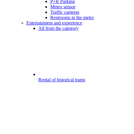
P+R Parking
Meteo sensor
Traffic cameras
Restrooms in the metro
Entertainment and experience
All from the category
Rental of historical trams