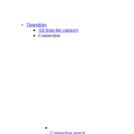
Timetables
All from the category
Connection
Connection search