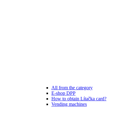
All from the category
E-shop DPP
How to obtain Lítačka card?
Vending machines