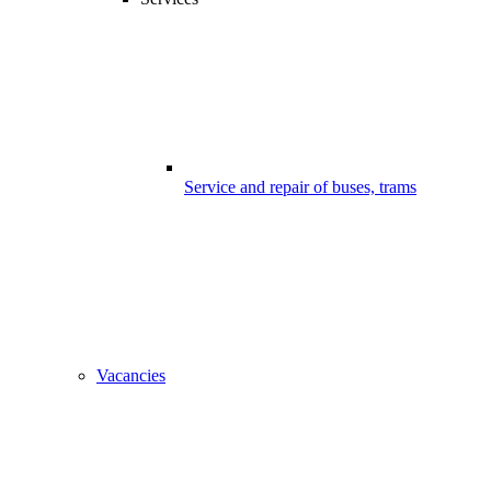
Service and repair of buses, trams
Vacancies