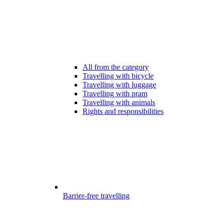
All from the category
Travelling with bicycle
Travelling with luggage
Travelling with pram
Travelling with animals
Rights and responsibilities
Barrier-free travelling