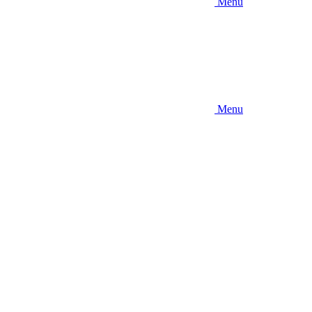
Menu
Menu