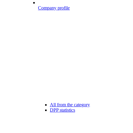
Company profile
All from the category
DPP statistics