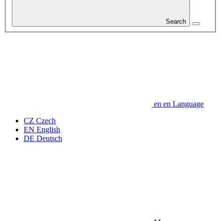
Search
en
en
Language
CZ
Czech
EN
English
DE
Deutsch