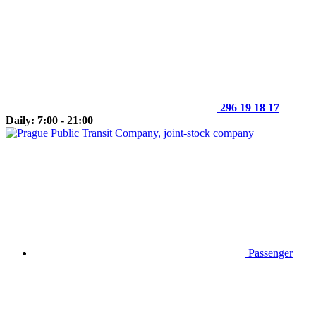
296 19 18 17
Daily: 7:00 - 21:00
Passenger