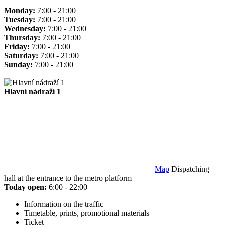
Monday:
7:00 - 21:00
Tuesday:
7:00 - 21:00
Wednesday:
7:00 - 21:00
Thursday:
7:00 - 21:00
Friday:
7:00 - 21:00
Saturday:
7:00 - 21:00
Sunday:
7:00 - 21:00
Hlavní nádraží 1
Map
Dispatching
hall at the entrance to the metro platform
Today open:
6:00 - 22:00
Information on the traffic
Timetable, prints, promotional materials
Ticket