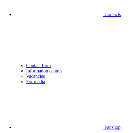
Contacts
Contact form
Information centres
Vacancies
For media
Fanshop