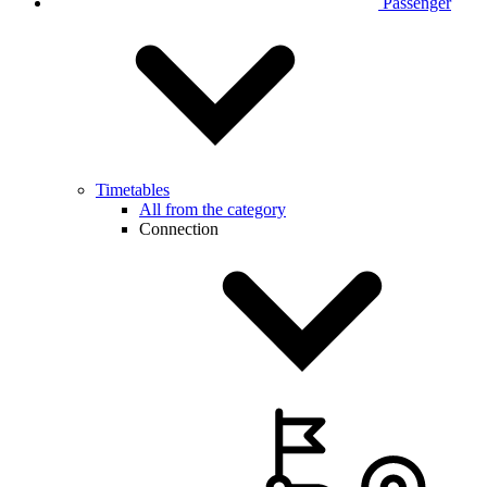
Passenger
Timetables
All from the category
Connection