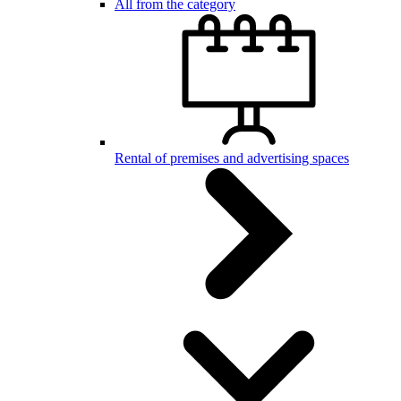
All from the category
Rental of premises and advertising spaces