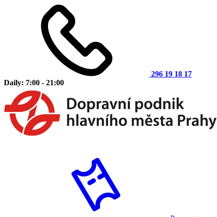
296 19 18 17
Daily: 7:00 - 21:00