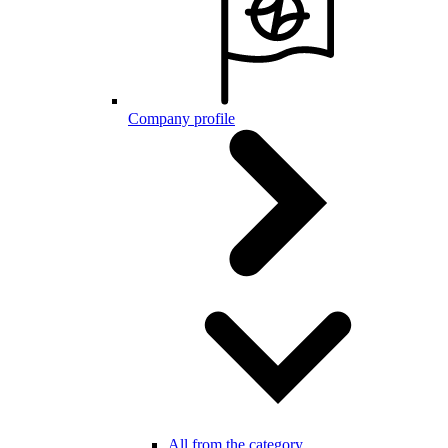
Company profile
All from the category