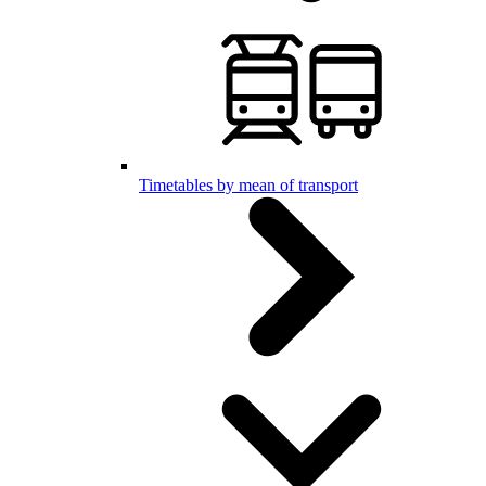
Timetables by mean of transport