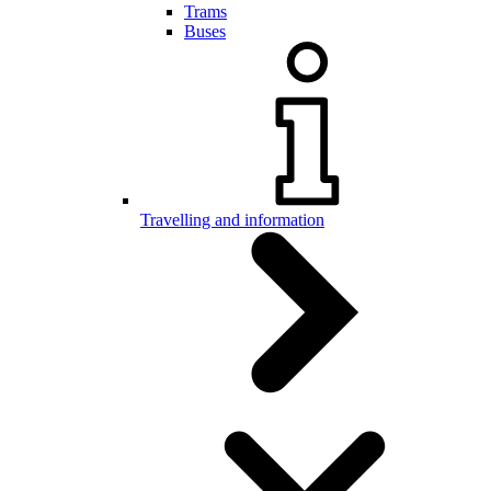
Trams
Buses
Travelling and information