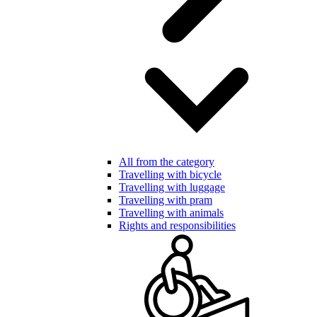
All from the category
Travelling with bicycle
Travelling with luggage
Travelling with pram
Travelling with animals
Rights and responsibilities