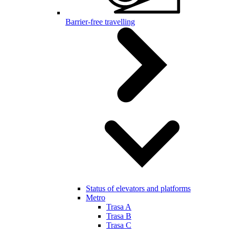
Barrier-free travelling
Status of elevators and platforms
Metro
Trasa A
Trasa B
Trasa C