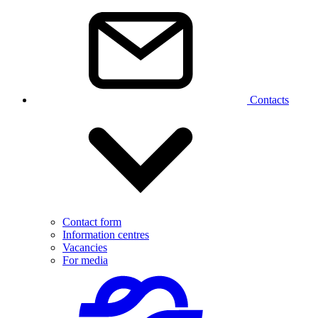
Contacts
Contact form
Information centres
Vacancies
For media