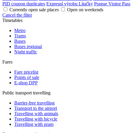
PID coupon duplicates
Expresní výrobu Lítačky
Prague Visitor Pass
Currently open sale places
Open on weekends
Cancel the filter
Timetables
Metro
Trams
Buses
Buses regional
Night traffic
Fares
Fare pricelist
Points of sale
E-shop DPP
Public transport travelling
Barrier-free travelling
Transport to the airport
Travelling with animals
Travelling with bicycle
Travelling with pram