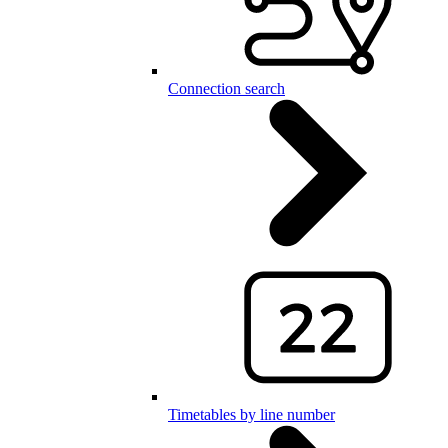
Connection search
Timetables by line number