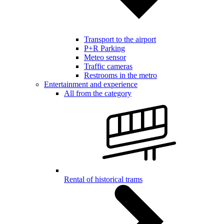
Transport to the airport
P+R Parking
Meteo sensor
Traffic cameras
Restrooms in the metro
Entertainment and experience
All from the category
Rental of historical trams