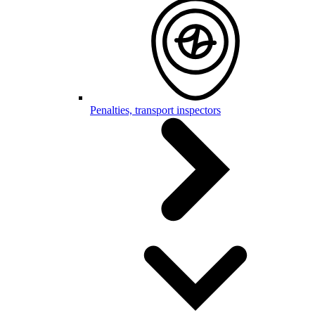
Penalties, transport inspectors