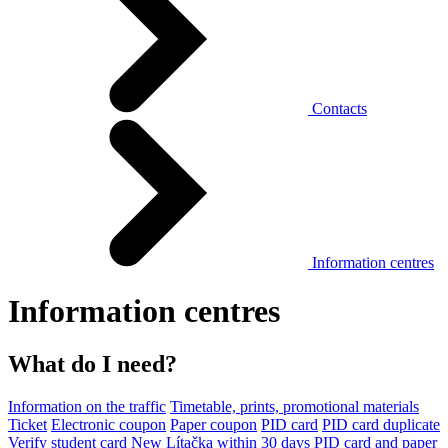
Contacts
Information centres
Information centres
What do I need?
Information on the traffic
Timetable, prints, promotional materials
Ticket
Electronic coupon
Paper coupon
PID card
PID card duplicate
Verify student card
New Lítačka within 30 days
PID card and paper