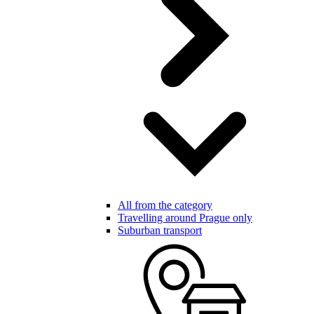
All from the category
Travelling around Prague only
Suburban transport