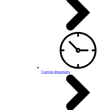
Current departures