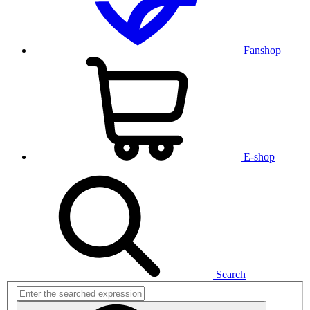
Fanshop
E-shop
Search