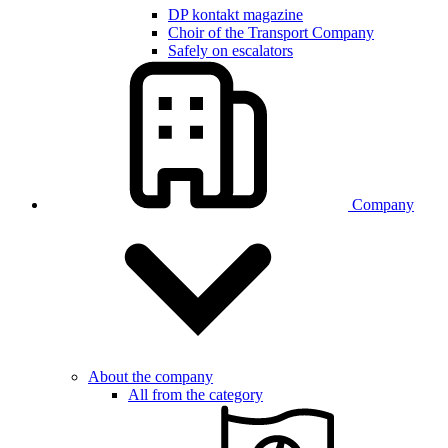
DP kontakt magazine
Choir of the Transport Company
Safely on escalators
Company
About the company
All from the category