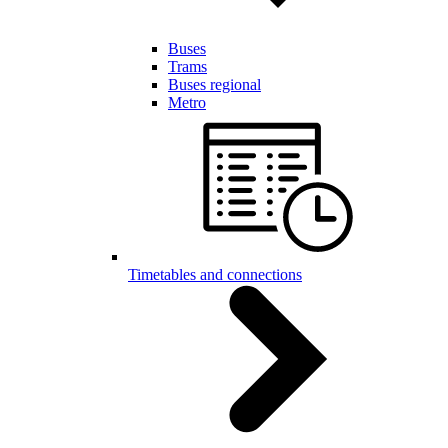
Buses
Trams
Buses regional
Metro
Timetables and connections