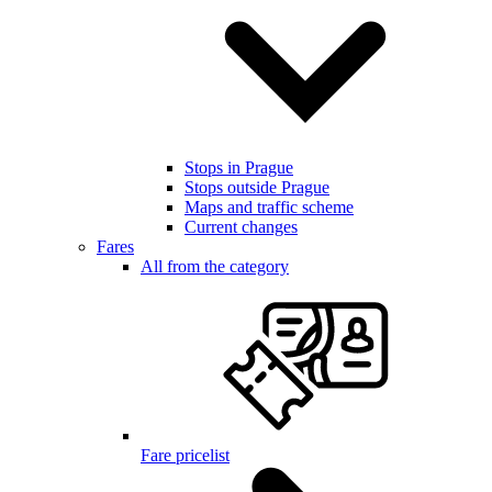
Stops in Prague
Stops outside Prague
Maps and traffic scheme
Current changes
Fares
All from the category
Fare pricelist