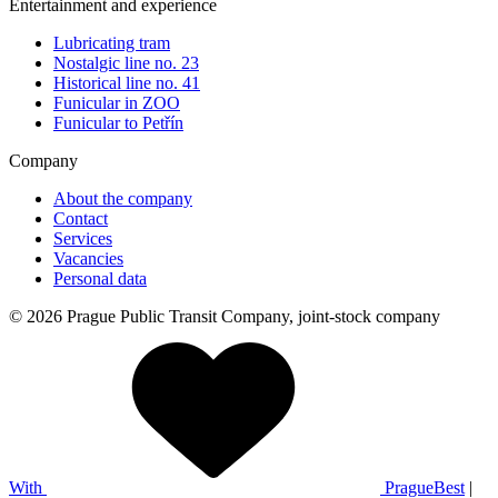
Entertainment and experience
Lubricating tram
Nostalgic line no. 23
Historical line no. 41
Funicular in ZOO
Funicular to Petřín
Company
About the company
Contact
Services
Vacancies
Personal data
© 2026 Prague Public Transit Company, joint-stock company
With
PragueBest
|