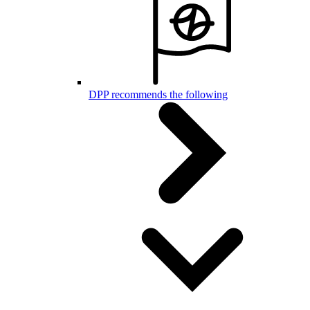
DPP recommends the following