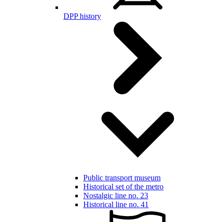
DPP history
Public transport museum
Historical set of the metro
Nostalgic line no. 23
Historical line no. 41