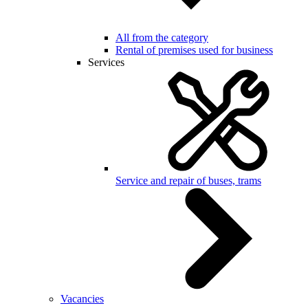
All from the category
Rental of premises used for business
Services
Service and repair of buses, trams
Vacancies