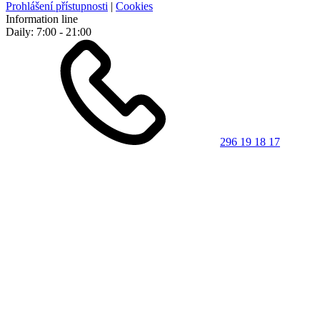
Prohlášení přístupnosti
|
Cookies
Information line
Daily: 7:00 - 21:00
296 19 18 17