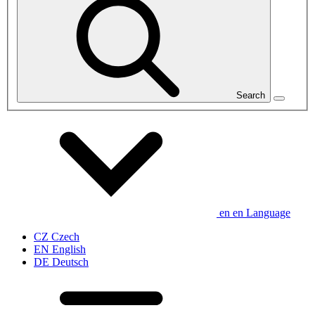
Search
en
en
Language
CZ
Czech
EN
English
DE
Deutsch