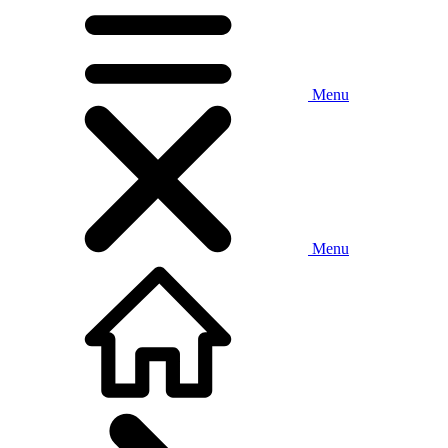
Menu
Menu