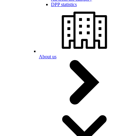
DPP statistics
About us