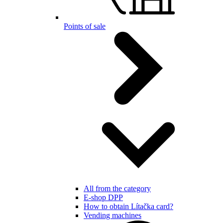
Points of sale
All from the category
E-shop DPP
How to obtain Lítačka card?
Vending machines