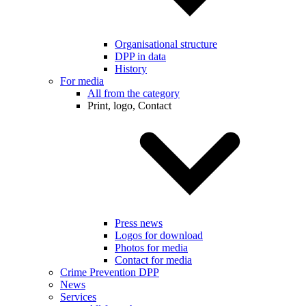
Organisational structure
DPP in data
History
For media
All from the category
Print, logo, Contact
Press news
Logos for download
Photos for media
Contact for media
Crime Prevention DPP
News
Services