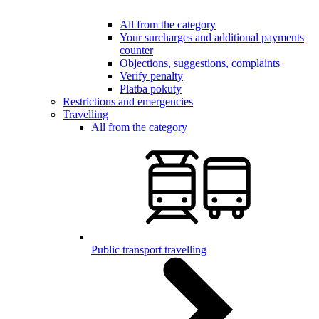
All from the category
Your surcharges and additional payments
counter
Objections, suggestions, complaints
Verify penalty
Platba pokuty
Restrictions and emergencies
Travelling
All from the category
Public transport travelling