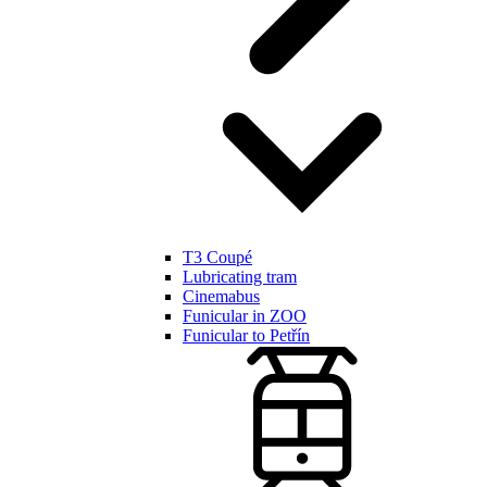
T3 Coupé
Lubricating tram
Cinemabus
Funicular in ZOO
Funicular to Petřín