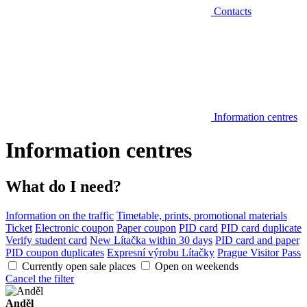
Contacts
Information centres
Information centres
What do I need?
Information on the traffic
Timetable, prints, promotional materials
Ticket
Electronic coupon
Paper coupon
PID card
PID card duplicate
Verify student card
New Lítačka within 30 days
PID card and paper
PID coupon duplicates
Expresní výrobu Lítačky
Prague Visitor Pass
Currently open sale places
Open on weekends
Cancel the filter
Anděl