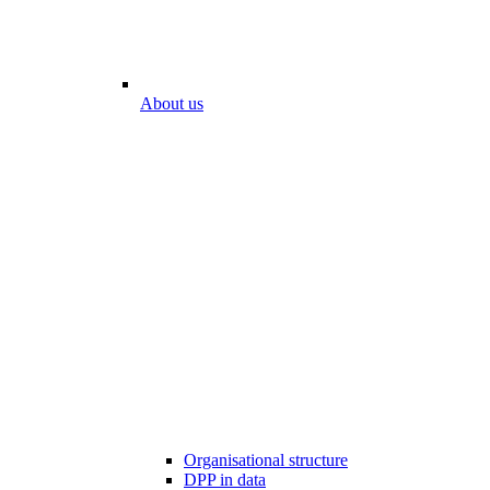
About us
Organisational structure
DPP in data