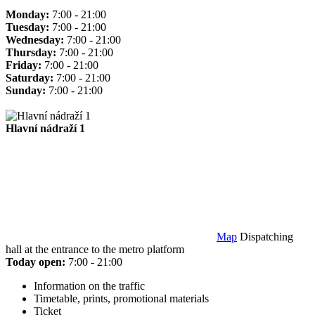
Monday:
7:00 - 21:00
Tuesday:
7:00 - 21:00
Wednesday:
7:00 - 21:00
Thursday:
7:00 - 21:00
Friday:
7:00 - 21:00
Saturday:
7:00 - 21:00
Sunday:
7:00 - 21:00
Hlavní nádraží 1
Map
Dispatching
hall at the entrance to the metro platform
Today open:
7:00 - 21:00
Information on the traffic
Timetable, prints, promotional materials
Ticket