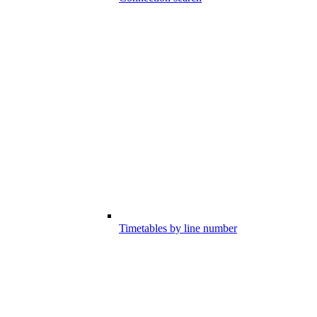
Timetables by line number