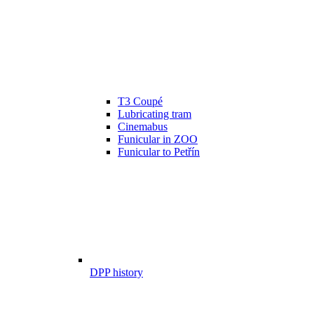
T3 Coupé
Lubricating tram
Cinemabus
Funicular in ZOO
Funicular to Petřín
DPP history