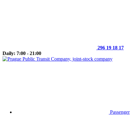
296 19 18 17
Daily: 7:00 - 21:00
Passenger