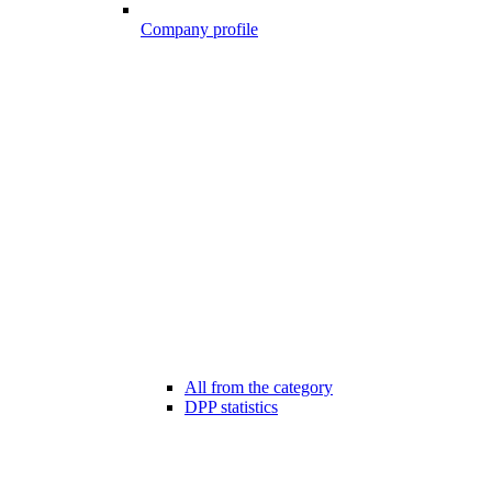
Company profile
All from the category
DPP statistics