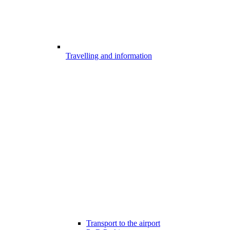
Travelling and information
Transport to the airport