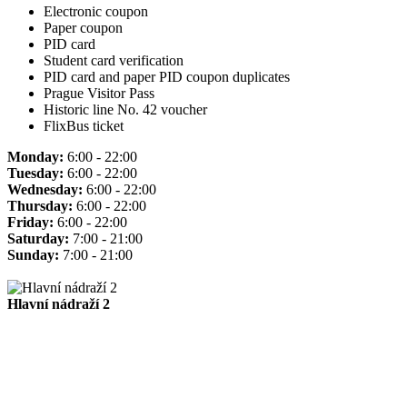
Electronic coupon
Paper coupon
PID card
Student card verification
PID card and paper PID coupon duplicates
Prague Visitor Pass
Historic line No. 42 voucher
FlixBus ticket
Monday:
6:00 - 22:00
Tuesday:
6:00 - 22:00
Wednesday:
6:00 - 22:00
Thursday:
6:00 - 22:00
Friday:
6:00 - 22:00
Saturday:
7:00 - 21:00
Sunday:
7:00 - 21:00
Hlavní nádraží 2