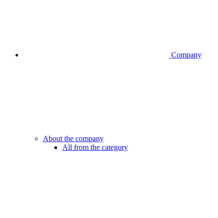
Company
About the company
All from the category