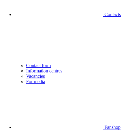
Contacts
Contact form
Information centres
Vacancies
For media
Fanshop