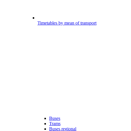
Timetables by mean of transport
Buses
Trams
Buses regional