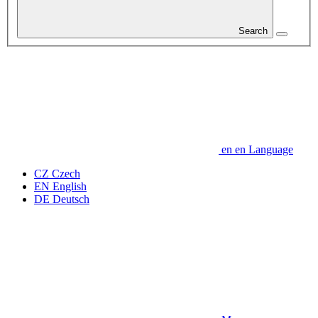
Search
en
en
Language
CZ
Czech
EN
English
DE
Deutsch