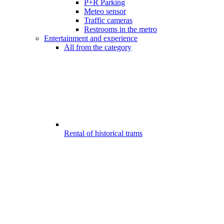
P+R Parking
Meteo sensor
Traffic cameras
Restrooms in the metro
Entertainment and experience
All from the category
Rental of historical trams