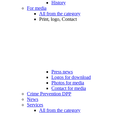
History
For media
All from the category
Print, logo, Contact
Press news
Logos for download
Photos for media
Contact for media
Crime Prevention DPP
News
Services
All from the category