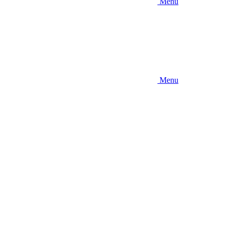
Menu
Menu