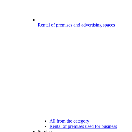
Rental of premises and advertising spaces
All from the category
Rental of premises used for business
Services