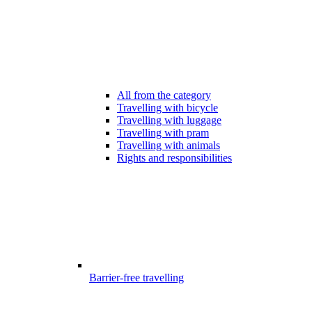
All from the category
Travelling with bicycle
Travelling with luggage
Travelling with pram
Travelling with animals
Rights and responsibilities
Barrier-free travelling