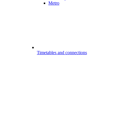
Metro
Timetables and connections