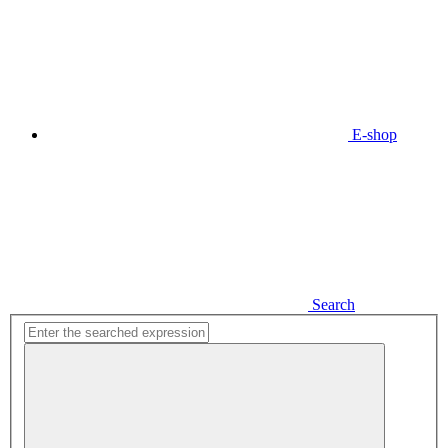
E-shop
Search