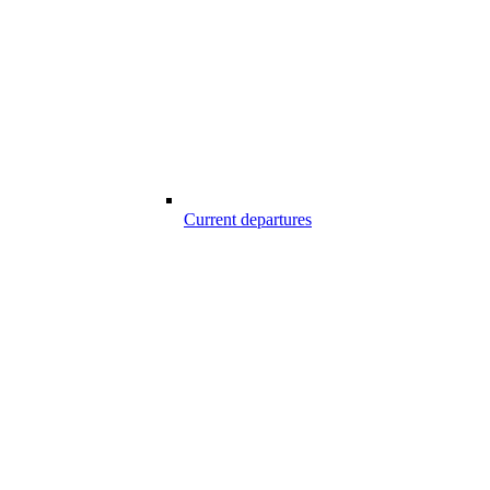
Current departures