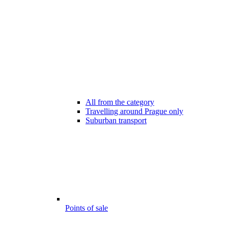
All from the category
Travelling around Prague only
Suburban transport
Points of sale