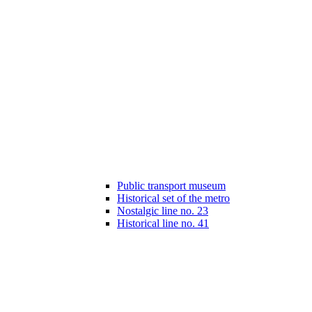
Public transport museum
Historical set of the metro
Nostalgic line no. 23
Historical line no. 41