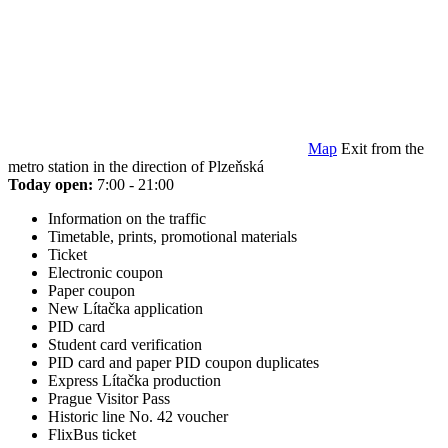
Map
Exit from the
metro station in the direction of Plzeňská
Today open:
7:00 - 21:00
Information on the traffic
Timetable, prints, promotional materials
Ticket
Electronic coupon
Paper coupon
New Lítačka application
PID card
Student card verification
PID card and paper PID coupon duplicates
Express Lítačka production
Prague Visitor Pass
Historic line No. 42 voucher
FlixBus ticket