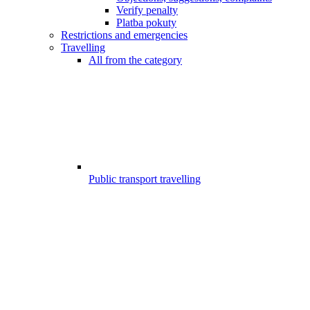
Verify penalty
Platba pokuty
Restrictions and emergencies
Travelling
All from the category
Public transport travelling