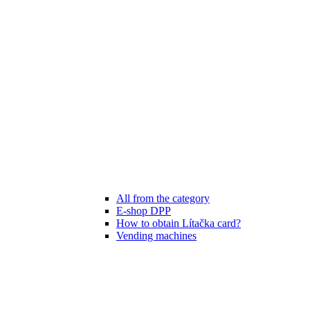
All from the category
E-shop DPP
How to obtain Lítačka card?
Vending machines