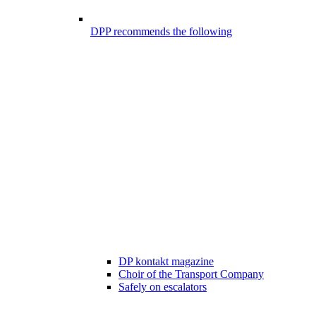
DPP recommends the following
DP kontakt magazine
Choir of the Transport Company
Safely on escalators