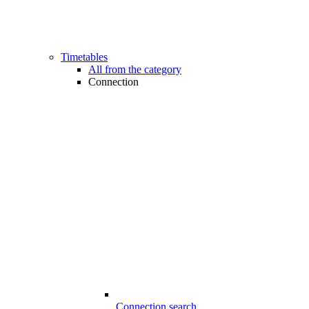
Timetables
All from the category
Connection
Connection search