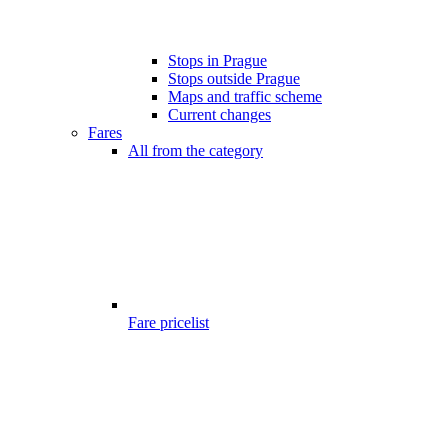
Stops in Prague
Stops outside Prague
Maps and traffic scheme
Current changes
Fares
All from the category
Fare pricelist