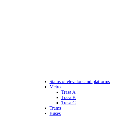
Status of elevators and platforms
Metro
Trasa A
Trasa B
Trasa C
Trams
Buses