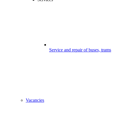
Service and repair of buses, trams
Vacancies