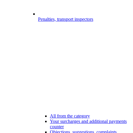
Penalties, transport inspectors
All from the category
Your surcharges and additional payments
counter
Objections, suggestions, complaints