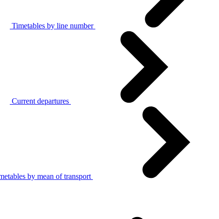
Timetables by line number
Current departures
metables by mean of transport