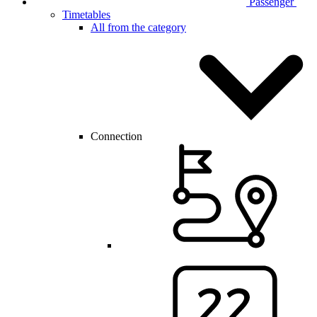
Passenger
Timetables
All from the category
Connection