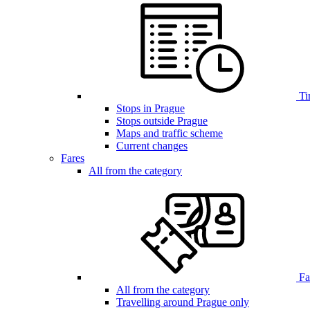
Ti
Stops in Prague
Stops outside Prague
Maps and traffic scheme
Current changes
Fares
All from the category
Far
All from the category
Travelling around Prague only