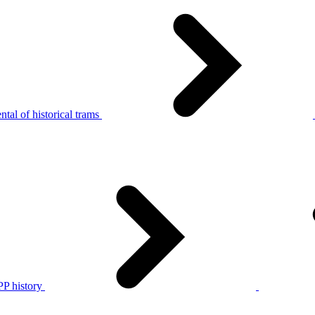
tal of historical trams
P history