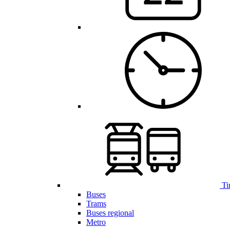
Ti
Buses
Trams
Buses regional
Metro