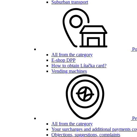
Suburban transport
Poi
All from the category
E-shop DPP
How to obtain Lítačka card?
Vending machines
Pen
All from the category
Your surcharges and additional payments co
Objections, suggestions, complaints