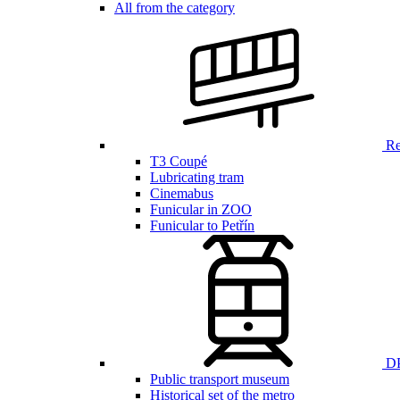
All from the category
Ren
T3 Coupé
Lubricating tram
Cinemabus
Funicular in ZOO
Funicular to Petřín
DP
Public transport museum
Historical set of the metro