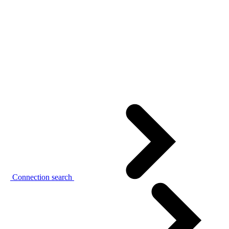
Connection search