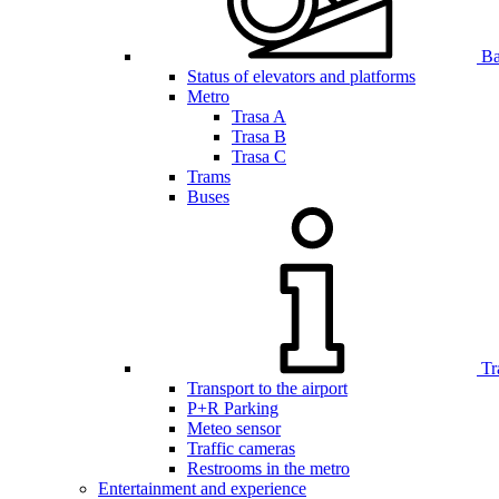
Bar
Status of elevators and platforms
Metro
Trasa A
Trasa B
Trasa C
Trams
Buses
Tr
Transport to the airport
P+R Parking
Meteo sensor
Traffic cameras
Restrooms in the metro
Entertainment and experience