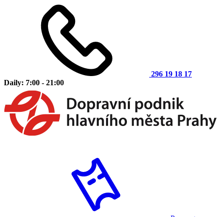
296 19 18 17
Daily: 7:00 - 21:00