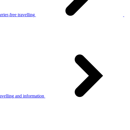
rier-free travelling
avelling and information