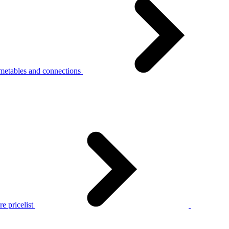
metables and connections
e pricelist