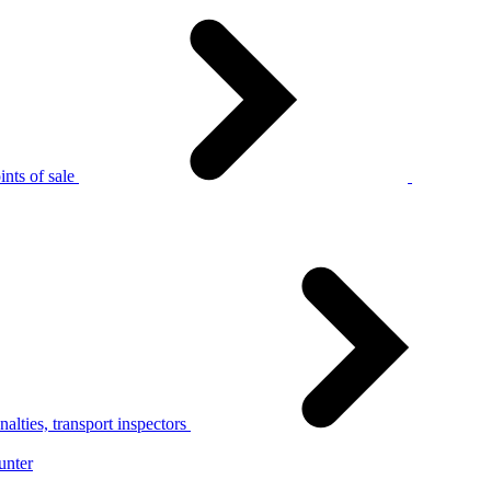
nts of sale
alties, transport inspectors
unter