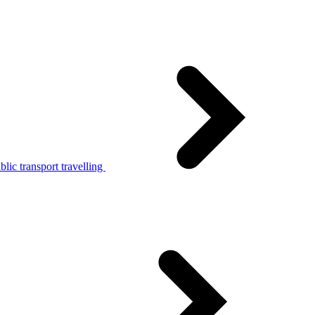
lic transport travelling