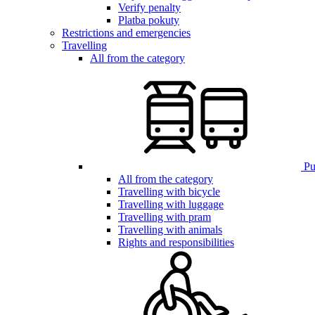
Verify penalty
Platba pokuty
Restrictions and emergencies
Travelling
All from the category
Pub
All from the category
Travelling with bicycle
Travelling with luggage
Travelling with pram
Travelling with animals
Rights and responsibilities