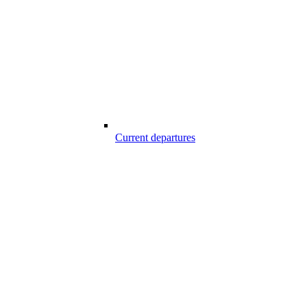
Current departures