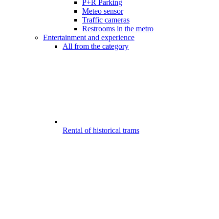
P+R Parking
Meteo sensor
Traffic cameras
Restrooms in the metro
Entertainment and experience
All from the category
Rental of historical trams