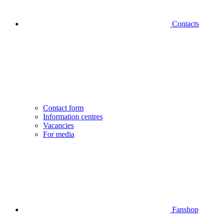
Contacts
Contact form
Information centres
Vacancies
For media
Fanshop