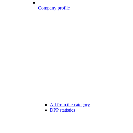
Company profile
All from the category
DPP statistics