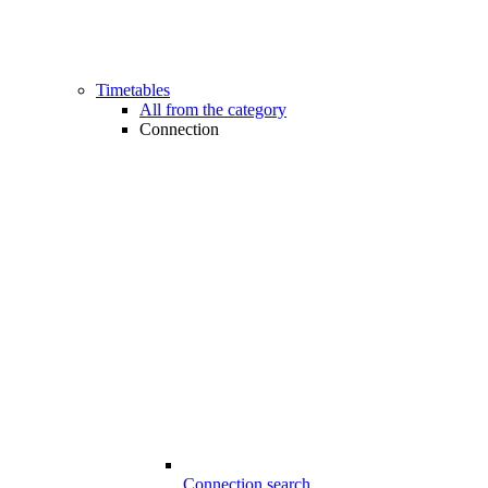
Timetables
All from the category
Connection
Connection search