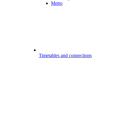
Metro
Timetables and connections