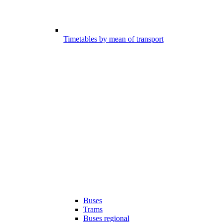
Timetables by mean of transport
Buses
Trams
Buses regional