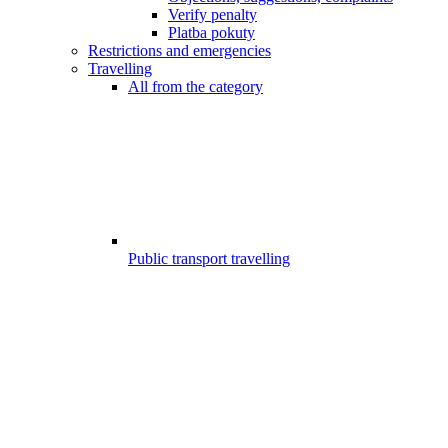
Verify penalty
Platba pokuty
Restrictions and emergencies
Travelling
All from the category
Public transport travelling