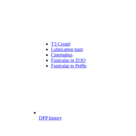
T3 Coupé
Lubricating tram
Cinemabus
Funicular in ZOO
Funicular to Petřín
DPP history