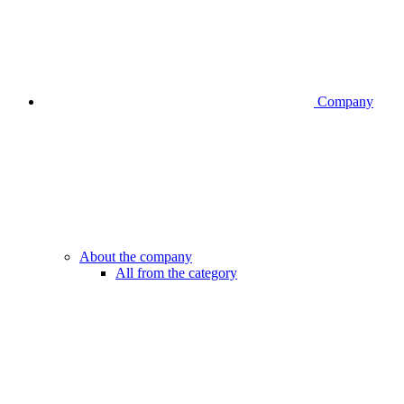
Company
About the company
All from the category