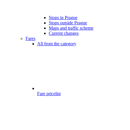
Stops in Prague
Stops outside Prague
Maps and traffic scheme
Current changes
Fares
All from the category
Fare pricelist