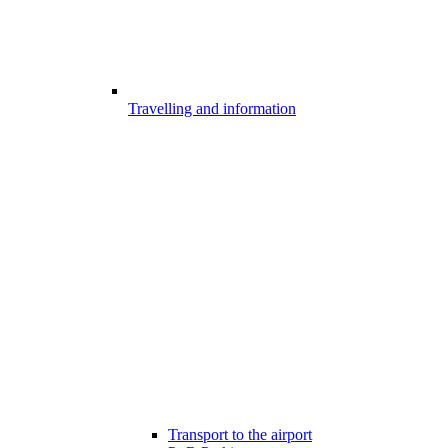
Travelling and information
Transport to the airport