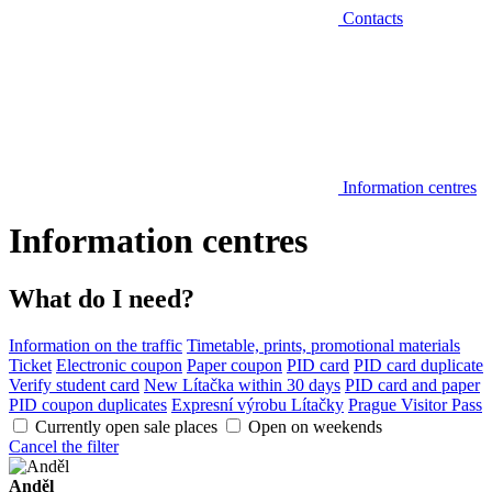
Contacts
Information centres
Information centres
What do I need?
Information on the traffic
Timetable, prints, promotional materials
Ticket
Electronic coupon
Paper coupon
PID card
PID card duplicate
Verify student card
New Lítačka within 30 days
PID card and paper
PID coupon duplicates
Expresní výrobu Lítačky
Prague Visitor Pass
Currently open sale places
Open on weekends
Cancel the filter
Anděl