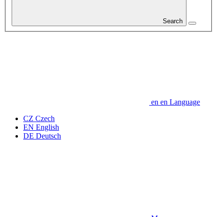
Search
en
en
Language
CZ
Czech
EN
English
DE
Deutsch