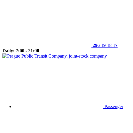
296 19 18 17
Daily: 7:00 - 21:00
Passenger