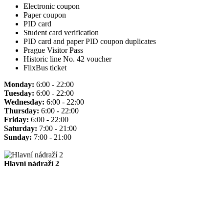
Electronic coupon
Paper coupon
PID card
Student card verification
PID card and paper PID coupon duplicates
Prague Visitor Pass
Historic line No. 42 voucher
FlixBus ticket
Monday:
6:00 - 22:00
Tuesday:
6:00 - 22:00
Wednesday:
6:00 - 22:00
Thursday:
6:00 - 22:00
Friday:
6:00 - 22:00
Saturday:
7:00 - 21:00
Sunday:
7:00 - 21:00
Hlavní nádraží 2