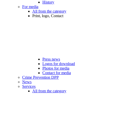
History
For media
All from the category
Print, logo, Contact
Press news
Logos for download
Photos for media
Contact for media
Crime Prevention DPP
News
Services
All from the category