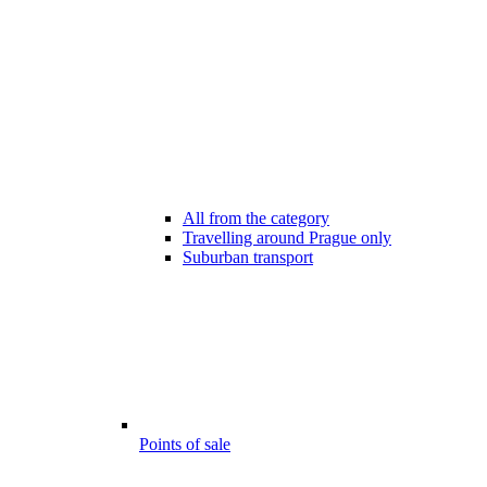
All from the category
Travelling around Prague only
Suburban transport
Points of sale