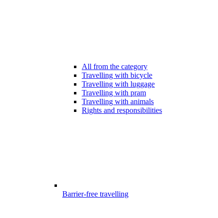
All from the category
Travelling with bicycle
Travelling with luggage
Travelling with pram
Travelling with animals
Rights and responsibilities
Barrier-free travelling