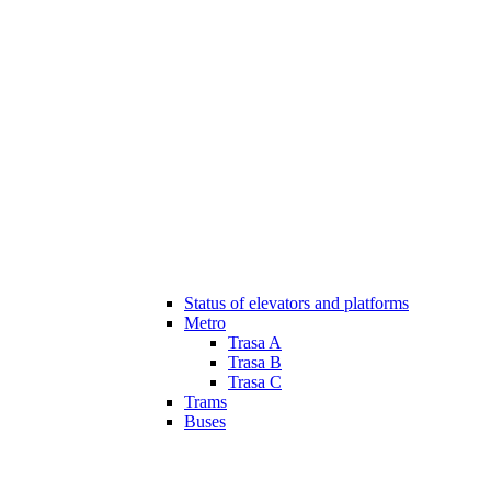
Status of elevators and platforms
Metro
Trasa A
Trasa B
Trasa C
Trams
Buses