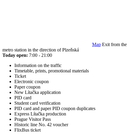
Map
Exit from the
metro station in the direction of Plzeňská
Today open:
7:00 - 21:00
Information on the traffic
Timetable, prints, promotional materials
Ticket
Electronic coupon
Paper coupon
New Lítačka application
PID card
Student card verification
PID card and paper PID coupon duplicates
Express Lítačka production
Prague Visitor Pass
Historic line No. 42 voucher
FlixBus ticket