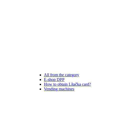
All from the category
E-shop DPP
How to obtain Lítačka card?
Vending machines