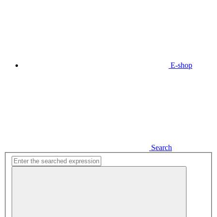
E-shop
Search