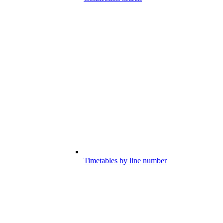
Timetables by line number