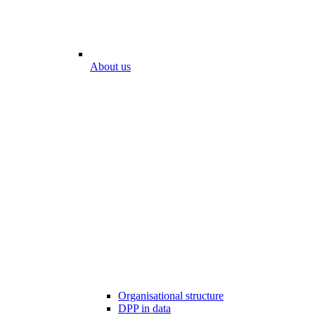
About us
Organisational structure
DPP in data