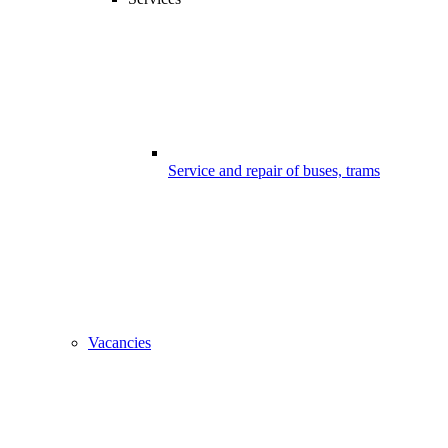
Service and repair of buses, trams
Vacancies