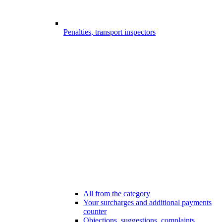
Penalties, transport inspectors
All from the category
Your surcharges and additional payments
counter
Objections, suggestions, complaints