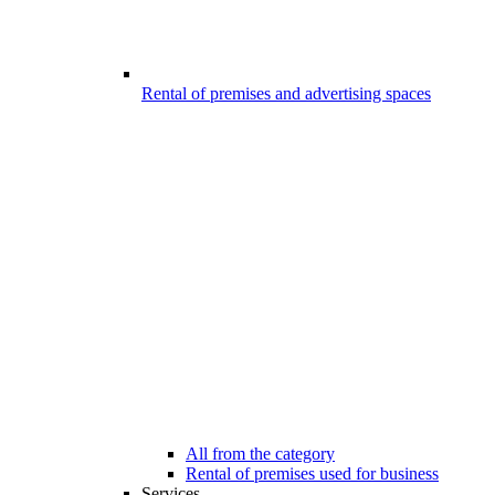
Rental of premises and advertising spaces
All from the category
Rental of premises used for business
Services