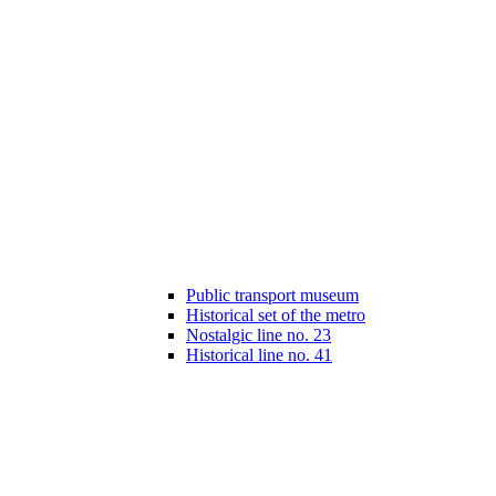
Public transport museum
Historical set of the metro
Nostalgic line no. 23
Historical line no. 41