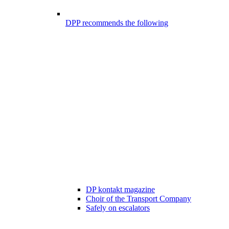
DPP recommends the following
DP kontakt magazine
Choir of the Transport Company
Safely on escalators