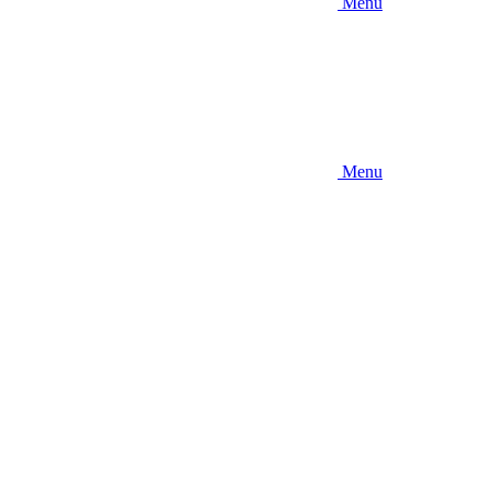
Menu
Menu