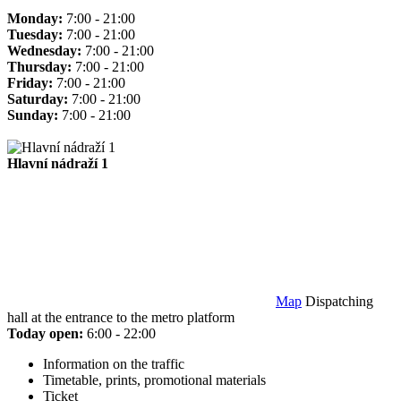
Monday:
7:00 - 21:00
Tuesday:
7:00 - 21:00
Wednesday:
7:00 - 21:00
Thursday:
7:00 - 21:00
Friday:
7:00 - 21:00
Saturday:
7:00 - 21:00
Sunday:
7:00 - 21:00
Hlavní nádraží 1
Map
Dispatching
hall at the entrance to the metro platform
Today open:
6:00 - 22:00
Information on the traffic
Timetable, prints, promotional materials
Ticket