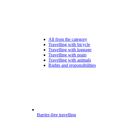
All from the category
Travelling with bicycle
Travelling with luggage
Travelling with pram
Travelling with animals
Rights and responsibilities
Barrier-free travelling