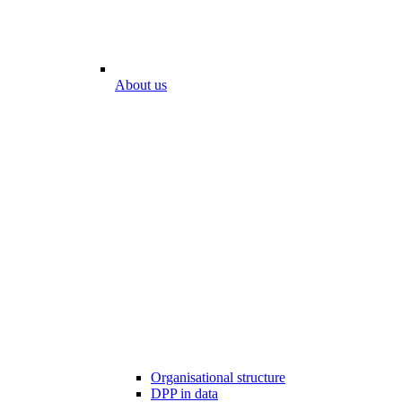
About us
Organisational structure
DPP in data