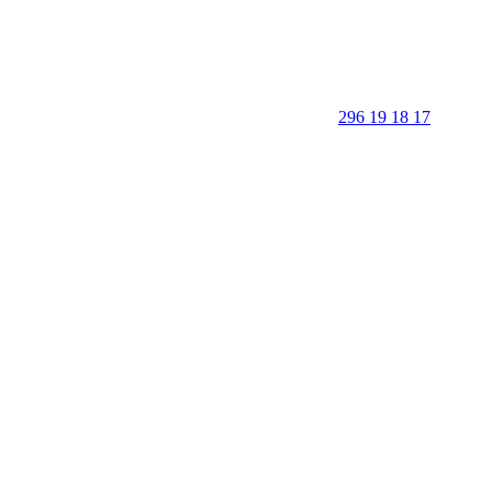
296 19 18 17