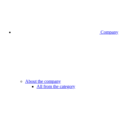
Company
About the company
All from the category