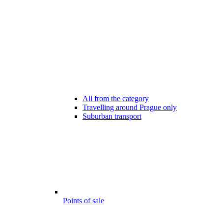
All from the category
Travelling around Prague only
Suburban transport
Points of sale