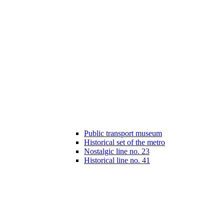
Public transport museum
Historical set of the metro
Nostalgic line no. 23
Historical line no. 41