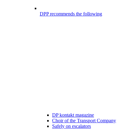
DPP recommends the following
DP kontakt magazine
Choir of the Transport Company
Safely on escalators