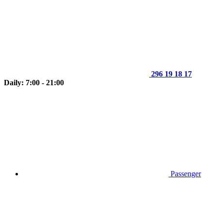
296 19 18 17
Daily: 7:00 - 21:00
Passenger