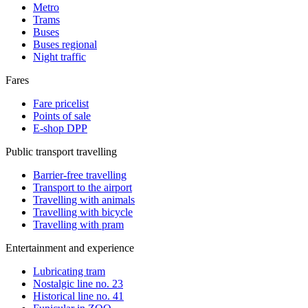
Metro
Trams
Buses
Buses regional
Night traffic
Fares
Fare pricelist
Points of sale
E-shop DPP
Public transport travelling
Barrier-free travelling
Transport to the airport
Travelling with animals
Travelling with bicycle
Travelling with pram
Entertainment and experience
Lubricating tram
Nostalgic line no. 23
Historical line no. 41