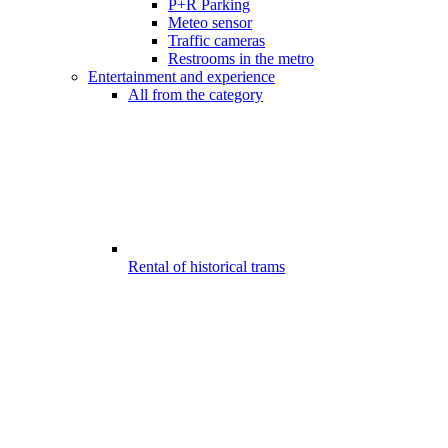
P+R Parking
Meteo sensor
Traffic cameras
Restrooms in the metro
Entertainment and experience
All from the category
Rental of historical trams