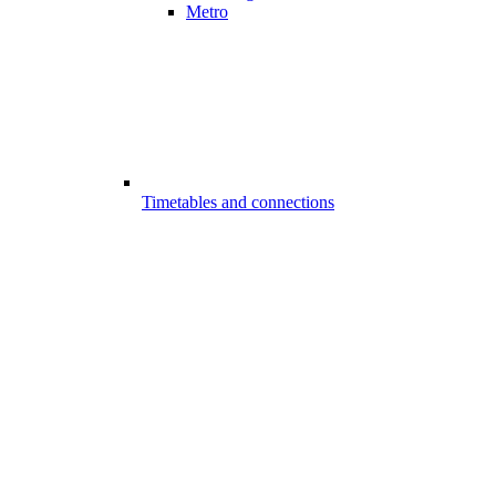
Metro
Timetables and connections