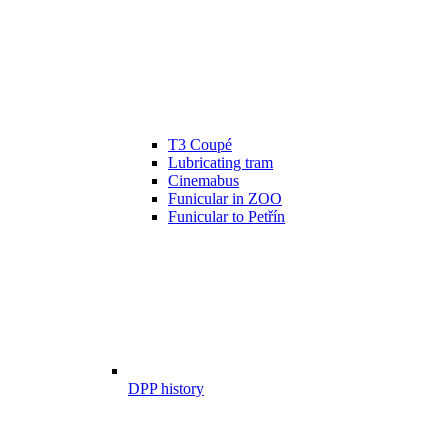
T3 Coupé
Lubricating tram
Cinemabus
Funicular in ZOO
Funicular to Petřín
DPP history