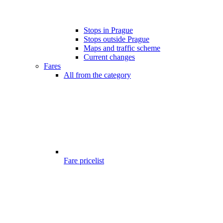
Stops in Prague
Stops outside Prague
Maps and traffic scheme
Current changes
Fares
All from the category
Fare pricelist