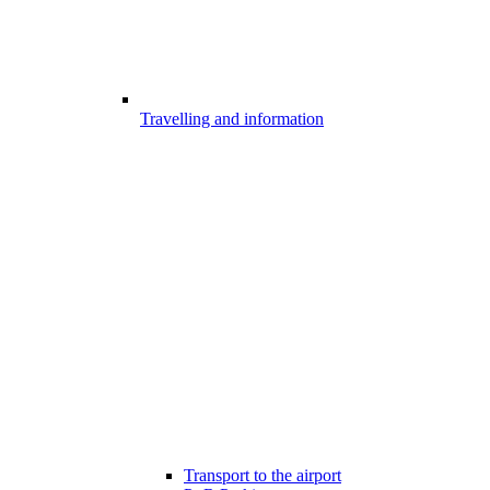
Travelling and information
Transport to the airport