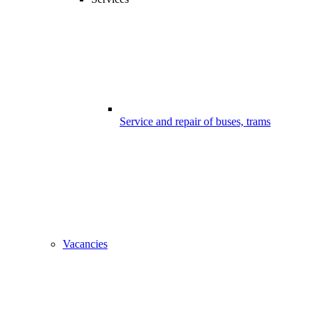
Service and repair of buses, trams
Vacancies