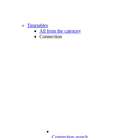
Timetables
All from the category
Connection
Connection search