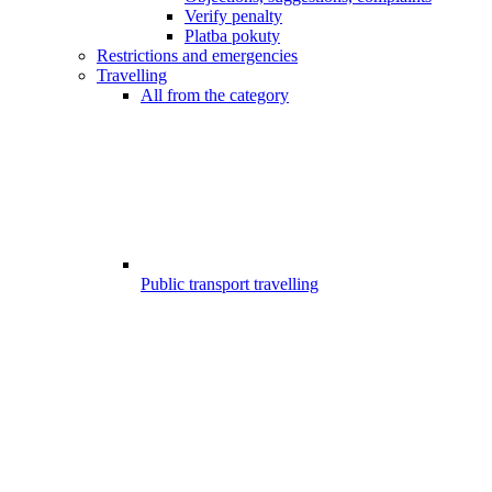
Verify penalty
Platba pokuty
Restrictions and emergencies
Travelling
All from the category
Public transport travelling