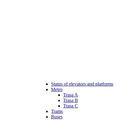
Status of elevators and platforms
Metro
Trasa A
Trasa B
Trasa C
Trams
Buses