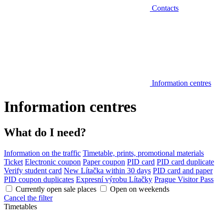
Contacts
Information centres
Information centres
What do I need?
Information on the traffic
Timetable, prints, promotional materials
Ticket
Electronic coupon
Paper coupon
PID card
PID card duplicate
Verify student card
New Lítačka within 30 days
PID card and paper
PID coupon duplicates
Expresní výrobu Lítačky
Prague Visitor Pass
Currently open sale places
Open on weekends
Cancel the filter
Timetables