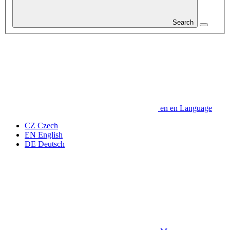
Search
en
en
Language
CZ
Czech
EN
English
DE
Deutsch