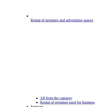
Rental of premises and advertising spaces
All from the category
Rental of premises used for business
Services