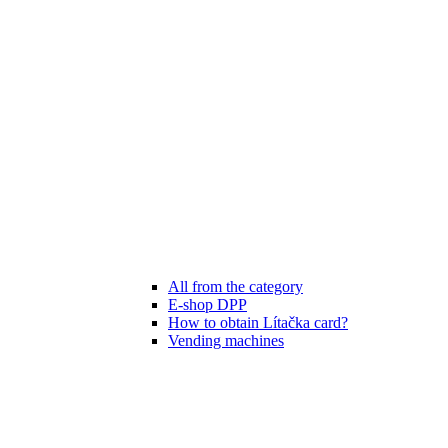
All from the category
E-shop DPP
How to obtain Lítačka card?
Vending machines