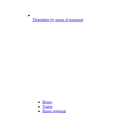
Timetables by mean of transport
Buses
Trams
Buses regional