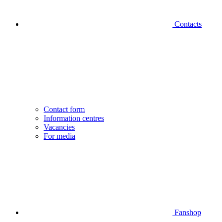
Contacts
Contact form
Information centres
Vacancies
For media
Fanshop