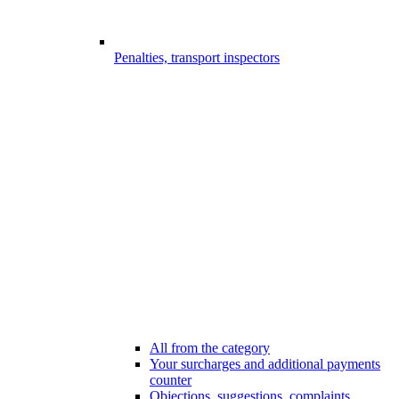
Penalties, transport inspectors
All from the category
Your surcharges and additional payments
counter
Objections, suggestions, complaints