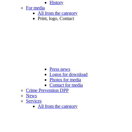
History
For media
All from the category
Print, logo, Contact
Press news
Logos for download
Photos for media
Contact for media
Crime Prevention DPP
News
Services
All from the category