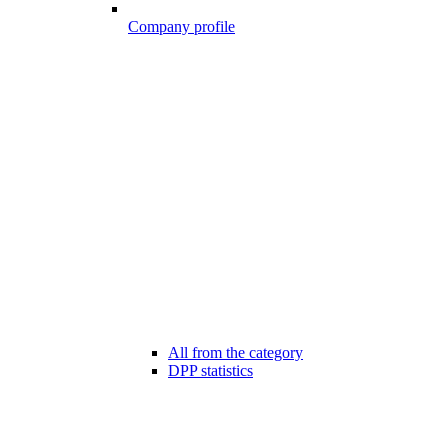
Company profile
All from the category
DPP statistics