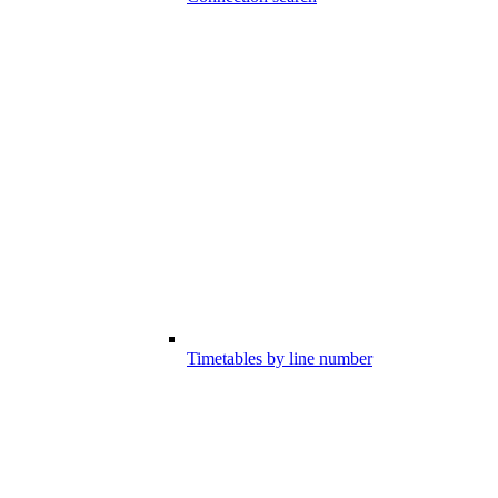
Timetables by line number