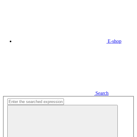
E-shop
Search