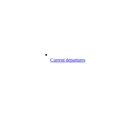
Current departures