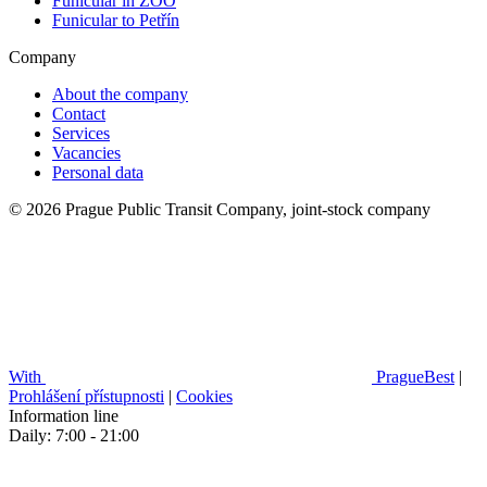
Funicular in ZOO
Funicular to Petřín
Company
About the company
Contact
Services
Vacancies
Personal data
© 2026 Prague Public Transit Company, joint-stock company
With
PragueBest
|
Prohlášení přístupnosti
|
Cookies
Information line
Daily: 7:00 - 21:00