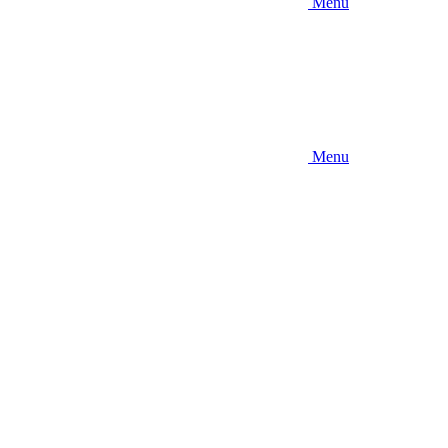
Menu
Menu