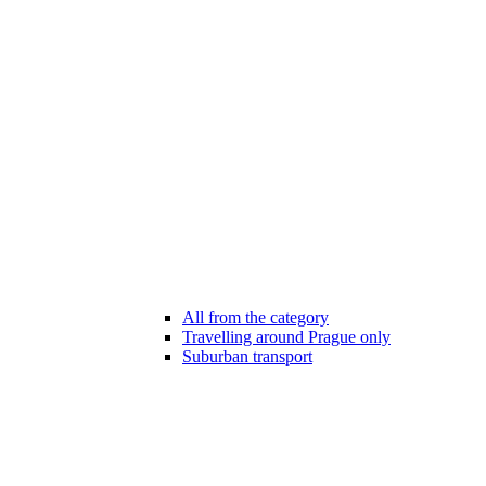
All from the category
Travelling around Prague only
Suburban transport