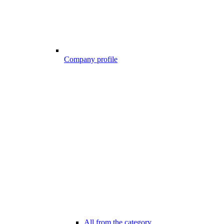
Company profile
All from the category