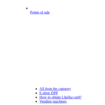
Points of sale
All from the category
E-shop DPP
How to obtain Lítačka card?
Vending machines