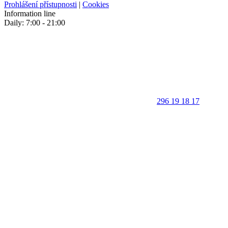
Prohlášení přístupnosti
|
Cookies
Information line
Daily: 7:00 - 21:00
296 19 18 17