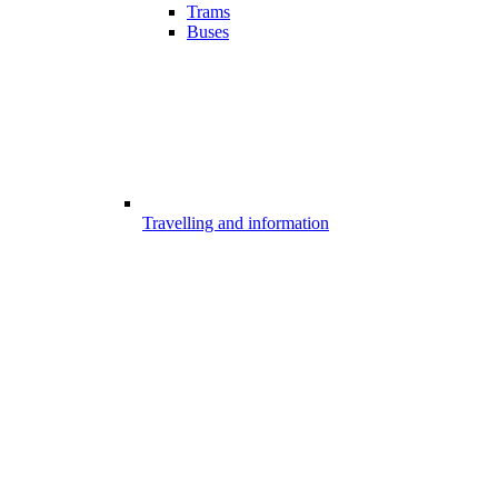
Trams
Buses
Travelling and information