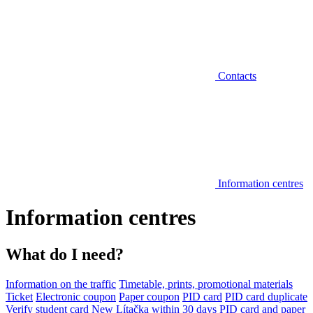
Contacts
Information centres
Information centres
What do I need?
Information on the traffic
Timetable, prints, promotional materials
Ticket
Electronic coupon
Paper coupon
PID card
PID card duplicate
Verify student card
New Lítačka within 30 days
PID card and paper