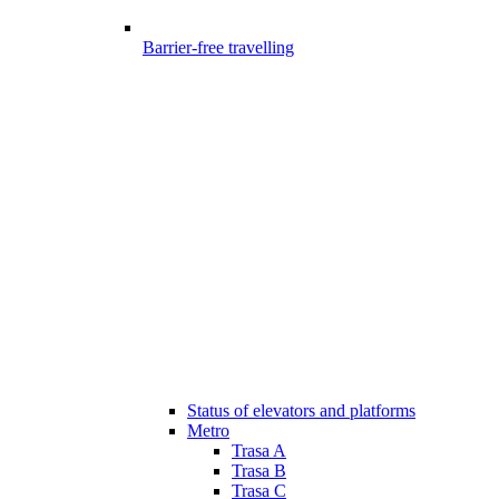
Barrier-free travelling
Status of elevators and platforms
Metro
Trasa A
Trasa B
Trasa C