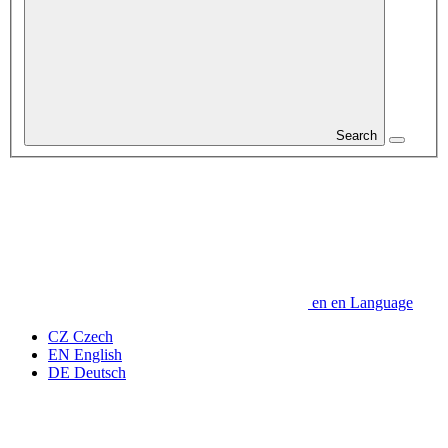
Search
en
en
Language
CZ
Czech
EN
English
DE
Deutsch