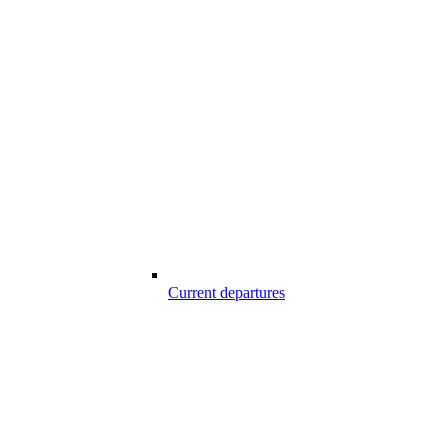
Current departures