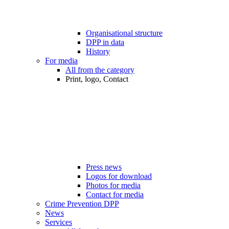
Organisational structure
DPP in data
History
For media
All from the category
Print, logo, Contact
Press news
Logos for download
Photos for media
Contact for media
Crime Prevention DPP
News
Services