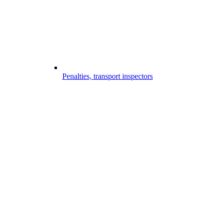
Penalties, transport inspectors