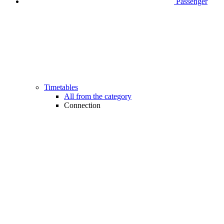
Passenger
Timetables
All from the category
Connection