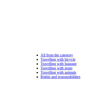
All from the category
Travelling with bicycle
Travelling with luggage
Travelling with pram
Travelling with animals
Rights and responsibilities