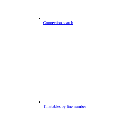
Connection search
Timetables by line number