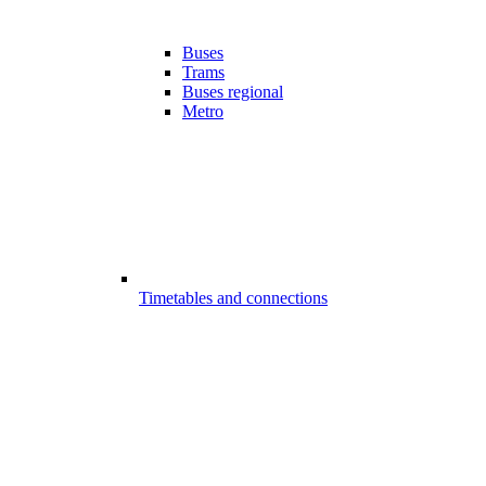
Buses
Trams
Buses regional
Metro
Timetables and connections