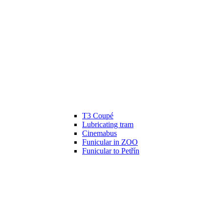
T3 Coupé
Lubricating tram
Cinemabus
Funicular in ZOO
Funicular to Petřín