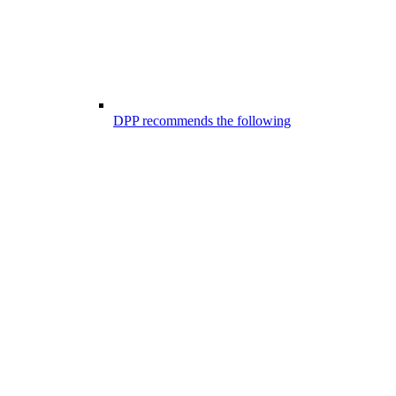
DPP recommends the following