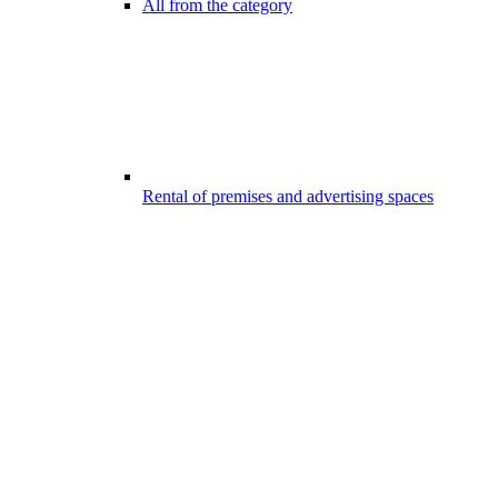
All from the category
Rental of premises and advertising spaces