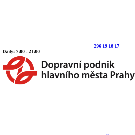
296 19 18 17
Daily: 7:00 - 21:00