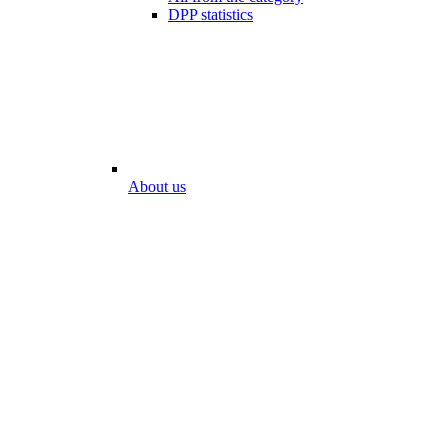
DPP statistics
About us