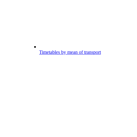
Timetables by mean of transport