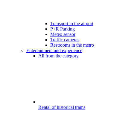
Transport to the airport
P+R Parking
Meteo sensor
Traffic cameras
Restrooms in the metro
Entertainment and experience
All from the category
Rental of historical trams