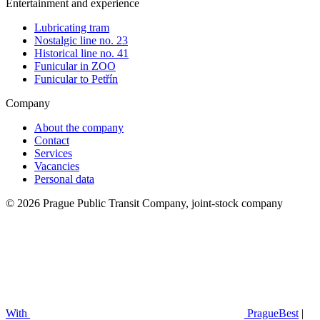
Entertainment and experience
Lubricating tram
Nostalgic line no. 23
Historical line no. 41
Funicular in ZOO
Funicular to Petřín
Company
About the company
Contact
Services
Vacancies
Personal data
© 2026 Prague Public Transit Company, joint-stock company
With
PragueBest
|