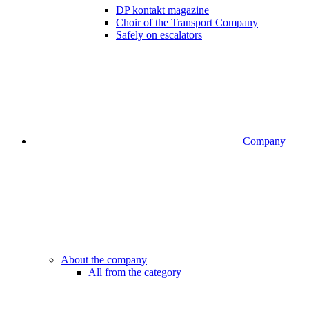
DP kontakt magazine
Choir of the Transport Company
Safely on escalators
Company
About the company
All from the category