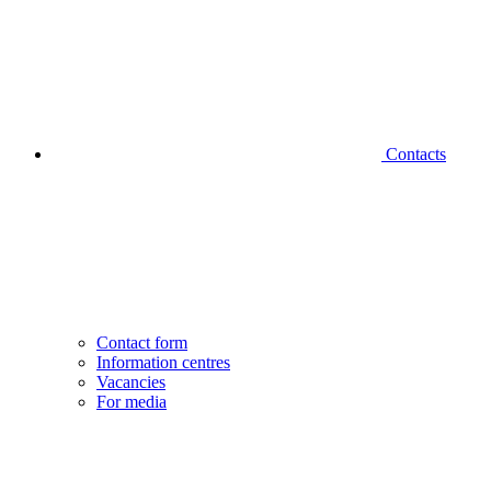
Contacts
Contact form
Information centres
Vacancies
For media