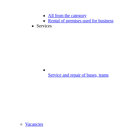
All from the category
Rental of premises used for business
Services
Service and repair of buses, trams
Vacancies