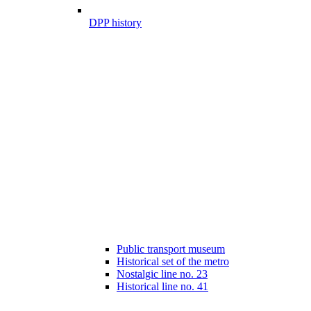
DPP history
Public transport museum
Historical set of the metro
Nostalgic line no. 23
Historical line no. 41