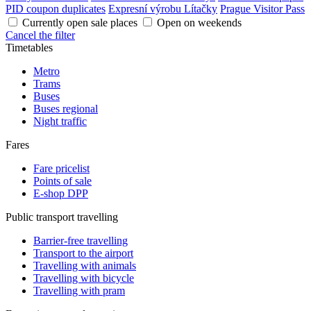
PID coupon duplicates
Expresní výrobu Lítačky
Prague Visitor Pass
Currently open sale places
Open on weekends
Cancel the filter
Timetables
Metro
Trams
Buses
Buses regional
Night traffic
Fares
Fare pricelist
Points of sale
E-shop DPP
Public transport travelling
Barrier-free travelling
Transport to the airport
Travelling with animals
Travelling with bicycle
Travelling with pram