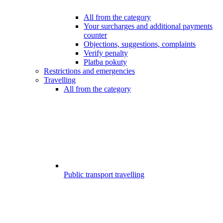
All from the category
Your surcharges and additional payments
counter
Objections, suggestions, complaints
Verify penalty
Platba pokuty
Restrictions and emergencies
Travelling
All from the category
Public transport travelling