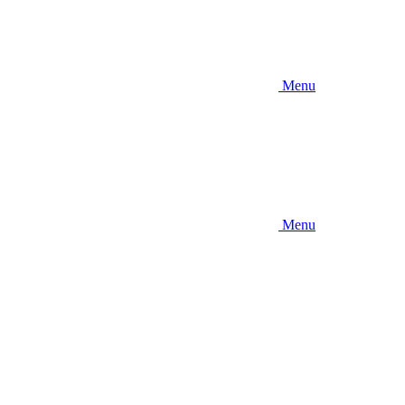
Menu
Menu