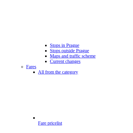
Stops in Prague
Stops outside Prague
Maps and traffic scheme
Current changes
Fares
All from the category
Fare pricelist