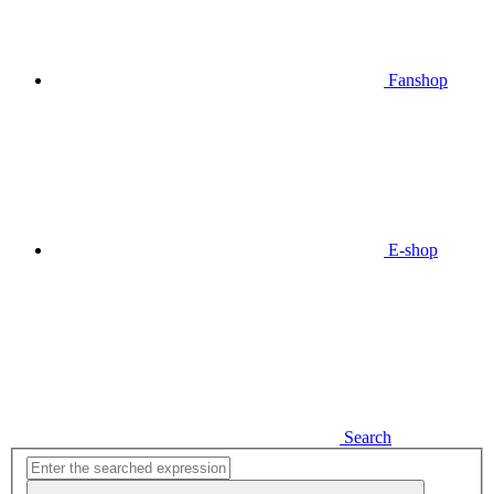
Fanshop
E-shop
Search