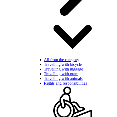
All from the category
Travelling with bicycle
Travelling with luggage
Travelling with pram
Travelling with animals
Rights and responsibilities