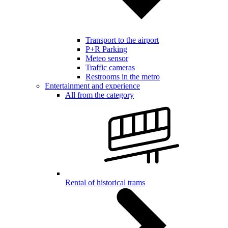
Transport to the airport
P+R Parking
Meteo sensor
Traffic cameras
Restrooms in the metro
Entertainment and experience
All from the category
Rental of historical trams