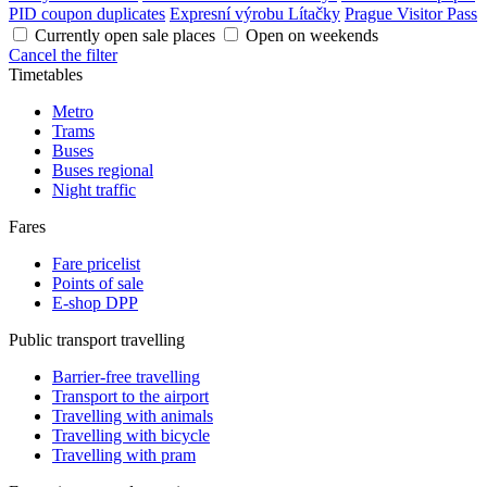
PID coupon duplicates
Expresní výrobu Lítačky
Prague Visitor Pass
Currently open sale places
Open on weekends
Cancel the filter
Timetables
Metro
Trams
Buses
Buses regional
Night traffic
Fares
Fare pricelist
Points of sale
E-shop DPP
Public transport travelling
Barrier-free travelling
Transport to the airport
Travelling with animals
Travelling with bicycle
Travelling with pram