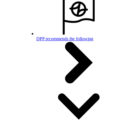
DPP recommends the following