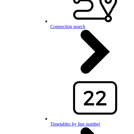
Connection search
Timetables by line number