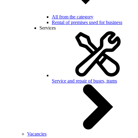
All from the category
Rental of premises used for business
Services
Service and repair of buses, trams
Vacancies