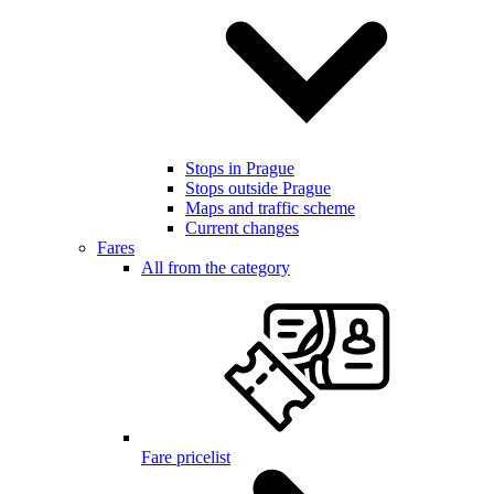
Stops in Prague
Stops outside Prague
Maps and traffic scheme
Current changes
Fares
All from the category
Fare pricelist