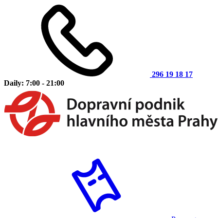
296 19 18 17
Daily: 7:00 - 21:00