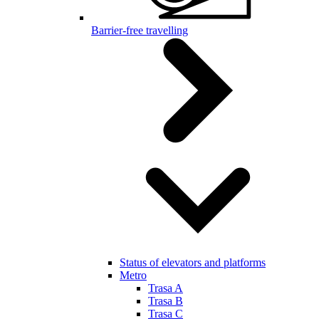
Barrier-free travelling
Status of elevators and platforms
Metro
Trasa A
Trasa B
Trasa C