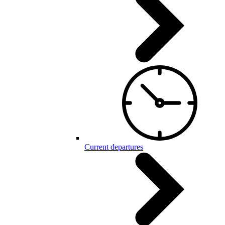
Current departures