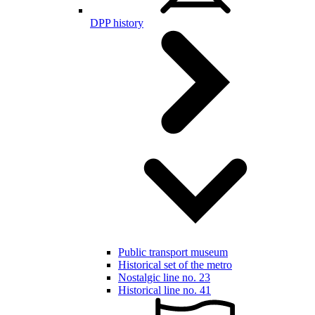
DPP history
Public transport museum
Historical set of the metro
Nostalgic line no. 23
Historical line no. 41