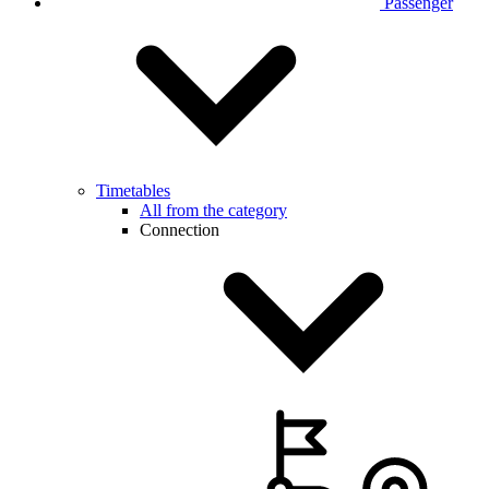
Passenger
Timetables
All from the category
Connection