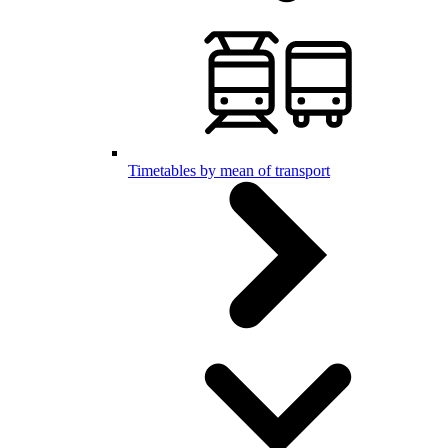
Timetables by mean of transport