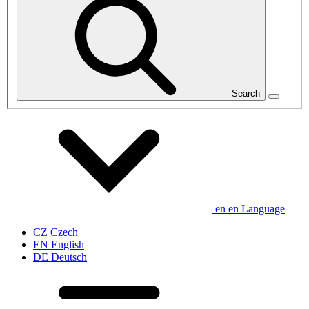
Search
en
en
Language
CZ
Czech
EN
English
DE
Deutsch