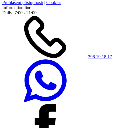
Prohlášení přístupnosti
|
Cookies
Information line
Daily: 7:00 - 21:00
296 19 18 17