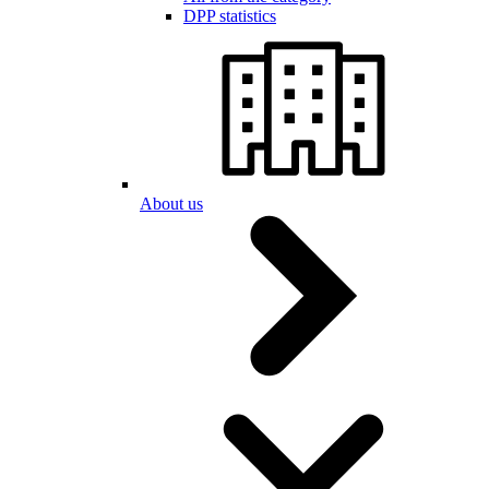
DPP statistics
About us