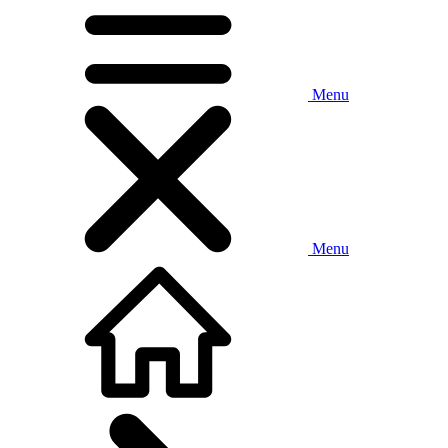
Menu
Menu