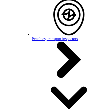
Penalties, transport inspectors