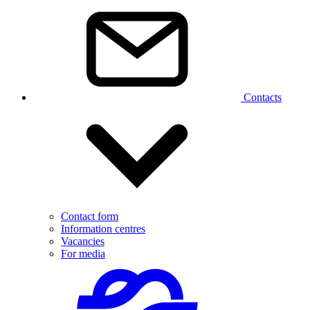
Contacts
Contact form
Information centres
Vacancies
For media