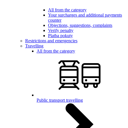
All from the category
Your surcharges and additional payments
counter
Objections, suggestions, complaints
Verify penalty
Platba pokuty
Restrictions and emergencies
Travelling
All from the category
Public transport travelling