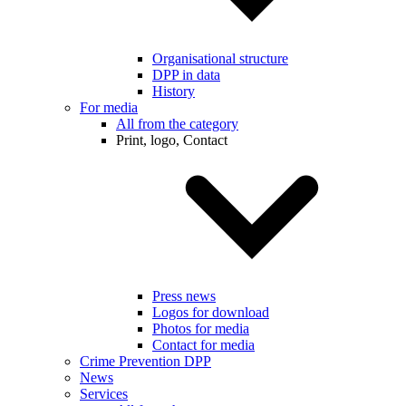
Organisational structure
DPP in data
History
For media
All from the category
Print, logo, Contact
Press news
Logos for download
Photos for media
Contact for media
Crime Prevention DPP
News
Services