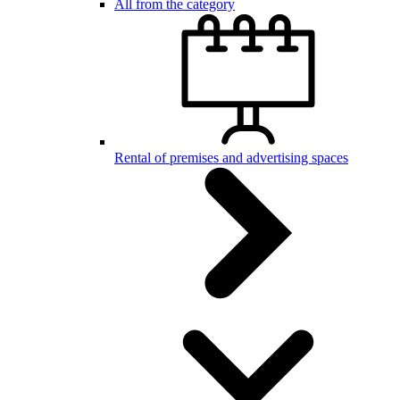
All from the category
Rental of premises and advertising spaces