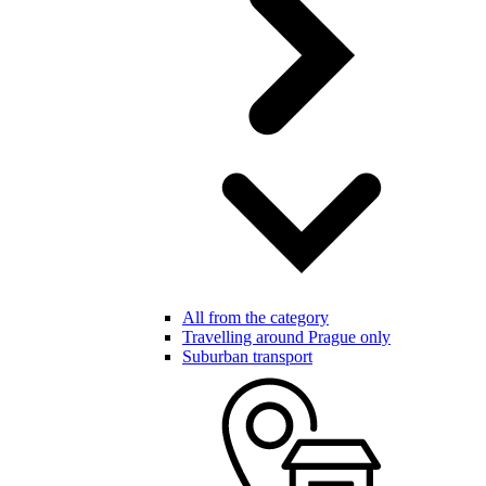
All from the category
Travelling around Prague only
Suburban transport