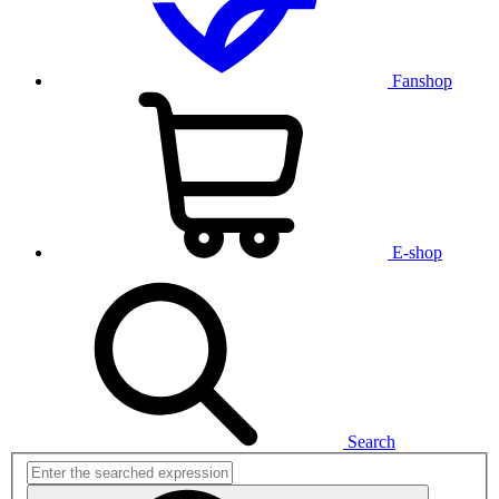
Fanshop
E-shop
Search