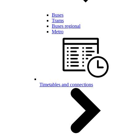
Buses
Trams
Buses regional
Metro
Timetables and connections