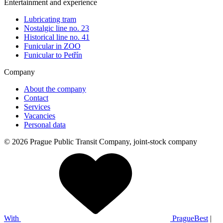
Entertainment and experience
Lubricating tram
Nostalgic line no. 23
Historical line no. 41
Funicular in ZOO
Funicular to Petřín
Company
About the company
Contact
Services
Vacancies
Personal data
© 2026 Prague Public Transit Company, joint-stock company
With
PragueBest
|