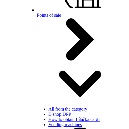
Points of sale
All from the category
E-shop DPP
How to obtain Lítačka card?
Vending machines