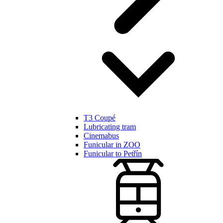
T3 Coupé
Lubricating tram
Cinemabus
Funicular in ZOO
Funicular to Petřín