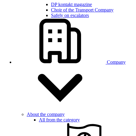
DP kontakt magazine
Choir of the Transport Company
Safely on escalators
Company
About the company
All from the category