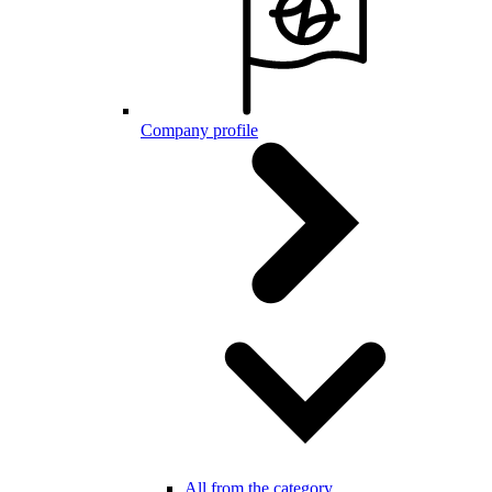
Company profile
All from the category