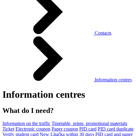
Contacts
Information centres
Information centres
What do I need?
Information on the traffic
Timetable, prints, promotional materials
Ticket
Electronic coupon
Paper coupon
PID card
PID card duplicate
Verify student card
New Lítačka within 30 days
PID card and paper