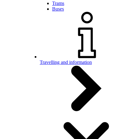
Trams
Buses
Travelling and information