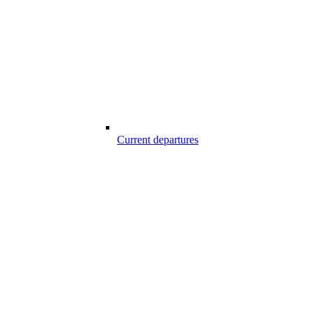
Current departures