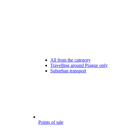
All from the category
Travelling around Prague only
Suburban transport
Points of sale