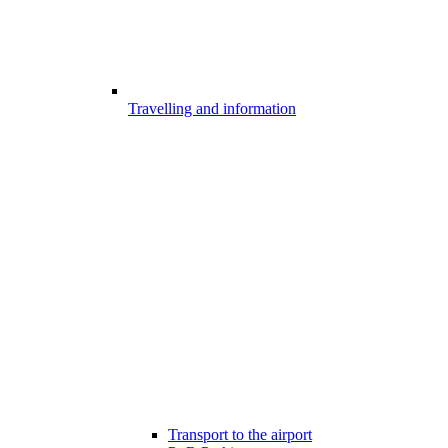
Travelling and information
Transport to the airport