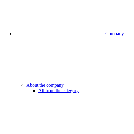
Company
About the company
All from the category