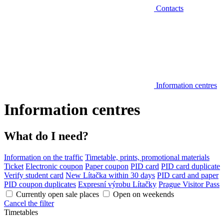
Contacts
Information centres
Information centres
What do I need?
Information on the traffic
Timetable, prints, promotional materials
Ticket
Electronic coupon
Paper coupon
PID card
PID card duplicate
Verify student card
New Lítačka within 30 days
PID card and paper
PID coupon duplicates
Expresní výrobu Lítačky
Prague Visitor Pass
Currently open sale places
Open on weekends
Cancel the filter
Timetables