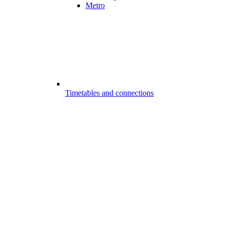
Metro
Timetables and connections