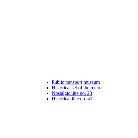
Public transport museum
Historical set of the metro
Nostalgic line no. 23
Historical line no. 41