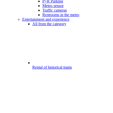
P+R Parking
Meteo sensor
Traffic cameras
Restrooms in the metro
Entertainment and experience
All from the category
Rental of historical trams