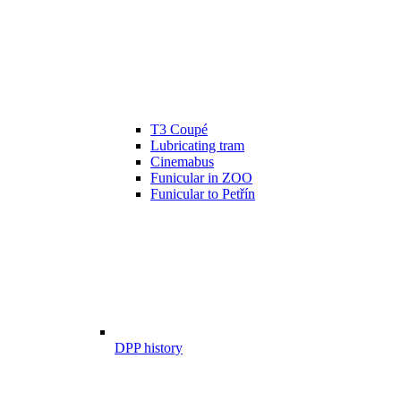
T3 Coupé
Lubricating tram
Cinemabus
Funicular in ZOO
Funicular to Petřín
DPP history