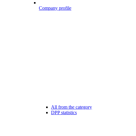
Company profile
All from the category
DPP statistics