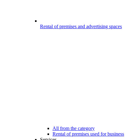
Rental of premises and advertising spaces
All from the category
Rental of premises used for business
Services