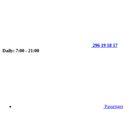
296 19 18 17
Daily: 7:00 - 21:00
Passenger