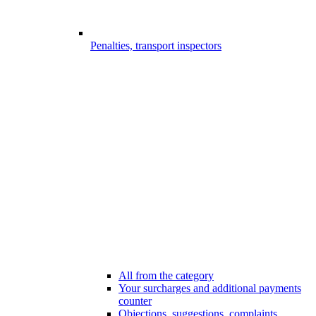
Penalties, transport inspectors
All from the category
Your surcharges and additional payments
counter
Objections, suggestions, complaints