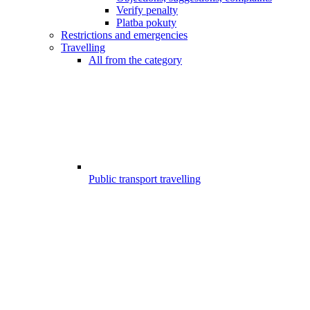
Verify penalty
Platba pokuty
Restrictions and emergencies
Travelling
All from the category
Public transport travelling