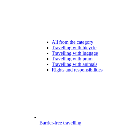
All from the category
Travelling with bicycle
Travelling with luggage
Travelling with pram
Travelling with animals
Rights and responsibilities
Barrier-free travelling