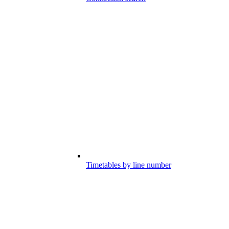
Timetables by line number