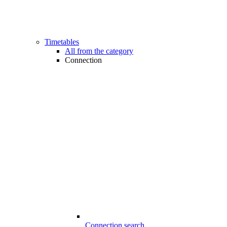
Timetables
All from the category
Connection
Connection search