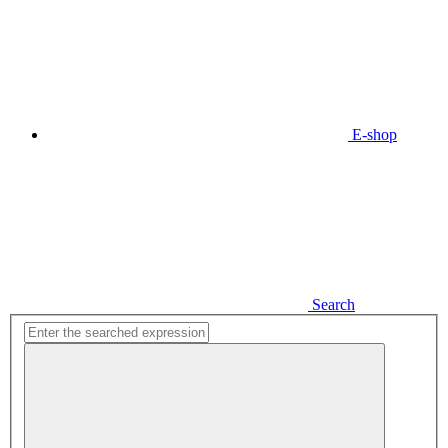
E-shop
Search