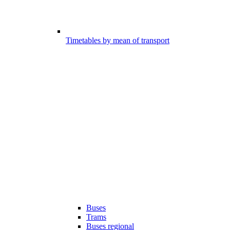
Timetables by mean of transport
Buses
Trams
Buses regional