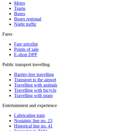
Metro
Trams
Buses
Buses regional
Night traffic
Fares
Fare pricelist
Points of sale
E-shop DPP
Public transport travelling
Barrier-free travelling
Transport to the airport
Travelling with animals
Travelling with bicycle
Travelling with pram
Entertainment and experience
Lubricating tram
Nostalgic line no. 23
Historical line no. 41