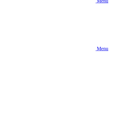
Menu
Menu