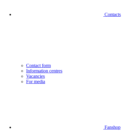
Contacts
Contact form
Information centres
Vacancies
For media
Fanshop