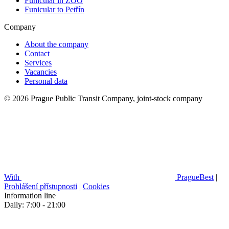
Funicular in ZOO
Funicular to Petřín
Company
About the company
Contact
Services
Vacancies
Personal data
© 2026 Prague Public Transit Company, joint-stock company
With
PragueBest
|
Prohlášení přístupnosti
|
Cookies
Information line
Daily: 7:00 - 21:00