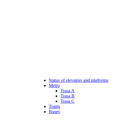
Status of elevators and platforms
Metro
Trasa A
Trasa B
Trasa C
Trams
Buses