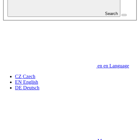
Search
en
en
Language
CZ
Czech
EN
English
DE
Deutsch