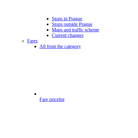
Stops in Prague
Stops outside Prague
Maps and traffic scheme
Current changes
Fares
All from the category
Fare pricelist