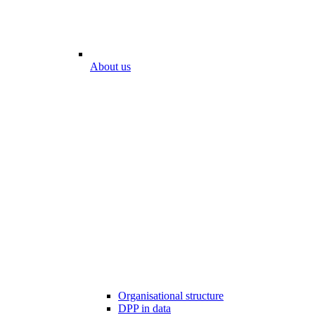
About us
Organisational structure
DPP in data