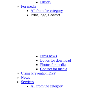
History
For media
All from the category
Print, logo, Contact
Press news
Logos for download
Photos for media
Contact for media
Crime Prevention DPP
News
Services
All from the category