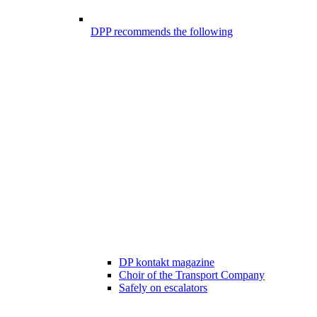
DPP recommends the following
DP kontakt magazine
Choir of the Transport Company
Safely on escalators