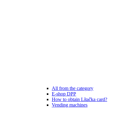
All from the category
E-shop DPP
How to obtain Lítačka card?
Vending machines