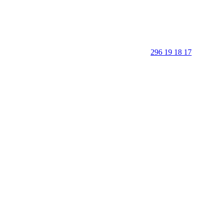
296 19 18 17