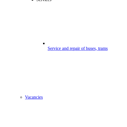
Service and repair of buses, trams
Vacancies