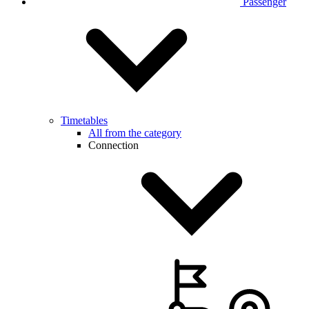
Passenger
Timetables
All from the category
Connection