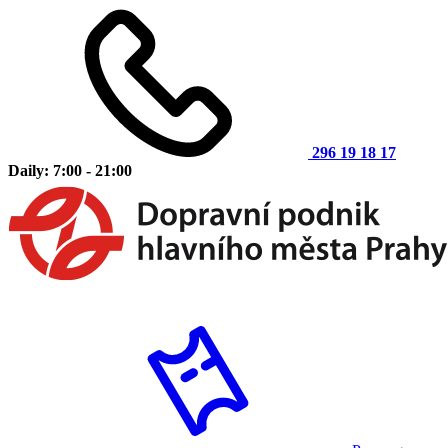
296 19 18 17
Daily: 7:00 - 21:00