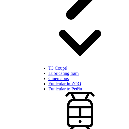
T3 Coupé
Lubricating tram
Cinemabus
Funicular in ZOO
Funicular to Petřín