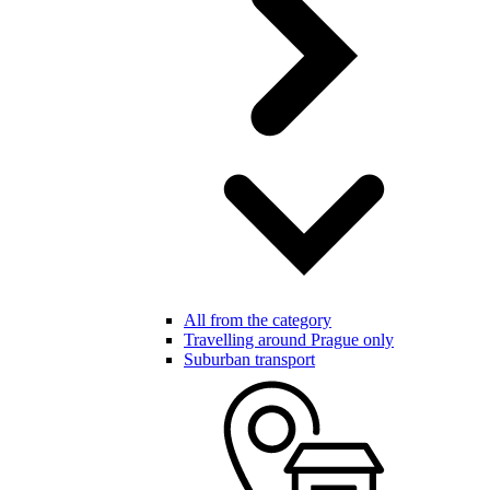
All from the category
Travelling around Prague only
Suburban transport