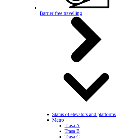
Barrier-free travelling
Status of elevators and platforms
Metro
Trasa A
Trasa B
Trasa C