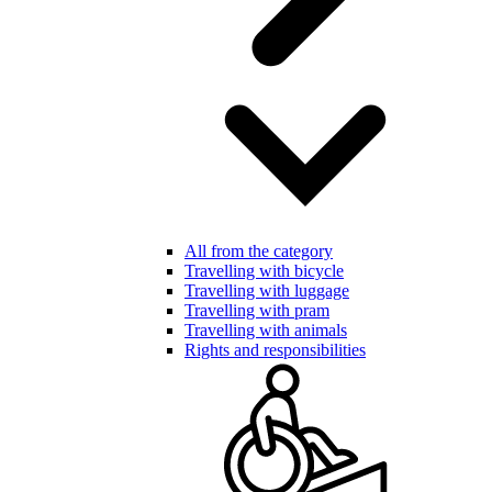
All from the category
Travelling with bicycle
Travelling with luggage
Travelling with pram
Travelling with animals
Rights and responsibilities