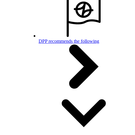
DPP recommends the following