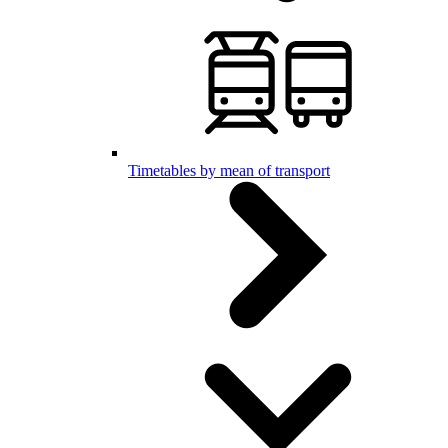
Timetables by mean of transport