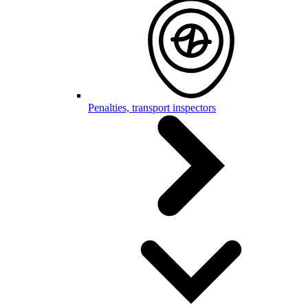
Penalties, transport inspectors