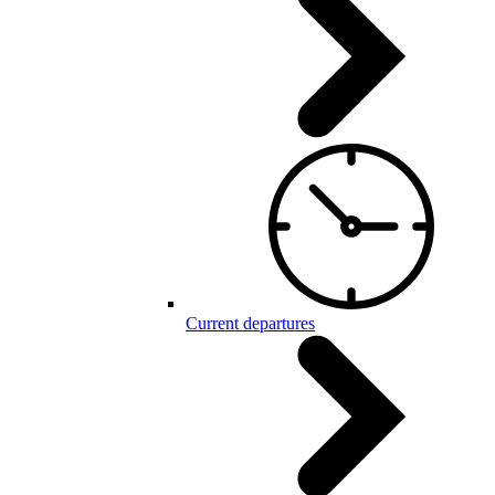
Current departures