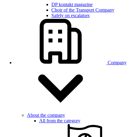
DP kontakt magazine
Choir of the Transport Company
Safely on escalators
Company
About the company
All from the category