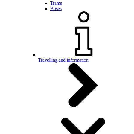
Trams
Buses
Travelling and information