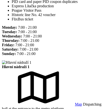
PID card and paper PID coupon duplicates
Express Lítačka production
Prague Visitor Pass
Historic line No. 42 voucher
FlixBus ticket
Monday:
7:00 - 21:00
Tuesday:
7:00 - 21:00
Wednesday:
7:00 - 21:00
Thursday:
7:00 - 21:00
Friday:
7:00 - 21:00
Saturday:
7:00 - 21:00
Sunday:
7:00 - 21:00
Hlavní nádraží 1
Map
Dispatching
hall at the entrance to the metro platform