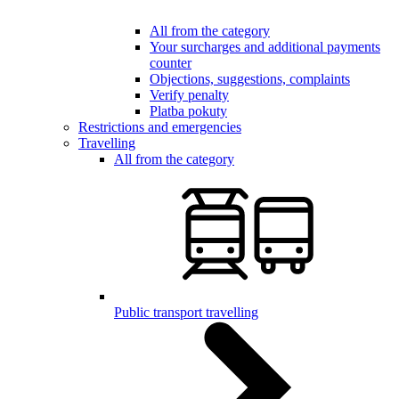
All from the category
Your surcharges and additional payments
counter
Objections, suggestions, complaints
Verify penalty
Platba pokuty
Restrictions and emergencies
Travelling
All from the category
Public transport travelling