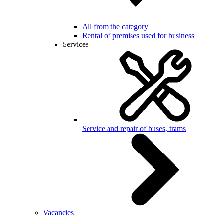
All from the category
Rental of premises used for business
Services
Service and repair of buses, trams
Vacancies