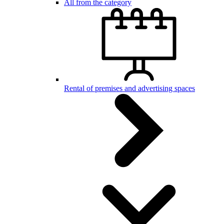
All from the category
Rental of premises and advertising spaces