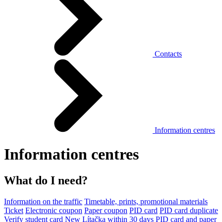
Contacts
Information centres
Information centres
What do I need?
Information on the traffic
Timetable, prints, promotional materials
Ticket
Electronic coupon
Paper coupon
PID card
PID card duplicate
Verify student card
New Lítačka within 30 days
PID card and paper