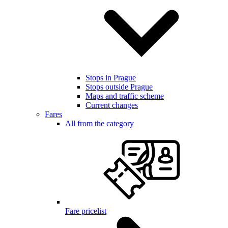
Stops in Prague
Stops outside Prague
Maps and traffic scheme
Current changes
Fares
All from the category
Fare pricelist