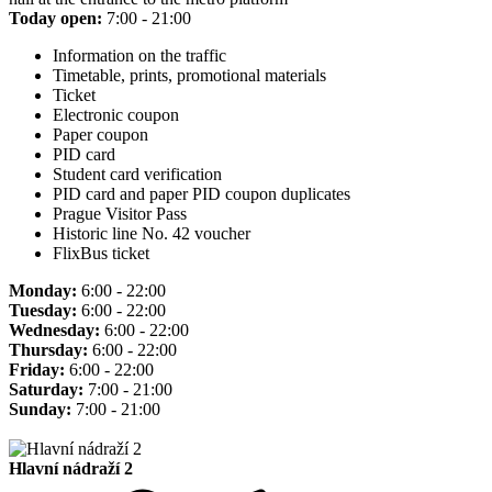
Today open:
7:00 - 21:00
Information on the traffic
Timetable, prints, promotional materials
Ticket
Electronic coupon
Paper coupon
PID card
Student card verification
PID card and paper PID coupon duplicates
Prague Visitor Pass
Historic line No. 42 voucher
FlixBus ticket
Monday:
6:00 - 22:00
Tuesday:
6:00 - 22:00
Wednesday:
6:00 - 22:00
Thursday:
6:00 - 22:00
Friday:
6:00 - 22:00
Saturday:
7:00 - 21:00
Sunday:
7:00 - 21:00
Hlavní nádraží 2