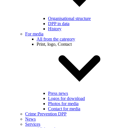
Organisational structure
DPP in data
History
For media
All from the category
Print, logo, Contact
Press news
Logos for download
Photos for media
Contact for media
Crime Prevention DPP
News
Services