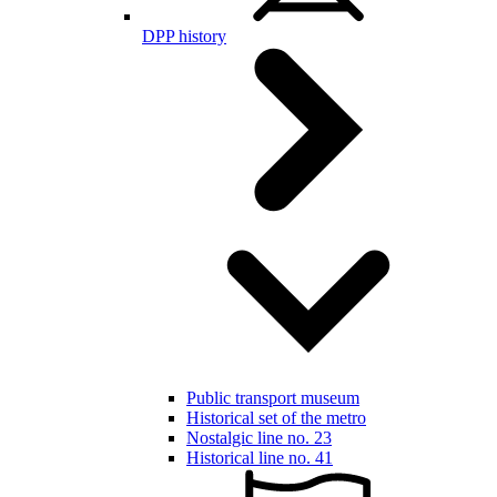
DPP history
Public transport museum
Historical set of the metro
Nostalgic line no. 23
Historical line no. 41