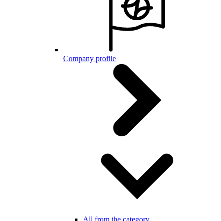
Company profile
All from the category