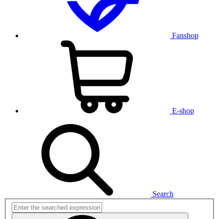
Fanshop
E-shop
Search