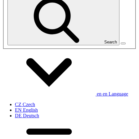
Search
en
en
Language
CZ
Czech
EN
English
DE
Deutsch