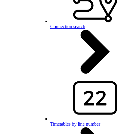
Connection search
Timetables by line number