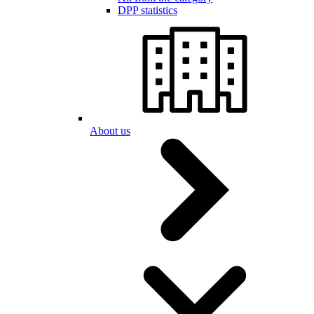
DPP statistics
About us