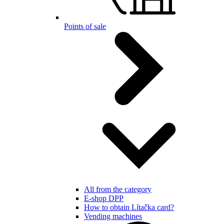
Points of sale
All from the category
E-shop DPP
How to obtain Lítačka card?
Vending machines