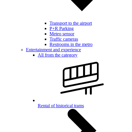
Transport to the airport
P+R Parking
Meteo sensor
Traffic cameras
Restrooms in the metro
Entertainment and experience
All from the category
Rental of historical trams