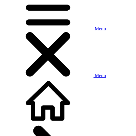
Menu
Menu