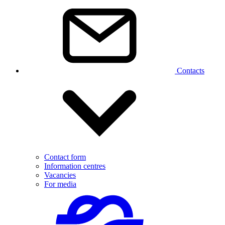
Contacts
Contact form
Information centres
Vacancies
For media