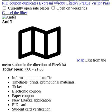
PID coupon duplicates
Expresní výrobu Lítačky
Prague Visitor Pass
Currently open sale places
Open on weekends
Cancel the filter
Anděl
Map
Exit from the
metro station in the direction of Plzeňská
Today open:
7:00 - 21:00
Information on the traffic
Timetable, prints, promotional materials
Ticket
Electronic coupon
Paper coupon
New Lítačka application
PID card
Student card verification