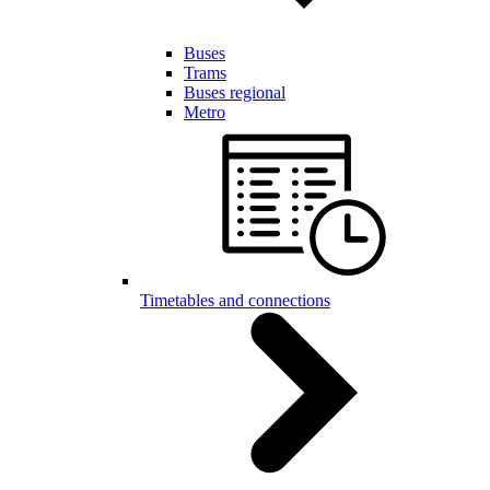
Buses
Trams
Buses regional
Metro
Timetables and connections