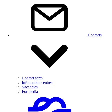
Contacts
Contact form
Information centres
Vacancies
For media