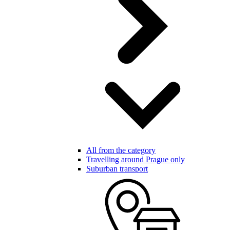
All from the category
Travelling around Prague only
Suburban transport