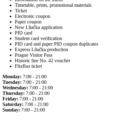
Timetable, prints, promotional materials
Ticket
Electronic coupon
Paper coupon
New Lítačka application
PID card
Student card verification
PID card and paper PID coupon duplicates
Express Lítačka production
Prague Visitor Pass
Historic line No. 42 voucher
FlixBus ticket
Monday:
7:00 - 21:00
Tuesday:
7:00 - 21:00
Wednesday:
7:00 - 21:00
Thursday:
7:00 - 21:00
Friday:
7:00 - 21:00
Saturday:
7:00 - 21:00
Sunday:
7:00 - 21:00