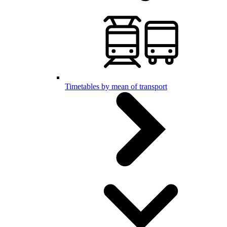
Timetables by mean of transport