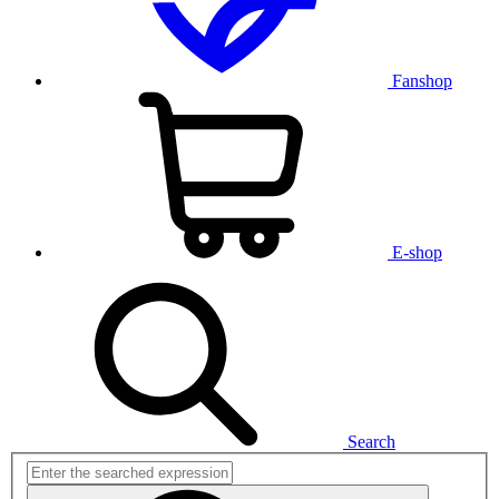
Fanshop
E-shop
Search