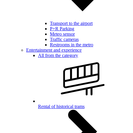
Transport to the airport
P+R Parking
Meteo sensor
Traffic cameras
Restrooms in the metro
Entertainment and experience
All from the category
Rental of historical trams