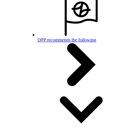
DPP recommends the following