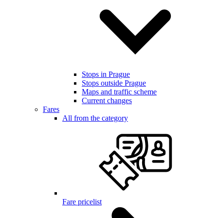
Stops in Prague
Stops outside Prague
Maps and traffic scheme
Current changes
Fares
All from the category
Fare pricelist