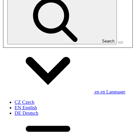
Search
en
en
Language
CZ
Czech
EN
English
DE
Deutsch