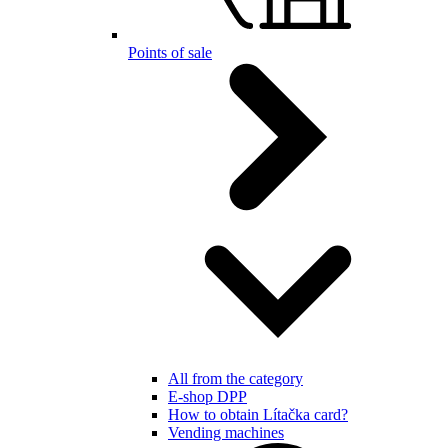
Points of sale
All from the category
E-shop DPP
How to obtain Lítačka card?
Vending machines