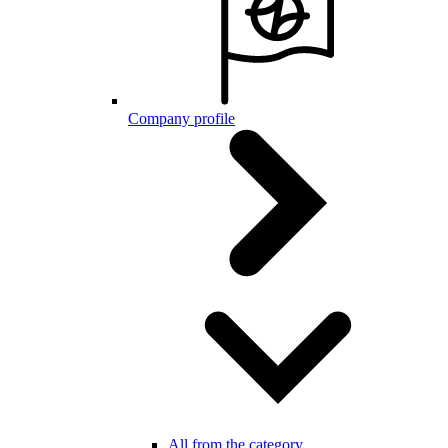
Company profile
All from the category