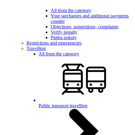
All from the category
Your surcharges and additional payments
counter
Objections, suggestions, complaints
Verify penalty
Platba pokuty
Restrictions and emergencies
Travelling
All from the category
Public transport travelling