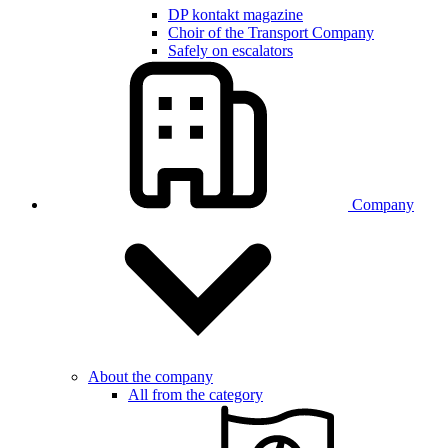
DP kontakt magazine
Choir of the Transport Company
Safely on escalators
Company
About the company
All from the category