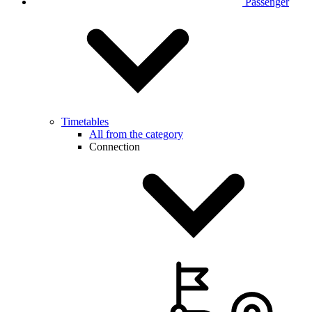
Passenger
Timetables
All from the category
Connection