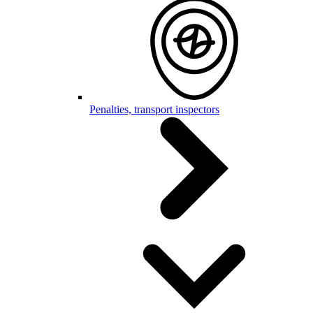
Penalties, transport inspectors