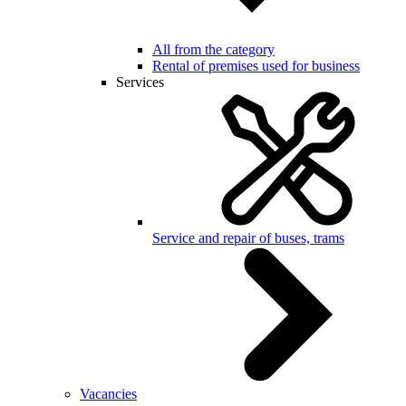
All from the category
Rental of premises used for business
Services
Service and repair of buses, trams
Vacancies