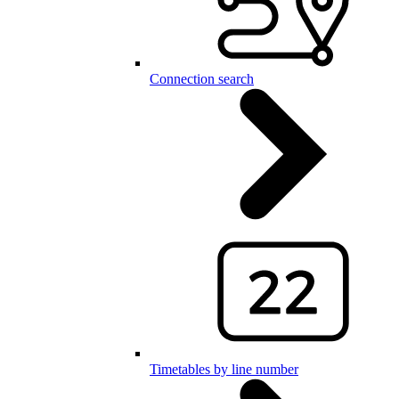
Connection search
Timetables by line number