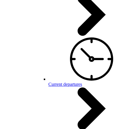
Current departures