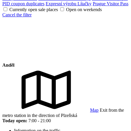
PID coupon duplicates
Expresní výrobu Lítačky
Prague Visitor Pass
Currently open sale places
Open on weekends
Cancel the filter
Anděl
Map
Exit from the
metro station in the direction of Plzeňská
Today open:
7:00 - 21:00
Information on the traffic