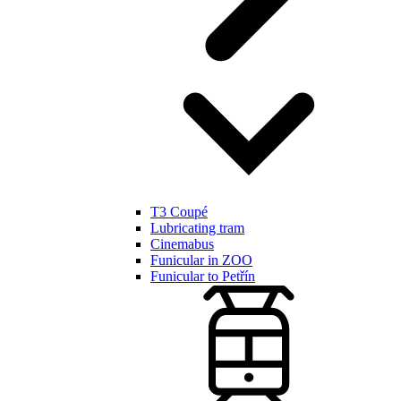
T3 Coupé
Lubricating tram
Cinemabus
Funicular in ZOO
Funicular to Petřín