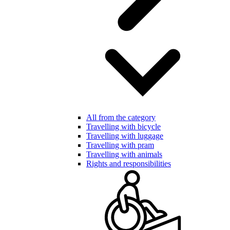
All from the category
Travelling with bicycle
Travelling with luggage
Travelling with pram
Travelling with animals
Rights and responsibilities