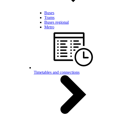
Buses
Trams
Buses regional
Metro
Timetables and connections