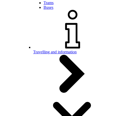
Trams
Buses
Travelling and information