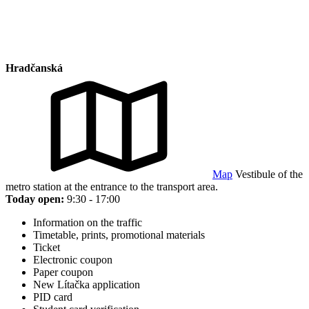
Hradčanská
Map
Vestibule of the
metro station at the entrance to the transport area.
Today open:
9:30 - 17:00
Information on the traffic
Timetable, prints, promotional materials
Ticket
Electronic coupon
Paper coupon
New Lítačka application
PID card