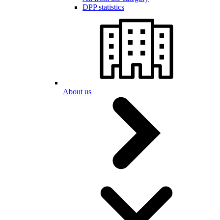
DPP statistics
About us