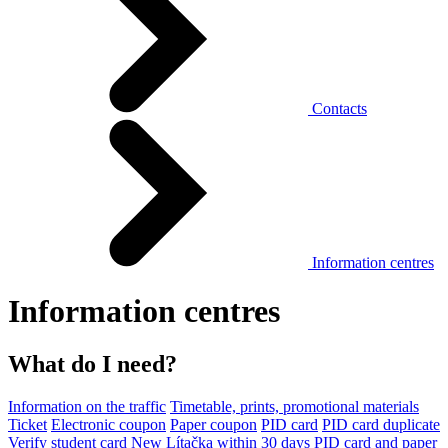
Contacts
Information centres
Information centres
What do I need?
Information on the traffic
Timetable, prints, promotional materials
Ticket
Electronic coupon
Paper coupon
PID card
PID card duplicate
Verify student card
New Lítačka within 30 days
PID card and paper