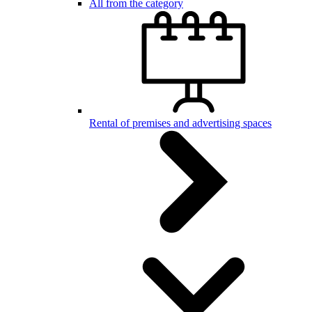
All from the category
Rental of premises and advertising spaces