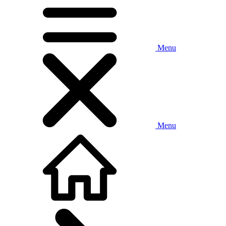
Menu
Menu