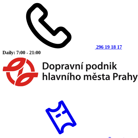
296 19 18 17
Daily: 7:00 - 21:00