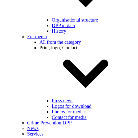
Organisational structure
DPP in data
History
For media
All from the category
Print, logo, Contact
Press news
Logos for download
Photos for media
Contact for media
Crime Prevention DPP
News
Services