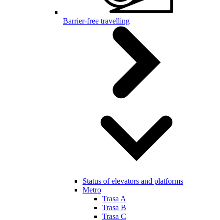
Barrier-free travelling
Status of elevators and platforms
Metro
Trasa A
Trasa B
Trasa C