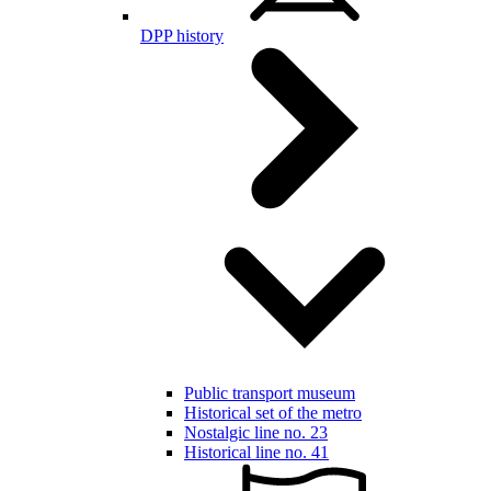
DPP history
Public transport museum
Historical set of the metro
Nostalgic line no. 23
Historical line no. 41