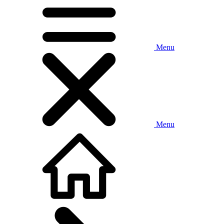
Menu
Menu