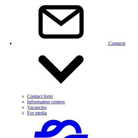
Contacts
Contact form
Information centres
Vacancies
For media