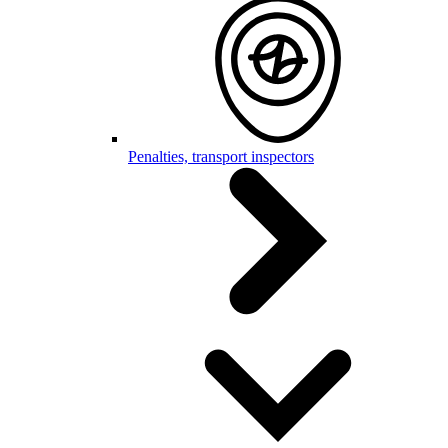
Penalties, transport inspectors