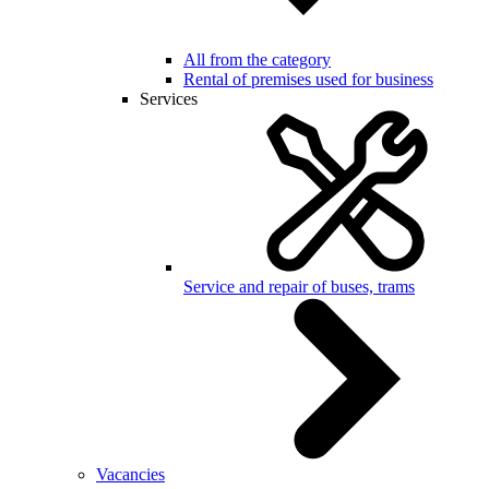
All from the category
Rental of premises used for business
Services
Service and repair of buses, trams
Vacancies