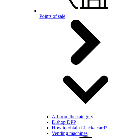
Points of sale
All from the category
E-shop DPP
How to obtain Lítačka card?
Vending machines