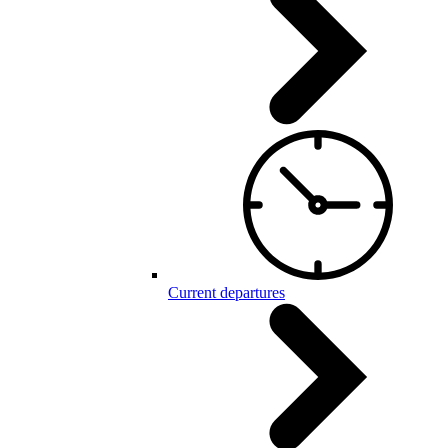
Current departures