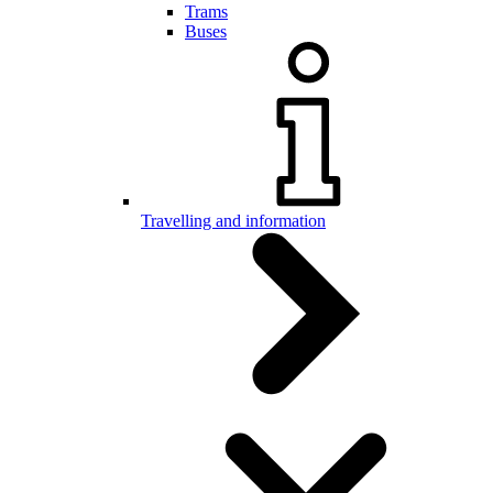
Trams
Buses
Travelling and information