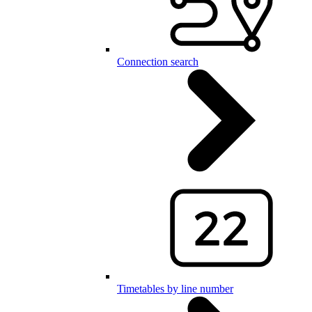
Connection search
Timetables by line number