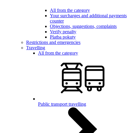
All from the category
Your surcharges and additional payments
counter
Objections, suggestions, complaints
Verify penalty
Platba pokuty
Restrictions and emergencies
Travelling
All from the category
Public transport travelling