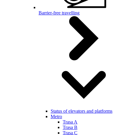
Barrier-free travelling
Status of elevators and platforms
Metro
Trasa A
Trasa B
Trasa C