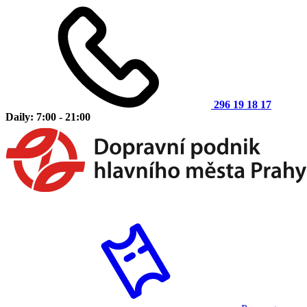
296 19 18 17
Daily: 7:00 - 21:00