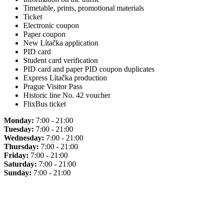
Timetable, prints, promotional materials
Ticket
Electronic coupon
Paper coupon
New Lítačka application
PID card
Student card verification
PID card and paper PID coupon duplicates
Express Lítačka production
Prague Visitor Pass
Historic line No. 42 voucher
FlixBus ticket
Monday:
7:00 - 21:00
Tuesday:
7:00 - 21:00
Wednesday:
7:00 - 21:00
Thursday:
7:00 - 21:00
Friday:
7:00 - 21:00
Saturday:
7:00 - 21:00
Sunday:
7:00 - 21:00