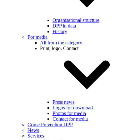
Organisational structure
DPP in data
History
For media
All from the category
Print, logo, Contact
Press news
Logos for download
Photos for media
Contact for media
Crime Prevention DPP
News
Services