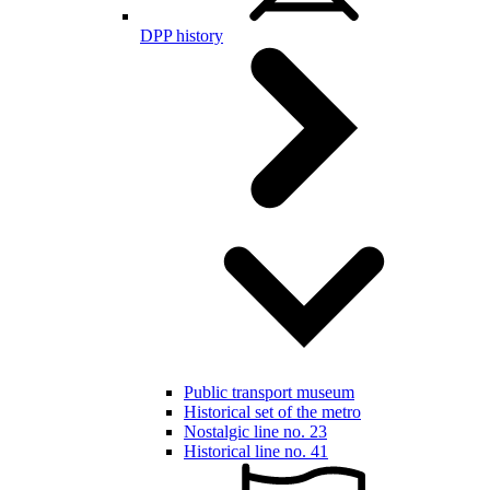
DPP history
Public transport museum
Historical set of the metro
Nostalgic line no. 23
Historical line no. 41