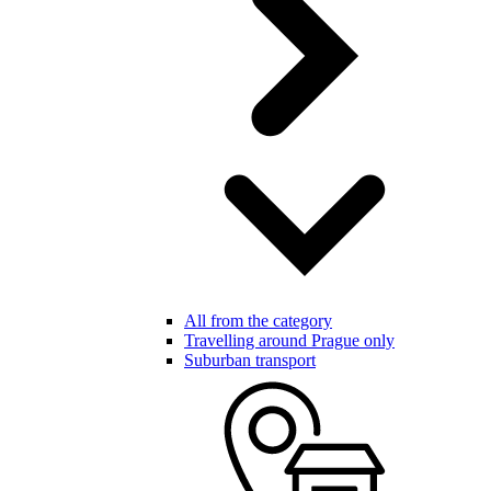
All from the category
Travelling around Prague only
Suburban transport