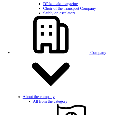
DP kontakt magazine
Choir of the Transport Company
Safely on escalators
Company
About the company
All from the category