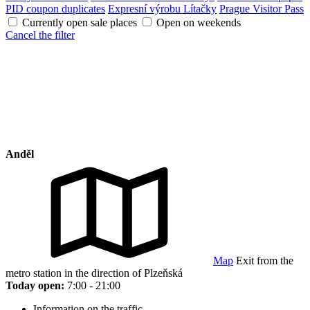
PID coupon duplicates
Expresní výrobu Lítačky
Prague Visitor Pass
Currently open sale places
Open on weekends
Cancel the filter
Anděl
Map
Exit from the
metro station in the direction of Plzeňská
Today open:
7:00 - 21:00
Information on the traffic