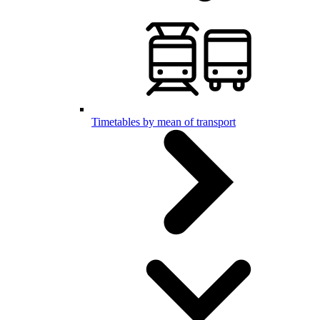
Timetables by mean of transport