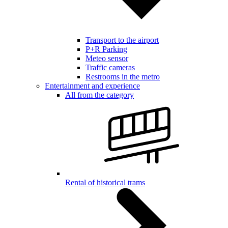
Transport to the airport
P+R Parking
Meteo sensor
Traffic cameras
Restrooms in the metro
Entertainment and experience
All from the category
Rental of historical trams