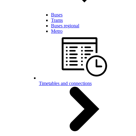
Buses
Trams
Buses regional
Metro
Timetables and connections