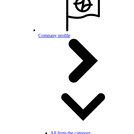
Company profile
All from the category