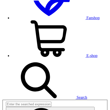
Fanshop
E-shop
Search