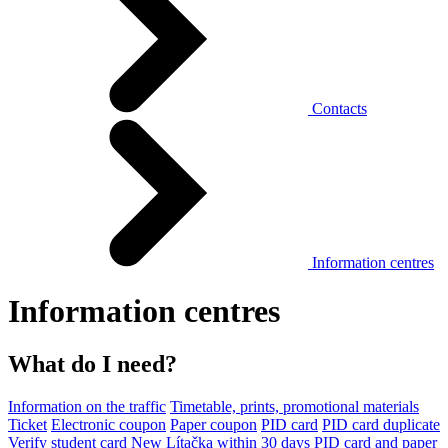
Contacts
Information centres
Information centres
What do I need?
Information on the traffic
Timetable, prints, promotional materials
Ticket
Electronic coupon
Paper coupon
PID card
PID card duplicate
Verify student card
New Lítačka within 30 days
PID card and paper