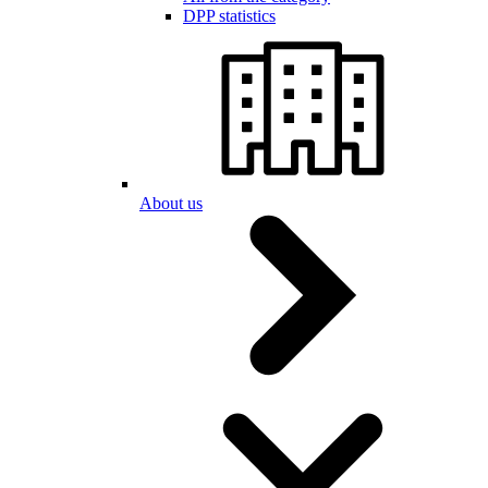
DPP statistics
About us