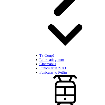
T3 Coupé
Lubricating tram
Cinemabus
Funicular in ZOO
Funicular to Petřín