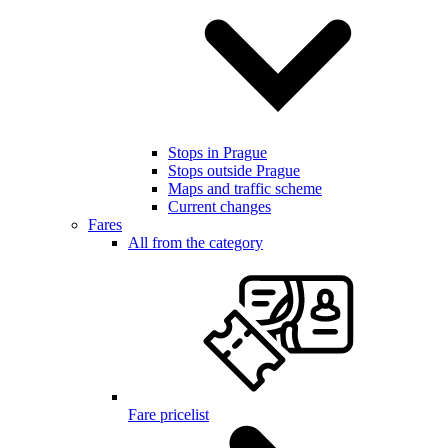
Stops in Prague
Stops outside Prague
Maps and traffic scheme
Current changes
Fares
All from the category
Fare pricelist