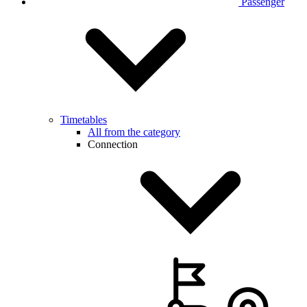
Passenger
Timetables
All from the category
Connection