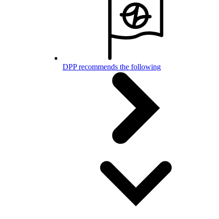
DPP recommends the following