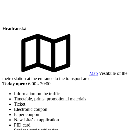
Hradčanská
Map
Vestibule of the
metro station at the entrance to the transport area.
Today open:
6:00 - 20:00
Information on the traffic
Timetable, prints, promotional materials
Ticket
Electronic coupon
Paper coupon
New Lítačka application
PID card