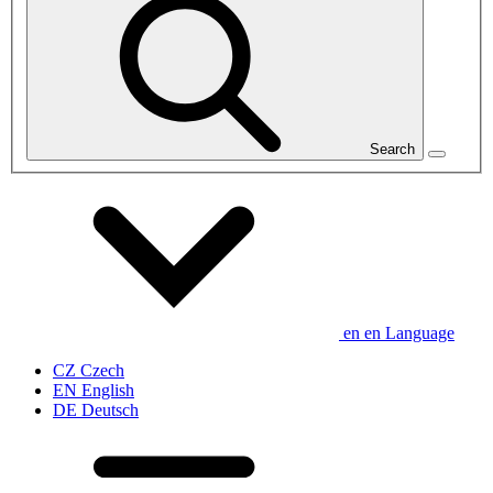
Search
en
en
Language
CZ
Czech
EN
English
DE
Deutsch