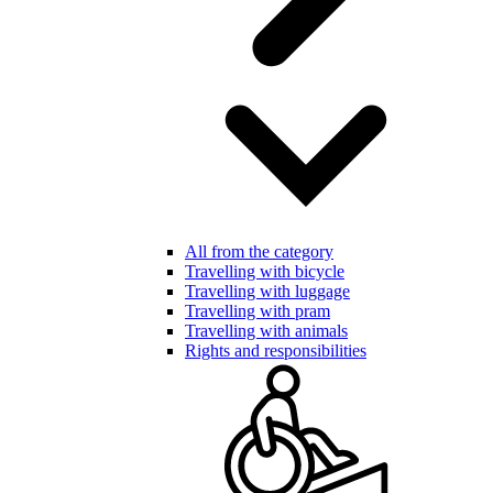
All from the category
Travelling with bicycle
Travelling with luggage
Travelling with pram
Travelling with animals
Rights and responsibilities