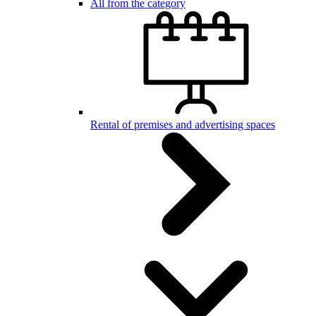
All from the category
Rental of premises and advertising spaces