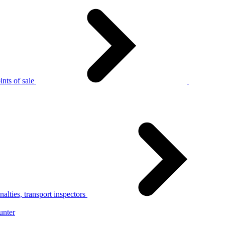
nts of sale
alties, transport inspectors
unter