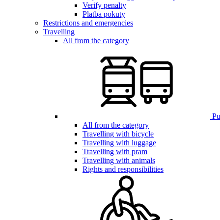
Verify penalty
Platba pokuty
Restrictions and emergencies
Travelling
All from the category
Pub
All from the category
Travelling with bicycle
Travelling with luggage
Travelling with pram
Travelling with animals
Rights and responsibilities