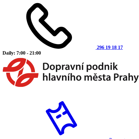
296 19 18 17
Daily: 7:00 - 21:00