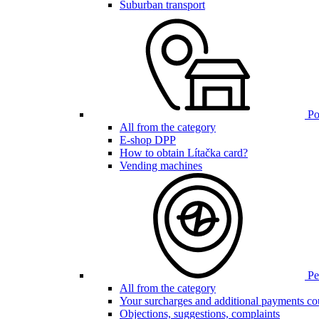
Suburban transport
Poi
All from the category
E-shop DPP
How to obtain Lítačka card?
Vending machines
Pen
All from the category
Your surcharges and additional payments co
Objections, suggestions, complaints