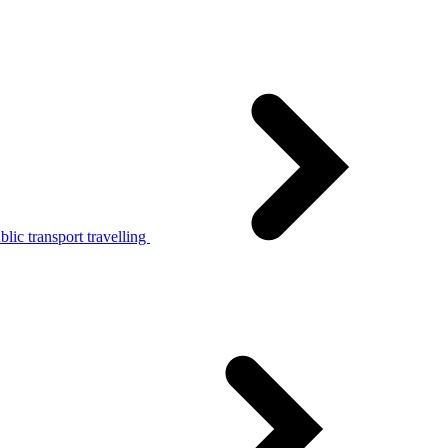
lic transport travelling