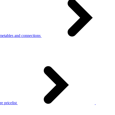
metables and connections
e pricelist