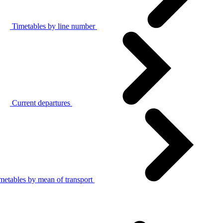
Timetables by line number
Current departures
metables by mean of transport