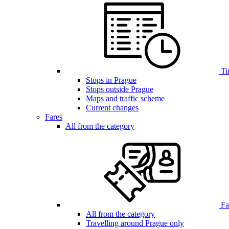
Ti
Stops in Prague
Stops outside Prague
Maps and traffic scheme
Current changes
Fares
All from the category
Far
All from the category
Travelling around Prague only