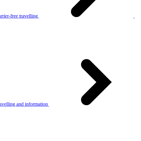
rier-free travelling
avelling and information