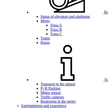
Bar
Status of elevators and platforms
Metro
Trasa A
Trasa B
Trasa C
Trams
Buses
Tr
Transport to the airport
P+R Parking
Meteo sensor
Traffic cameras
Restrooms in the metro
Entertainment and experience