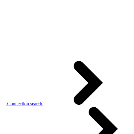
Connection search