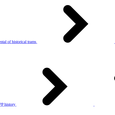
tal of historical trams
P history