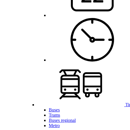
Ti
Buses
Trams
Buses regional
Metro