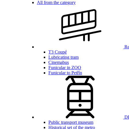
All from the category
Ren
T3 Coupé
Lubricating tram
Cinemabus
Funicular in ZOO
Funicular to Petřín
DP
Public transport museum
Historical set of the metro