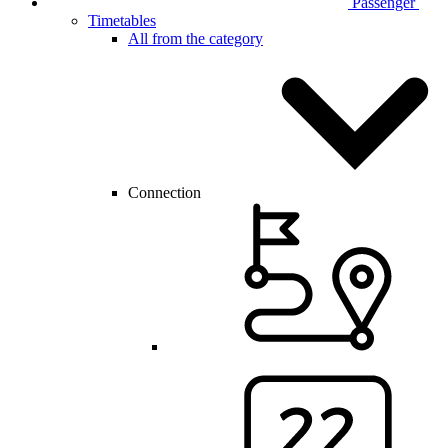
Passenger
Timetables
All from the category
Connection