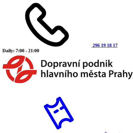
296 19 18 17
Daily: 7:00 - 21:00