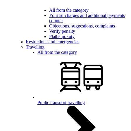
All from the category
Your surcharges and additional payments
counter
Objections, suggestions, complaints
Verify penalty
Platba pokuty
Restrictions and emergencies
Travelling
All from the category
Public transport travelling