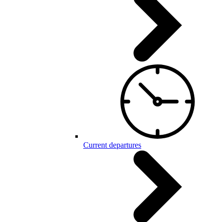
Current departures