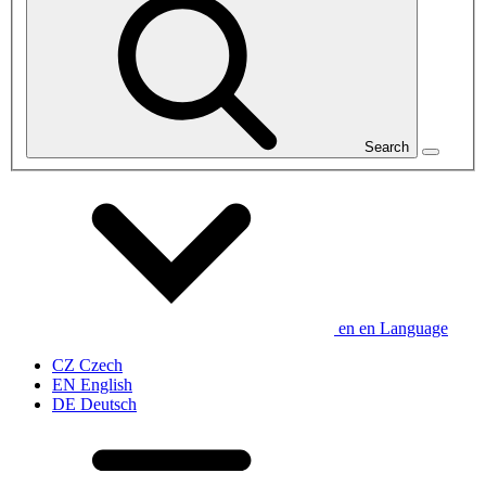
Search
en
en
Language
CZ
Czech
EN
English
DE
Deutsch