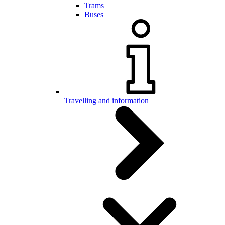
Trams
Buses
Travelling and information