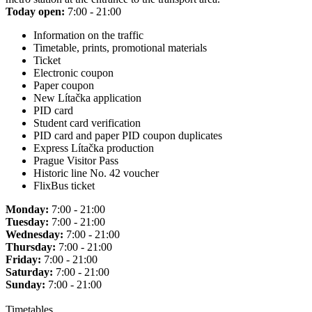
Today open:
7:00 - 21:00
Information on the traffic
Timetable, prints, promotional materials
Ticket
Electronic coupon
Paper coupon
New Lítačka application
PID card
Student card verification
PID card and paper PID coupon duplicates
Express Lítačka production
Prague Visitor Pass
Historic line No. 42 voucher
FlixBus ticket
Monday:
7:00 - 21:00
Tuesday:
7:00 - 21:00
Wednesday:
7:00 - 21:00
Thursday:
7:00 - 21:00
Friday:
7:00 - 21:00
Saturday:
7:00 - 21:00
Sunday:
7:00 - 21:00
Timetables