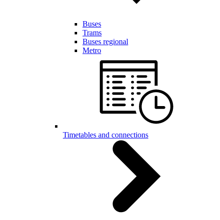
Buses
Trams
Buses regional
Metro
Timetables and connections