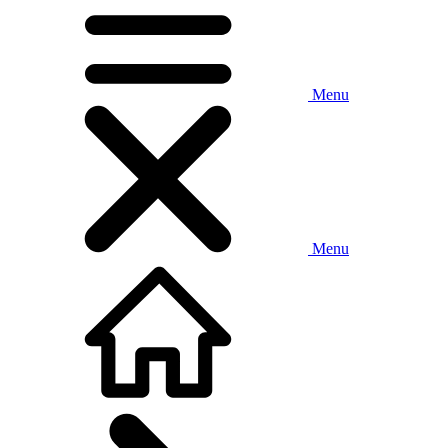
Menu
Menu