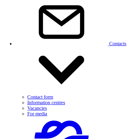
Contacts
Contact form
Information centres
Vacancies
For media