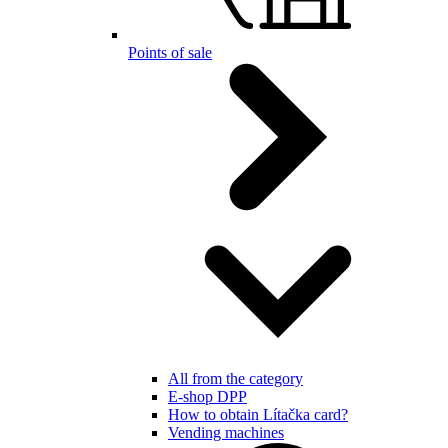
Points of sale
All from the category
E-shop DPP
How to obtain Lítačka card?
Vending machines