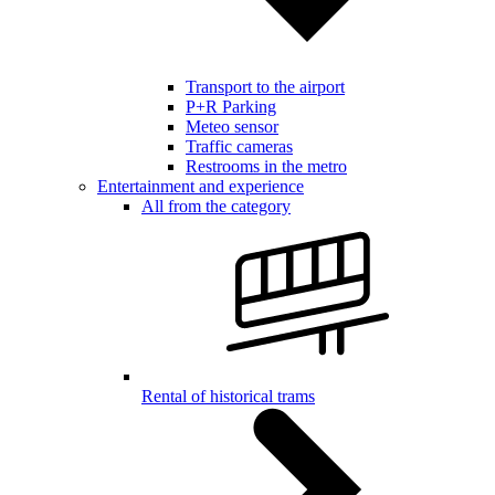
Transport to the airport
P+R Parking
Meteo sensor
Traffic cameras
Restrooms in the metro
Entertainment and experience
All from the category
Rental of historical trams