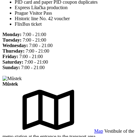
PID card and paper PID coupon duplicates
Express Lítačka production
Prague Visitor Pass
Historic line No. 42 voucher
FlixBus ticket
Monday:
7:00 - 21:00
Tuesday:
7:00 - 21:00
Wednesday:
7:00 - 21:00
Thursday:
7:00 - 21:00
Friday:
7:00 - 21:00
Saturday:
7:00 - 21:00
Sunday:
7:00 - 21:00
Můstek
Map
Vestibule of the
metro station at the entrance to the transport area.