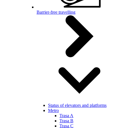
Barrier-free travelling
Status of elevators and platforms
Metro
Trasa A
Trasa B
Trasa C