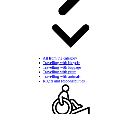
All from the category
Travelling with bicycle
Travelling with luggage
Travelling with pram
Travelling with animals
Rights and responsibilities