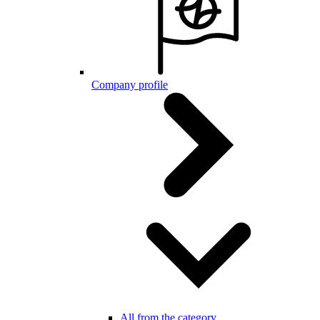
Company profile
All from the category