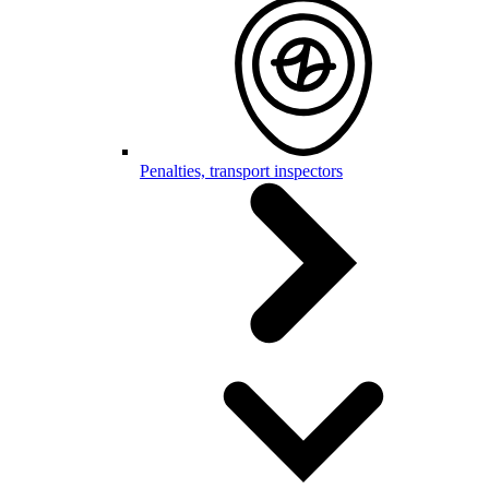
Penalties, transport inspectors