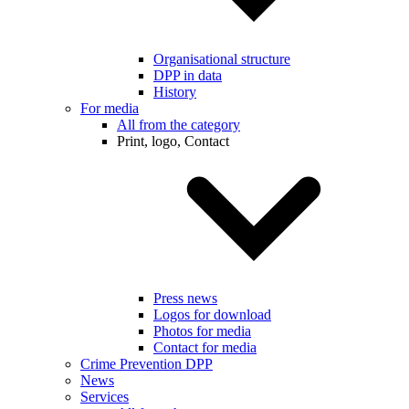
Organisational structure
DPP in data
History
For media
All from the category
Print, logo, Contact
Press news
Logos for download
Photos for media
Contact for media
Crime Prevention DPP
News
Services