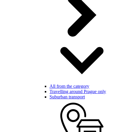
All from the category
Travelling around Prague only
Suburban transport