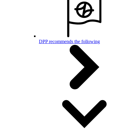
DPP recommends the following