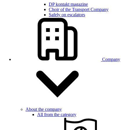
DP kontakt magazine
Choir of the Transport Company
Safely on escalators
Company
About the company
All from the category