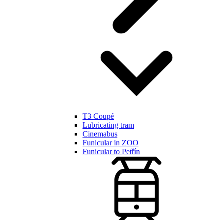
T3 Coupé
Lubricating tram
Cinemabus
Funicular in ZOO
Funicular to Petřín