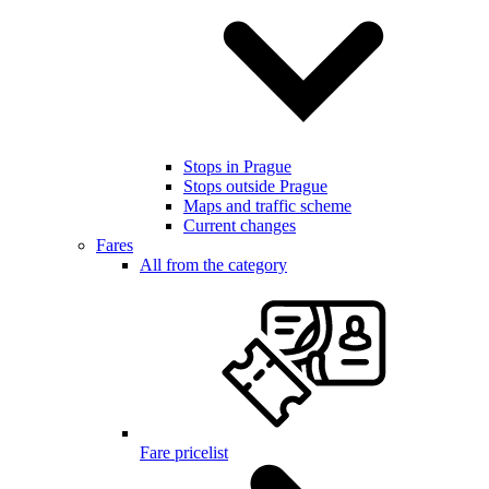
Stops in Prague
Stops outside Prague
Maps and traffic scheme
Current changes
Fares
All from the category
Fare pricelist