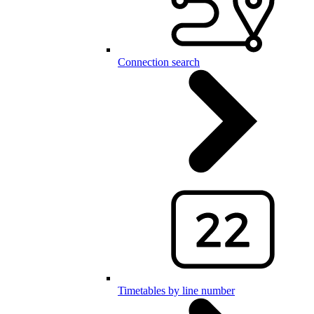
Connection search
Timetables by line number