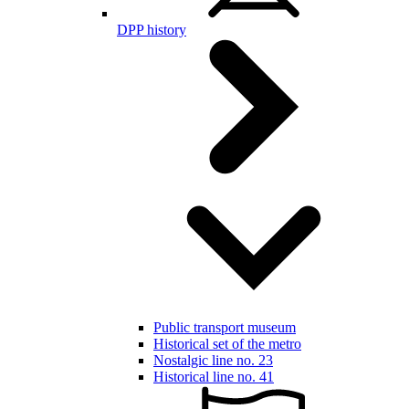
DPP history
Public transport museum
Historical set of the metro
Nostalgic line no. 23
Historical line no. 41