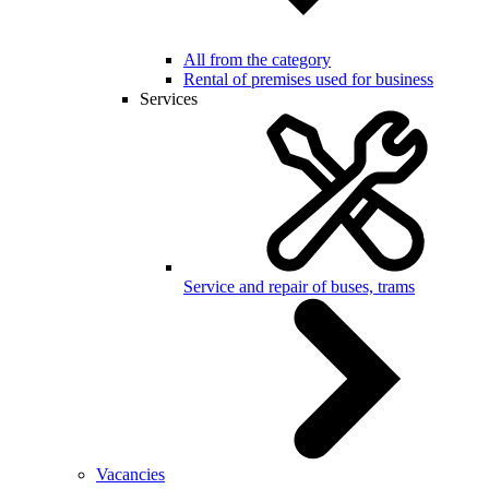
All from the category
Rental of premises used for business
Services
Service and repair of buses, trams
Vacancies