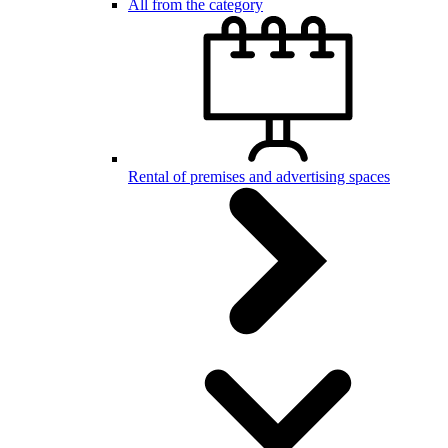
All from the category
Rental of premises and advertising spaces