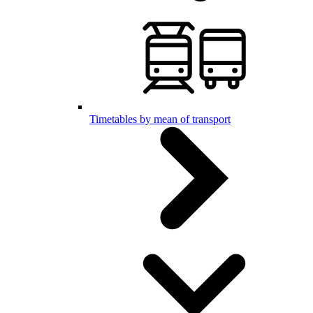
Timetables by mean of transport