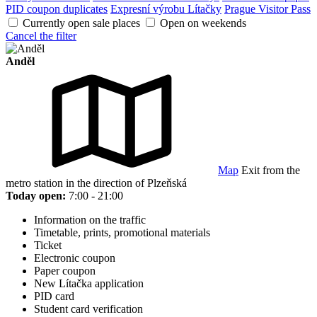
PID coupon duplicates
Expresní výrobu Lítačky
Prague Visitor Pass
Currently open sale places
Open on weekends
Cancel the filter
Anděl
Map
Exit from the
metro station in the direction of Plzeňská
Today open:
7:00 - 21:00
Information on the traffic
Timetable, prints, promotional materials
Ticket
Electronic coupon
Paper coupon
New Lítačka application
PID card
Student card verification