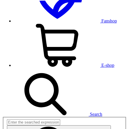
Fanshop
E-shop
Search