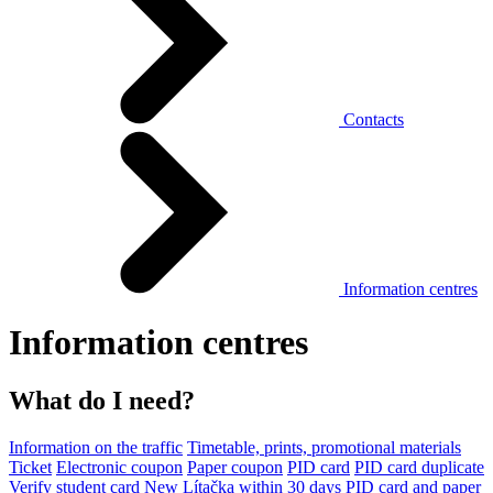
Contacts
Information centres
Information centres
What do I need?
Information on the traffic
Timetable, prints, promotional materials
Ticket
Electronic coupon
Paper coupon
PID card
PID card duplicate
Verify student card
New Lítačka within 30 days
PID card and paper