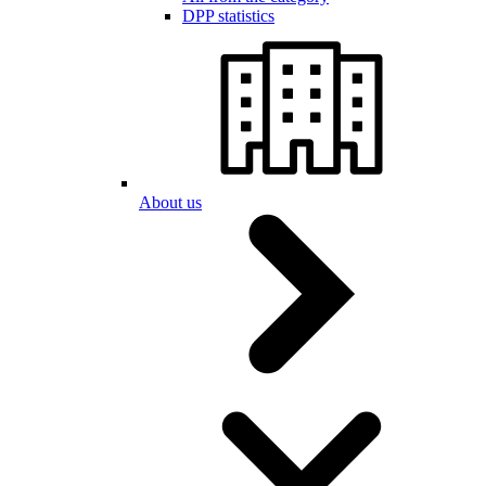
DPP statistics
About us