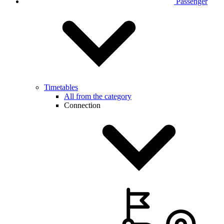
Passenger
Timetables
All from the category
Connection