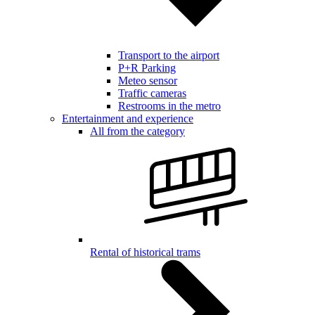
Transport to the airport
P+R Parking
Meteo sensor
Traffic cameras
Restrooms in the metro
Entertainment and experience
All from the category
Rental of historical trams