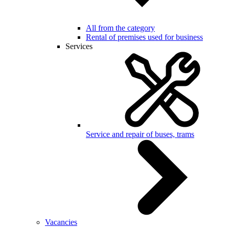
All from the category
Rental of premises used for business
Services
Service and repair of buses, trams
Vacancies