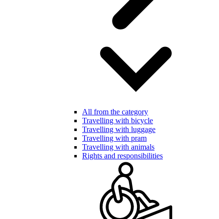
All from the category
Travelling with bicycle
Travelling with luggage
Travelling with pram
Travelling with animals
Rights and responsibilities