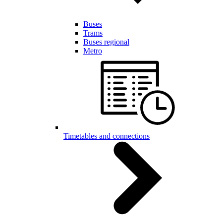
Buses
Trams
Buses regional
Metro
Timetables and connections