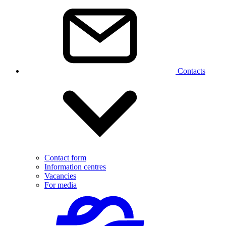
Contacts
Contact form
Information centres
Vacancies
For media