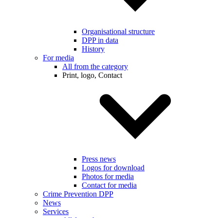
Organisational structure
DPP in data
History
For media
All from the category
Print, logo, Contact
Press news
Logos for download
Photos for media
Contact for media
Crime Prevention DPP
News
Services