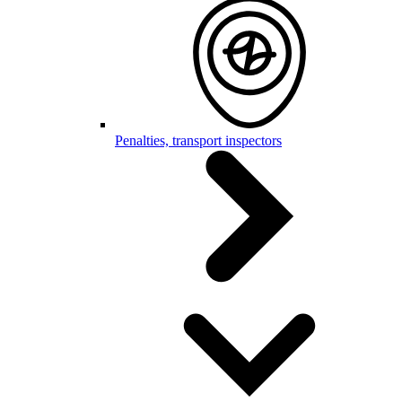
Penalties, transport inspectors