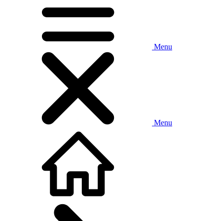
Menu
Menu