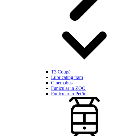
T3 Coupé
Lubricating tram
Cinemabus
Funicular in ZOO
Funicular to Petřín