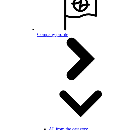
Company profile
All from the category