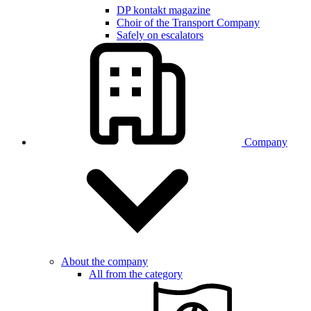
DP kontakt magazine
Choir of the Transport Company
Safely on escalators
Company
About the company
All from the category