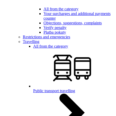
All from the category
Your surcharges and additional payments
counter
Objections, suggestions, complaints
Verify penalty
Platba pokuty
Restrictions and emergencies
Travelling
All from the category
Public transport travelling