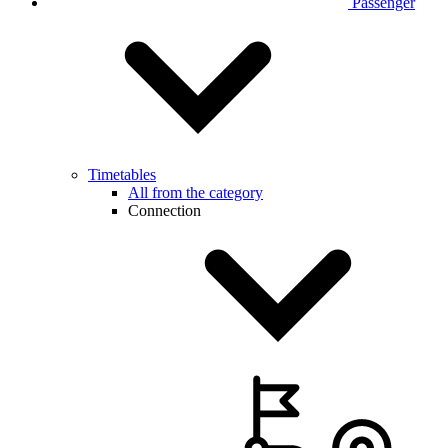
Passenger
Timetables
All from the category
Connection