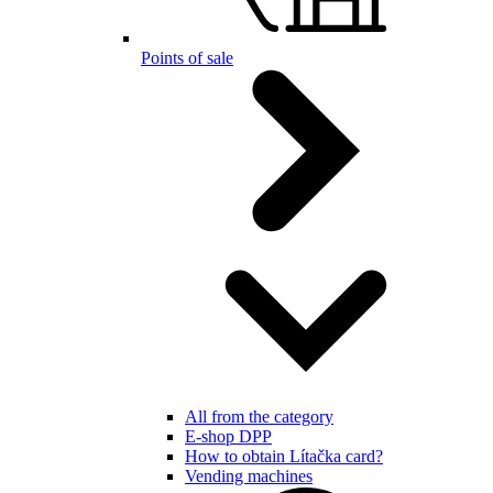
Points of sale
All from the category
E-shop DPP
How to obtain Lítačka card?
Vending machines