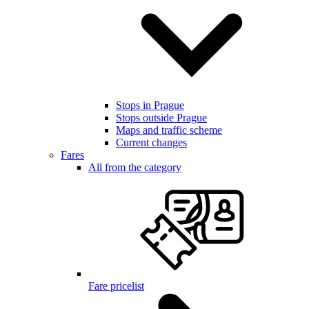
Stops in Prague
Stops outside Prague
Maps and traffic scheme
Current changes
Fares
All from the category
Fare pricelist