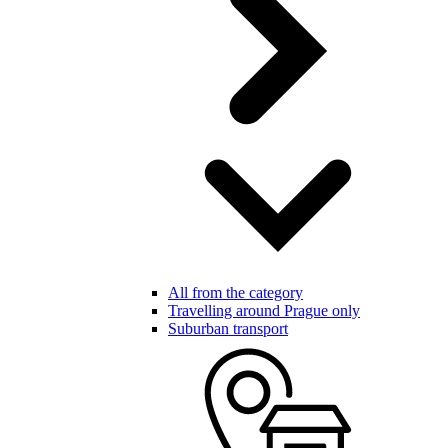
All from the category
Travelling around Prague only
Suburban transport