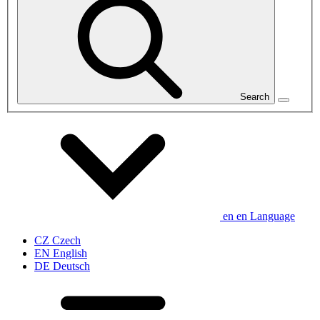
Search
en
en
Language
CZ
Czech
EN
English
DE
Deutsch