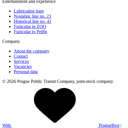
Entertainment and experience
Lubricating tram
Nostalgic line no. 23
Historical line no. 41
Funicular in ZOO
Funicular to Petřín
Company
About the company
Contact
Services
Vacancies
Personal data
© 2026 Prague Public Transit Company, joint-stock company
With
PragueBest
|