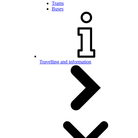
Trams
Buses
Travelling and information