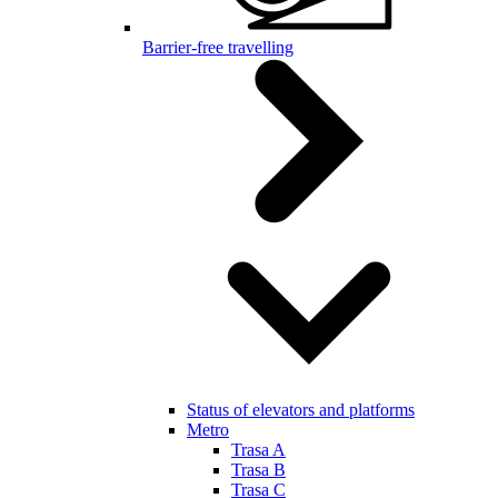
Barrier-free travelling
Status of elevators and platforms
Metro
Trasa A
Trasa B
Trasa C