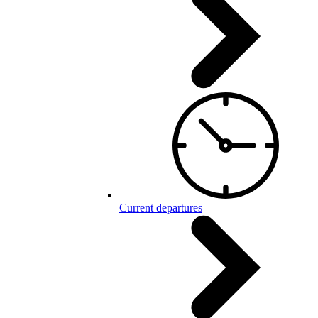
Current departures