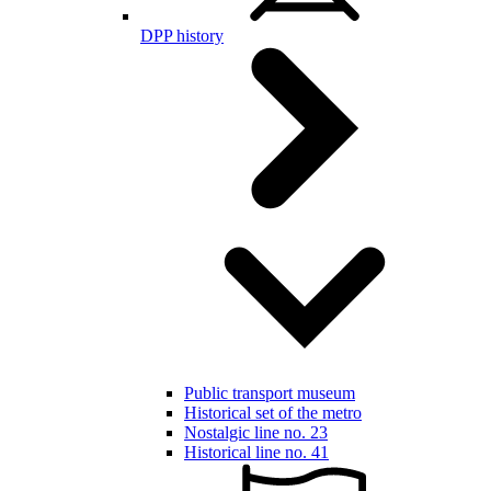
DPP history
Public transport museum
Historical set of the metro
Nostalgic line no. 23
Historical line no. 41