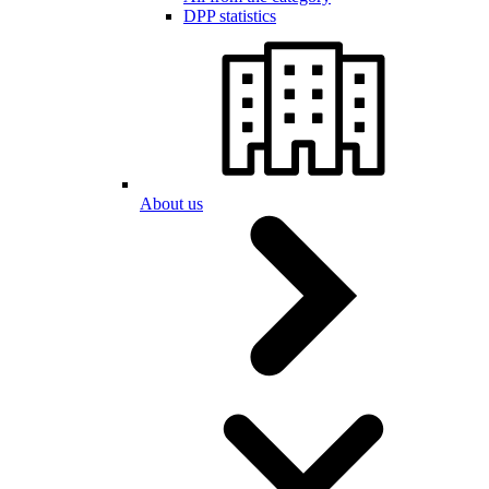
DPP statistics
About us