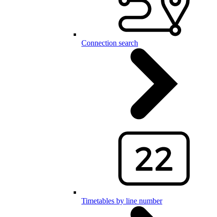
Connection search
Timetables by line number