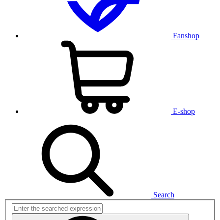
Fanshop
E-shop
Search