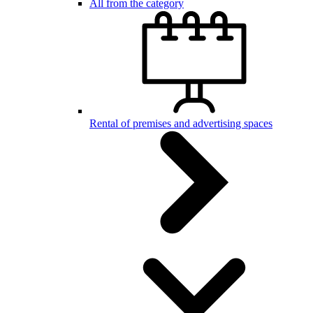
All from the category
Rental of premises and advertising spaces