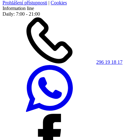
Prohlášení přístupnosti
|
Cookies
Information line
Daily: 7:00 - 21:00
296 19 18 17