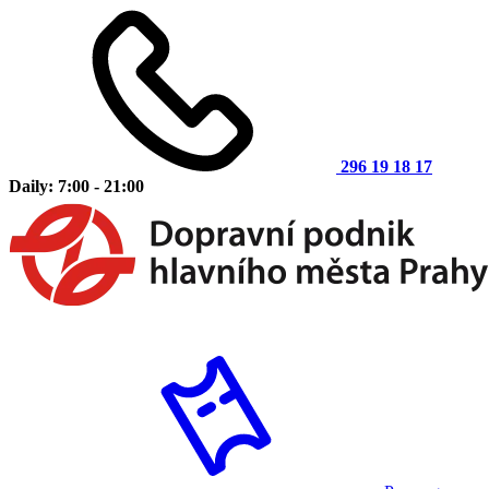
296 19 18 17
Daily: 7:00 - 21:00