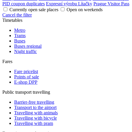
PID coupon duplicates
Expresní výrobu Lítačky
Prague Visitor Pass
Currently open sale places
Open on weekends
Cancel the filter
Timetables
Metro
Trams
Buses
Buses regional
Night traffic
Fares
Fare pricelist
Points of sale
E-shop DPP
Public transport travelling
Barrier-free travelling
Transport to the airport
Travelling with animals
Travelling with bicycle
Travelling with pram