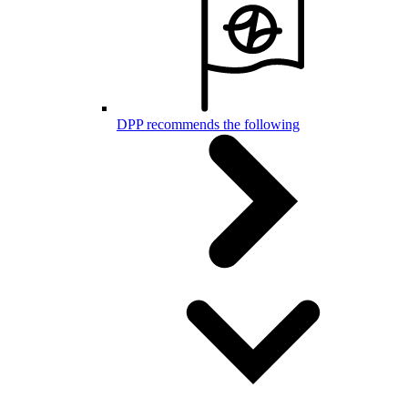
DPP recommends the following