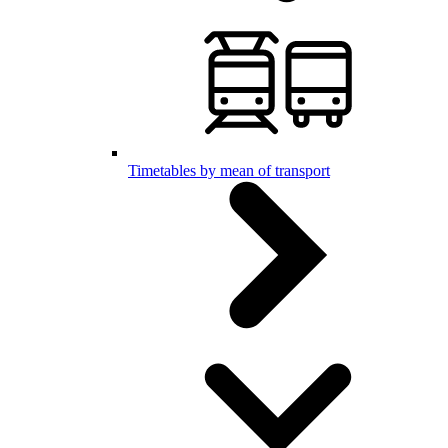
Timetables by mean of transport