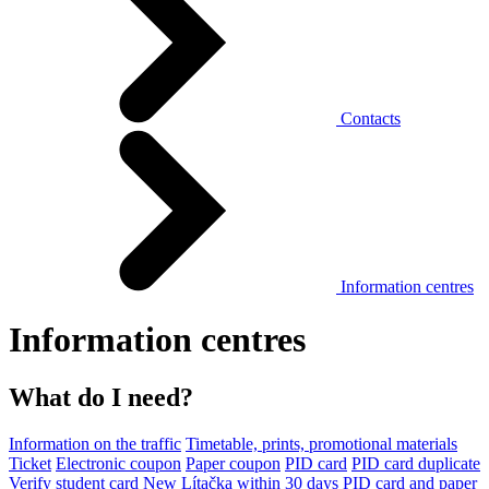
Contacts
Information centres
Information centres
What do I need?
Information on the traffic
Timetable, prints, promotional materials
Ticket
Electronic coupon
Paper coupon
PID card
PID card duplicate
Verify student card
New Lítačka within 30 days
PID card and paper