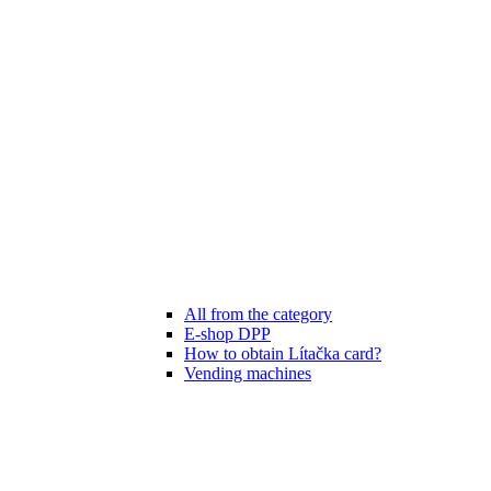
All from the category
E-shop DPP
How to obtain Lítačka card?
Vending machines