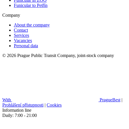
Funicular in ZOO
Funicular to Petřín
Company
About the company
Contact
Services
Vacancies
Personal data
© 2026 Prague Public Transit Company, joint-stock company
With
PragueBest
|
Prohlášení přístupnosti
|
Cookies
Information line
Daily: 7:00 - 21:00