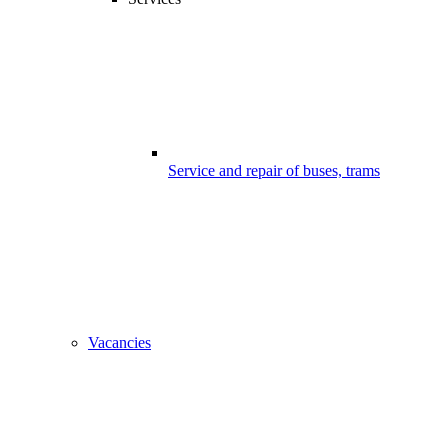
Service and repair of buses, trams
Vacancies