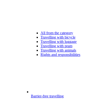
All from the category
Travelling with bicycle
Travelling with luggage
Travelling with pram
Travelling with animals
Rights and responsibilities
Barrier-free travelling