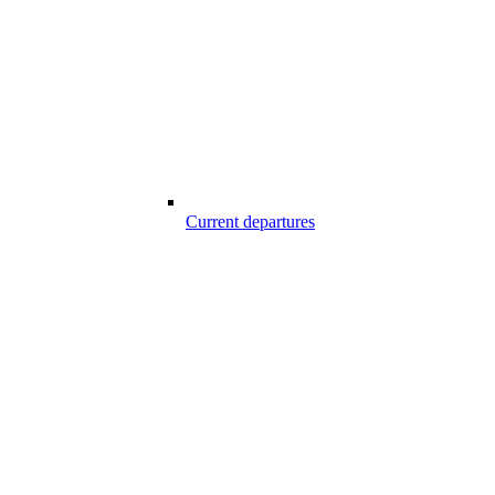
Current departures