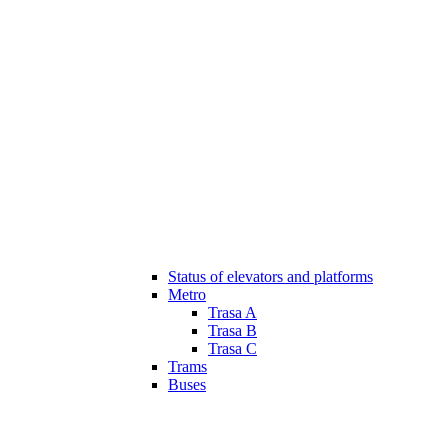
Status of elevators and platforms
Metro
Trasa A
Trasa B
Trasa C
Trams
Buses