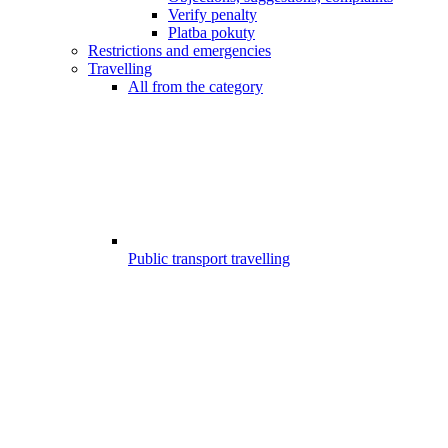
Verify penalty
Platba pokuty
Restrictions and emergencies
Travelling
All from the category
Public transport travelling