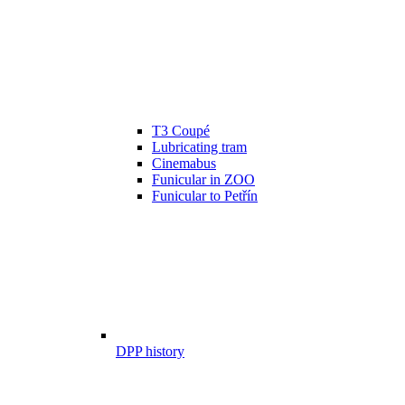
T3 Coupé
Lubricating tram
Cinemabus
Funicular in ZOO
Funicular to Petřín
DPP history