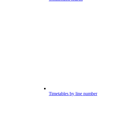
Timetables by line number