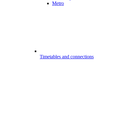
Metro
Timetables and connections