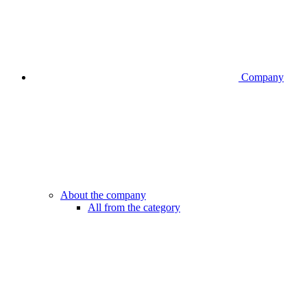
Company
About the company
All from the category