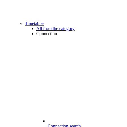
Timetables
All from the category
Connection
Connection search