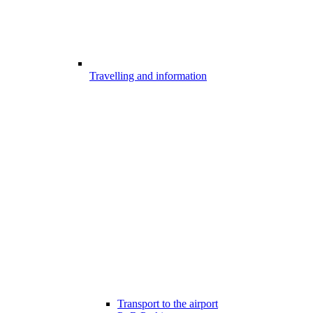
Travelling and information
Transport to the airport