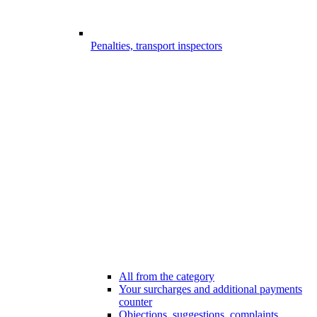
Penalties, transport inspectors
All from the category
Your surcharges and additional payments
counter
Objections, suggestions, complaints