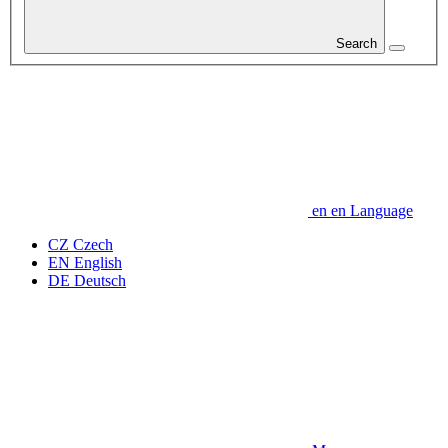
Search
en
en
Language
CZ
Czech
EN
English
DE
Deutsch