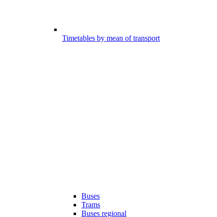
Timetables by mean of transport
Buses
Trams
Buses regional