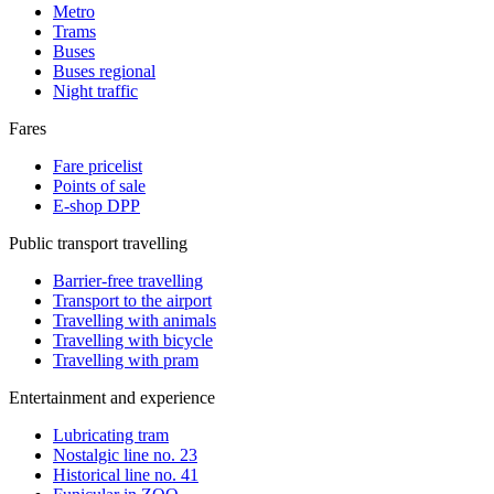
Metro
Trams
Buses
Buses regional
Night traffic
Fares
Fare pricelist
Points of sale
E-shop DPP
Public transport travelling
Barrier-free travelling
Transport to the airport
Travelling with animals
Travelling with bicycle
Travelling with pram
Entertainment and experience
Lubricating tram
Nostalgic line no. 23
Historical line no. 41