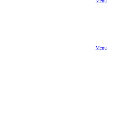
Menu
Menu