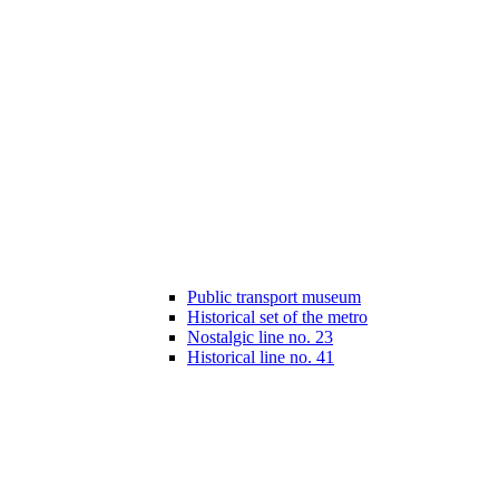
Public transport museum
Historical set of the metro
Nostalgic line no. 23
Historical line no. 41