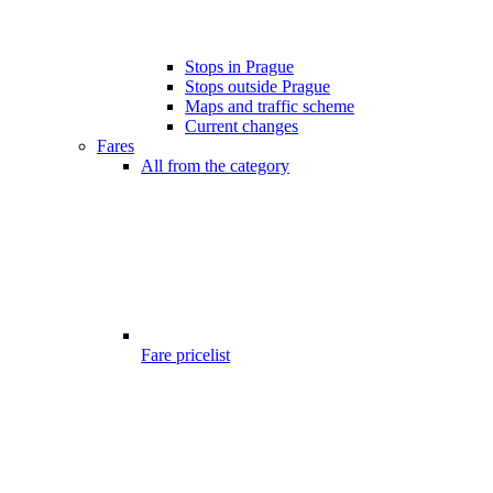
Stops in Prague
Stops outside Prague
Maps and traffic scheme
Current changes
Fares
All from the category
Fare pricelist