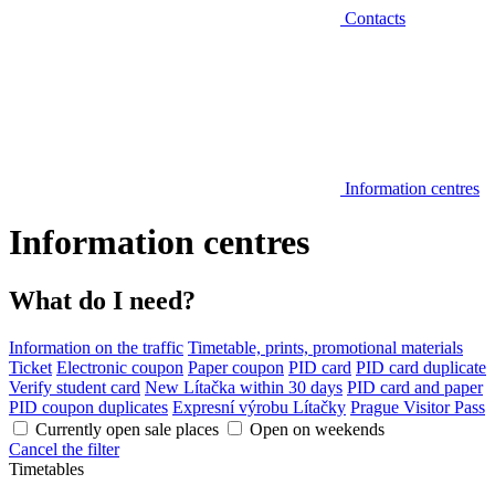
Contacts
Information centres
Information centres
What do I need?
Information on the traffic
Timetable, prints, promotional materials
Ticket
Electronic coupon
Paper coupon
PID card
PID card duplicate
Verify student card
New Lítačka within 30 days
PID card and paper
PID coupon duplicates
Expresní výrobu Lítačky
Prague Visitor Pass
Currently open sale places
Open on weekends
Cancel the filter
Timetables