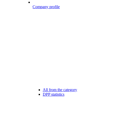
Company profile
All from the category
DPP statistics