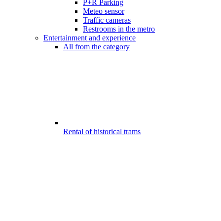
P+R Parking
Meteo sensor
Traffic cameras
Restrooms in the metro
Entertainment and experience
All from the category
Rental of historical trams