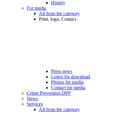
History
For media
All from the category
Print, logo, Contact
Press news
Logos for download
Photos for media
Contact for media
Crime Prevention DPP
News
Services
All from the category