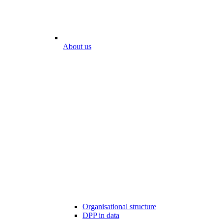
About us
Organisational structure
DPP in data