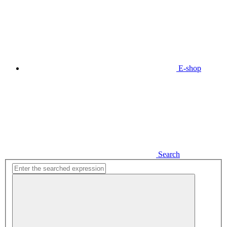
E-shop
Search