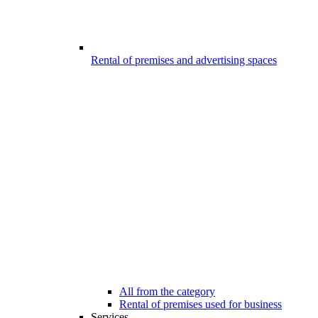
Rental of premises and advertising spaces
All from the category
Rental of premises used for business
Services