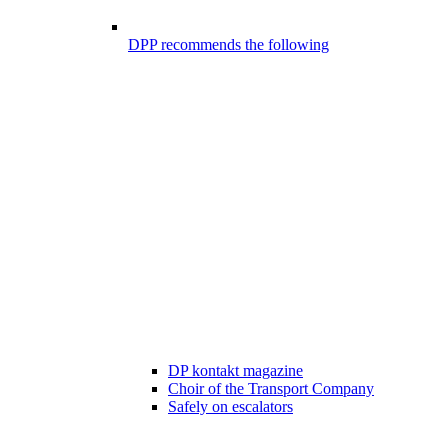
DPP recommends the following
DP kontakt magazine
Choir of the Transport Company
Safely on escalators