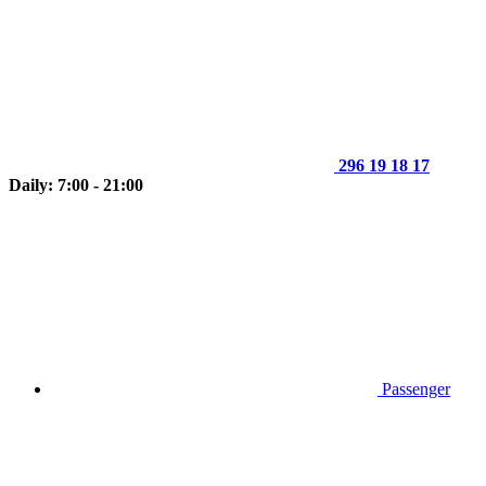
296 19 18 17
Daily: 7:00 - 21:00
Passenger