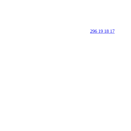
296 19 18 17