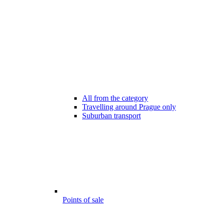
All from the category
Travelling around Prague only
Suburban transport
Points of sale