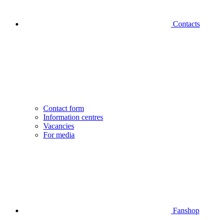
Contacts
Contact form
Information centres
Vacancies
For media
Fanshop